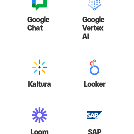
Google
Google
Chat
Vertex
AI
Kaltura
Looker
Loom
SAP