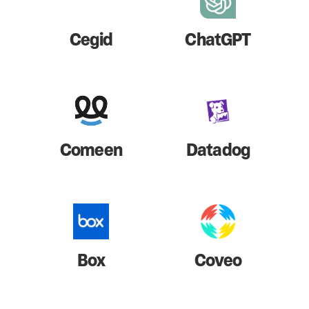
Cegid
ChatGPT
Comeen
Datadog
Box
Coveo