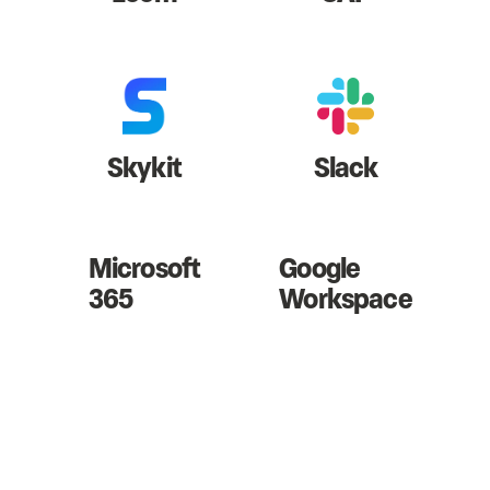
Skykit
Slack
Microsoft
Google
365
Workspace