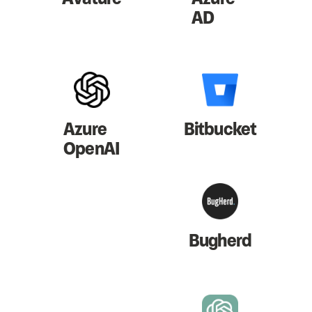
AD
Azure
Bitbucket
OpenAI
Bugherd