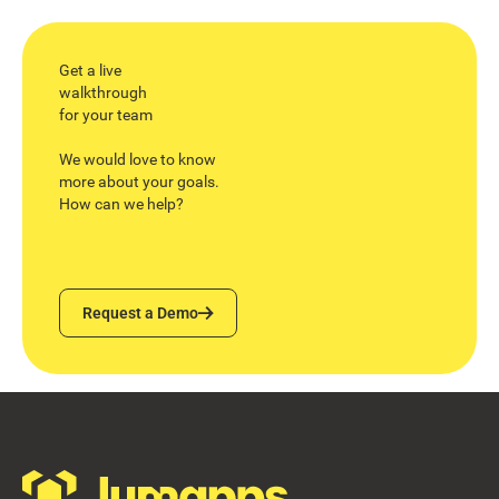
Get a live
walkthrough
for your team
We would love to know
more about your goals.
How can we help?
Request a Demo
Request a Demo
Footer