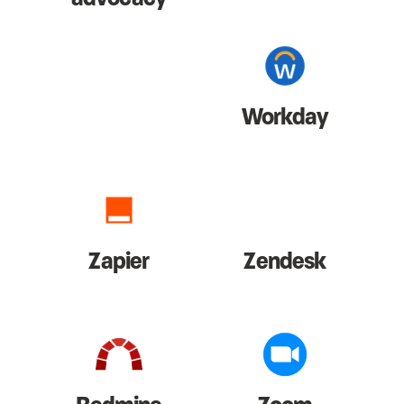
Workday
Zapier
Zendesk