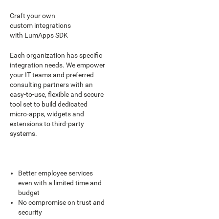
Craft your own
custom integrations
with LumApps SDK
Each organization has specific
integration needs. We empower
your IT teams and preferred
consulting partners with an
easy-to-use, flexible and secure
tool set to build dedicated
micro-apps, widgets and
extensions to third-party
systems.
Better employee services
even with a limited time and
budget
No compromise on trust and
security