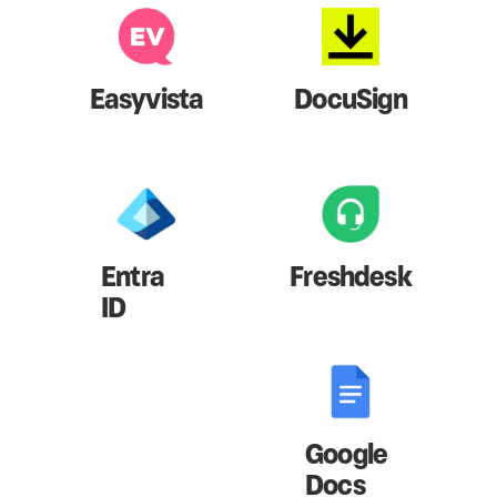
Easyvista
DocuSign
Entra
Freshdesk
ID
Google
Docs