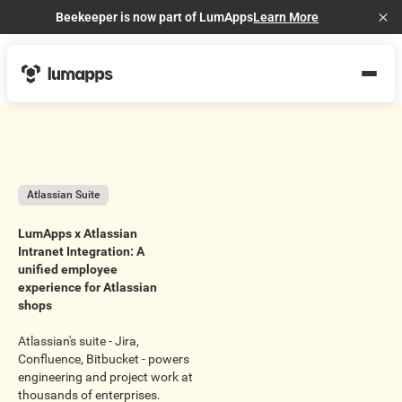
Beekeeper is now part of LumApps
Learn More
Cl
Atlassian Suite
LumApps x Atlassian
Intranet Integration: A
unified employee
experience for Atlassian
shops
Atlassian's suite - Jira,
Confluence, Bitbucket - powers
engineering and project work at
thousands of enterprises.