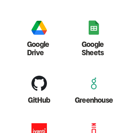
Google
Google
Drive
Sheets
GitHub
Greenhouse