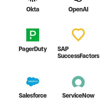
Okta
OpenAI
PagerDuty
SAP
SuccessFactors
Salesforce
ServiceNow