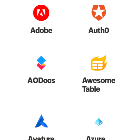
Adobe
Auth0
AODocs
Awesome
Table
Avature
Azure