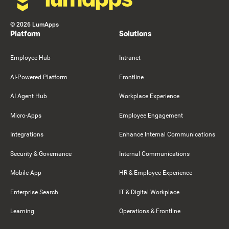
©
2026
LumApps
Platform
Solutions
Employee Hub
Intranet
AI-Powered Platform
Frontline
AI Agent Hub
Workplace Experience
Micro-Apps
Employee Engagement
Integrations
Enhance Internal Communications
Security & Governance
Internal Communications
Mobile App
HR & Employee Experience
Enterprise Search
IT & Digital Workplace
Learning
Operations & Frontline