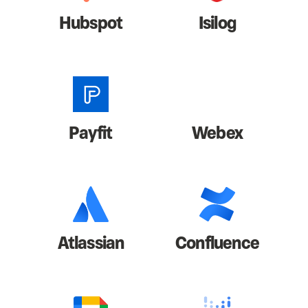
Hubspot
Isilog
Payfit
Webex
Atlassian
Confluence