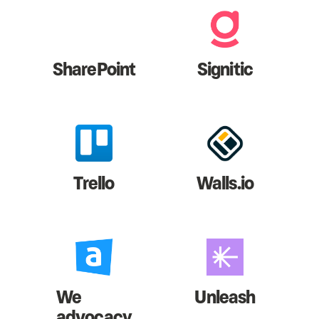
SharePoint
Signitic
Trello
Walls.io
We
Unleash
advocacy