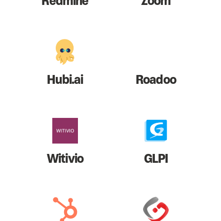
Redmine
Zoom
Hubi.ai
Roadoo
Witivio
GLPI