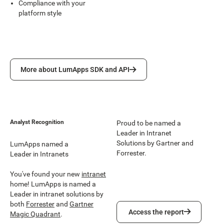
Compliance with your
platform style
More about LumApps SDK and API
More about LumApps SDK and API
Analyst Recognition
Proud to be named a
Leader in Intranet
Solutions by Gartner and
LumApps named a
Forrester.
Leader in Intranets
You've found your new
intranet
home! LumApps is named a
Leader in intranet solutions by
both
Forrester
and
Gartner
Access the report
Access the report
Magic Quadrant
.