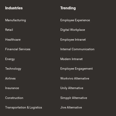
Industries
Trending
Manufacturing
Employee Experience
Retail
Digital Workplace
Healthcare
Employee Intranet
Financial Services
Internal Communication
Energy
Modern Intranet
Technology
Employee Engagement
Airlines
Workvivo Alternative
Insurance
Unily Alternative
Construction
Simpplr Alternative
Transportation & Logistics
Jive Alternative