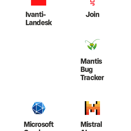
Ivanti-
Join
Landesk
Mantis
Bug
Tracker
Microsoft
Mistral