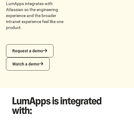
LumApps integrates with
Atlassian so the engineering
experience and the broader
intranet experience feel like one
product.
Request a demo
Request a demo
Watch a demo
Watch a demo
LumApps is integrated
with: