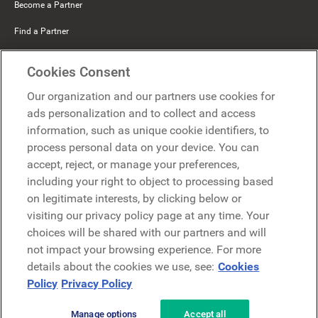
Become a Partner
Find a Partner
Mercer Belong
Cookies Consent
Google
Our organization and our partners use cookies for
Microsoft
ads personalization and to collect and access
information, such as unique cookie identifiers, to
process personal data on your device. You can
Request a demo
accept, reject, or manage your preferences,
Request a demo
including your right to object to processing based
on legitimate interests, by clicking below or
Contact
Contact
visiting our privacy policy page at any time. Your
choices will be shared with our partners and will
not impact your browsing experience. For more
details about the cookies we use, see:
Cookies
Policy
Privacy Policy
Manage options
Accept all
Privacy Policy
Legal
Terms & Conditions
Security