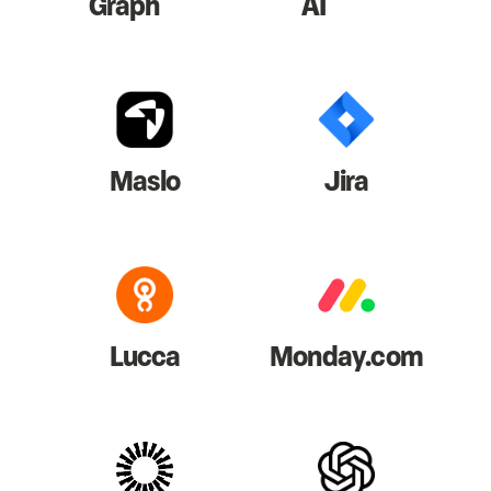
Graph
AI
Maslo
Jira
Lucca
Monday.com