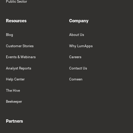
Public Sector
Resources
Company
Blog
About Us
Customer Stories
Why LumApps
Events & Webinars
Careers
Analyst Reports
Contact Us
Help Center
Comeen
The Hive
Beekeeper
Partners