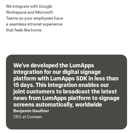
We integrate with Google
Workspace and Microsoft
Teams so your employees have
a seamless intranet experience
that feels like home.
We’ve developed the LumApps
integration for our digital signage
platform with LumApps SDK in less than
15 days. This integration enables our
joint customers to broadcast the latest
news from LumApps platform to signage
screens automatically, worldwide
Benjamin Gauthier
CEO
at
Comeen