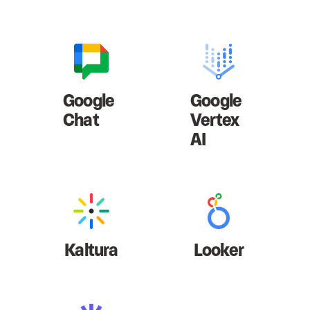
Google
Google
Chat
Vertex
AI
Kaltura
Looker