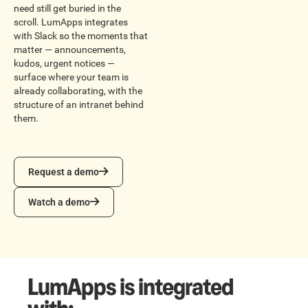
need still get buried in the
scroll. LumApps integrates
with Slack so the moments that
matter — announcements,
kudos, urgent notices —
surface where your team is
already collaborating, with the
structure of an intranet behind
them.
Request a demo
Request a demo
Watch a demo
Watch a demo
LumApps is integrated