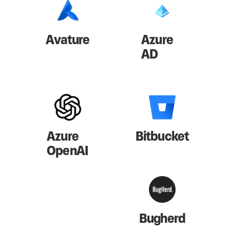
Avature
Azure
AD
Azure
Bitbucket
OpenAI
Bugherd