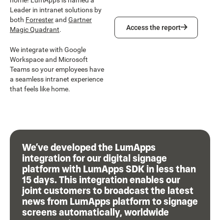
home! LumApps is named a
Leader in intranet solutions by
both
Forrester
and
Gartner
Access the report
Access the report
Magic Quadrant
.
We integrate with Google
Workspace and Microsoft
Teams so your employees have
a seamless intranet experience
that feels like home.
We’ve developed the LumApps
integration for our digital signage
platform with LumApps SDK in less than
15 days. This integration enables our
joint customers to broadcast the latest
news from LumApps platform to signage
screens automatically, worldwide