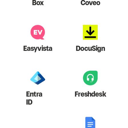
Box
Coveo
Easyvista
DocuSign
Entra
Freshdesk
ID