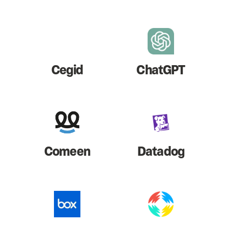
Cegid
ChatGPT
Comeen
Datadog