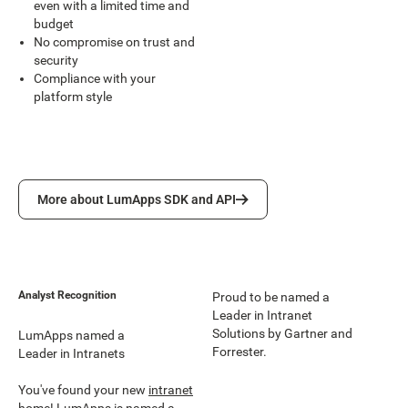
even with a limited time and
budget
No compromise on trust and
security
Compliance with your
platform style
More about LumApps SDK and API
More about LumApps SDK and API
Analyst Recognition
Proud to be named a
Leader in Intranet
Solutions by Gartner and
LumApps named a
Forrester.
Leader in Intranets
You've found your new
intranet