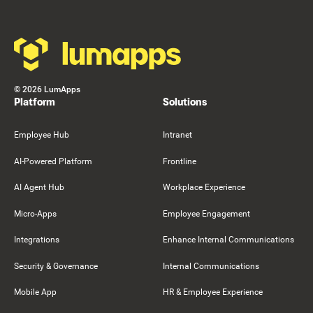
©
2026
LumApps
Platform
Solutions
Employee Hub
Intranet
AI-Powered Platform
Frontline
AI Agent Hub
Workplace Experience
Micro-Apps
Employee Engagement
Integrations
Enhance Internal Communications
Security & Governance
Internal Communications
Mobile App
HR & Employee Experience