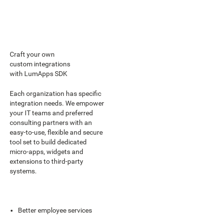
Craft your own
custom integrations
with LumApps SDK
Each organization has specific
integration needs. We empower
your IT teams and preferred
consulting partners with an
easy-to-use, flexible and secure
tool set to build dedicated
micro-apps, widgets and
extensions to third-party
systems.
Better employee services