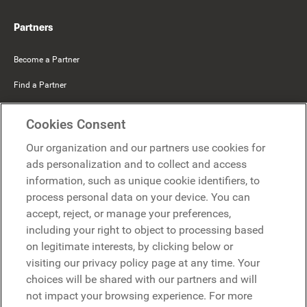
Partners
Become a Partner
Find a Partner
Mercer Belong
Cookies Consent
Google
Our organization and our partners use cookies for
Microsoft
ads personalization and to collect and access
information, such as unique cookie identifiers, to
process personal data on your device. You can
Request a demo
accept, reject, or manage your preferences,
Request a demo
including your right to object to processing based
on legitimate interests, by clicking below or
Contact
Contact
visiting our privacy policy page at any time. Your
choices will be shared with our partners and will
not impact your browsing experience. For more