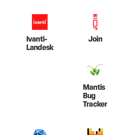
Ivanti-
Join
Landesk
Mantis
Bug
Tracker