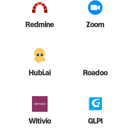
Redmine
Zoom
Hubi.ai
Roadoo
Witivio
GLPI