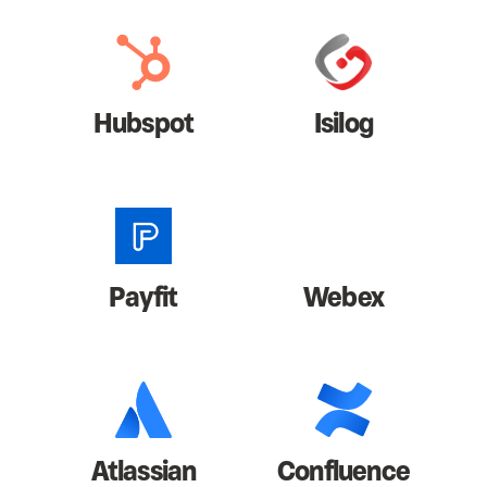
Hubspot
Isilog
Payfit
Webex
Atlassian
Confluence