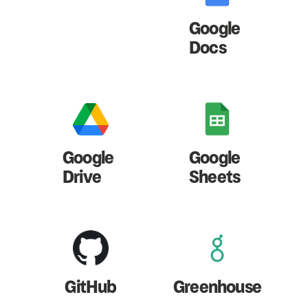
Google
Docs
Google
Google
Drive
Sheets
GitHub
Greenhouse