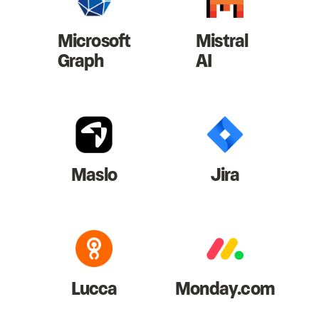
Microsoft
Mistral
Graph
AI
Maslo
Jira
Lucca
Monday.com