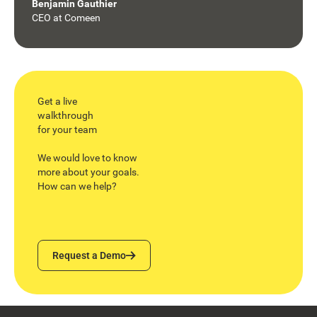
Benjamin Gauthier
CEO
at
Comeen
Get a live
walkthrough
for your team
We would love to know
more about your goals.
How can we help?
Request a Demo
Request a Demo
Footer