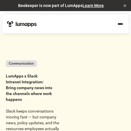
Beekeeper is now part of LumApps
Learn More
Cl
Communication
LumApps x Slack
Intranet Integration:
Bring company news into
the channels where work
happens
Slack keeps conversations
moving fast — but company
news, policy updates, and the
resources employees actually