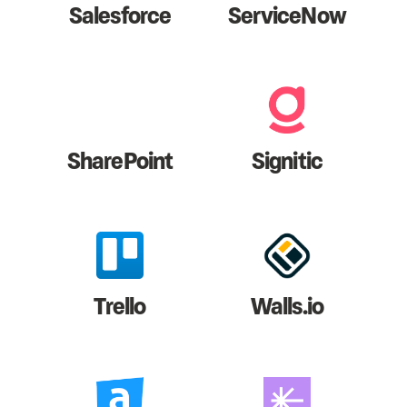
Salesforce
ServiceNow
SharePoint
Signitic
Trello
Walls.io