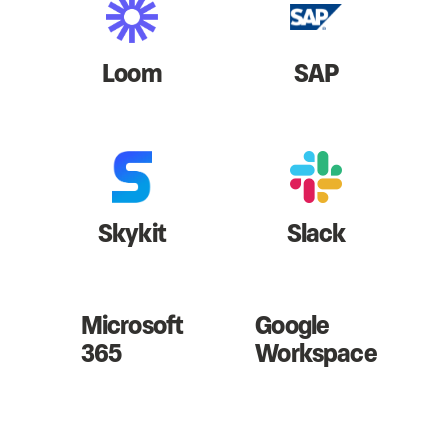
Loom
SAP
Skykit
Slack
Microsoft
Google
365
Workspace