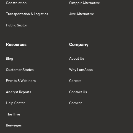
Construction
Simpplr Alternative
Transportation & Logistics
Jive Alternative
Public Sector
Resources
Company
Blog
About Us
Customer Stories
Why LumApps
Events & Webinars
Careers
Analyst Reports
Contact Us
Help Center
Comeen
The Hive
Beekeeper