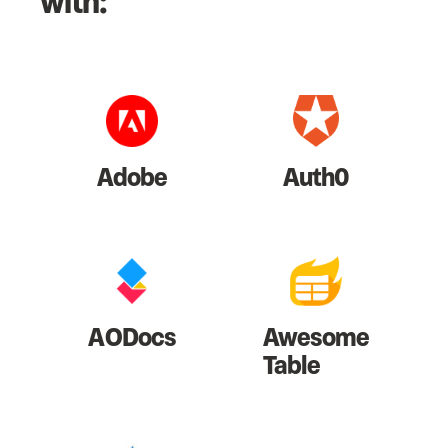
with:
Adobe
Auth0
AODocs
Awesome
Table