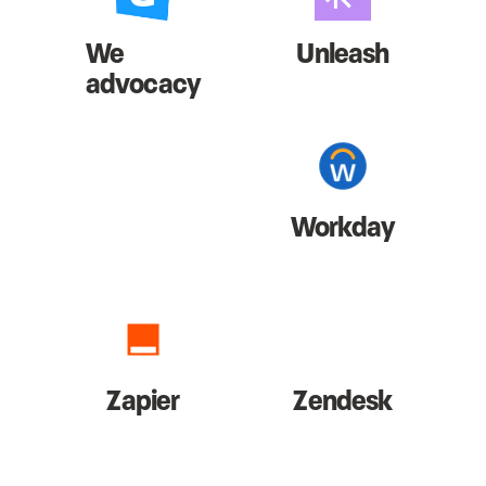
We
Unleash
advocacy
Workday
Zapier
Zendesk