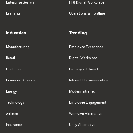
Enterprise Search
IT & Digital Workplace
Learning
Operations & Frontline
Industries
Trending
Manufacturing
Employee Experience
Retail
Digital Workplace
Healthcare
Employee Intranet
Financial Services
Internal Communication
Energy
Modern Intranet
Technology
Employee Engagement
Airlines
Workvivo Alternative
Insurance
Unily Alternative