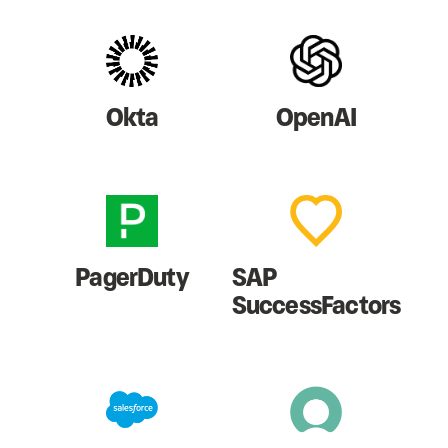
Okta
OpenAI
PagerDuty
SAP
SuccessFactors