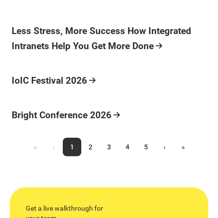
Less Stress, More Success How Integrated
Intranets Help You Get More Done
IoIC Festival 2026
Bright Conference 2026
«
‹
1
2
3
4
5
›
»
Get a live walkthrough for
your team