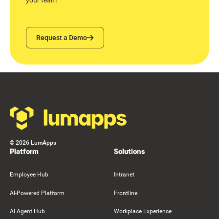
Request a Demo
Request a Demo
Footer
©
2026
LumApps
Platform
Solutions
Employee Hub
Intranet
AI-Powered Platform
Frontline
AI Agent Hub
Workplace Experience