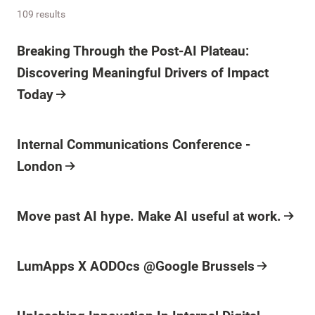
109 results
Breaking Through the Post-AI Plateau:
Discovering Meaningful Drivers of Impact
Today
Internal Communications Conference -
London
Move past AI hype. Make AI useful at work.
LumApps X AODOcs @Google Brussels