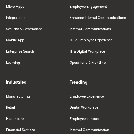
Micro-Apps
Employee Engagement
Integrations
Enhance Internal Communications
Security & Governance
Internal Communications
Mobile App
HR & Employee Experience
Enterprise Search
IT & Digital Workplace
Learning
Operations & Frontline
Industries
Trending
Manufacturing
Employee Experience
Retail
Digital Workplace
Healthcare
Employee Intranet
Financial Services
Internal Communication