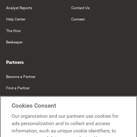
Analyst Reports
Contact Us
Help Center
Comeen
The Hive
Beekeeper
Partners
Become a Partner
Find a Partner
Mercer Belong
Cookies Consent
Google
Our organization and our partners use cookies for
Microsoft
ads personalization and to collect and access
information, such as unique cookie identifiers, to