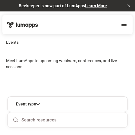
Beekeeper is now part of LumApps
Learn More
Cl
Events
Meet LumApps in upcoming webinars, conferences, and live
sessions.
Event type