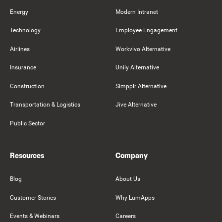
Energy
Modern Intranet
Technology
Employee Engagement
Airlines
Workvivo Alternative
Insurance
Unily Alternative
Construction
Simpplr Alternative
Transportation & Logistics
Jive Alternative
Public Sector
Resources
Company
Blog
About Us
Customer Stories
Why LumApps
Events & Webinars
Careers