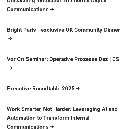
Unleashing Innovation In Internal Digital
Communications
Bright Paris - exclusive UK Community Dinner
Vor Ort Seminar: Operative Prozesse Dez | CS
Executive Roundtable 2025
Work Smarter, Not Harder: Leveraging AI and
Automation to Transform Internal
Communications