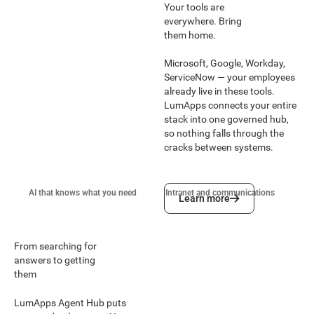
Your tools are
everywhere. Bring
them home.
Microsoft, Google, Workday,
ServiceNow — your employees
already live in these tools.
LumApps connects your entire
stack into one governed hub,
so nothing falls through the
cracks between systems.
Learn more
AI that knows what you need
Intranet and communications
Wo
Learn more
From searching for
answers to getting
them
LumApps Agent Hub puts