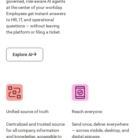
governed, role-aware AI agents
at the center of your workday.
Employees get instant answers
to HR, IT, and operational
questions — without leaving
the platform or filing a ticket.
Explore AI
Explore AI
Unified source of truth
Reach everyone
Centralized and trusted source
Send once, deliver everywhere
for all company information
— across mobile, desktop, and
and knowledge, accessible to
digital signage.