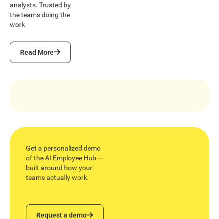
analysts. Trusted by
the teams doing the
work
Read More
Read More
Get a personalized demo
of the AI Employee Hub —
built around how your
teams actually work.
Request a demo
Request a demo