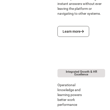
instant answers without ever
leaving the platform or
navigating to other systems.
Learn more
Learn more
Integrated Growth & HR
Excellence
Operational
knowledge and
learning powers
better work
performance