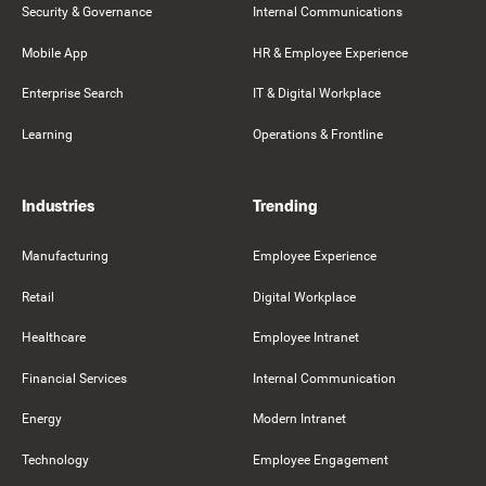
Security & Governance
Internal Communications
Mobile App
HR & Employee Experience
Enterprise Search
IT & Digital Workplace
Learning
Operations & Frontline
Industries
Trending
Manufacturing
Employee Experience
Retail
Digital Workplace
Healthcare
Employee Intranet
Financial Services
Internal Communication
Energy
Modern Intranet
Technology
Employee Engagement