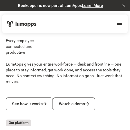
Beekeeper is now part of LumApps
Learn More
Cl
Every employee,
connected and
productive
LumApps gives your entire workforce — desk and frontline — one
place to stay informed, get work done, and access the tools they
need. No context switching. No information gaps. Just work that
moves.
See how it works
Watch a demo
See how it works
Watch a demo
Our platform