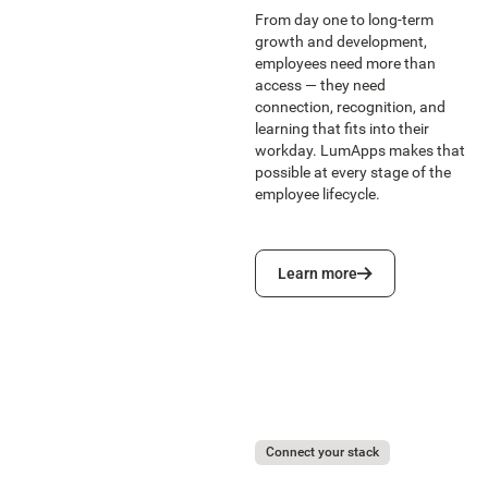
From day one to long-term
growth and development,
employees need more than
access — they need
connection, recognition, and
learning that fits into their
workday. LumApps makes that
possible at every stage of the
employee lifecycle.
Learn more
Learn more
Connect your stack