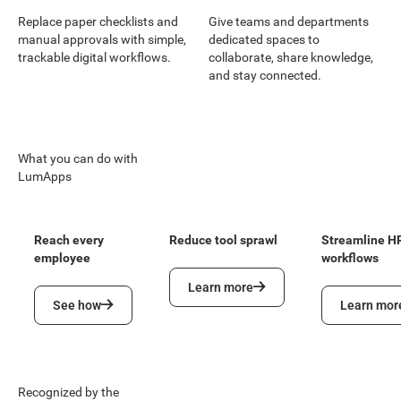
Replace paper checklists and
Give teams and departments
manual approvals with simple,
dedicated spaces to
trackable digital workflows.
collaborate, share knowledge,
and stay connected.
What you can do with
LumApps
Reach every
Reduce tool sprawl
Streamline H
employee
workflows
Learn more
Learn more
See how
Learn more
See how
Learn mor
Recognized by the