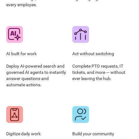
every employee.
AI built for work
Act without switching
Deploy AI-powered search and
Complete PTO requests, IT
governed AI agents to instantly
tickets, and more — without
answer questions and
ever leaving the hub.
automate actions.
Digitize daily work
Build your community