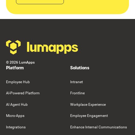
Footer
©
2026
LumApps
Platform
Solutions
Employee Hub
Intranet
AI-Powered Platform
Frontline
AI Agent Hub
Workplace Experience
Micro-Apps
Employee Engagement
Integrations
Enhance Internal Communications