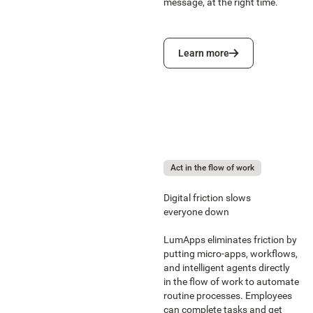
message, at the right time.
Learn more
Learn more
Act in the flow of work
Digital friction slows
everyone down
LumApps eliminates friction by
putting micro-apps, workflows,
and intelligent agents directly
in the flow of work to automate
routine processes. Employees
can complete tasks and get