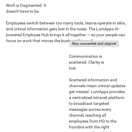
Work is fragmented. It
doesn't have to be.
Employees switch between too many tools, teams operate in silos,
and critical information gets lost in the noise. The LumApps AI-
powered Employee Hub brings it all together — so your people can
focus on work that moves the business forward.
Stay connected and aligned
Communication is
scattered. Clarity is
lost.
Scattered information and
channels mean critical updates
get missed. LumApps provides
a centralized intranet platform
to broadcast targeted
messages across every
channel, reaching all
employees from HQ to the
frontline with the right