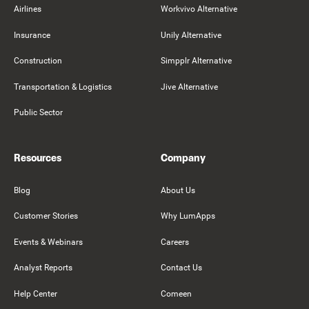
Airlines
Workvivo Alternative
Insurance
Unily Alternative
Construction
Simpplr Alternative
Transportation & Logistics
Jive Alternative
Public Sector
Resources
Company
Blog
About Us
Customer Stories
Why LumApps
Events & Webinars
Careers
Analyst Reports
Contact Us
Help Center
Comeen