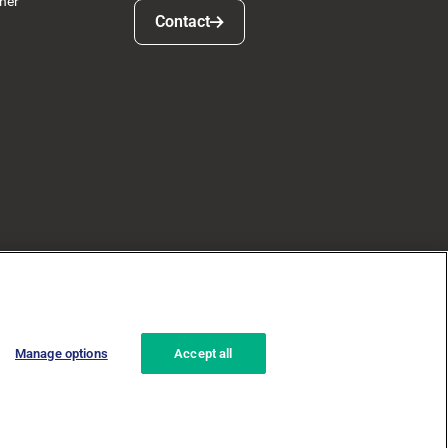
ner
Contact
Contact
Manage options
Accept all