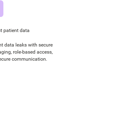
t patient data
nt data leaks with secure
ging, role-based access,
ecure communication.