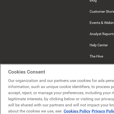
Blog
Customer Stori
Events & Webin
Analyst Report
Help Center
The Hive
Beekeeper
Cookies Consent
Our organization and our partners use cookies for ads pers
information, such as unique cookie identifiers, to process 
accept, reject, or manage your preferences, including your r
legitimate interests, by clicking below or visiting our priva
will be shared with our partners and will not impact your b
about the cookies we use, see:
Cookies Policy
Privacy Poli