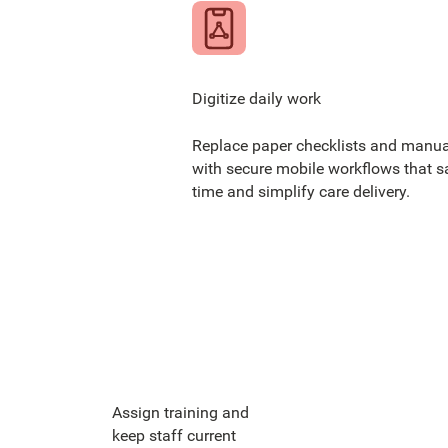
Digitize daily work
Replace paper checklists and manua
with secure mobile workflows that s
time and simplify care delivery.
Assign training and
keep staff current