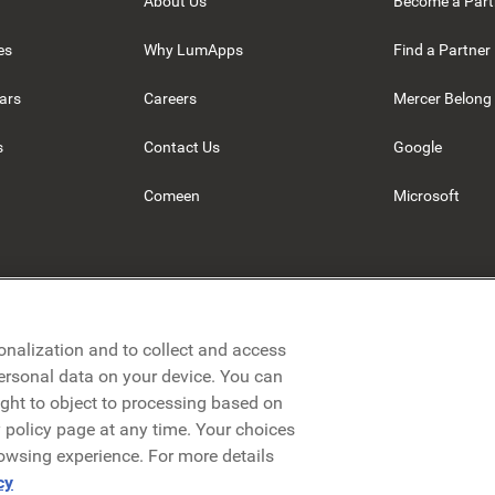
About Us
Become a Part
es
Why LumApps
Find a Partner
ars
Careers
Mercer Belong
s
Contact Us
Google
Comeen
Microsoft
onalization and to collect and access
personal data on your device. You can
ight to object to processing based on
cy policy page at any time. Your choices
rowsing experience. For more details
Privacy Policy
Legal
Terms & Conditions
Security
cy