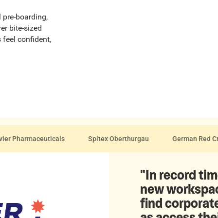
l pre-boarding,
er bite-sized
 feel confident,
vier Pharmaceuticals
Spitex Oberthurgau
German Red C
"In record tim
new workspace
find corporate
as access the