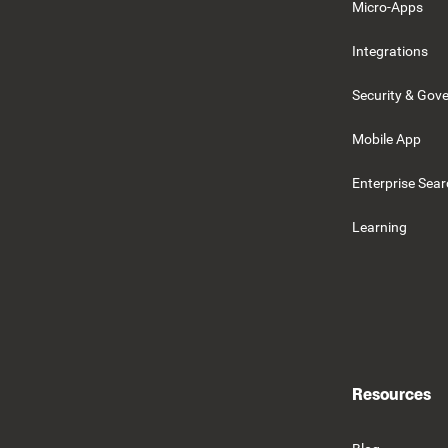
Micro-Apps
Integrations
Security & Gov
Mobile App
Enterprise Sea
Learning
Resources