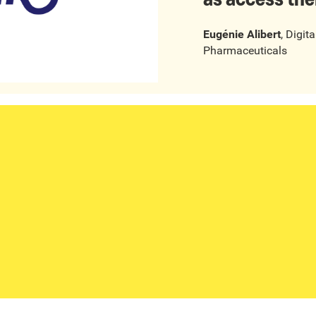
Eugénie Alibert
,
Digit
Pharmaceuticals