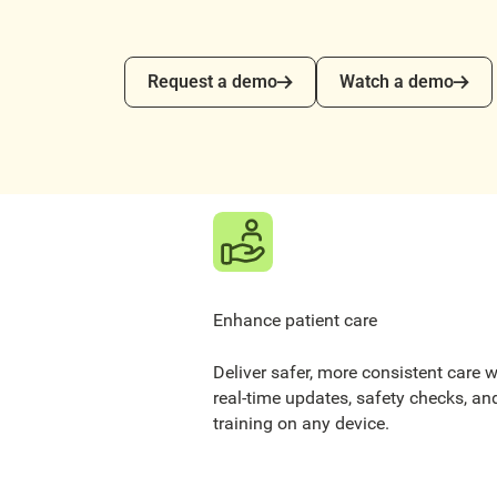
Request a demo
Watch a demo
Request a demo
Watch a demo
Enhance patient care
Deliver safer, more consistent care w
real-time updates, safety checks, an
training on any device.