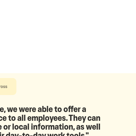
ross
e, we were able to offer a
 to all employees. They can
 or local information, as well
ir day-to-day work tools."