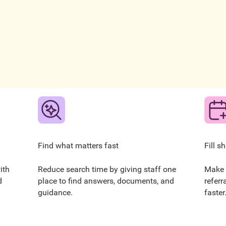
Find what matters fast
Fill s
ith
Reduce search time by giving staff one
Make 
d
place to find answers, documents, and
referr
guidance.
faster