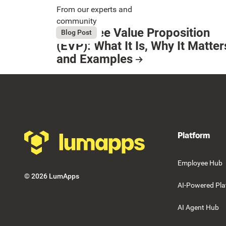
From our experts and
community
Employee Value Proposition
August 6, 2026
Blog Post
Button Text
(EVP): What It Is, Why It Matter
and Examples
Resource Card
Footer
Platform
Employee Hub
©
2026
LumApps
AI-Powered Pla
AI Agent Hub