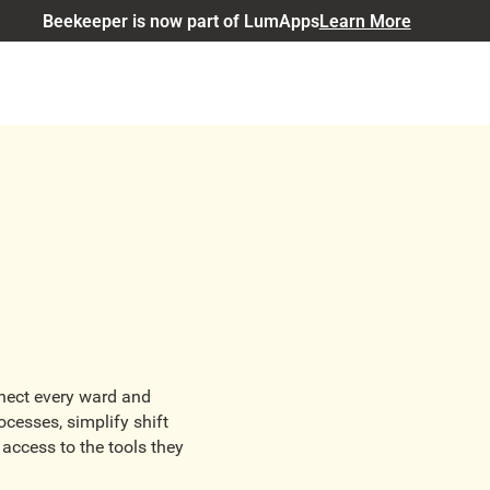
Beekeeper is now part of LumApps
Learn More
nnect every ward and
cesses, simplify shift
access to the tools they