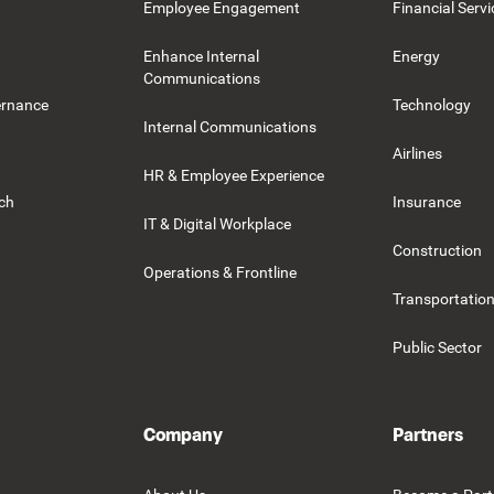
Employee Engagement
Financial Servi
Enhance Internal
Energy
Communications
ernance
Technology
Internal Communications
Airlines
HR & Employee Experience
rch
Insurance
IT & Digital Workplace
Construction
Operations & Frontline
Transportation
Public Sector
Company
Partners