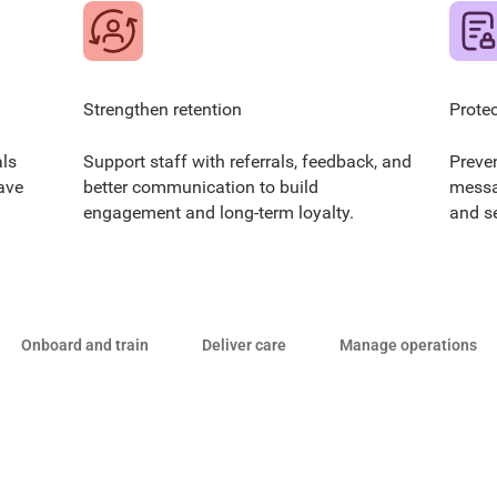
Strengthen retention
Protec
ls
Support staff with referrals, feedback, and
Preve
ave
better communication to build
messa
engagement and long-term loyalty.
and s
Onboard and train
Deliver care
Manage operations