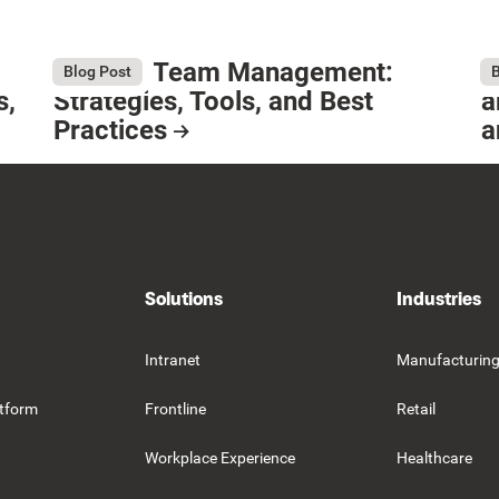
Remote Team Management:
W
August 6, 2026
Au
Blog Post
B
s,
Strategies, Tools, and Best
a
Practices
a
Resource Card
R
Solutions
Industries
Intranet
Manufacturin
tform
Frontline
Retail
Workplace Experience
Healthcare