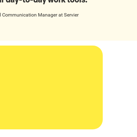
al Communication Manager
at
Servier