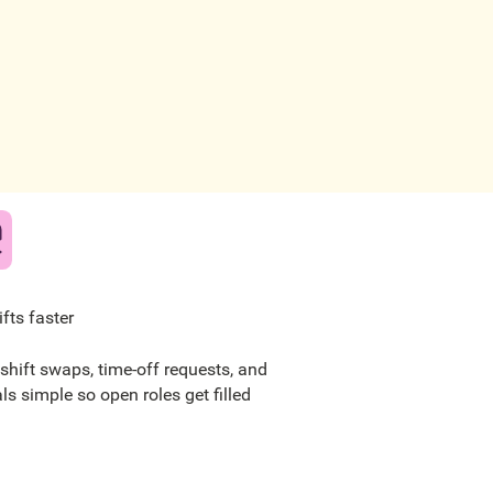
hifts faster
shift swaps, time-off requests, and
als simple so open roles get filled
.