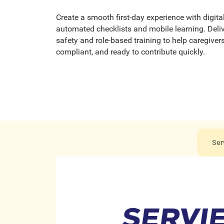
Create a smooth first-day experience with digita
automated checklists and mobile learning. Deliv
safety and role-based training to help caregivers
compliant, and ready to contribute quickly.
Ser