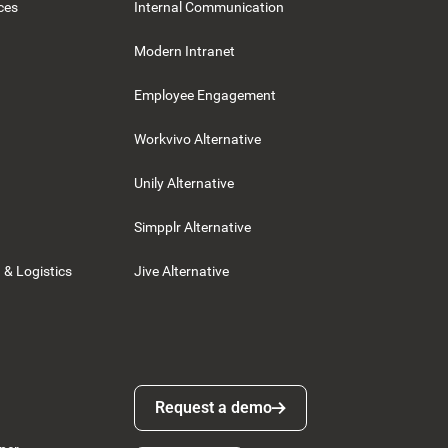
ces
Internal Communication
Modern Intranet
Employee Engagement
Workvivo Alternative
Unily Alternative
Simpplr Alternative
 & Logistics
Jive Alternative
Request a demo
Request a demo