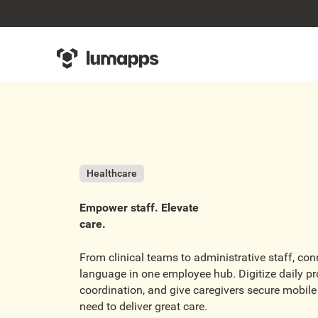
Healthcare
Empower staff. Elevate
care.
From clinical teams to administrative staff, co
language in one employee hub. Digitize daily pro
coordination, and give caregivers secure mobile 
need to deliver great care.