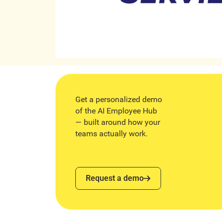
Get a personalized demo
of the AI Employee Hub
— built around how your
teams actually work.
Request a demo
Request a demo