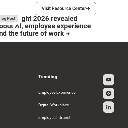
Visit Resource Center
Visit Resource Center
hat Bright 2026 revealed
gust 4, 2026
log Post
bout AI, employee experience
nd the future of work
esource Card
Trending
g
Employee Experience
Digital Workplace
Employee Intranet