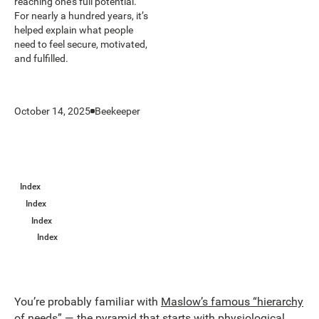
reaching one’s full potential.
For nearly a hundred years, it’s
helped explain what people
need to feel secure, motivated,
and fulfilled.
October 14, 2025
Beekeeper
Index
Index
Index
Index
You’re probably familiar with
Maslow’s famous “hierarchy
of needs”
— the pyramid that starts with physiological