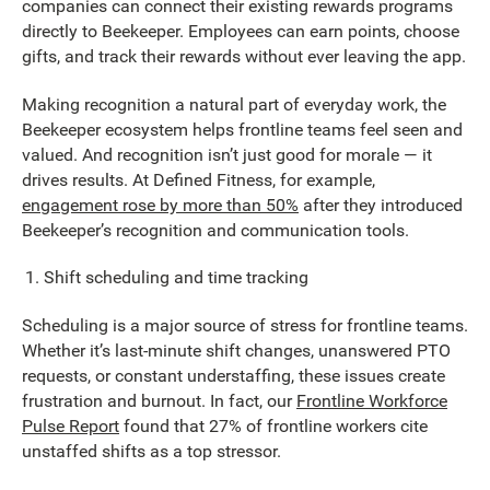
companies can connect their existing rewards programs
directly to Beekeeper. Employees can earn points, choose
gifts, and track their rewards without ever leaving the app.
Making recognition a natural part of everyday work, the
Beekeeper ecosystem helps frontline teams feel seen and
valued. And recognition isn’t just good for morale — it
drives results. At Defined Fitness, for example,
engagement rose by more than 50%
after they introduced
Beekeeper’s recognition and communication tools.
Shift scheduling and time tracking
Scheduling is a major source of stress for frontline teams.
Whether it’s last-minute shift changes, unanswered PTO
requests, or constant understaffing, these issues create
frustration and burnout. In fact, our
Frontline Workforce
Pulse Report
found that 27% of frontline workers cite
unstaffed shifts as a top stressor.