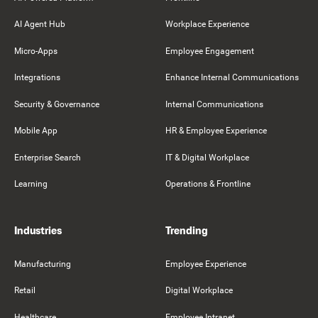
AI Agent Hub
Workplace Experience
Micro-Apps
Employee Engagement
Integrations
Enhance Internal Communications
Security & Governance
Internal Communications
Mobile App
HR & Employee Experience
Enterprise Search
IT & Digital Workplace
Learning
Operations & Frontline
Industries
Trending
Manufacturing
Employee Experience
Retail
Digital Workplace
Healthcare
Employee Intranet