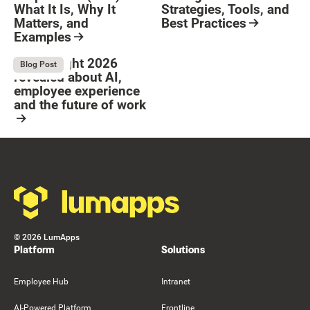
What It Is, Why It
Strategies, Tools, and
Matters, and
Best Practices
Examples
Resource Card
Button Text
Resource Card
What Bright 2026
August 4, 2026
Blog Post
revealed about AI,
employee experience
and the future of work
Resource Card
Footer
©
2026
LumApps
Platform
Solutions
Employee Hub
Intranet
AI-Powered Platform
Frontline