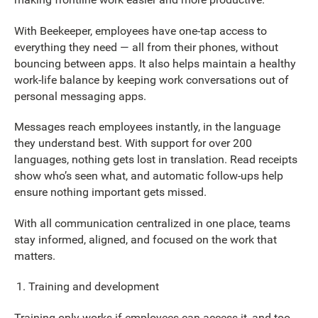
With Beekeeper, employees have one-tap access to
everything they need — all from their phones, without
bouncing between apps. It also helps maintain a healthy
work-life balance by keeping work conversations out of
personal messaging apps.
Messages reach employees instantly, in the language
they understand best. With support for over 200
languages, nothing gets lost in translation. Read receipts
show who’s seen what, and automatic follow-ups help
ensure nothing important gets missed.
With all communication centralized in one place, teams
stay informed, aligned, and focused on the work that
matters.
Training and development
Training only works if employees can access it, and too