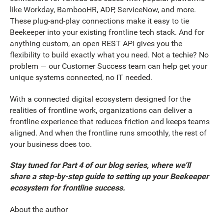
like Workday, BambooHR, ADP, ServiceNow, and more.
These plug-and-play connections make it easy to tie
Beekeeper into your existing frontline tech stack. And for
anything custom, an open REST API gives you the
flexibility to build exactly what you need. Not a techie? No
problem — our Customer Success team can help get your
unique systems connected, no IT needed.
With a connected digital ecosystem designed for the
realities of frontline work, organizations can deliver a
frontline experience that reduces friction and keeps teams
aligned. And when the frontline runs smoothly, the rest of
your business does too.
Stay tuned for Part 4 of our blog series, where we’ll
share a step-by-step guide to setting up your Beekeeper
ecosystem for frontline success.
About the author