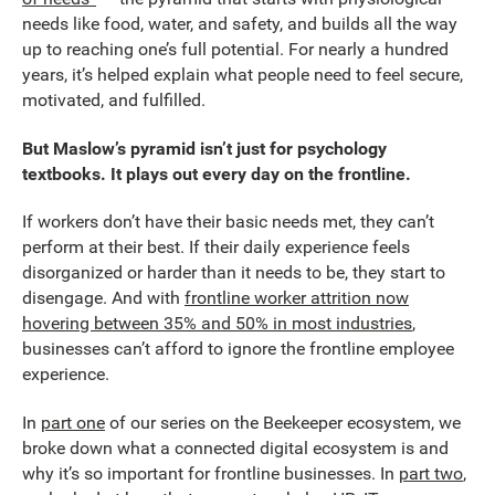
needs like food, water, and safety, and builds all the way
up to reaching one’s full potential. For nearly a hundred
years, it’s helped explain what people need to feel secure,
motivated, and fulfilled.
But Maslow’s pyramid isn’t just for psychology
textbooks. It plays out every day on the frontline.
If workers don’t have their basic needs met, they can’t
perform at their best. If their daily experience feels
disorganized or harder than it needs to be, they start to
disengage. And with
frontline worker attrition now
hovering between 35% and 50% in most industries
,
businesses can’t afford to ignore the frontline employee
experience.
In
part one
of our series on the Beekeeper ecosystem, we
broke down what a connected digital ecosystem is and
why it’s so important for frontline businesses. In
part two
,