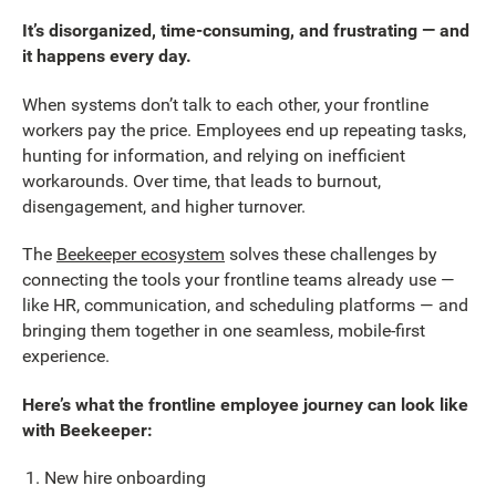
It’s disorganized, time-consuming, and frustrating — and
it happens every day.
When systems don’t talk to each other, your frontline
workers pay the price. Employees end up repeating tasks,
hunting for information, and relying on inefficient
workarounds. Over time, that leads to burnout,
disengagement, and higher turnover.
The
Beekeeper ecosystem
solves these challenges by
connecting the tools your frontline teams already use —
like HR, communication, and scheduling platforms — and
bringing them together in one seamless, mobile-first
experience.
Here’s what the frontline employee journey can look like
with Beekeeper:
New hire onboarding