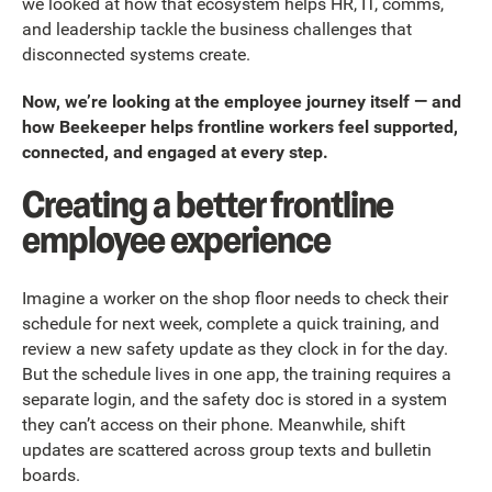
we looked at how that ecosystem helps HR, IT, comms,
and leadership tackle the business challenges that
disconnected systems create.
Now, we’re looking at the employee journey itself — and
how Beekeeper helps frontline workers feel supported,
connected, and engaged at every step.
Creating a better frontline
employee experience
Imagine a worker on the shop floor needs to check their
schedule for next week, complete a quick training, and
review a new safety update as they clock in for the day.
But the schedule lives in one app, the training requires a
separate login, and the safety doc is stored in a system
they can’t access on their phone. Meanwhile, shift
updates are scattered across group texts and bulletin
boards.