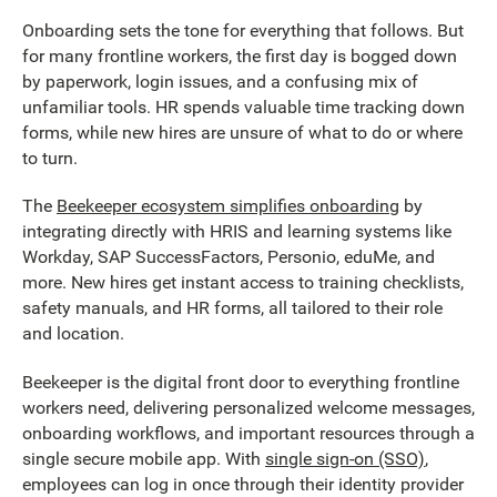
Onboarding sets the tone for everything that follows. But
for many frontline workers, the first day is bogged down
by paperwork, login issues, and a confusing mix of
unfamiliar tools. HR spends valuable time tracking down
forms, while new hires are unsure of what to do or where
to turn.
The
Beekeeper ecosystem simplifies onboarding
by
integrating directly with HRIS and learning systems like
Workday, SAP SuccessFactors, Personio, eduMe, and
more. New hires get instant access to training checklists,
safety manuals, and HR forms, all tailored to their role
and location.
Beekeeper is the digital front door to everything frontline
workers need, delivering personalized welcome messages,
onboarding workflows, and important resources through a
single secure mobile app. With
single sign-on (SSO)
,
employees can log in once through their identity provider