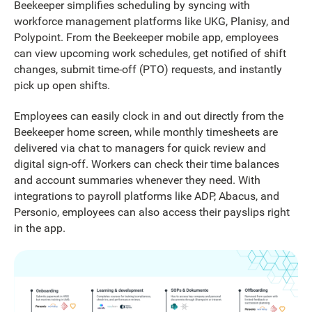
Beekeeper simplifies scheduling by syncing with
workforce management platforms like UKG, Planisy, and
Polypoint. From the Beekeeper mobile app, employees
can view upcoming work schedules, get notified of shift
changes, submit time-off (PTO) requests, and instantly
pick up open shifts.
Employees can easily clock in and out directly from the
Beekeeper home screen, while monthly timesheets are
delivered via chat to managers for quick review and
digital sign-off. Workers can check their time balances
and account summaries whenever they need. With
integrations to payroll platforms like ADP, Abacus, and
Personio, employees can also access their payslips right
in the app.