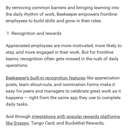
By removing common barriers and bringing learning into
the daily rhythm of work, Beekeeper empowers frontline
employees to build skills and grow in their roles.
Recognition and rewards
Appreciated employees are more motivated, more likely to
stay, and more engaged in their work. But for frontline
teams, recognition often gets missed in the rush of daily
operations.
Beekeeper’s built-in recognition features
like appreciation
posts, team shout-outs, and nomination forms make it
easy for peers and managers to celebrate great work as it
happens — right from the same app they use to complete
daily tasks.
And through
integrations with popular rewards platforms
like Snappy
, Tango Card, and Bucketlist Rewards,