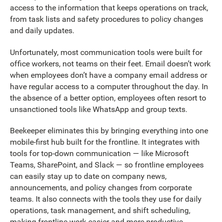
access to the information that keeps operations on track,
from task lists and safety procedures to policy changes
and daily updates.
Unfortunately, most communication tools were built for
office workers, not teams on their feet. Email doesn’t work
when employees don’t have a company email address or
have regular access to a computer throughout the day. In
the absence of a better option, employees often resort to
unsanctioned tools like WhatsApp and group texts.
Beekeeper eliminates this by bringing everything into one
mobile-first hub built for the frontline. It integrates with
tools for top-down communication — like Microsoft
Teams, SharePoint, and Slack — so frontline employees
can easily stay up to date on company news,
announcements, and policy changes from corporate
teams. It also connects with the tools they use for daily
operations, task management, and shift scheduling,
making frontline work easier and more productive.