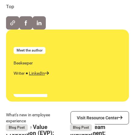
Top
Meet the author
Beekeeper
Writer
LinkedIn
Visit Resource Center
What's new in employee
Visit Resource Center
experience
Employee Value
Remote Team
August 6, 2026
August 6, 2026
Blog Post
Blog Post
Proposition (EVP):
Management: