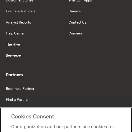
Customer Stories
Why LumApps
Events & Webinars
Careers
Analyst Reports
Contact Us
Help Center
Comeen
The Hive
Beekeeper
Partners
Become a Partner
Find a Partner
Mercer Belong
Cookies Consent
Google
Our organization and our partners use cookies for