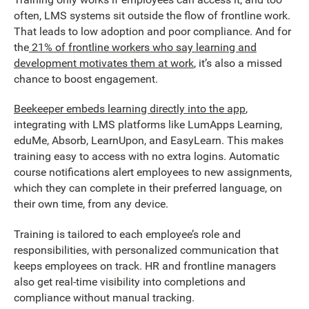
often, LMS systems sit outside the flow of frontline work.
That leads to low adoption and poor compliance. And for
the
21% of frontline workers who say learning and
development motivates them at work
, it’s also a missed
chance to boost engagement.
Beekeeper embeds learning directly into the app
,
integrating with LMS platforms like LumApps Learning,
eduMe, Absorb, LearnUpon, and EasyLearn. This makes
training easy to access with no extra logins. Automatic
course notifications alert employees to new assignments,
which they can complete in their preferred language, on
their own time, from any device.
Training is tailored to each employee’s role and
responsibilities, with personalized communication that
keeps employees on track. HR and frontline managers
also get real-time visibility into completions and
compliance without manual tracking.