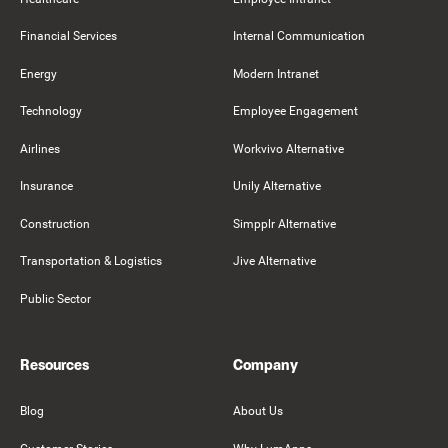
Financial Services
Internal Communication
Energy
Modern Intranet
Technology
Employee Engagement
Airlines
Workvivo Alternative
Insurance
Unily Alternative
Construction
Simpplr Alternative
Transportation & Logistics
Jive Alternative
Public Sector
Resources
Company
Blog
About Us