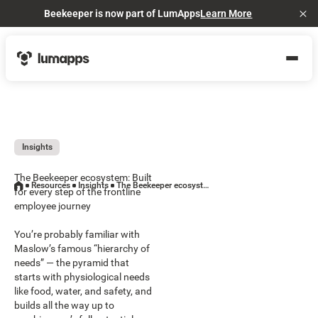
Beekeeper is now part of LumApps
Learn More
Cl
Insights
The Beekeeper ecosystem: Built
Resources
Insights
The Beekeeper ecosystem: Built for every step of the frontline employee journey
for every step of the frontline
employee journey
You’re probably familiar with
Maslow’s famous “hierarchy of
needs” — the pyramid that
starts with physiological needs
like food, water, and safety, and
builds all the way up to