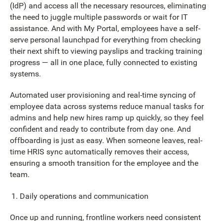
(IdP) and access all the necessary resources, eliminating
the need to juggle multiple passwords or wait for IT
assistance. And with My Portal, employees have a self-
serve personal launchpad for everything from checking
their next shift to viewing payslips and tracking training
progress — all in one place, fully connected to existing
systems.
Automated user provisioning and real-time syncing of
employee data across systems reduce manual tasks for
admins and help new hires ramp up quickly, so they feel
confident and ready to contribute from day one. And
offboarding is just as easy. When someone leaves, real-
time HRIS sync automatically removes their access,
ensuring a smooth transition for the employee and the
team.
Daily operations and communication
Once up and running, frontline workers need consistent