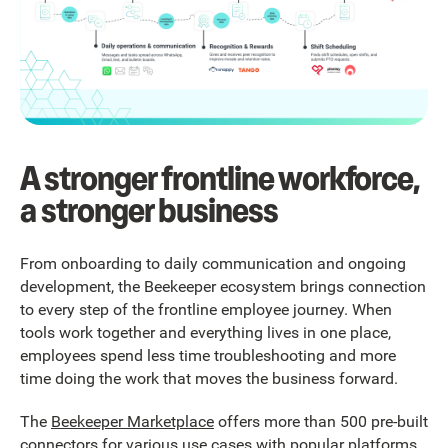
A stronger frontline workforce,
a stronger business
From onboarding to daily communication and ongoing
development, the Beekeeper ecosystem brings connection
to every step of the frontline employee journey. When
tools work together and everything lives in one place,
employees spend less time troubleshooting and more
time doing the work that moves the business forward.
The
Beekeeper Marketplace
offers more than 500 pre-built
connectors for various use cases with popular platforms