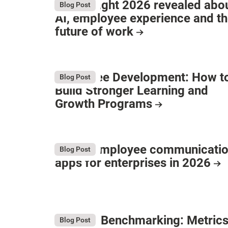
What Bright 2026 revealed abo
Blog Post
AI, employee experience and t
future of work
Employee Development: How t
Blog Post
Build Stronger Learning and
Growth Programs
9 Best employee communicati
Blog Post
apps for enterprises in 2026
Intranet Benchmarking: Metrics
Blog Post