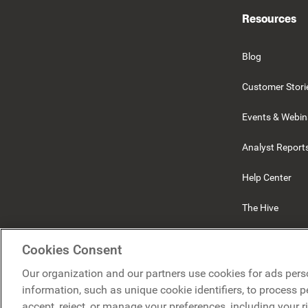
Resources
Blog
Customer Stori
Events & Webin
Analyst Report
Help Center
The Hive
Beekeeper
Cookies Consent
Our organization and our partners use cookies for ads pers
information, such as unique cookie identifiers, to process 
accept, reject, or manage your preferences, including your r