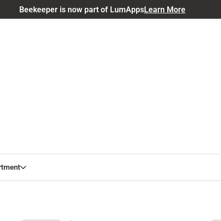
Beekeeper is now part of LumApps
Learn More
rtment