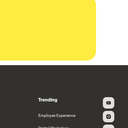
Trending
g
Employee Experience