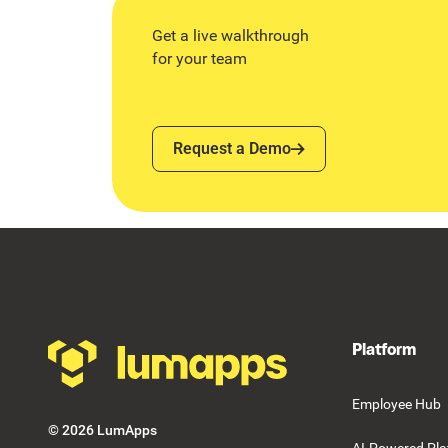
Get a live walkthrough
for your team
Request a Demo
Request a Demo
Footer
Platform
Employee Hub
©
2026
LumApps