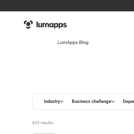
LumApps Blog
Industry
Business challenge
Depa
633 results