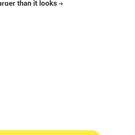
arder than it looks