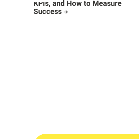
KPIs, and How to Measure
Success