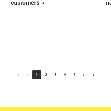
customers
h
«
‹
1
2
3
4
5
›
»