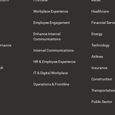
tform
Frontline
Retail
Workplace Experience
Healthcare
Employee Engagement
Financial Servi
Enhance Internal
Energy
Communications
ernance
Technology
Internal Communications
Airlines
HR & Employee Experience
rch
Insurance
IT & Digital Workplace
Construction
Operations & Frontline
Transportation
Public Sector