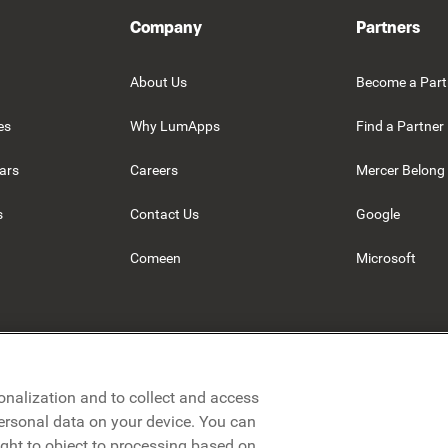
Company
Partners
About Us
Become a Part
es
Why LumApps
Find a Partner
ars
Careers
Mercer Belong
s
Contact Us
Google
Comeen
Microsoft
onalization and to collect and access
personal data on your device. You can
ight to object to processing based on