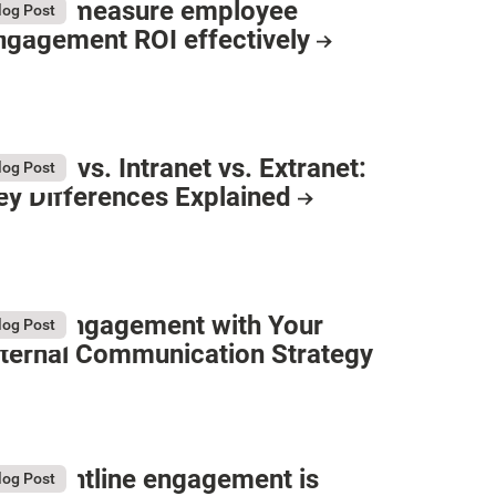
ow to measure employee
log Post
ngagement ROI effectively
nternet vs. Intranet vs. Extranet:
log Post
ey Differences Explained
oost Engagement with Your
log Post
nternal Communication Strategy
hy frontline engagement is
log Post