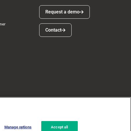
Request a demo
Request a demo
ner
Contact
Contact
Manage options
Accept all