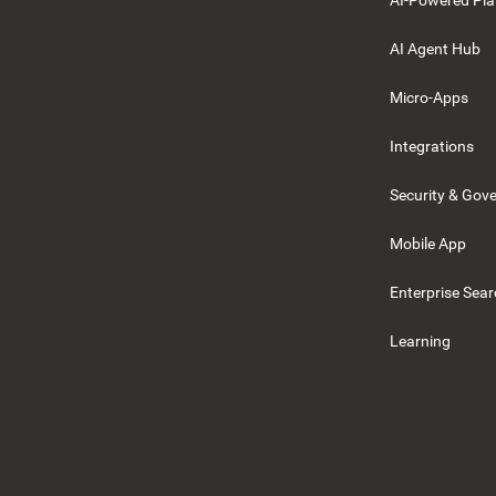
AI-Powered Pla
AI Agent Hub
Micro-Apps
Integrations
Security & Gov
Mobile App
Enterprise Sea
Learning