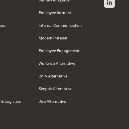
Digital Workplace
Employee Intranet
ces
Internal Communication
Modern Intranet
Employee Engagement
Workvivo Alternative
Unily Alternative
Simpplr Alternative
 & Logistics
Jive Alternative