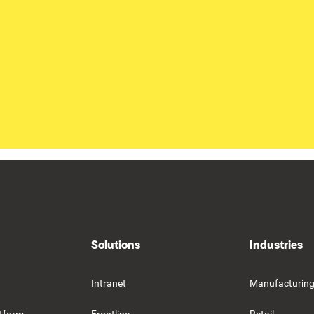
Solutions
Industries
Intranet
Manufacturin