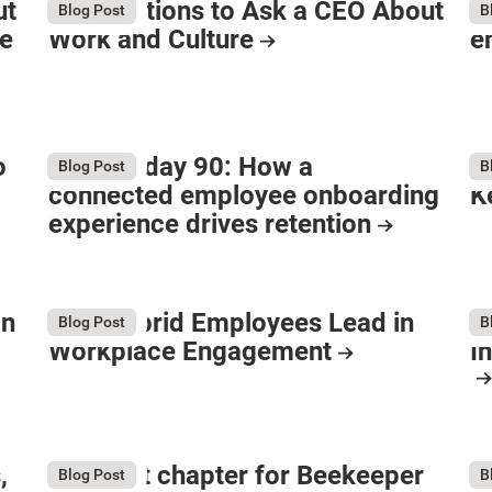
ut
80 Questions to Ask a CEO About
H
Blog Post
B
he
Work and Culture
e
o
Beyond day 90: How a
I
Blog Post
B
connected employee onboarding
K
experience drives retention
on
Why Hybrid Employees Lead in
B
Blog Post
B
Workplace Engagement
I
,
The next chapter for Beekeeper
W
Blog Post
B