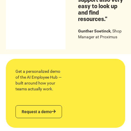
easy to look up
and find
resources."
Gunther Soetinck
,
Shop
Manager
at
Proximus
Get a personalized demo
of the AI Employee Hub —
built around how your
teams actually work.
Request a demo
Request a demo