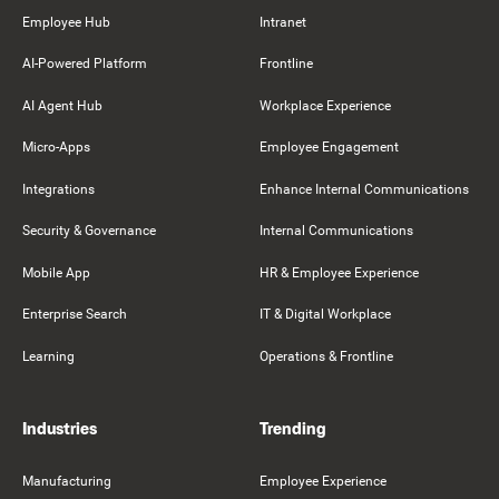
Employee Hub
Intranet
AI-Powered Platform
Frontline
AI Agent Hub
Workplace Experience
Micro-Apps
Employee Engagement
Integrations
Enhance Internal Communications
Security & Governance
Internal Communications
Mobile App
HR & Employee Experience
Enterprise Search
IT & Digital Workplace
Learning
Operations & Frontline
Industries
Trending
Manufacturing
Employee Experience