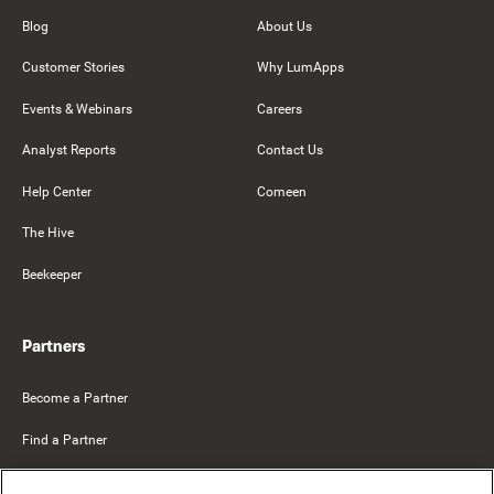
Blog
About Us
Customer Stories
Why LumApps
Events & Webinars
Careers
Analyst Reports
Contact Us
Help Center
Comeen
The Hive
Beekeeper
Partners
Become a Partner
Find a Partner
Mercer Belong