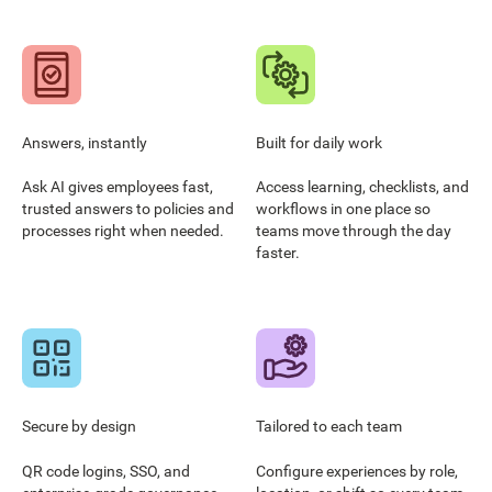
Answers, instantly
Built for daily work
Ask AI gives employees fast,
Access learning, checklists, and
trusted answers to policies and
workflows in one place so
processes right when needed.
teams move through the day
faster.
Secure by design
Tailored to each team
QR code logins, SSO, and
Configure experiences by role,