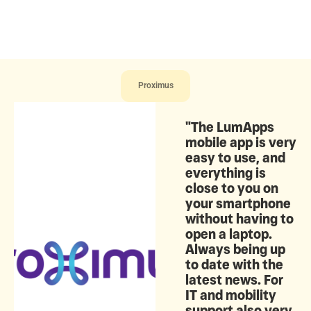
Proximus
"The LumApps
mobile app is very
easy to use, and
everything is
close to you on
your smartphone
without having to
open a laptop.
Always being up
to date with the
latest news. For
IT and mobility
support also very