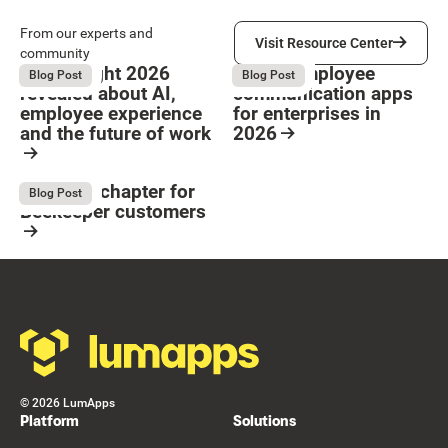
Visit Resource Center
From our experts and
Visit Resource Center
community
What Bright 2026
9 Best employee
August 4, 2026
August 4, 2026
Blog Post
Blog Post
revealed about AI,
communication apps
employee experience
for enterprises in
and the future of work
2026
Button Text
Resource Card
Resource Card
The next chapter for
August 4, 2026
Blog Post
Beekeeper customers
Resource Card
Footer
©
2026
LumApps
Platform
Solutions