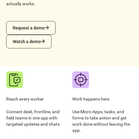
actually works.
Request a demo
Request a demo
Watch a demo
Watch a demo
Reach every worker
Work happens here
Connect desk, frontline, and
Use Micro-Apps, tasks, and
field teams in one app with
forms to take action and get
targeted updates and chats.
work done without leaving the
app.