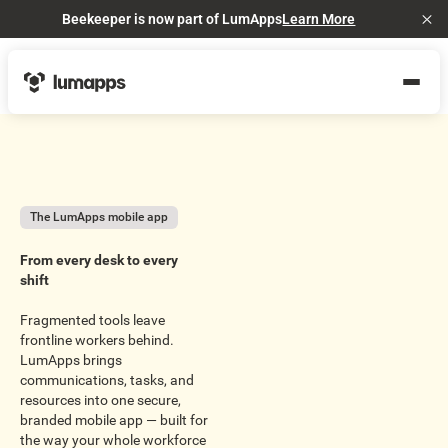
Beekeeper is now part of LumApps
Learn More
Cl
The LumApps mobile app
From every desk to every
shift
Fragmented tools leave
frontline workers behind.
LumApps brings
communications, tasks, and
resources into one secure,
branded mobile app — built for
the way your whole workforce