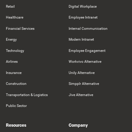
Retail
Digital Workplace
Healthcare
Employee Intranet
Financial Services
Internal Communication
Energy
Modern Intranet
Technology
Employee Engagement
Airlines
Workvivo Alternative
Insurance
Unily Alternative
Construction
Simpplr Alternative
Transportation & Logistics
Jive Alternative
Public Sector
Resources
Company