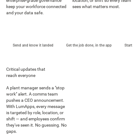
enterprise-grade governance
location, or shift so every team
keep your workforce connected
sees what matters most.
and your data safe.
Send and know it landed
Get the job done, in the app
Start st
Critical updates that
reach everyone
A plant manager sends a "stop
work" alert. A comms team
pushes a CEO announcement.
With LumApps, every message
is targeted by role, location, or
shift — and employees confirm
they've seen it. No guessing. No
gaps.