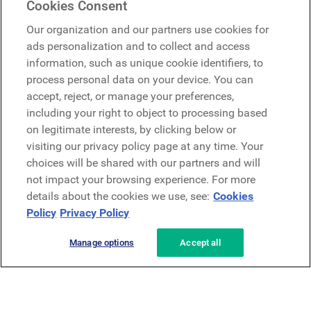
Cookies Consent
Google
Our organization and our partners use cookies for
Microsoft
ads personalization and to collect and access
information, such as unique cookie identifiers, to
process personal data on your device. You can
Request a demo
accept, reject, or manage your preferences,
Request a demo
including your right to object to processing based
on legitimate interests, by clicking below or
Contact
Contact
visiting our privacy policy page at any time. Your
choices will be shared with our partners and will
not impact your browsing experience. For more
details about the cookies we use, see:
Cookies
Policy
Privacy Policy
Manage options
Accept all
Privacy Policy
Legal
Terms & Conditions
Security