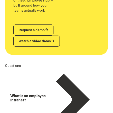
of the AI Employee Hub —
built around how your
teams actually work
Request a demo
Request a demo
Watch a video demo
Watch a video demo
Questions
What is an employee
intranet?