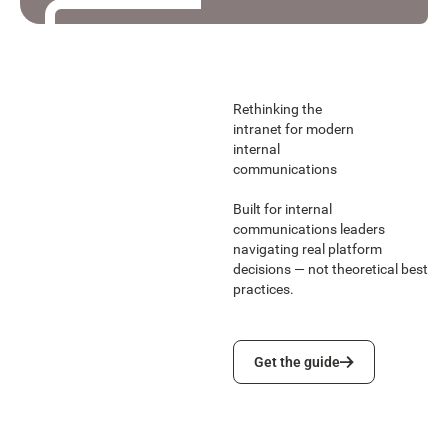
Read the story
Read the story
Rethinking the
intranet for modern
internal
communications
Built for internal
communications leaders
navigating real platform
decisions — not theoretical best
practices.
Get the guide
Get the guide