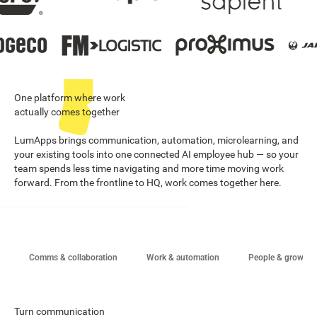
One platform where work
actually comes together
LumApps brings communication, automation, microlearning, and
your existing tools into one connected AI employee hub — so your
team spends less time navigating and more time moving work
forward. From the frontline to HQ, work comes together here.
Comms & collaboration
Work & automation
People & growth
Turn communication