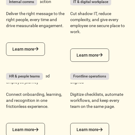
From message to action
Reduce tool sprawl
Internal comms
IT & digital workplace
Deliver the right message to the
Cut shadow IT, reduce
right people, every time and
complexity, and give every
drive measurable engagement.
employee one secure place to
work.
Learn more
Learn more
Learn more
Learn more
Build a more connected
Keep every location
HR & people teams
Frontline operations
employee journey
aligned
Connect onboarding, learning,
Digitize checklists, automate
and recognition in one
workflows, and keep every
frictionless experience.
team on the same page.
Learn more
Learn more
Learn more
Learn more