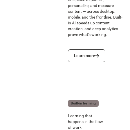
personalize, and measure
content — across desktop,
mobile, and the frontline. Built-
in AI speeds up content
creation, and deep analytics
prove what's working.
Learn more
Learn more
Built-in learning
Learning that
happens in the flow
of work