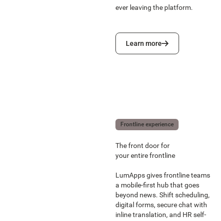
ever leaving the platform.
Learn more
Learn more
Frontline experience
The front door for
your entire frontline
LumApps gives frontline teams
a mobile-first hub that goes
beyond news. Shift scheduling,
digital forms, secure chat with
inline translation, and HR self-