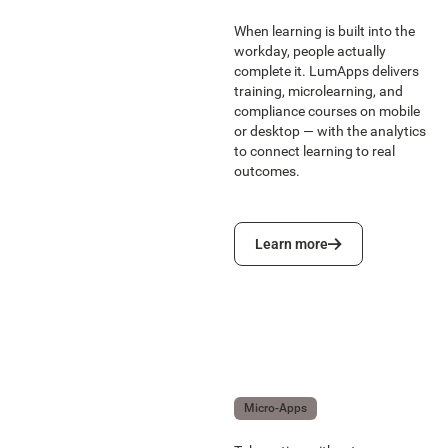
When learning is built into the
workday, people actually
complete it. LumApps delivers
training, microlearning, and
compliance courses on mobile
or desktop — with the analytics
to connect learning to real
outcomes.
Learn more
Learn more
Micro-Apps