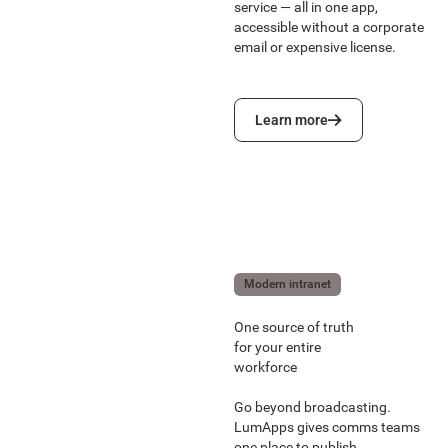
service — all in one app,
accessible without a corporate
email or expensive license.
Learn more
Learn more
Modern intranet
One source of truth
for your entire
workforce
Go beyond broadcasting.
LumApps gives comms teams
one place to publish,