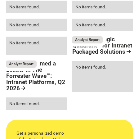
No items found.
No items found.
No items found.
No items found.
Gartner® Magic
Analyst Report
No items found.
Quadrant™ for Intranet
Packaged Solutions
Resource Card
LumApps named a
Analyst Report
No items found.
Leader in The
Forrester Wave™:
Intranet Platforms, Q2
2026
Resource Card
No items found.
Get a personalized demo