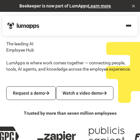
Beekeeper is now part of LumApps
Learn more
Cl
The leading AI
Employee Hub
LumApps is where work comes together — connecting people,
tools, AI agents, and knowledge across the employee experience.
Request a demo
Watch a video demo
Request a demo
Watch a video demo
Trusted by more than seven million employees