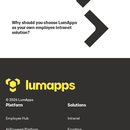
Why should you choose LumApps
as your own employee intranet
solution?
Footer
©
2026
LumApps
Platform
Solutions
Employee Hub
Intranet
AI-Powered Platform
Frontline