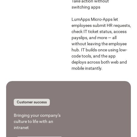
Take action without
switching apps
LumApps Micro-Apps let
employees submit HR requests,
check IT ticket status, access
payslips, and more — all
without leaving the employee
hub. IT builds once using low-
code tools, and the app
deploys across both web and
mobile instantly.
Learn more
Learn more
Customer success
Bringing your company’s
culture to life with an
intranet