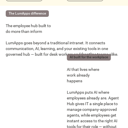
The LumApps difference
The employee hub built to
do more than inform
LumApps goes beyond a traditional intranet. It connects
communication, AI, learning, and your existing tools in one
governed hub — built for desk workers and frontline teams alike.
AI built for the workplace
AI that lives where
work already
happens
LumApps puts AI where
employees already are. Agent
Hub gives IT a single place to
manage company-approved
agents, while employees get
instant access to the right AI
tools for their role — without