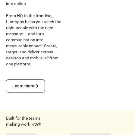
into action
From HQ to the frontline,
LumApps helps you reach the
right people with the right
message — and turn
communication into
measurable impact. Create,
target, and deliver across
desktop and mobile, all from
one platform.
Learn more
Learn more
Built for the teams
making work
work