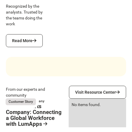
Recognized by the
analysts. Trusted by
the teams doing the
work
Read More
Read More
Visit Resource Center
From our experts and
Visit Resource Center
community
Genuine Parts Company
Customer Story
No items found.
Genuine Parts
Company: Connecting
a Global Workforce
with LumApps
Resource Card