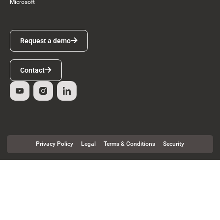
Microsoft
Request a demo
Request a demo
Contact
Contact
Privacy Policy
Legal
Terms & Conditions
Security