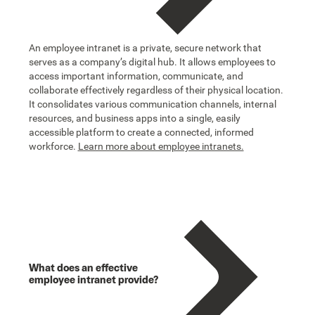
An employee intranet is a private, secure network that
serves as a company’s digital hub. It allows employees to
access important information, communicate, and
collaborate effectively regardless of their physical location.
It consolidates various communication channels, internal
resources, and business apps into a single, easily
accessible platform to create a connected, informed
workforce.
Learn more about employee intranets.
What does an effective
employee intranet provide?