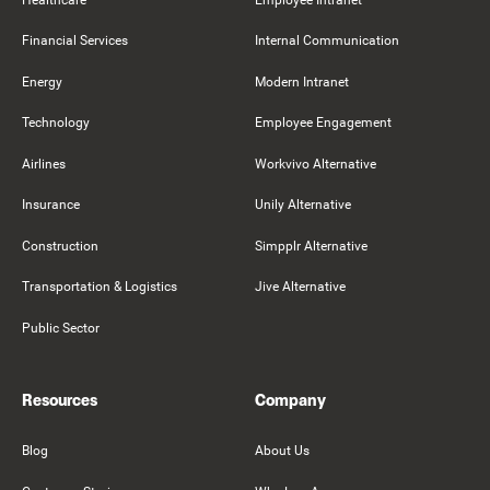
Financial Services
Internal Communication
Energy
Modern Intranet
Technology
Employee Engagement
Airlines
Workvivo Alternative
Insurance
Unily Alternative
Construction
Simpplr Alternative
Transportation & Logistics
Jive Alternative
Public Sector
Resources
Company
Blog
About Us