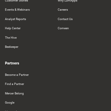
Customer Stories
Why LumApps
Events & Webinars
Careers
Analyst Reports
Contact Us
Help Center
Comeen
The Hive
Beekeeper
Partners
Become a Partner
Find a Partner
Mercer Belong
Google