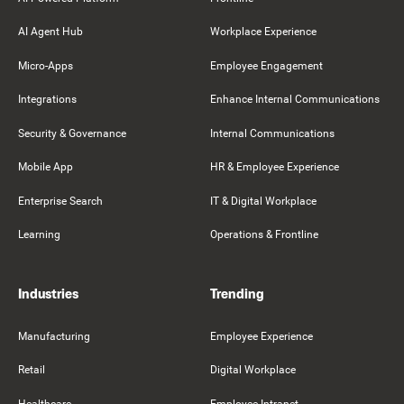
AI Agent Hub
Workplace Experience
Micro-Apps
Employee Engagement
Integrations
Enhance Internal Communications
Security & Governance
Internal Communications
Mobile App
HR & Employee Experience
Enterprise Search
IT & Digital Workplace
Learning
Operations & Frontline
Industries
Trending
Manufacturing
Employee Experience
Retail
Digital Workplace
Healthcare
Employee Intranet