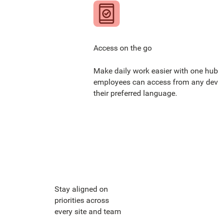
Access on the go
Make daily work easier with one hub
employees can access from any devi
their preferred language.
Stay aligned on
priorities across
every site and team