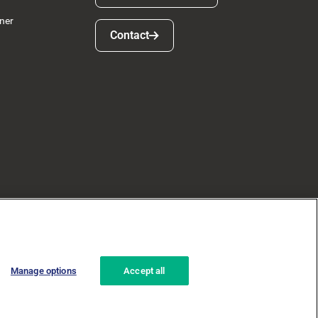
ner
Contact
Contact
Manage options
Accept all