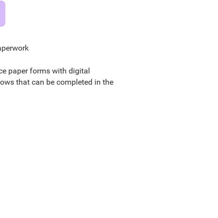
aperwork
ce paper forms with digital
lows that can be completed in the