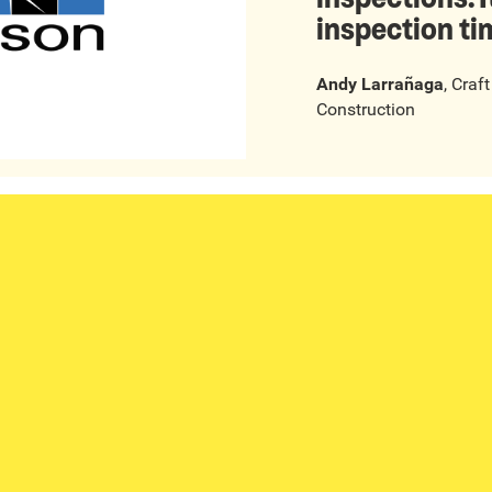
inspection ti
Andy Larrañaga
,
Craf
Construction