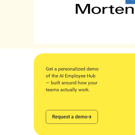
Get a personalized demo
of the AI Employee Hub
— built around how your
teams actually work.
Request a demo
Request a demo