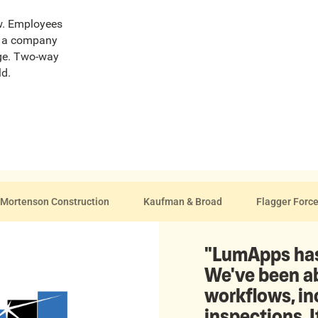
ew. Employees
ut a company
age. Two-way
ld.
Mortenson Construction
Kaufman & Broad
Flagger Forc
"LumApps has
We've been ab
workflows, i
inspections. I