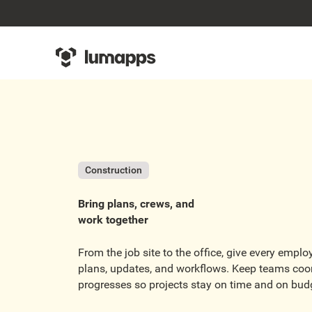
Construction
Bring plans, crews, and
work together
From the job site to the office, give every empl
plans, updates, and workflows. Keep teams coo
progresses so projects stay on time and on bud