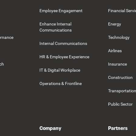
Employee Engagement
Financial Servi
Enhance Internal
Energy
Communications
ernance
Technology
Internal Communications
Airlines
HR & Employee Experience
rch
Insurance
IT & Digital Workplace
Construction
Operations & Frontline
Transportation
Public Sector
Company
Partners