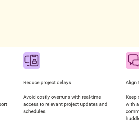
Reduce project delays
Align 
Avoid costly overruns with real-time
Keep 
port
access to relevant project updates and
with a
schedules.
commu
huddle