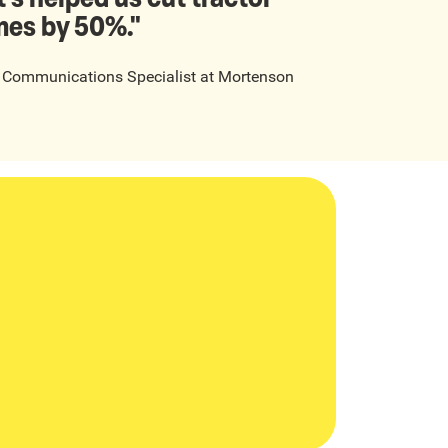
mes by 50%."
t Communications Specialist
at
Mortenson