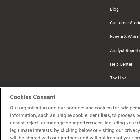
Blog
Customer Stori
Events & Webin
Analyst Report
Help Center
The Hive
Beekeeper
Cookies Consent
Our organization and our partners use cookies for ads pers
information, such as unique cookie identifiers, to process 
accept, reject, or manage your preferences, including your r
legitimate interests, by clicking below or visiting our priva
will be shared with our partners and will not impact your b