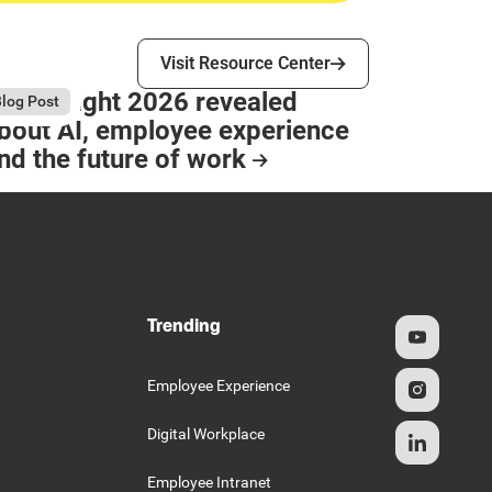
Visit Resource Center
Visit Resource Center
hat Bright 2026 revealed
gust 4, 2026
log Post
bout AI, employee experience
nd the future of work
esource Card
Trending
g
Employee Experience
Digital Workplace
Employee Intranet