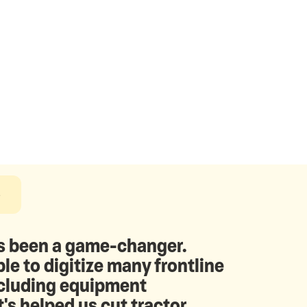
e
 been a game-changer.
le to digitize many frontline
ncluding equipment
t's helped us cut tractor