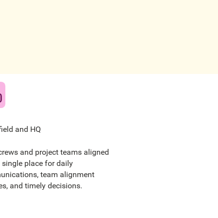
field and HQ
crews and project teams aligned
 single place for daily
nications, team alignment
s, and timely decisions.