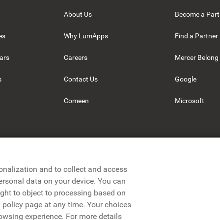
About Us
Become a Part
es
Why LumApps
Find a Partner
ars
Careers
Mercer Belong
s
Contact Us
Google
Comeen
Microsoft
onalization and to collect and access
personal data on your device. You can
ight to object to processing based on
cy policy page at any time. Your choices
rowsing experience. For more details