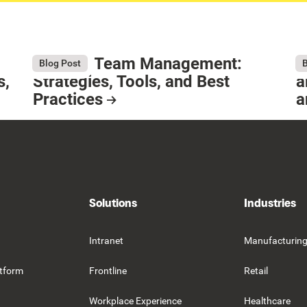
Remote Team Management:
W
August 6, 2026
Au
Blog Post
B
s,
Strategies, Tools, and Best
a
Practices
a
Resource Card
R
Solutions
Industries
Intranet
Manufacturin
tform
Frontline
Retail
Workplace Experience
Healthcare