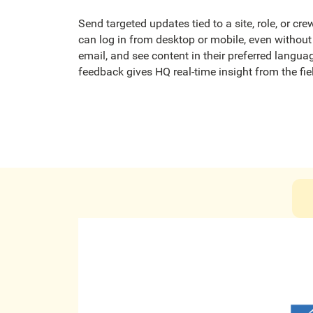
Send targeted updates tied to a site, role, or cr
can log in from desktop or mobile, even witho
email, and see content in their preferred langu
feedback gives HQ real-time insight from the fie