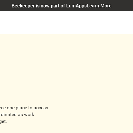
Beekeeper is now part of LumApps
Learn More
oyee one place to access
rdinated as work
get.