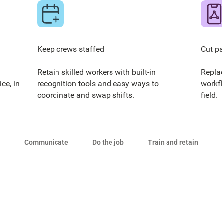
Keep crews staffed
Cut p
Retain skilled workers with built-in
Repla
ce, in
recognition tools and easy ways to
workf
coordinate and swap shifts.
field.
Communicate
Do the job
Train and retain