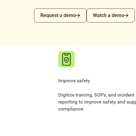
Request a demo
Watch a demo
Request a demo
Watch a demo
Improve safety
Digitize training, SOPs, and incident
reporting to improve safety and sup
compliance.