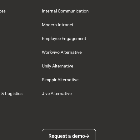
ces
Internal Communication
Modern Intranet
Employee Engagement
Workvivo Alternative
Unily Alternative
Simpplr Alternative
 & Logistics
Jive Alternative
Request a demo
Request a demo