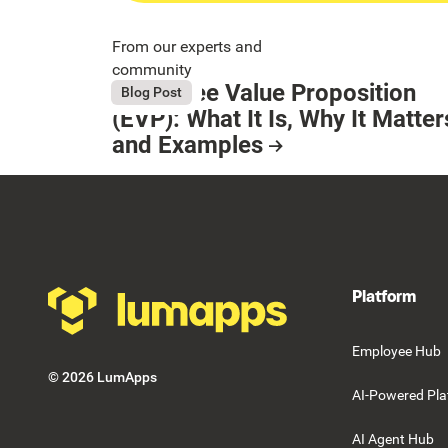
From our experts and
community
Employee Value Proposition
August 6, 2026
Blog Post
Button Text
(EVP): What It Is, Why It Matter
and Examples
Resource Card
Footer
Platform
Employee Hub
©
2026
LumApps
AI-Powered Pla
AI Agent Hub