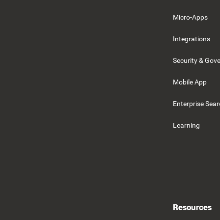
Micro-Apps
Integrations
Security & Gov
Mobile App
Enterprise Sea
Learning
Resources