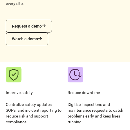
every site.
Request a demo
Request a demo
Watch a demo
Watch a demo
Improve safety
Reduce downtime
Centralize safety updates,
Digitize inspections and
SOPs, and incident reporting to
maintenance requests to catch
reduce risk and support
problems early and keep lines
compliance.
running.