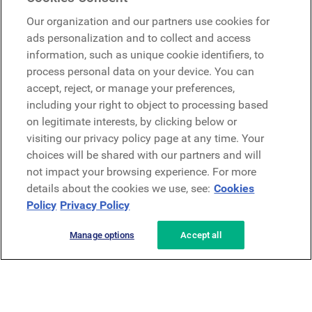
Google
Our organization and our partners use cookies for
Microsoft
ads personalization and to collect and access
information, such as unique cookie identifiers, to
process personal data on your device. You can
Request a demo
accept, reject, or manage your preferences,
Request a demo
including your right to object to processing based
on legitimate interests, by clicking below or
Contact
Contact
visiting our privacy policy page at any time. Your
choices will be shared with our partners and will
not impact your browsing experience. For more
details about the cookies we use, see:
Cookies
Policy
Privacy Policy
Manage options
Accept all
Privacy Policy
Legal
Terms & Conditions
Security