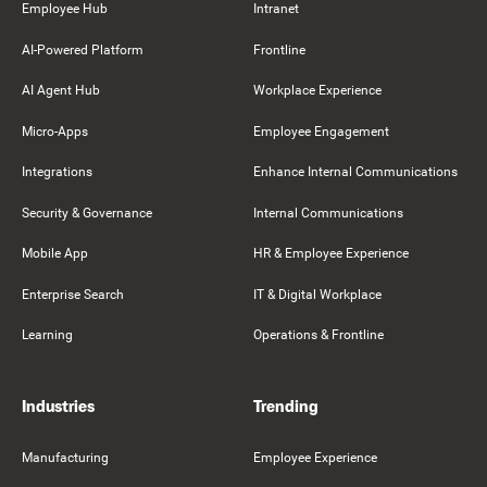
Employee Hub
Intranet
AI-Powered Platform
Frontline
AI Agent Hub
Workplace Experience
Micro-Apps
Employee Engagement
Integrations
Enhance Internal Communications
Security & Governance
Internal Communications
Mobile App
HR & Employee Experience
Enterprise Search
IT & Digital Workplace
Learning
Operations & Frontline
Industries
Trending
Manufacturing
Employee Experience