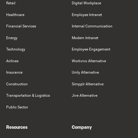
Retail
Digital Workplace
Healthcare
Employee Intranet
Financial Services
Internal Communication
Energy
Modern Intranet
Technology
Employee Engagement
Airlines
Workvivo Alternative
Insurance
Unily Alternative
Construction
Simpplr Alternative
Transportation & Logistics
Jive Alternative
Public Sector
Resources
Company