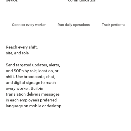
Connect every worker
Run daily operations
Track performance
Reach every shift,
site, and role
Send targeted updates, alerts,
and SOPs by role, location, or
shift. Use broadcasts, chat,
and digital signage to reach
every worker. Built-in
translation delivers messages
in each employee’s preferred
language on mobile or desktop.