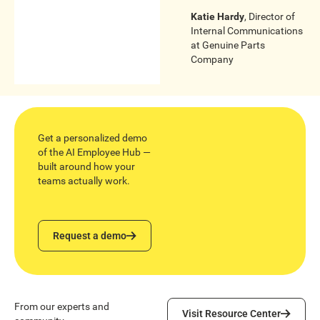
Katie Hardy
,
Director of
Internal Communications
at
Genuine Parts
Company
Get a personalized demo
of the AI Employee Hub —
built around how your
teams actually work.
Request a demo
Request a demo
Visit Resource Center
From our experts and
Visit Resource Center