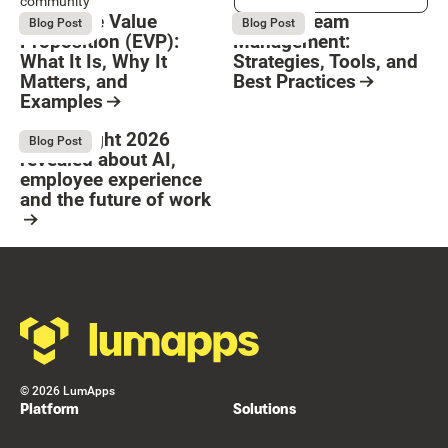
community
Employee Value
Remote Team
August 6, 2026
August 6, 2026
Blog Post
Blog Post
Proposition (EVP):
Management:
What It Is, Why It
Strategies, Tools, and
Matters, and
Best Practices
Examples
Resource Card
Button Text
Resource Card
What Bright 2026
August 4, 2026
Blog Post
revealed about AI,
employee experience
and the future of work
Resource Card
Footer
©
2026
LumApps
Platform
Solutions