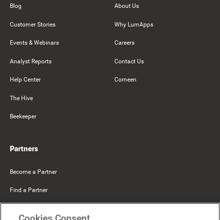
Blog
About Us
Customer Stories
Why LumApps
Events & Webinars
Careers
Analyst Reports
Contact Us
Help Center
Comeen
The Hive
Beekeeper
Partners
Become a Partner
Find a Partner
Mercer Belong
Cookies Consent