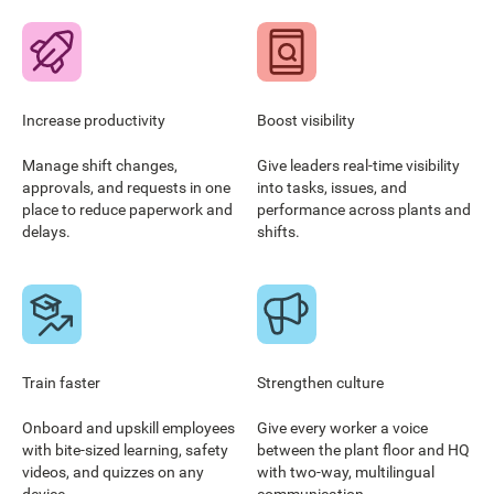
Increase productivity
Boost visibility
Manage shift changes,
Give leaders real-time visibility
approvals, and requests in one
into tasks, issues, and
place to reduce paperwork and
performance across plants and
delays.
shifts.
Train faster
Strengthen culture
Onboard and upskill employees
Give every worker a voice
with bite-sized learning, safety
between the plant floor and HQ
videos, and quizzes on any
with two-way, multilingual
device.
communication.