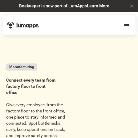
Beekeeper is now part of LumApps
Learn More
Cl
Manufacturing
Connect every team from
factory floor to front
office
Give every employee, from the
factory floor to the front office,
one place to stay informed and
connected. Spot bottlenecks
early, keep operations on track,
and improve safety across