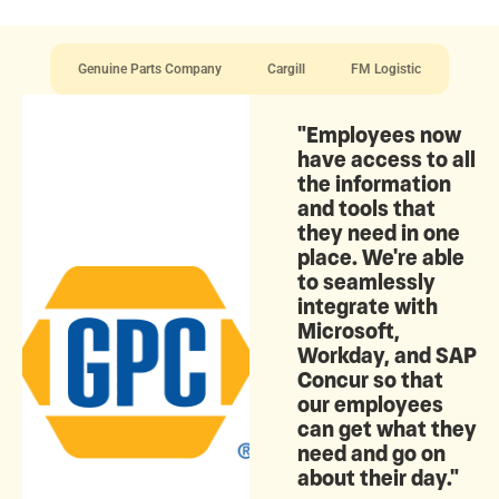
Genuine Parts Company
Cargill
FM Logistic
"Employees now
have access to all
the information
and tools that
they need in one
place. We're able
to seamlessly
integrate with
Microsoft,
Workday, and SAP
Concur so that
our employees
can get what they
need and go on
about their day."