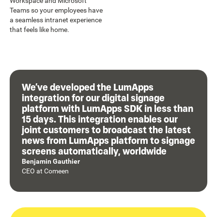
Workspace and Microsoft
Teams so your employees have
a seamless intranet experience
that feels like home.
We’ve developed the LumApps
integration for our digital signage
platform with LumApps SDK in less than
15 days. This integration enables our
joint customers to broadcast the latest
news from LumApps platform to signage
screens automatically, worldwide
Benjamin Gauthier
CEO
at
Comeen