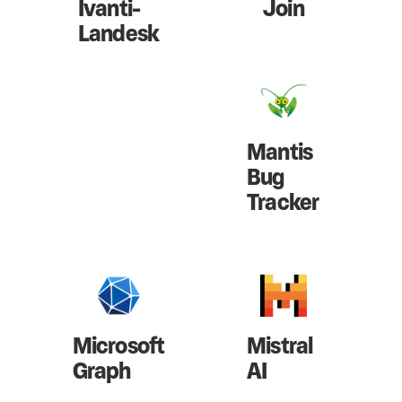
Ivanti-
Join
Landesk
Mantis
Bug
Tracker
Microsoft
Mistral
Graph
AI