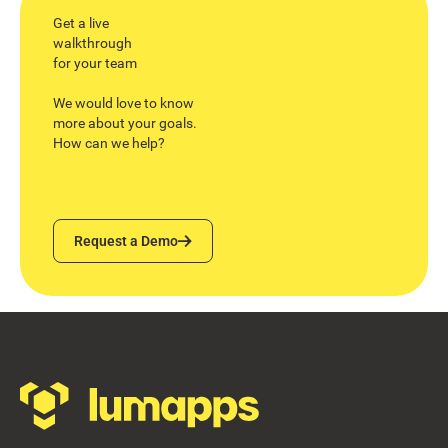
Get a live
walkthrough
for your team
We would love to know
more about your goals.
How can we help?
Request a Demo
Request a Demo
Footer