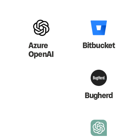
Azure
Bitbucket
OpenAI
Bugherd