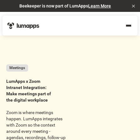
Beekeeper is now part of LumApps
Learn More
Cl
Meetings
LumApps x Zoom
Intranet Integration:
Make meetings part of
the digital workplace
Zoom is where meetings
happen. LumApps integrates
with Zoom so the context
around every meeting -
agendas, recordings, follow-up