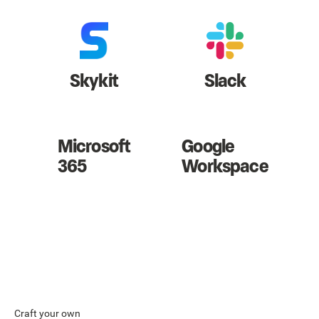
Skykit
Slack
Microsoft
Google
365
Workspace
Craft your own