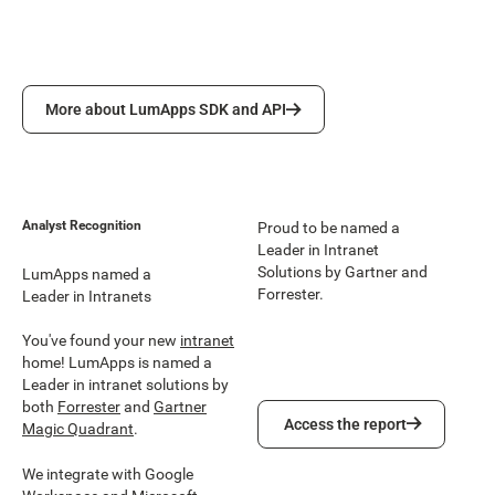
More about LumApps SDK and API
More about LumApps SDK and API
Analyst Recognition
Proud to be named a
Leader in Intranet
Solutions by Gartner and
LumApps named a
Forrester.
Leader in Intranets
You've found your new
intranet
home! LumApps is named a
Leader in intranet solutions by
both
Forrester
and
Gartner
Access the report
Access the report
Magic Quadrant
.
We integrate with Google