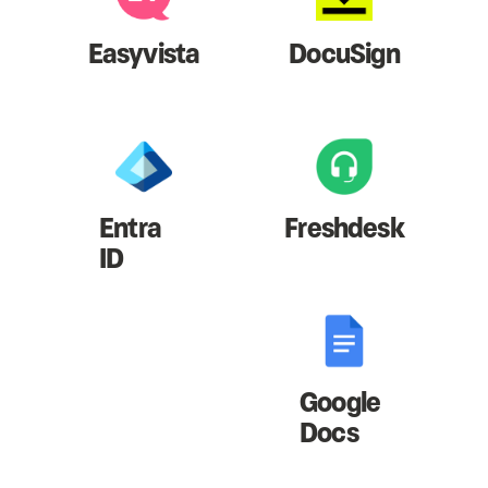
Easyvista
DocuSign
Entra
Freshdesk
ID
Google
Docs