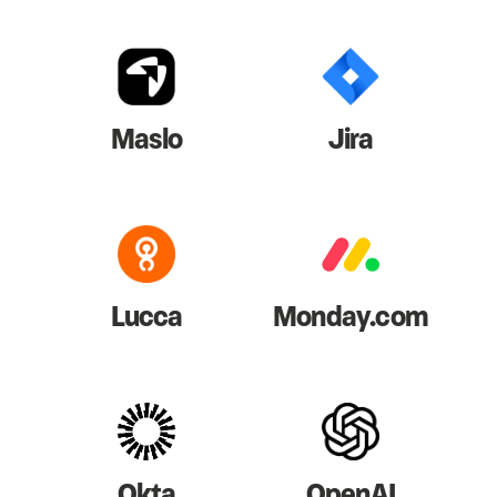
Maslo
Jira
Lucca
Monday.com
Okta
OpenAI