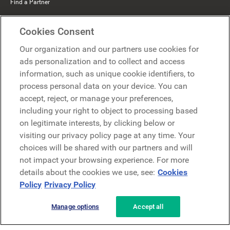
Find a Partner
Mercer Belong
Cookies Consent
Google
Our organization and our partners use cookies for
Microsoft
ads personalization and to collect and access
information, such as unique cookie identifiers, to
process personal data on your device. You can
Request a demo
accept, reject, or manage your preferences,
Request a demo
including your right to object to processing based
on legitimate interests, by clicking below or
Contact
Contact
visiting our privacy policy page at any time. Your
choices will be shared with our partners and will
not impact your browsing experience. For more
details about the cookies we use, see:
Cookies
Policy
Privacy Policy
Manage options
Accept all
Privacy Policy
Legal
Terms & Conditions
Security