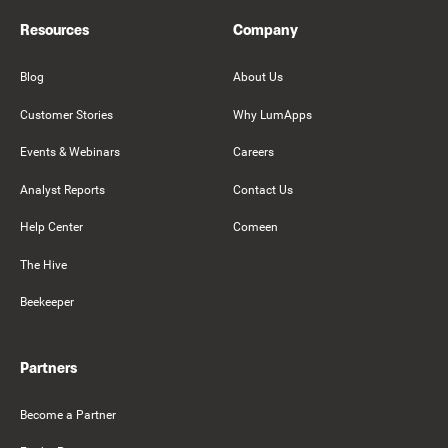
Resources
Company
Blog
About Us
Customer Stories
Why LumApps
Events & Webinars
Careers
Analyst Reports
Contact Us
Help Center
Comeen
The Hive
Beekeeper
Partners
Become a Partner