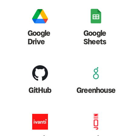
Google
Google
Drive
Sheets
GitHub
Greenhouse