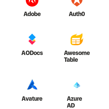
Adobe
Auth0
AODocs
Awesome
Table
Avature
Azure
AD