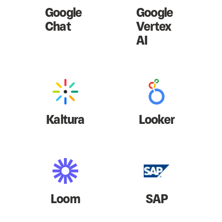
Google
Google
Chat
Vertex
AI
Kaltura
Looker
Loom
SAP