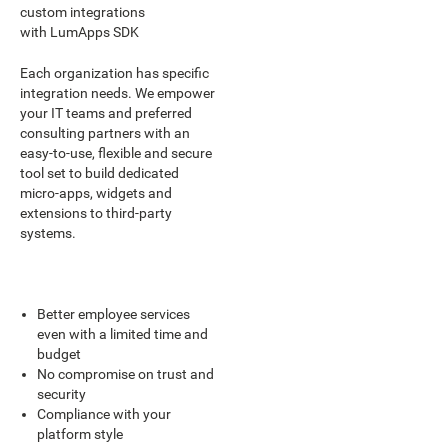
custom integrations
with LumApps SDK
Each organization has specific
integration needs. We empower
your IT teams and preferred
consulting partners with an
easy-to-use, flexible and secure
tool set to build dedicated
micro-apps, widgets and
extensions to third-party
systems.
Better employee services
even with a limited time and
budget
No compromise on trust and
security
Compliance with your
platform style