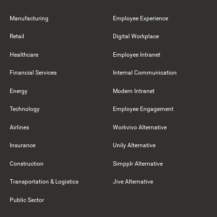
Manufacturing
Employee Experience
Retail
Digital Workplace
Healthcare
Employee Intranet
Financial Services
Internal Communication
Energy
Modern Intranet
Technology
Employee Engagement
Airlines
Workvivo Alternative
Insurance
Unily Alternative
Construction
Simpplr Alternative
Transportation & Logistics
Jive Alternative
Public Sector