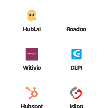
Hubi.ai
Roadoo
Witivio
GLPI
Hubspot
Isilog