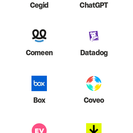
Cegid
ChatGPT
Comeen
Datadog
Box
Coveo