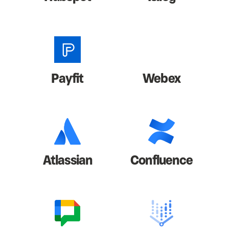
Payfit
Webex
Atlassian
Confluence