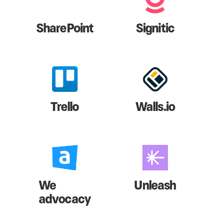
SharePoint
Signitic
Trello
Walls.io
We
Unleash
advocacy