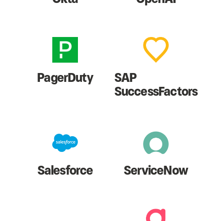
PagerDuty
SAP
SuccessFactors
Salesforce
ServiceNow