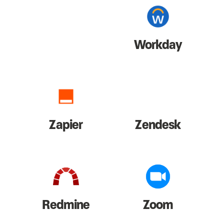
Workday
Zapier
Zendesk
Redmine
Zoom