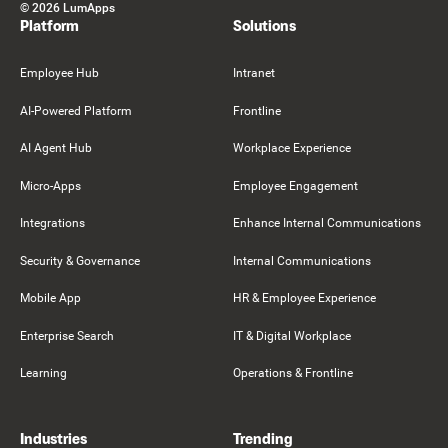
©
2026
LumApps
Platform
Solutions
Employee Hub
Intranet
AI-Powered Platform
Frontline
AI Agent Hub
Workplace Experience
Micro-Apps
Employee Engagement
Integrations
Enhance Internal Communications
Security & Governance
Internal Communications
Mobile App
HR & Employee Experience
Enterprise Search
IT & Digital Workplace
Learning
Operations & Frontline
Industries
Trending