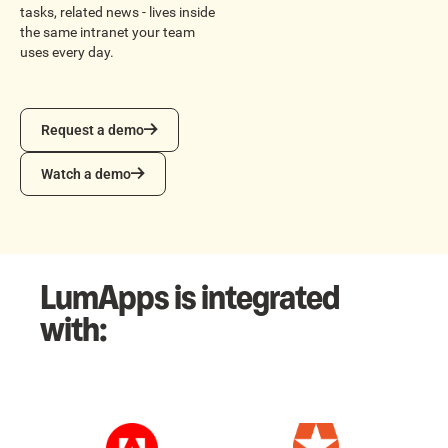
tasks, related news - lives inside
the same intranet your team
uses every day.
Request a demo
Request a demo
Watch a demo
Watch a demo
LumApps is integrated
with: