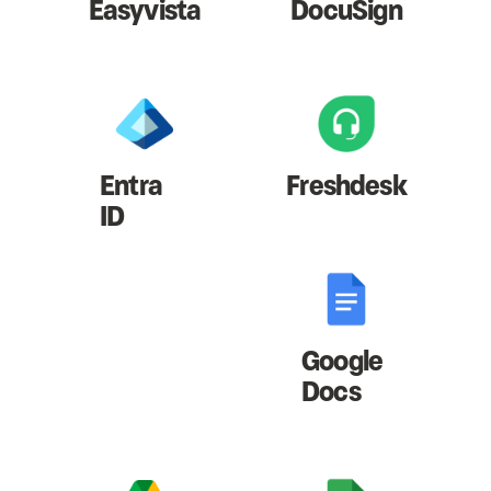
Easyvista
DocuSign
Entra
Freshdesk
ID
Google
Docs