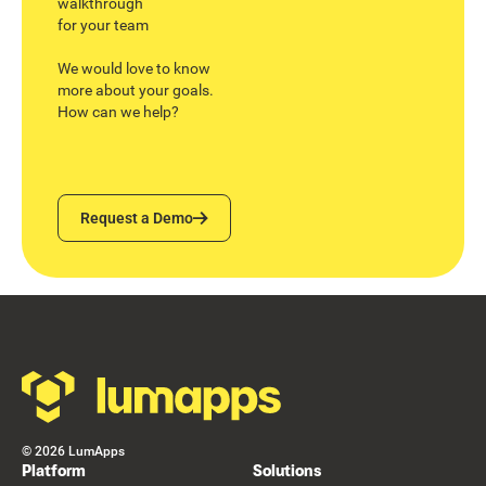
walkthrough
for your team
We would love to know
more about your goals.
How can we help?
Request a Demo
Request a Demo
Footer
©
2026
LumApps
Platform
Solutions