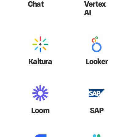
Chat
Vertex
AI
Kaltura
Looker
Loom
SAP