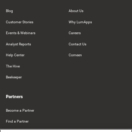
Blog
About Us
Customer Stories
Why LumApps
Events & Webinars
Careers
Analyst Reports
Contact Us
Help Center
Comeen
The Hive
Beekeeper
Partners
Become a Partner
Find a Partner