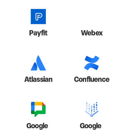
Payfit
Webex
Atlassian
Confluence
Google
Google