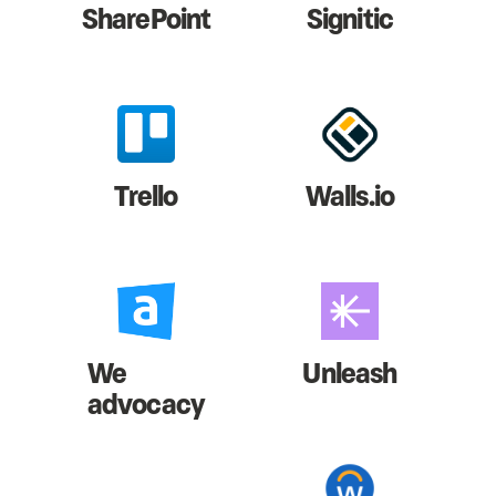
SharePoint
Signitic
Trello
Walls.io
We
Unleash
advocacy