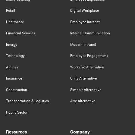
Retail
Digital Workplace
Healthcare
Employee Intranet
Financial Services
Internal Communication
Energy
Modern Intranet
Technology
Employee Engagement
Airlines
Workvivo Alternative
Insurance
Unily Alternative
Construction
Simpplr Alternative
Transportation & Logistics
Jive Alternative
Public Sector
Resources
Company