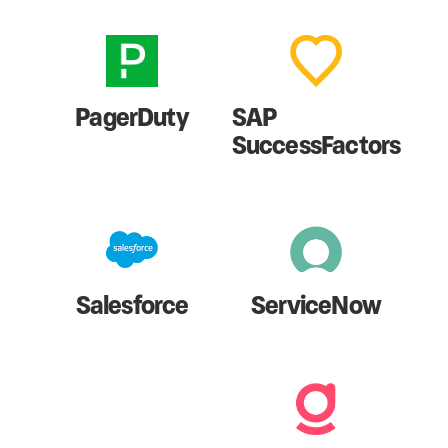
PagerDuty
SAP
SuccessFactors
Salesforce
ServiceNow