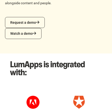
alongside content and people.
Request a demo
Request a demo
Watch a demo
Watch a demo
LumApps is integrated
with: