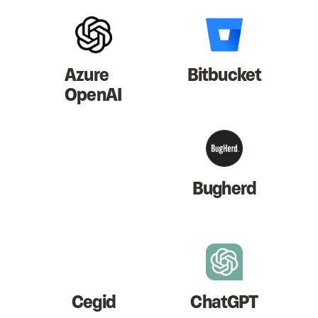
Azure
Bitbucket
OpenAI
Bugherd
Cegid
ChatGPT