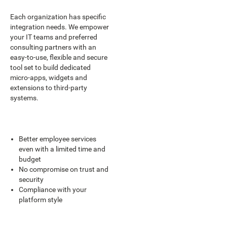
Each organization has specific
integration needs. We empower
your IT teams and preferred
consulting partners with an
easy-to-use, flexible and secure
tool set to build dedicated
micro-apps, widgets and
extensions to third-party
systems.
Better employee services
even with a limited time and
budget
No compromise on trust and
security
Compliance with your
platform style