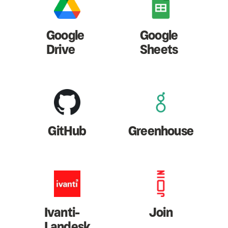
Google
Google
Drive
Sheets
GitHub
Greenhouse
Ivanti-
Join
Landesk