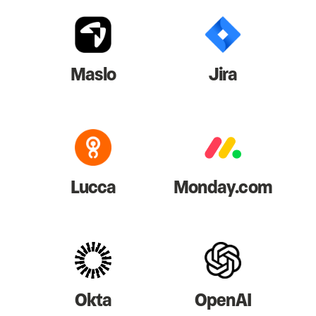
Maslo
Jira
Lucca
Monday.com
Okta
OpenAI