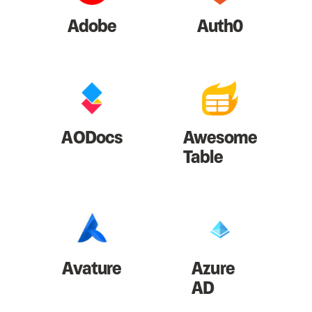
Adobe
Auth0
AODocs
Awesome
Table
Avature
Azure
AD