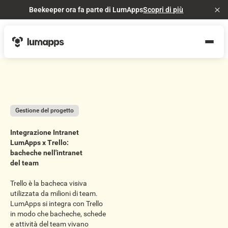
Beekeeper ora fa parte di LumApps
Scopri di più
Cl
Gestione del progetto
Integrazione Intranet
LumApps x Trello:
bacheche nell'intranet
del team
Trello è la bacheca visiva
utilizzata da milioni di team.
LumApps si integra con Trello
in modo che bacheche, schede
e attività del team vivano