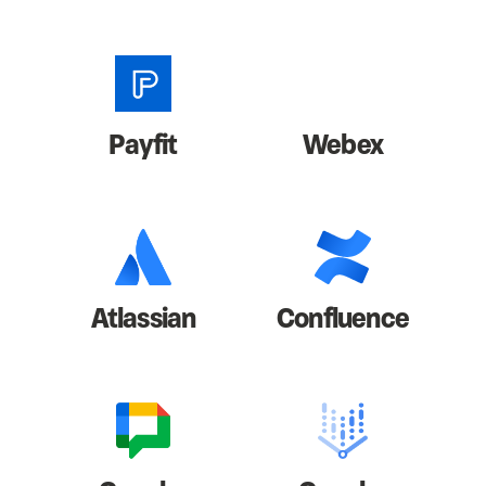
Payfit
Webex
Atlassian
Confluence