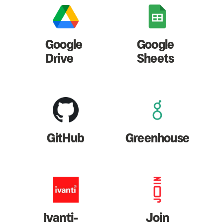
Google
Google
Drive
Sheets
GitHub
Greenhouse
Ivanti-
Join