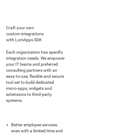
Craft your own
custom integrations
with LumApps SDK
Each organization has specific
integration needs. We empower
your IT teams and preferred
consulting partners with an
easy-to-use, flexible and secure
tool set to build dedicated
micro-apps, widgets and
extensions to third-party
systems.
Better employee services
even with a limited time and