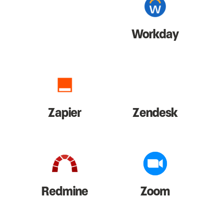
Workday
Zapier
Zendesk
Redmine
Zoom