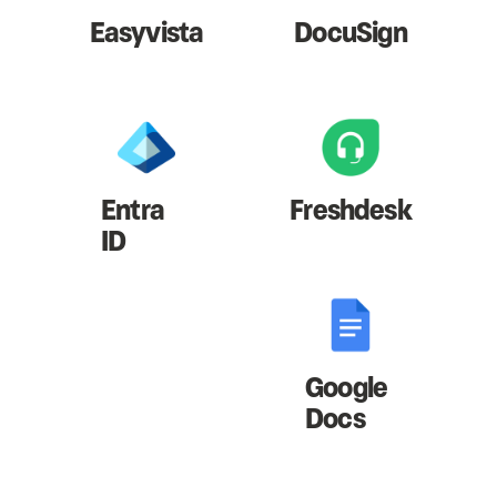
Easyvista
DocuSign
Entra
Freshdesk
ID
Google
Docs