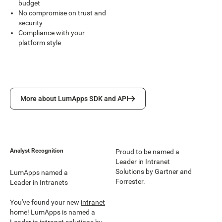
budget
No compromise on trust and
security
Compliance with your
platform style
More about LumApps SDK and API
More about LumApps SDK and API
Analyst Recognition
Proud to be named a
Leader in Intranet
Solutions by Gartner and
LumApps named a
Forrester.
Leader in Intranets
You've found your new
intranet
home! LumApps is named a