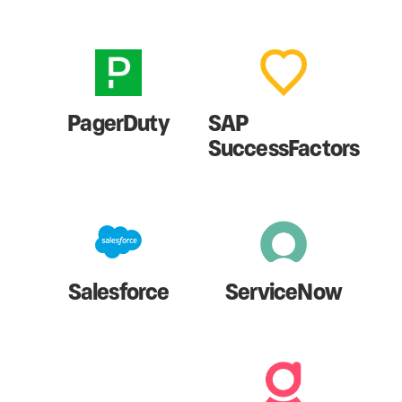
PagerDuty
SAP
SuccessFactors
Salesforce
ServiceNow