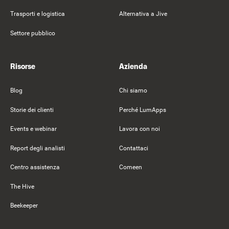
Trasporti e logistica
Alternativa a Jive
Settore pubblico
Risorse
Azienda
Blog
Chi siamo
Storie dei clienti
Perché LumApps
Events e webinar
Lavora con noi
Report degli analisti
Contattaci
Centro assistenza
Comeen
The Hive
Beekeeper