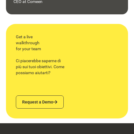
CEO
at
Comeen
Get a live
walkthrough
for your team
Ci piacerebbe saperne di
più sui tuoi obiettivi. Come
possiamo aiutarti?
Request a Demo
Request a Demo
Footer