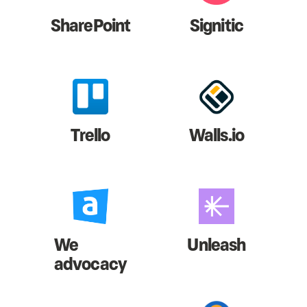
SharePoint
Signitic
Trello
Walls.io
We
Unleash
advocacy