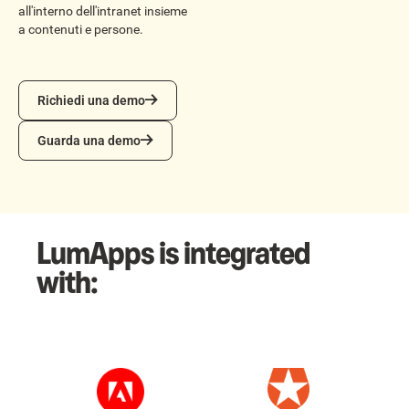
all'interno dell'intranet insieme
a contenuti e persone.
Richiedi una demo
Richiedi una demo
Guarda una demo
Guarda una demo
LumApps is integrated
with: