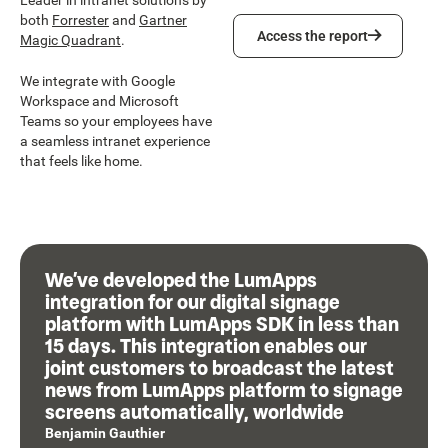
Leader in intranet solutions by
both
Forrester
and
Gartner
Access the report
Access the report
Magic Quadrant
.
We integrate with Google
Workspace and Microsoft
Teams so your employees have
a seamless intranet experience
that feels like home.
We’ve developed the LumApps
integration for our digital signage
platform with LumApps SDK in less than
15 days. This integration enables our
joint customers to broadcast the latest
news from LumApps platform to signage
screens automatically, worldwide
Benjamin Gauthier