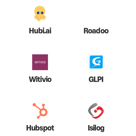
Hubi.ai
Roadoo
Witivio
GLPI
Hubspot
Isilog