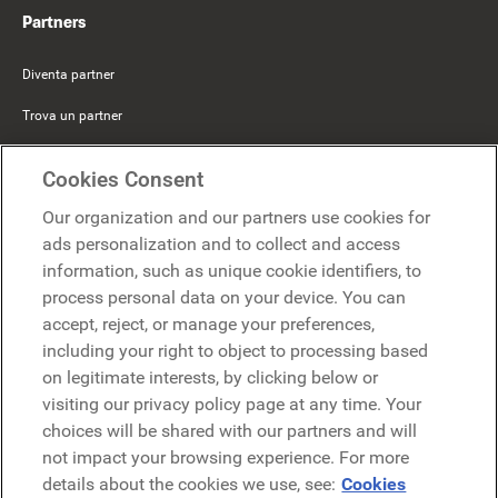
Partners
Diventa partner
Trova un partner
Mercer Belong
Cookies Consent
Google
Our organization and our partners use cookies for
Microsoft
ads personalization and to collect and access
information, such as unique cookie identifiers, to
process personal data on your device. You can
Richiedi una demo
accept, reject, or manage your preferences,
Richiedi una demo
including your right to object to processing based
on legitimate interests, by clicking below or
Contattaci
Contattaci
visiting our privacy policy page at any time. Your
choices will be shared with our partners and will
not impact your browsing experience. For more
details about the cookies we use, see:
Cookies