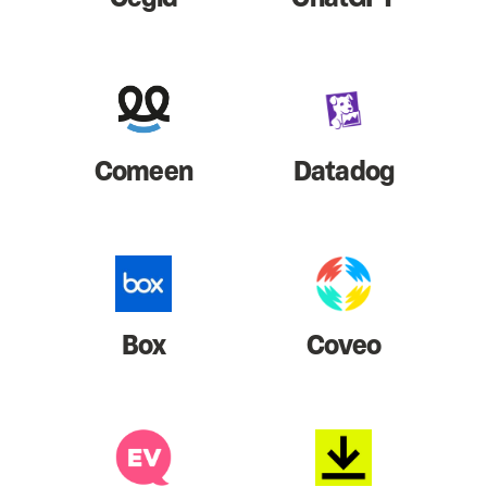
Comeen
Datadog
Box
Coveo