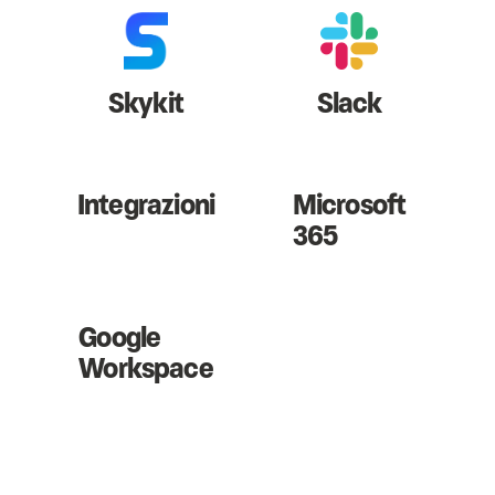
Skykit
Slack
Integrazioni
Microsoft
365
Google
Workspace