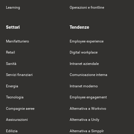
Learning
Operazioni e frontline
Settori
Tendenze
Manifatturiero
Employee experience
Retail
Digital workplace
Sanità
Intranet aziendale
Servizi finanziari
Comunicazione interna
Energia
Intranet moderno
Tecnologia
Employee engagement
Compagnie aeree
Alternativa a Workvivo
Assicurazioni
Alternativa a Unily
Edilizia
Alternativa a Simpplr