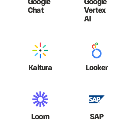
Google
Google
Chat
Vertex
AI
Kaltura
Looker
Loom
SAP