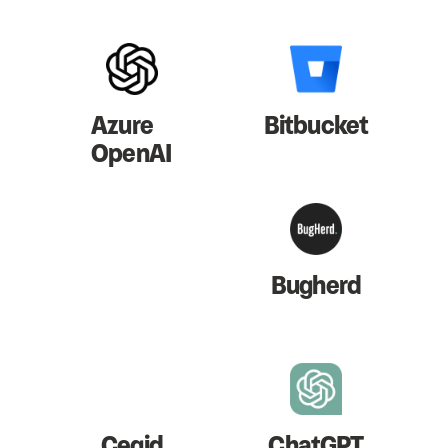
Azure
Bitbucket
OpenAI
Bugherd
Cegid
ChatGPT