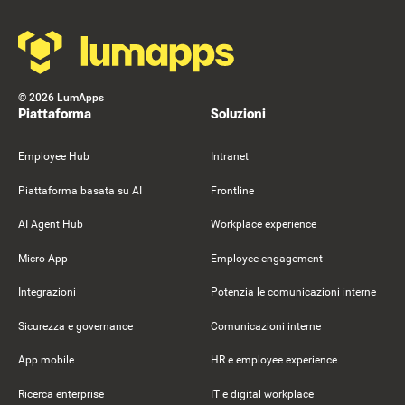
©
2026
LumApps
Piattaforma
Soluzioni
Employee Hub
Intranet
Piattaforma basata su AI
Frontline
AI Agent Hub
Workplace experience
Micro-App
Employee engagement
Integrazioni
Potenzia le comunicazioni interne
Sicurezza e governance
Comunicazioni interne
App mobile
HR e employee experience
Ricerca enterprise
IT e digital workplace