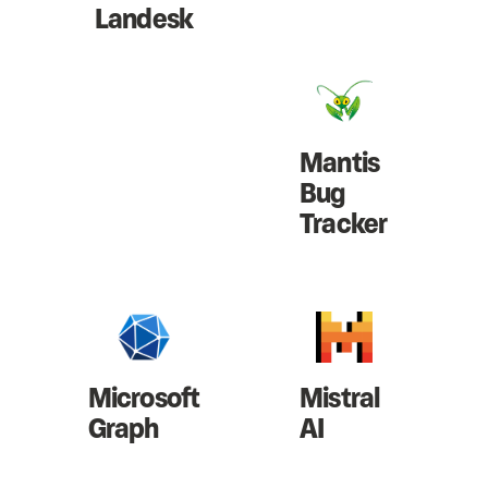
Landesk
Mantis
Bug
Tracker
Microsoft
Mistral
Graph
AI