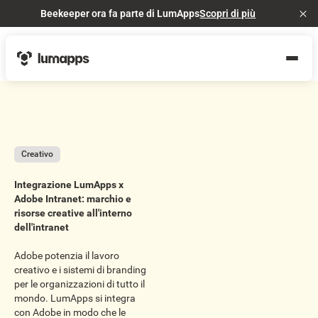
Beekeeper ora fa parte di LumApps
Scopri di più
Cl
Creativo
Integrazione LumApps x
Adobe Intranet: marchio e
risorse creative all'interno
dell'intranet
Adobe potenzia il lavoro
creativo e i sistemi di branding
per le organizzazioni di tutto il
mondo. LumApps si integra
con Adobe in modo che le