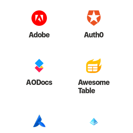
Adobe
Auth0
AODocs
Awesome
Table