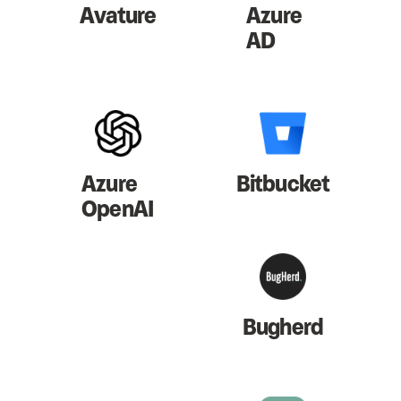
Avature
Azure
AD
Azure
Bitbucket
OpenAI
Bugherd