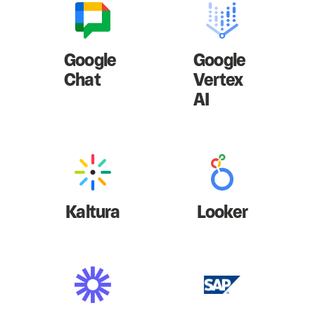
Google
Google
Chat
Vertex
AI
Kaltura
Looker