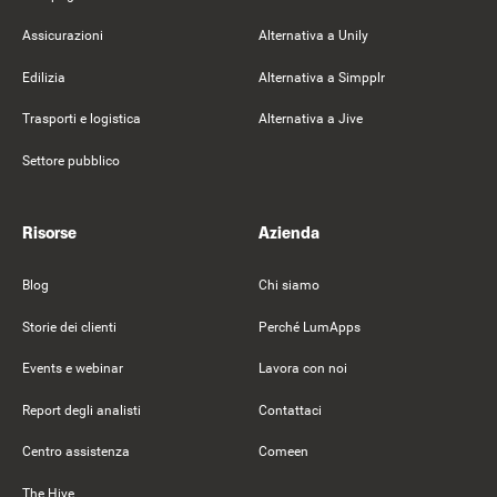
Assicurazioni
Alternativa a Unily
Edilizia
Alternativa a Simpplr
Trasporti e logistica
Alternativa a Jive
Settore pubblico
Risorse
Azienda
Blog
Chi siamo
Storie dei clienti
Perché LumApps
Events e webinar
Lavora con noi
Report degli analisti
Contattaci
Centro assistenza
Comeen
The Hive