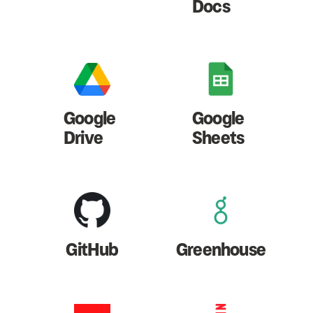
Docs
Google
Google
Drive
Sheets
GitHub
Greenhouse