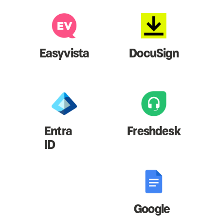
Easyvista
DocuSign
Entra
Freshdesk
ID
Google