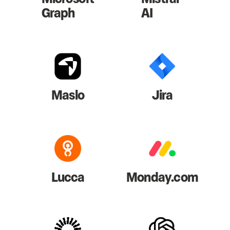
Graph
AI
Maslo
Jira
Lucca
Monday.com