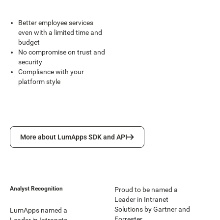
Better employee services
even with a limited time and
budget
No compromise on trust and
security
Compliance with your
platform style
More about LumApps SDK and API
More about LumApps SDK and API
Analyst Recognition
Proud to be named a
Leader in Intranet
Solutions by Gartner and
LumApps named a
Forrester.
Leader in Intranets