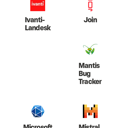
Ivanti-
Join
Landesk
Mantis
Bug
Tracker
Microsoft
Mistral