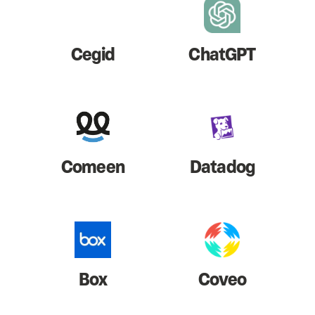
Cegid
ChatGPT
Comeen
Datadog
Box
Coveo