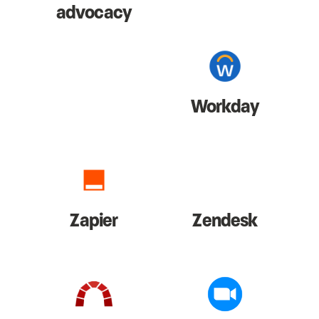
advocacy
Workday
Zapier
Zendesk