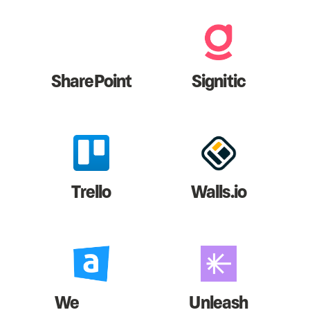
SharePoint
Signitic
Trello
Walls.io
We
Unleash