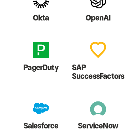
Okta
OpenAI
PagerDuty
SAP
SuccessFactors
Salesforce
ServiceNow