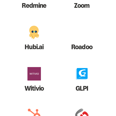
Redmine
Zoom
Hubi.ai
Roadoo
Witivio
GLPI