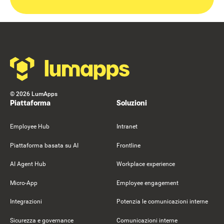
Footer
©
2026
LumApps
Piattaforma
Soluzioni
Employee Hub
Intranet
Piattaforma basata su AI
Frontline
AI Agent Hub
Workplace experience
Micro-App
Employee engagement
Integrazioni
Potenzia le comunicazioni interne
Sicurezza e governance
Comunicazioni interne