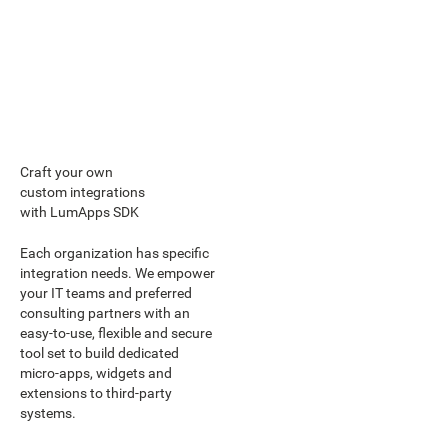
Craft your own
custom integrations
with LumApps SDK
Each organization has specific
integration needs. We empower
your IT teams and preferred
consulting partners with an
easy-to-use, flexible and secure
tool set to build dedicated
micro-apps, widgets and
extensions to third-party
systems.