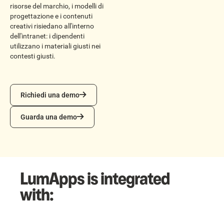
risorse del marchio, i modelli di
progettazione e i contenuti
creativi risiedano all'interno
dell'intranet: i dipendenti
utilizzano i materiali giusti nei
contesti giusti.
Richiedi una demo
Richiedi una demo
Guarda una demo
Guarda una demo
LumApps is integrated
with: