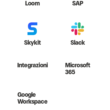
Loom
SAP
Skykit
Slack
Integrazioni
Microsoft
365
Google
Workspace