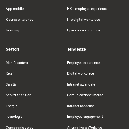
App mobile
HR e employee experience
Ricerca enterprise
IT e digital workplace
Learning
Operazioni e frontline
Settori
Tendenze
Manifatturiero
Employee experience
Retail
Digital workplace
Sanità
Intranet aziendale
Servizi finanziari
Comunicazione interna
Energia
Intranet moderno
Tecnologia
Employee engagement
Compagnie aeree
Alternativa a Workvivo