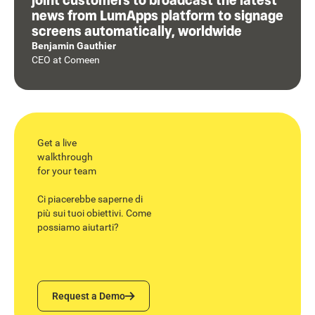
news from LumApps platform to signage
screens automatically, worldwide
Benjamin Gauthier
CEO
at
Comeen
Get a live
walkthrough
for your team
Ci piacerebbe saperne di
più sui tuoi obiettivi. Come
possiamo aiutarti?
Request a Demo
Request a Demo