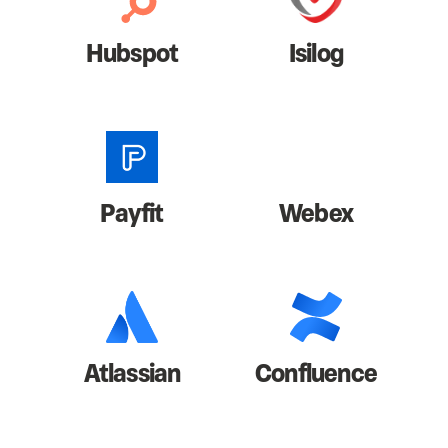
Hubspot
Isilog
Payfit
Webex
Atlassian
Confluence