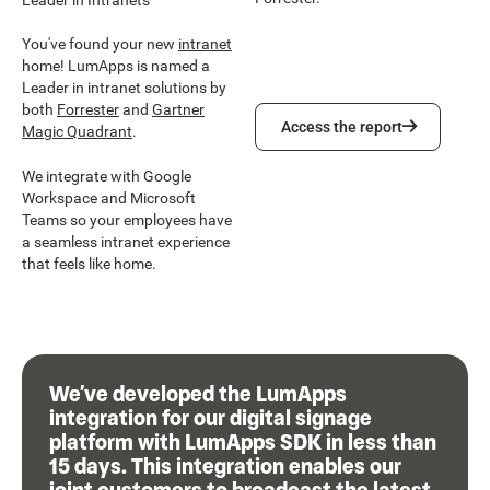
You've found your new
intranet
home! LumApps is named a
Leader in intranet solutions by
both
Forrester
and
Gartner
Access the report
Access the report
Magic Quadrant
.
We integrate with Google
Workspace and Microsoft
Teams so your employees have
a seamless intranet experience
that feels like home.
We’ve developed the LumApps
integration for our digital signage
platform with LumApps SDK in less than
15 days. This integration enables our
joint customers to broadcast the latest