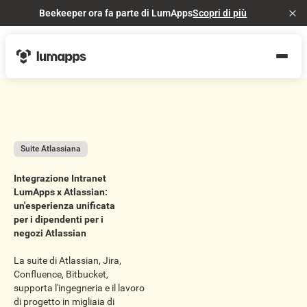
Beekeeper ora fa parte di LumApps
Scopri di più
Cl
Suite Atlassiana
Integrazione Intranet
LumApps x Atlassian:
un'esperienza unificata
per i dipendenti per i
negozi Atlassian
La suite di Atlassian, Jira,
Confluence, Bitbucket,
supporta l'ingegneria e il lavoro
di progetto in migliaia di