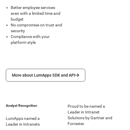
Better employee services
even with a limited time and
budget
No compromise on trust and
security
Compliance with your
platform style
More about LumApps SDK and API
More about LumApps SDK and API
Analyst Recognition
Proud to be named a
Leader in Intranet
Solutions by Gartner and
LumApps named a
Forrester.
Leader in Intranets