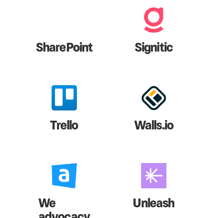
SharePoint
Signitic
Trello
Walls.io
We
Unleash
advocacy