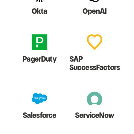
Okta
OpenAI
PagerDuty
SAP
SuccessFactors
Salesforce
ServiceNow