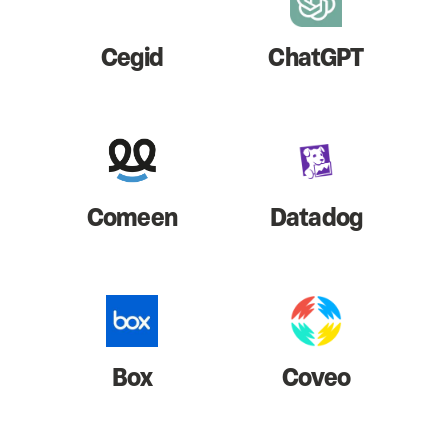
Cegid
ChatGPT
Comeen
Datadog
Box
Coveo