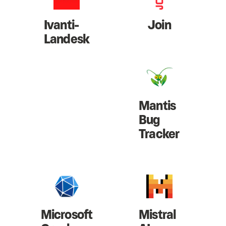
Ivanti-
Join
Landesk
Mantis
Bug
Tracker
Microsoft
Mistral