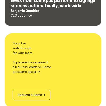
news from LumApps platform to signage
screens automatically, worldwide
Benjamin Gauthier
CEO
at
Comeen
Get a live
walkthrough
for your team
Ci piacerebbe saperne di
più sui tuoi obiettivi. Come
possiamo aiutarti?
Request a Demo
Request a Demo