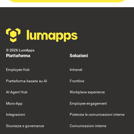
Footer
©
2026
LumApps
Piattaforma
Soluzioni
Employee Hub
Intranet
Piattaforma basata su AI
Frontline
AI Agent Hub
Workplace experience
Micro-App
Employee engagement
Integrazioni
Potenzia le comunicazioni interne
Sicurezza e governance
Comunicazioni interne