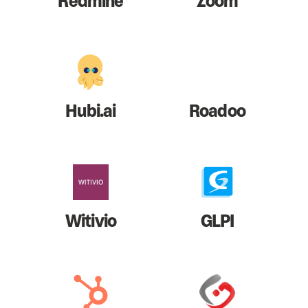
Redmine
Zoom
Hubi.ai
Roadoo
Witivio
GLPI