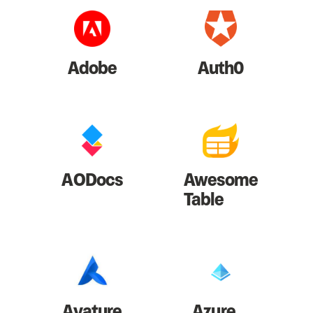
Adobe
Auth0
AODocs
Awesome
Table
Avature
Azure