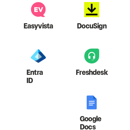
Easyvista
DocuSign
Entra
Freshdesk
ID
Google
Docs