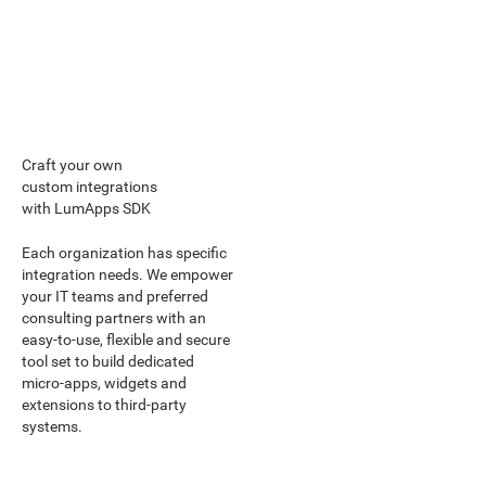
Craft your own
custom integrations
with LumApps SDK
Each organization has specific
integration needs. We empower
your IT teams and preferred
consulting partners with an
easy-to-use, flexible and secure
tool set to build dedicated
micro-apps, widgets and
extensions to third-party
systems.