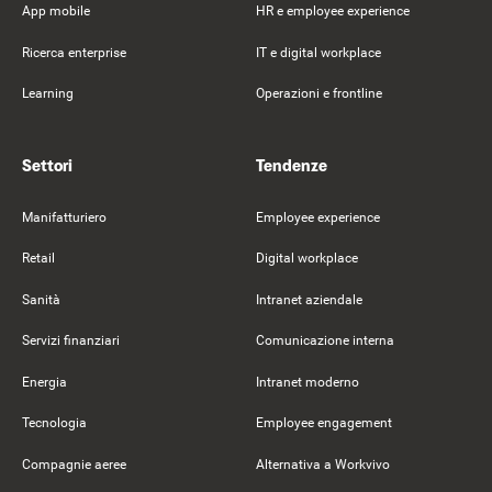
App mobile
HR e employee experience
Ricerca enterprise
IT e digital workplace
Learning
Operazioni e frontline
Settori
Tendenze
Manifatturiero
Employee experience
Retail
Digital workplace
Sanità
Intranet aziendale
Servizi finanziari
Comunicazione interna
Energia
Intranet moderno
Tecnologia
Employee engagement
Compagnie aeree
Alternativa a Workvivo