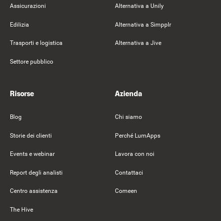
Assicurazioni
Alternativa a Unily
Edilizia
Alternativa a Simpplr
Trasporti e logistica
Alternativa a Jive
Settore pubblico
Risorse
Azienda
Blog
Chi siamo
Storie dei clienti
Perché LumApps
Events e webinar
Lavora con noi
Report degli analisti
Contattaci
Centro assistenza
Comeen
The Hive