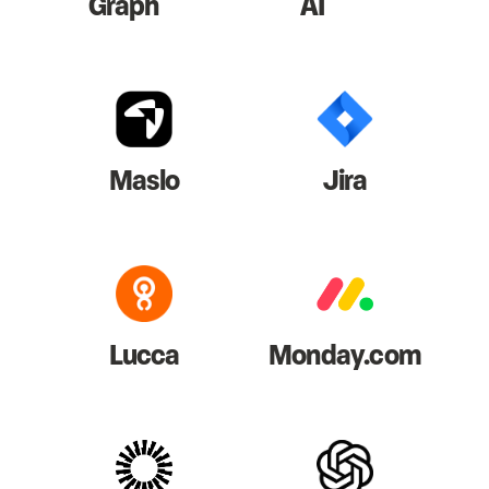
Graph
AI
Maslo
Jira
Lucca
Monday.com