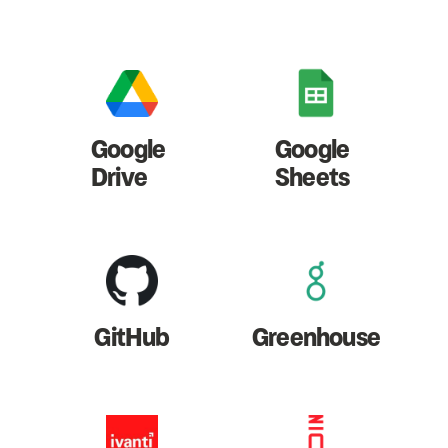
Google
Google
Drive
Sheets
GitHub
Greenhouse