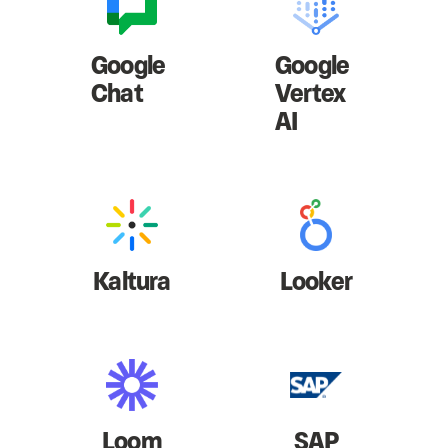
Google
Google
Chat
Vertex
AI
Kaltura
Looker
Loom
SAP