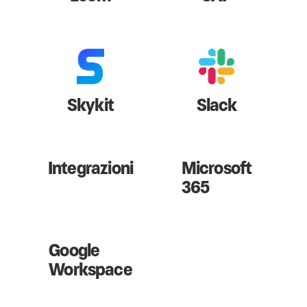
Skykit
Slack
Integrazioni
Microsoft
365
Google
Workspace