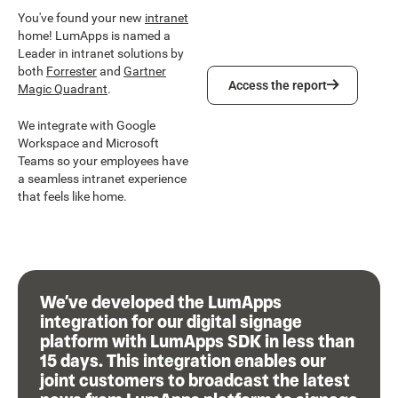
You've found your new
intranet
home! LumApps is named a
Leader in intranet solutions by
both
Forrester
and
Gartner
Access the report
Access the report
Magic Quadrant
.
We integrate with Google
Workspace and Microsoft
Teams so your employees have
a seamless intranet experience
that feels like home.
We’ve developed the LumApps
integration for our digital signage
platform with LumApps SDK in less than
15 days. This integration enables our
joint customers to broadcast the latest