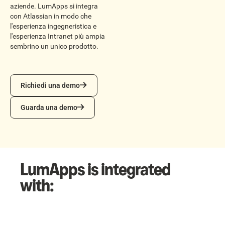
aziende. LumApps si integra
con Atlassian in modo che
l'esperienza ingegneristica e
l'esperienza Intranet più ampia
sembrino un unico prodotto.
Richiedi una demo
Richiedi una demo
Guarda una demo
Guarda una demo
LumApps is integrated
with: