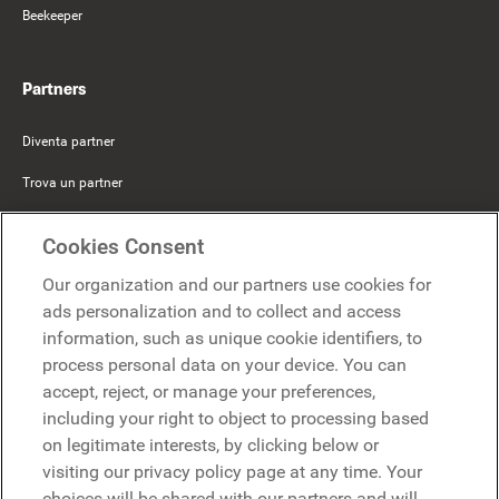
Beekeeper
Partners
Diventa partner
Trova un partner
Mercer Belong
Cookies Consent
Google
Our organization and our partners use cookies for
Microsoft
ads personalization and to collect and access
information, such as unique cookie identifiers, to
process personal data on your device. You can
Richiedi una demo
accept, reject, or manage your preferences,
Richiedi una demo
including your right to object to processing based
on legitimate interests, by clicking below or
Contattaci
Contattaci
visiting our privacy policy page at any time. Your
choices will be shared with our partners and will