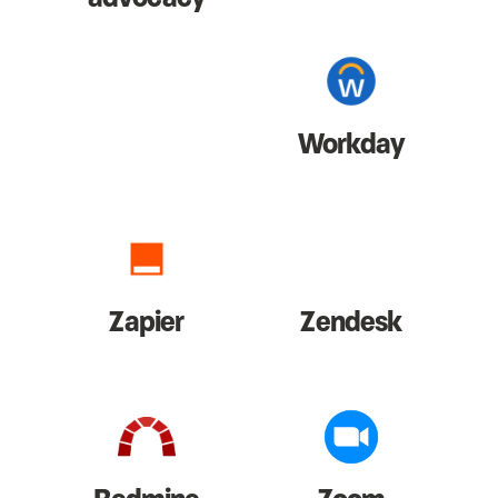
Workday
Zapier
Zendesk