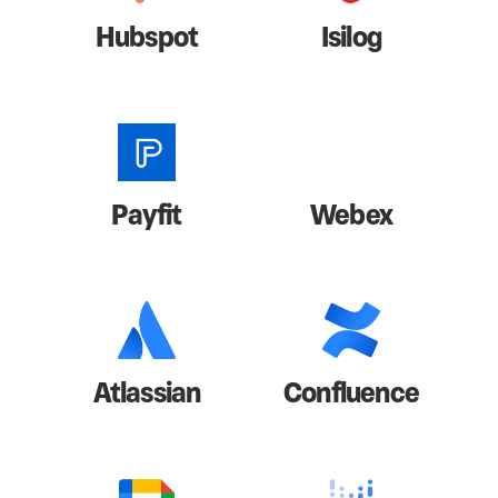
Hubspot
Isilog
Payfit
Webex
Atlassian
Confluence