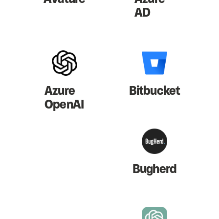
AD
Azure
Bitbucket
OpenAI
Bugherd