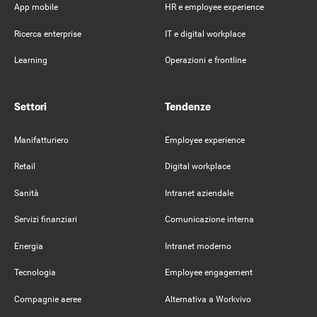
App mobile
HR e employee experience
Ricerca enterprise
IT e digital workplace
Learning
Operazioni e frontline
Settori
Tendenze
Manifatturiero
Employee experience
Retail
Digital workplace
Sanità
Intranet aziendale
Servizi finanziari
Comunicazione interna
Energia
Intranet moderno
Tecnologia
Employee engagement
Compagnie aeree
Alternativa a Workvivo