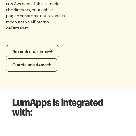
con Awesome Table in modo
che directory, cataloghi e
pagine basate sui dati vivano in
modo nativo all'interno
dell'intranet.
Richiedi una demo
Richiedi una demo
Guarda una demo
Guarda una demo
LumApps is integrated
with: