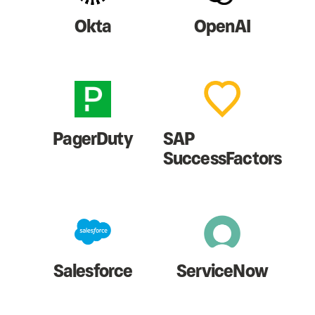
Okta
OpenAI
PagerDuty
SAP
SuccessFactors
Salesforce
ServiceNow