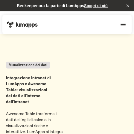
Beekeeper ora fa parte di LumApps
Scopri di più
Cl
Visualizzazione dei dati
Integrazione Intranet di
LumApps x Awesome
Table: visualizzazioni
dei dati all'interno
dell'intranet
Awesome Table trasforma i
dati dei fogli di calcolo in
visualizzazioni ricche e
interattive. LumApps si integra