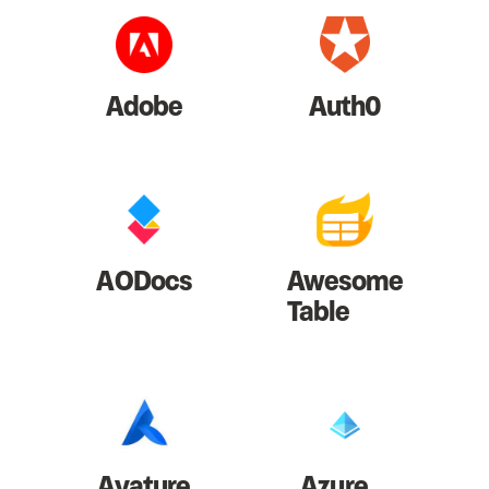
Adobe
Auth0
AODocs
Awesome
Table
Avature
Azure