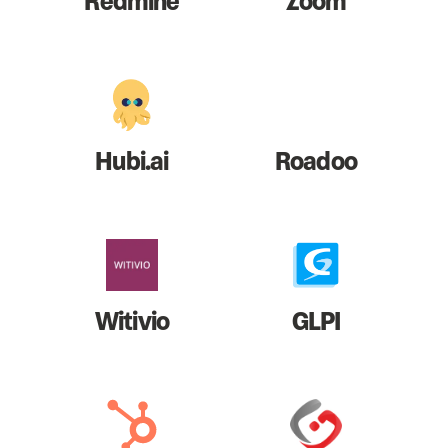
Redmine
Zoom
Hubi.ai
Roadoo
Witivio
GLPI