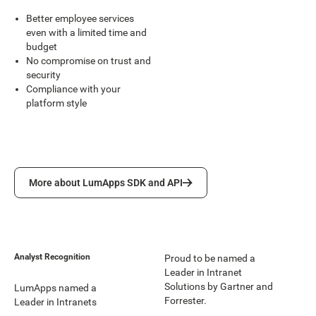
Better employee services
even with a limited time and
budget
No compromise on trust and
security
Compliance with your
platform style
More about LumApps SDK and API
More about LumApps SDK and API
Analyst Recognition
Proud to be named a
Leader in Intranet
Solutions by Gartner and
LumApps named a
Forrester.
Leader in Intranets