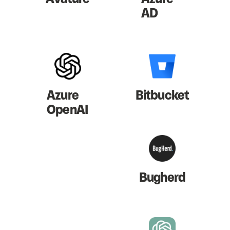
AD
Azure
Bitbucket
OpenAI
Bugherd