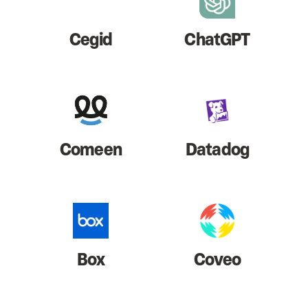
Cegid
ChatGPT
Comeen
Datadog
Box
Coveo