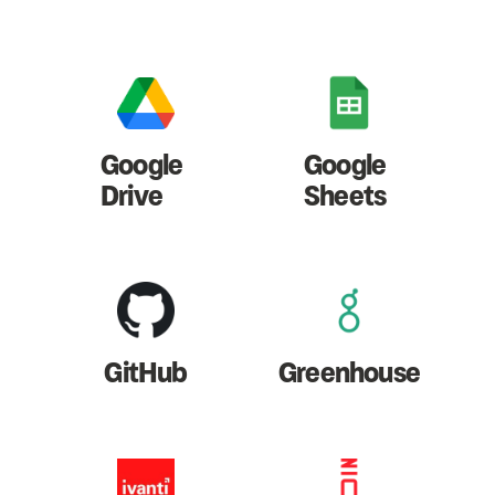
Google
Google
Drive
Sheets
GitHub
Greenhouse