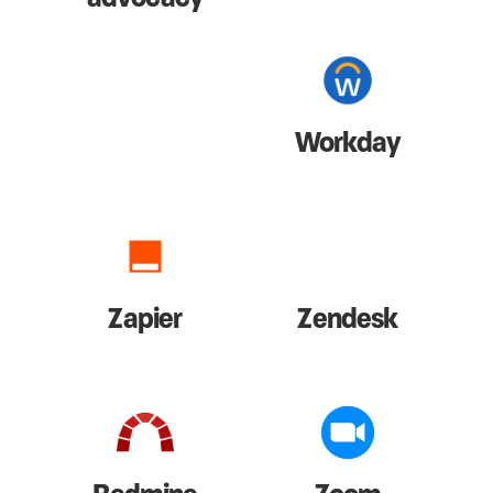
Workday
Zapier
Zendesk