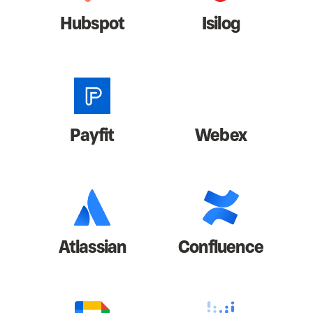
Hubspot
Isilog
Payfit
Webex
Atlassian
Confluence