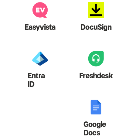
Easyvista
DocuSign
Entra
Freshdesk
ID
Google
Docs