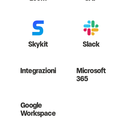
Skykit
Slack
Integrazioni
Microsoft
365
Google
Workspace