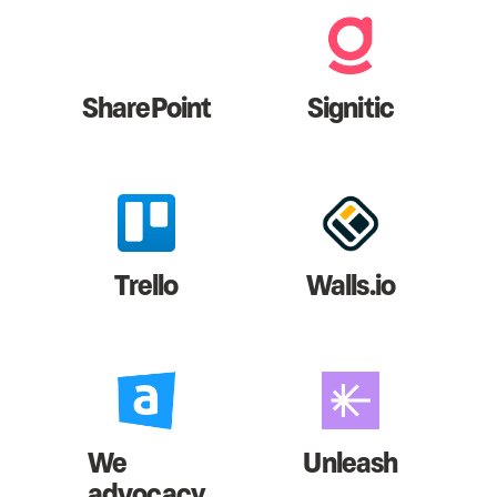
SharePoint
Signitic
Trello
Walls.io
We
Unleash
advocacy