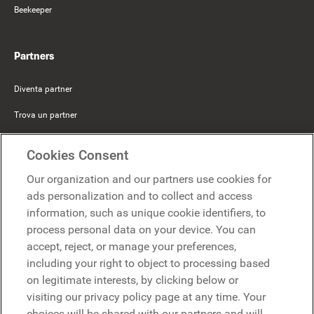
Beekeeper
Partners
Diventa partner
Trova un partner
Mercer Belong
Cookies Consent
Google
Our organization and our partners use cookies for
Microsoft
ads personalization and to collect and access
information, such as unique cookie identifiers, to
process personal data on your device. You can
Richiedi una demo
accept, reject, or manage your preferences,
Richiedi una demo
including your right to object to processing based
on legitimate interests, by clicking below or
Contattaci
Contattaci
visiting our privacy policy page at any time. Your
choices will be shared with our partners and will