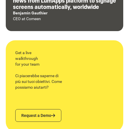
news from LumApps platform to signage
screens automatically, worldwide
Benjamin Gauthier
CEO
at
Comeen
Get a live
walkthrough
for your team
Ci piacerebbe saperne di
più sui tuoi obiettivi. Come
possiamo aiutarti?
Request a Demo
Request a Demo