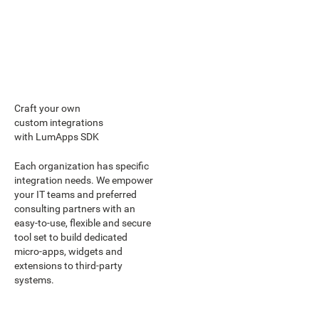
Craft your own
custom integrations
with LumApps SDK
Each organization has specific
integration needs. We empower
your IT teams and preferred
consulting partners with an
easy-to-use, flexible and secure
tool set to build dedicated
micro-apps, widgets and
extensions to third-party
systems.