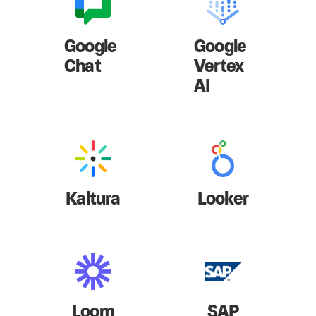
Google
Google
Chat
Vertex
AI
Kaltura
Looker
Loom
SAP