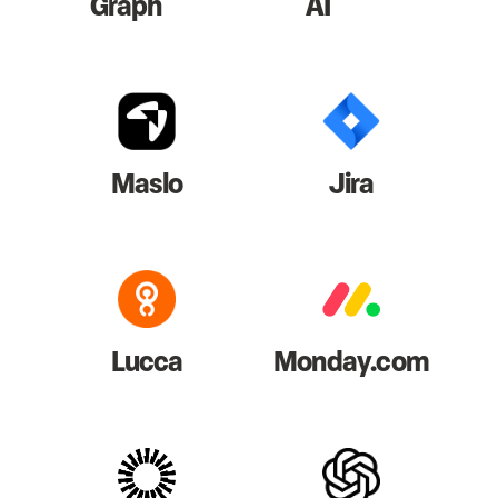
Graph
AI
Maslo
Jira
Lucca
Monday.com