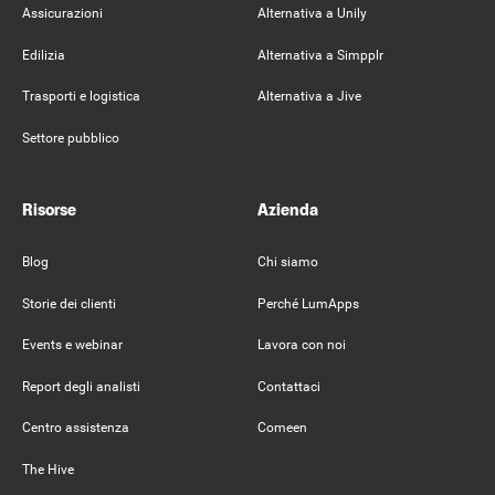
Assicurazioni
Alternativa a Unily
Edilizia
Alternativa a Simpplr
Trasporti e logistica
Alternativa a Jive
Settore pubblico
Risorse
Azienda
Blog
Chi siamo
Storie dei clienti
Perché LumApps
Events e webinar
Lavora con noi
Report degli analisti
Contattaci
Centro assistenza
Comeen
The Hive