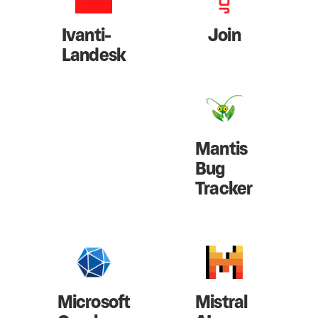
Ivanti-
Join
Landesk
Mantis
Bug
Tracker
Microsoft
Mistral