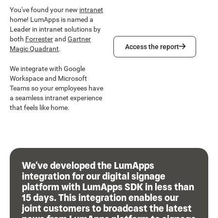
You've found your new
intranet
home! LumApps is named a
Leader in intranet solutions by
both
Forrester
and
Gartner
Access the report
Access the report
Magic Quadrant
.
We integrate with Google
Workspace and Microsoft
Teams so your employees have
a seamless intranet experience
that feels like home.
We’ve developed the LumApps
integration for our digital signage
platform with LumApps SDK in less than
15 days. This integration enables our
joint customers to broadcast the latest