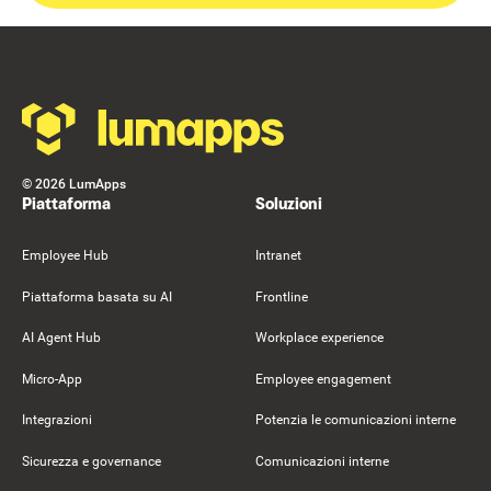
Footer
©
2026
LumApps
Piattaforma
Soluzioni
Employee Hub
Intranet
Piattaforma basata su AI
Frontline
AI Agent Hub
Workplace experience
Micro-App
Employee engagement
Integrazioni
Potenzia le comunicazioni interne
Sicurezza e governance
Comunicazioni interne