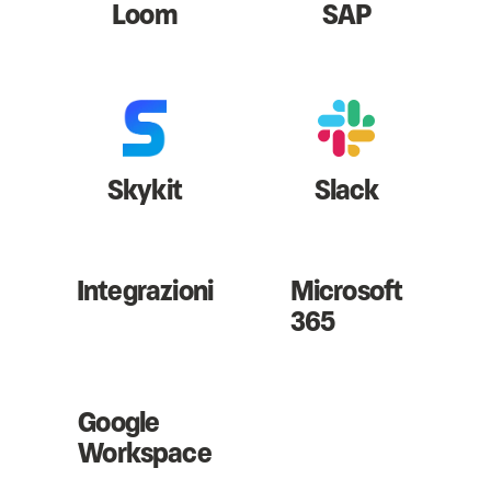
Loom
SAP
Skykit
Slack
Integrazioni
Microsoft
365
Google
Workspace