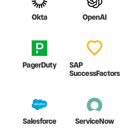
Okta
OpenAI
PagerDuty
SAP
SuccessFactors
Salesforce
ServiceNow