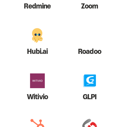
Redmine
Zoom
Hubi.ai
Roadoo
Witivio
GLPI