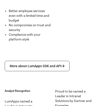
Better employee services
even with a limited time and
budget
No compromise on trust and
security
Compliance with your
platform style
More about LumApps SDK and API
More about LumApps SDK and API
Analyst Recognition
Proud to be named a
Leader in Intranet
Solutions by Gartner and
LumApps named a
Forrester.
Leader in Intranets