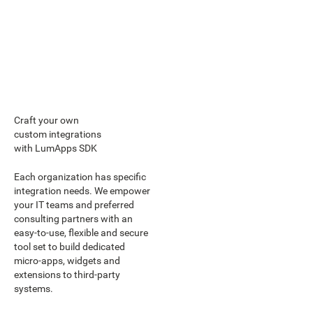
Craft your own
custom integrations
with LumApps SDK
Each organization has specific
integration needs. We empower
your IT teams and preferred
consulting partners with an
easy-to-use, flexible and secure
tool set to build dedicated
micro-apps, widgets and
extensions to third-party
systems.