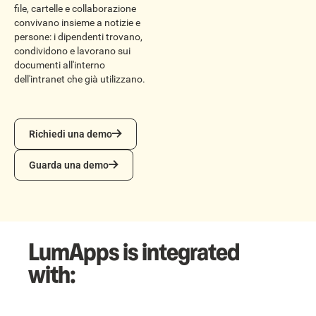
file, cartelle e collaborazione
convivano insieme a notizie e
persone: i dipendenti trovano,
condividono e lavorano sui
documenti all'interno
dell'intranet che già utilizzano.
Richiedi una demo
Richiedi una demo
Guarda una demo
Guarda una demo
LumApps is integrated
with: