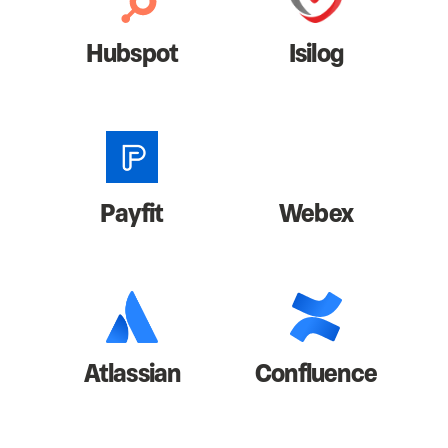
Hubspot
Isilog
Payfit
Webex
Atlassian
Confluence