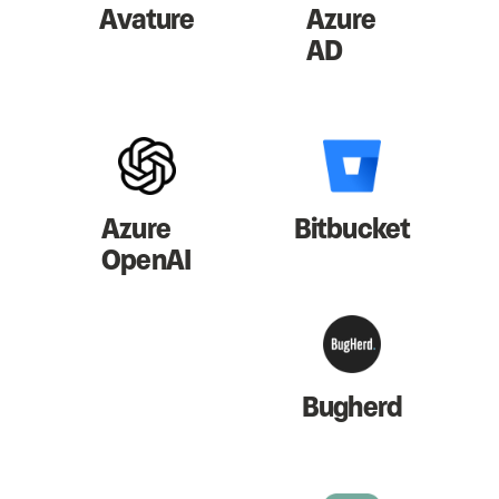
Avature
Azure
AD
Azure
Bitbucket
OpenAI
Bugherd