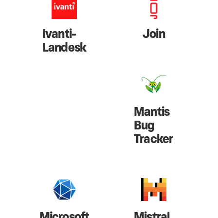
Ivanti-
Join
Landesk
Mantis
Bug
Tracker
Microsoft
Mistral