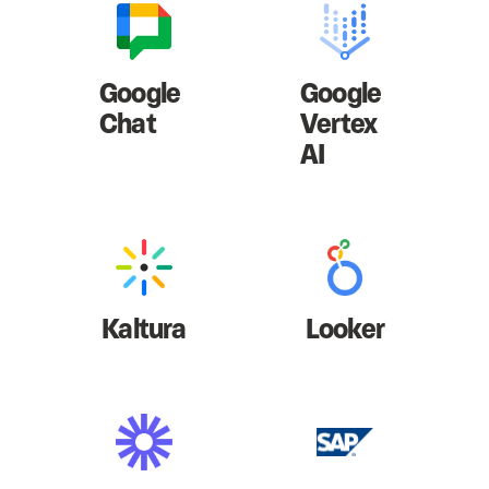
Google
Google
Chat
Vertex
AI
Kaltura
Looker