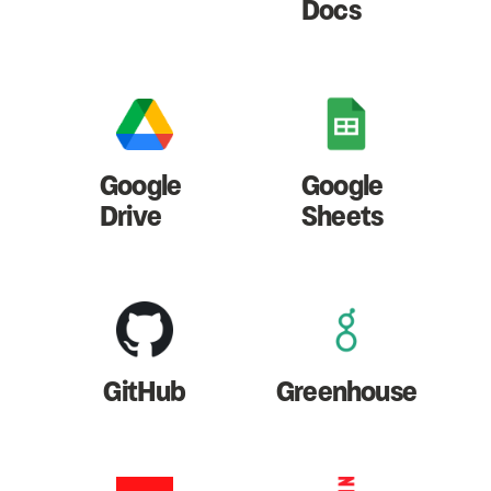
Docs
Google
Google
Drive
Sheets
GitHub
Greenhouse