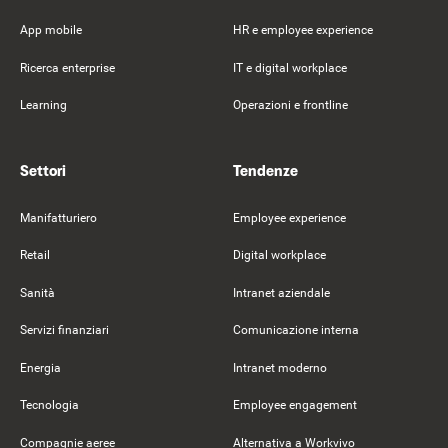
App mobile
HR e employee experience
Ricerca enterprise
IT e digital workplace
Learning
Operazioni e frontline
Settori
Tendenze
Manifatturiero
Employee experience
Retail
Digital workplace
Sanità
Intranet aziendale
Servizi finanziari
Comunicazione interna
Energia
Intranet moderno
Tecnologia
Employee engagement
Compagnie aeree
Alternativa a Workvivo