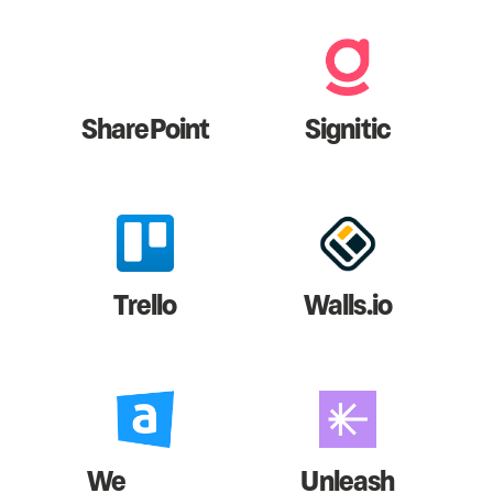
SharePoint
Signitic
Trello
Walls.io
We
Unleash