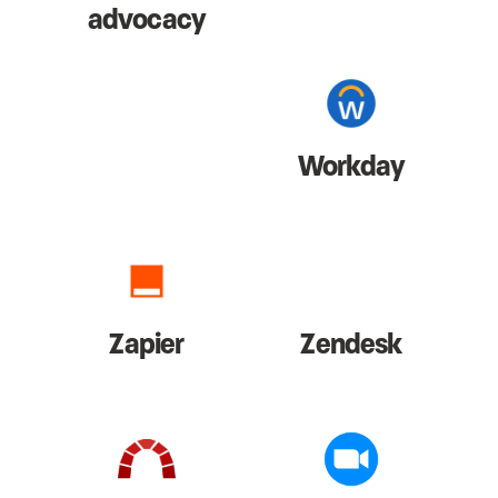
advocacy
Workday
Zapier
Zendesk