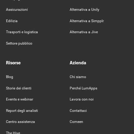
Assicurazioni
Alternativa a Unily
Edilizia
Alternativa a Simpplr
Trasporti e logistica
Alternativa a Jive
Settore pubblico
Risorse
Azienda
Blog
Chi siamo
Storie dei clienti
Perché LumApps
Events e webinar
Lavora con noi
Report degli analisti
Contattaci
Centro assistenza
Comeen
The Hive