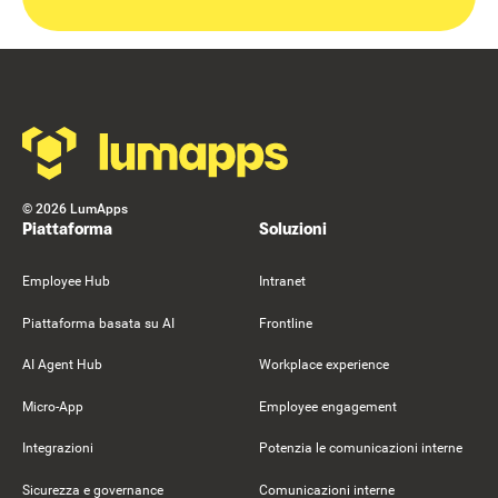
Footer
©
2026
LumApps
Piattaforma
Soluzioni
Employee Hub
Intranet
Piattaforma basata su AI
Frontline
AI Agent Hub
Workplace experience
Micro-App
Employee engagement
Integrazioni
Potenzia le comunicazioni interne
Sicurezza e governance
Comunicazioni interne