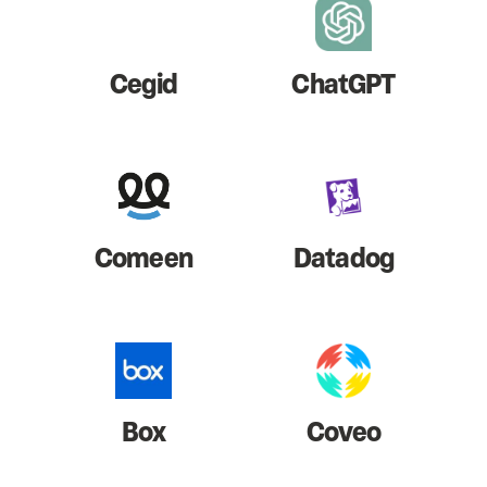
Cegid
ChatGPT
Comeen
Datadog
Box
Coveo