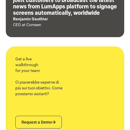
news from LumApps platform to signage
screens automatically, worldwide
Benjamin Gauthier
CEO
at
Comeen
Get a live
walkthrough
for your team
Ci piacerebbe saperne di
più sui tuoi obiettivi. Come
possiamo aiutarti?
Request a Demo
Request a Demo