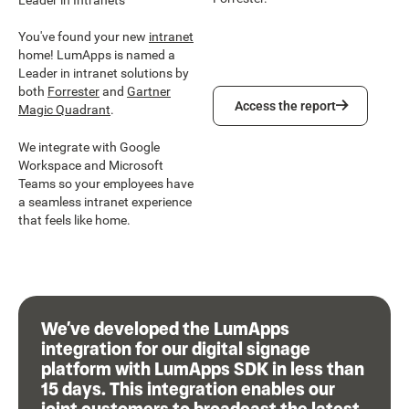
You've found your new
intranet
home! LumApps is named a
Leader in intranet solutions by
both
Forrester
and
Gartner
Access the report
Access the report
Magic Quadrant
.
We integrate with Google
Workspace and Microsoft
Teams so your employees have
a seamless intranet experience
that feels like home.
We’ve developed the LumApps
integration for our digital signage
platform with LumApps SDK in less than
15 days. This integration enables our
joint customers to broadcast the latest