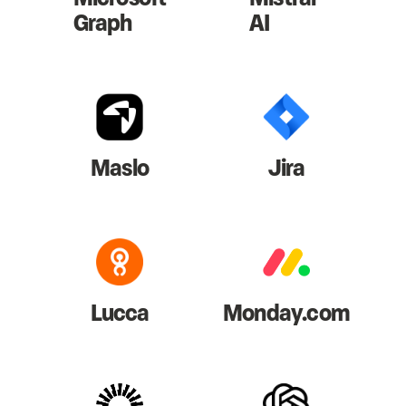
Graph
AI
Maslo
Jira
Lucca
Monday.com