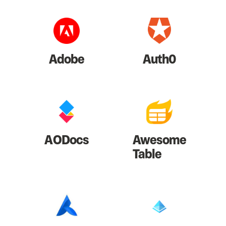
Adobe
Auth0
AODocs
Awesome
Table