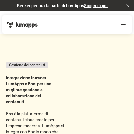
Beekeeper ora fa parte di LumApps
Scopri di più
Cl
Gestione dei contenuti
Integrazione Intranet
LumApps x Box: per una
migliore gestione e
collaborazione dei
contenuti
Box è la piattaforma di
contenuti cloud creata per
l'impresa moderna. LumApps si
integra con Box in modo che