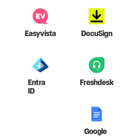
Easyvista
DocuSign
Entra
Freshdesk
ID
Google