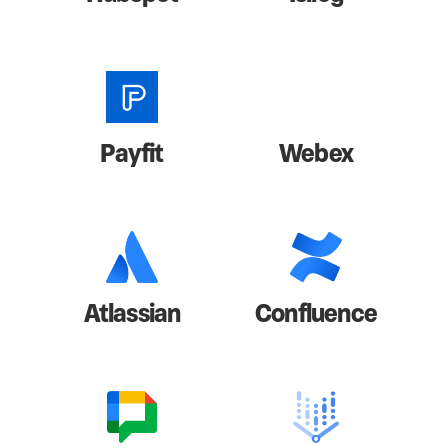
Payfit
Webex
Atlassian
Confluence