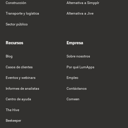
Construcción
Alternativa a Simpplr
Transporte y logística
Alternativa a Jive
Sector público
Recursos
Empresa
Blog
Sobre nosotros
Casos de clientes
Por qué LumApps
Eventos y webinars
Empleo
Informes de analistas
Contáctanos
Centro de ayuda
Comeen
The Hive
Beekeeper