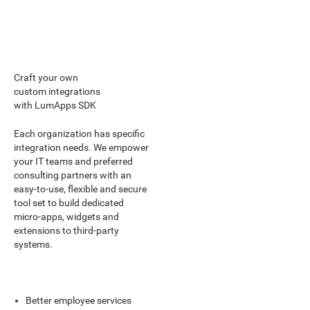
Craft your own
custom integrations
with LumApps SDK
Each organization has specific
integration needs. We empower
your IT teams and preferred
consulting partners with an
easy-to-use, flexible and secure
tool set to build dedicated
micro-apps, widgets and
extensions to third-party
systems.
Better employee services