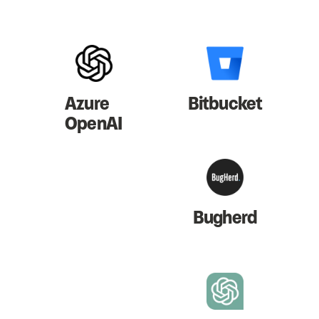
Azure
Bitbucket
OpenAI
Bugherd