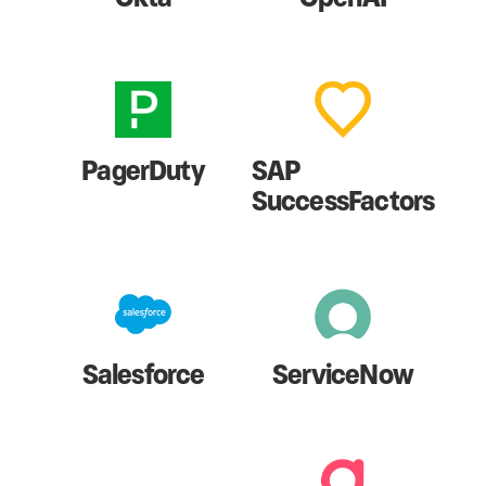
PagerDuty
SAP
SuccessFactors
Salesforce
ServiceNow