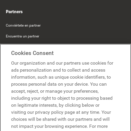
Partners
Conviértete en partner
Encuentra un partner
Mercer Belong
Cookies Consent
Google
Our organization and our partners use cookies for
Microsoft
ads personalization and to collect and access
information, such as unique cookie identifiers, to
process personal data on your device. You can
Solicitar una demo
accept, reject, or manage your preferences,
Solicitar una demo
including your right to object to processing based
on legitimate interests, by clicking below or
Contáctanos
Contáctanos
visiting our privacy policy page at any time. Your
choices will be shared with our partners and will
not impact your browsing experience. For more