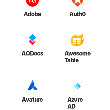
Adobe
Auth0
AODocs
Awesome
Table
Avature
Azure
AD