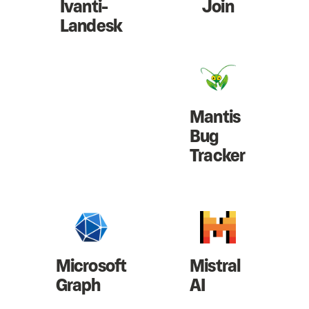
Ivanti-
Join
Landesk
Mantis
Bug
Tracker
Microsoft
Mistral
Graph
AI