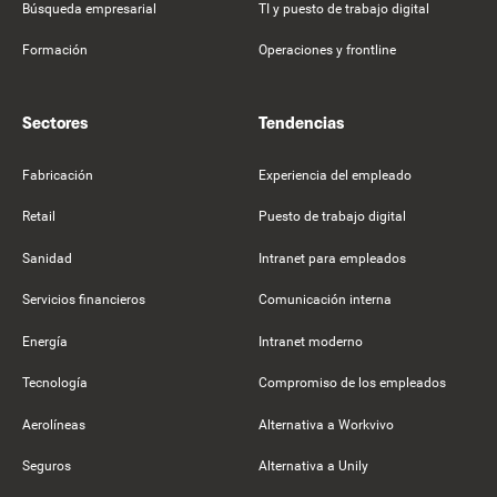
Búsqueda empresarial
TI y puesto de trabajo digital
Formación
Operaciones y frontline
Sectores
Tendencias
Fabricación
Experiencia del empleado
Retail
Puesto de trabajo digital
Sanidad
Intranet para empleados
Servicios financieros
Comunicación interna
Energía
Intranet moderno
Tecnología
Compromiso de los empleados
Aerolíneas
Alternativa a Workvivo
Seguros
Alternativa a Unily