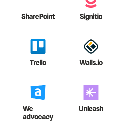
SharePoint
Signitic
Trello
Walls.io
We
Unleash
advocacy