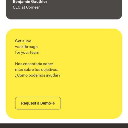
Benjamin Gauthier
CEO
at
Comeen
Get a live
walkthrough
for your team
Nos encantaría saber
más sobre tus objetivos.
¿Cómo podemos ayudar?
Request a Demo
Request a Demo
Footer