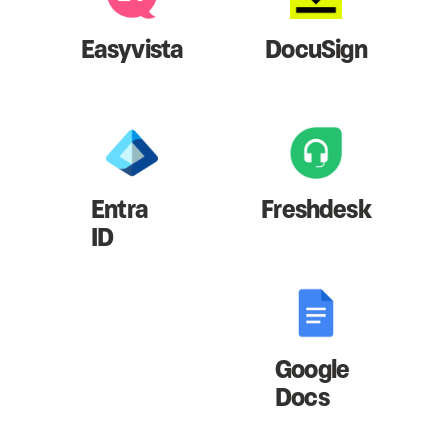
Easyvista
DocuSign
Entra
Freshdesk
ID
Google
Docs