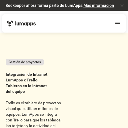
Beekeeper ahora forma parte de LumApps.
Más información
Cl
Gestión de proyectos
Integración de Intranet
LumApps x Trello:
Tableros en la intranet
del equipo
Trello es el tablero de proyectos
visual que utilizan millones de
equipos. LumApps se integra
con Trello para que los tableros,
las tarjetas y la actividad del