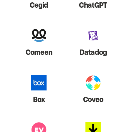
Cegid
ChatGPT
Comeen
Datadog
Box
Coveo