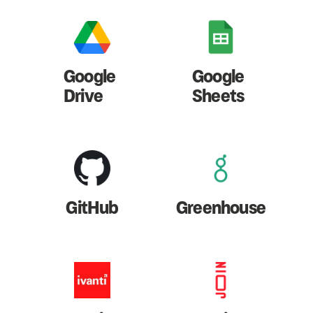
Google
Google
Drive
Sheets
GitHub
Greenhouse