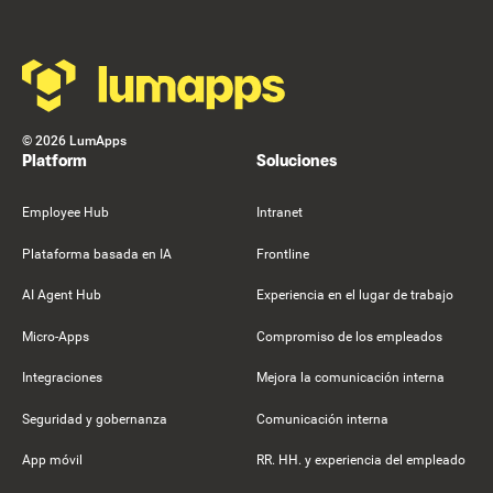
©
2026
LumApps
Platform
Soluciones
Employee Hub
Intranet
Plataforma basada en IA
Frontline
AI Agent Hub
Experiencia en el lugar de trabajo
Micro-Apps
Compromiso de los empleados
Integraciones
Mejora la comunicación interna
Seguridad y gobernanza
Comunicación interna
App móvil
RR. HH. y experiencia del empleado