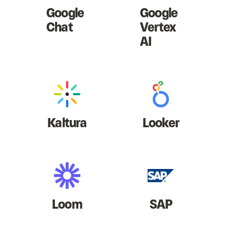
Google
Google
Chat
Vertex
AI
Kaltura
Looker
Loom
SAP