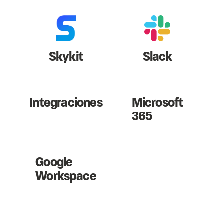
Skykit
Slack
Integraciones
Microsoft
365
Google
Workspace