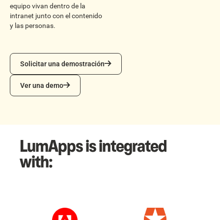
equipo vivan dentro de la
intranet junto con el contenido
y las personas.
Solicitar una demostración
Solicitar una demostración
Ver una demo
Ver una demo
LumApps is integrated
with: