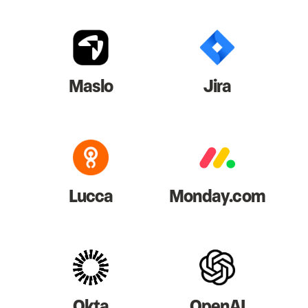
Maslo
Jira
Lucca
Monday.com
Okta
OpenAI