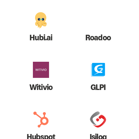
Hubi.ai
Roadoo
Witivio
GLPI
Hubspot
Isilog