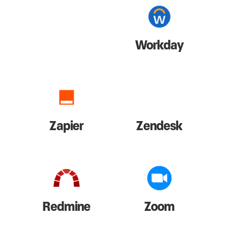
Workday
Zapier
Zendesk
Redmine
Zoom