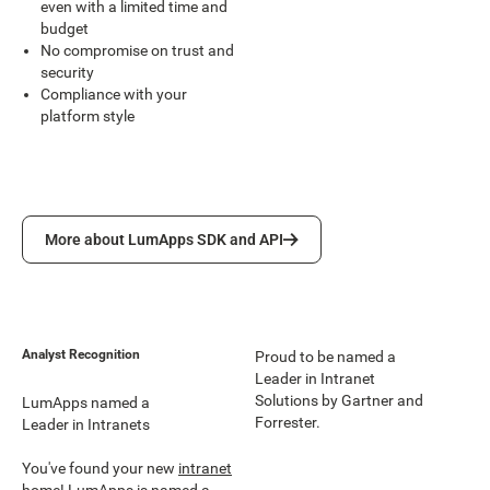
even with a limited time and
budget
No compromise on trust and
security
Compliance with your
platform style
More about LumApps SDK and API
More about LumApps SDK and API
Analyst Recognition
Proud to be named a
Leader in Intranet
Solutions by Gartner and
LumApps named a
Forrester.
Leader in Intranets
You've found your new
intranet