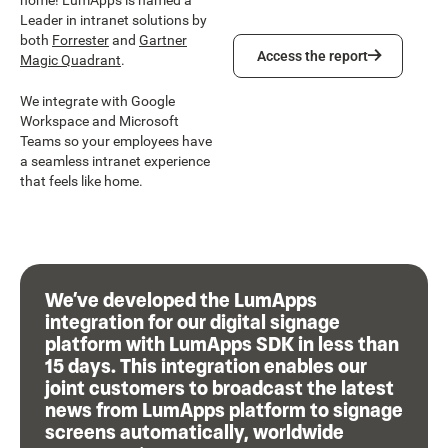
home! LumApps is named a
Leader in intranet solutions by
both
Forrester
and
Gartner
Access the report
Access the report
Magic Quadrant
.
We integrate with Google
Workspace and Microsoft
Teams so your employees have
a seamless intranet experience
that feels like home.
We’ve developed the LumApps
integration for our digital signage
platform with LumApps SDK in less than
15 days. This integration enables our
joint customers to broadcast the latest
news from LumApps platform to signage
screens automatically, worldwide