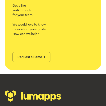
Get a live
walkthrough
for your team
We would love to know
more about your goals.
How can we help?
Request a Demo
Request a Demo
Footer