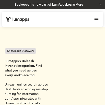
Beekeeper is now part of LumApps
Learn More
Cl
Knowledge Discovery
LumApps x Unleash
Intranet Integration: Find
what you need across
every workplace tool
Unleash unifies search across
SaaS tools so employees stop
hunting for information.
LumApps integrates with
Unleash so the intranet's