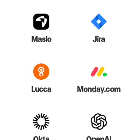
Maslo
Jira
Lucca
Monday.com
Okta
OpenAI