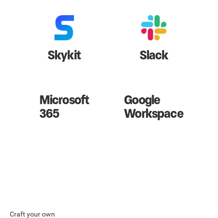
Skykit
Slack
Microsoft
Google
365
Workspace
Craft your own