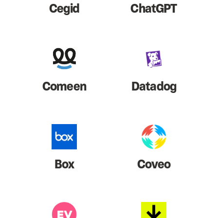
Cegid
ChatGPT
Comeen
Datadog
Box
Coveo