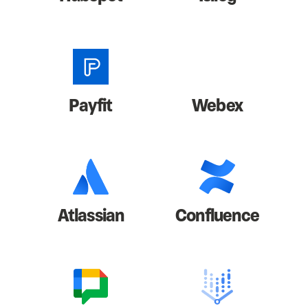
Payfit
Webex
Atlassian
Confluence