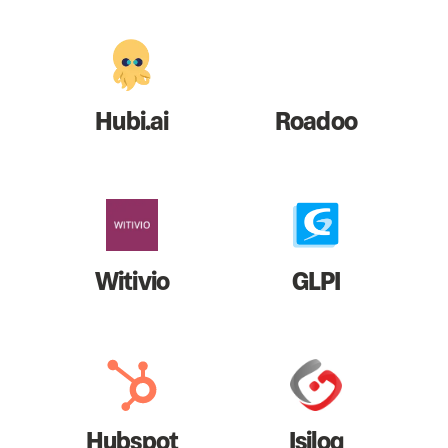
Hubi.ai
Roadoo
Witivio
GLPI
Hubspot
Isilog