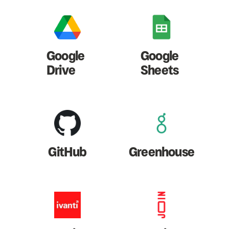
Google
Google
Drive
Sheets
GitHub
Greenhouse