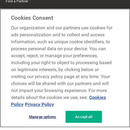
Find a Partner
Mercer Belong
Cookies Consent
Google
Our organization and our partners use cookies for
Microsoft
ads personalization and to collect and access
information, such as unique cookie identifiers, to
process personal data on your device. You can
Request a demo
accept, reject, or manage your preferences,
Request a demo
including your right to object to processing based
on legitimate interests, by clicking below or
Contact
Contact
visiting our privacy policy page at any time. Your
choices will be shared with our partners and will
not impact your browsing experience. For more
details about the cookies we use, see:
Cookies
Policy
Privacy Policy
Manage options
Accept all
Privacy Policy
Legal
Terms & Conditions
Security