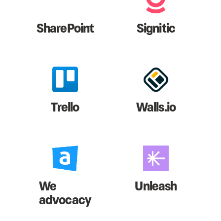
SharePoint
Signitic
Trello
Walls.io
We
Unleash
advocacy