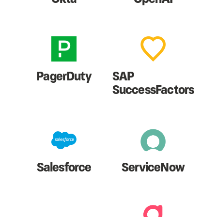
PagerDuty
SAP
SuccessFactors
Salesforce
ServiceNow