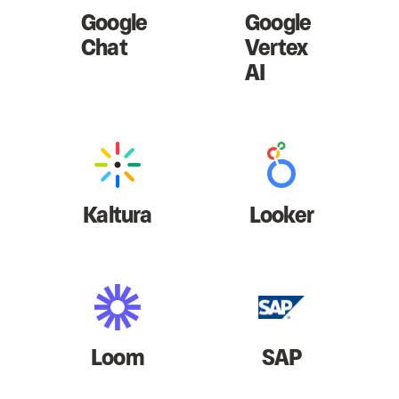
Google
Google
Chat
Vertex
AI
Kaltura
Looker
Loom
SAP