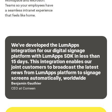
Workspace and Microsoft
Teams so your employees have
a seamless intranet experience
that feels like home.
We’ve developed the LumApps
integration for our digital signage
platform with LumApps SDK in less than
15 days. This integration enables our
joint customers to broadcast the latest
news from LumApps platform to signage
screens automatically, worldwide
Benjamin Gauthier
CEO
at
Comeen