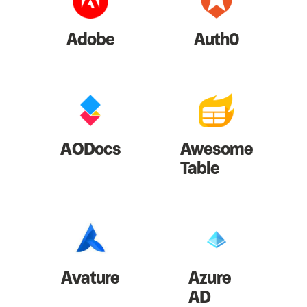
Adobe
Auth0
AODocs
Awesome
Table
Avature
Azure
AD