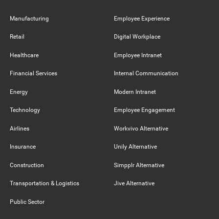
Manufacturing
Employee Experience
Retail
Digital Workplace
Healthcare
Employee Intranet
Financial Services
Internal Communication
Energy
Modern Intranet
Technology
Employee Engagement
Airlines
Workvivo Alternative
Insurance
Unily Alternative
Construction
Simpplr Alternative
Transportation & Logistics
Jive Alternative
Public Sector