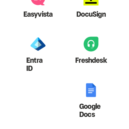
Easyvista
DocuSign
Entra
Freshdesk
ID
Google
Docs