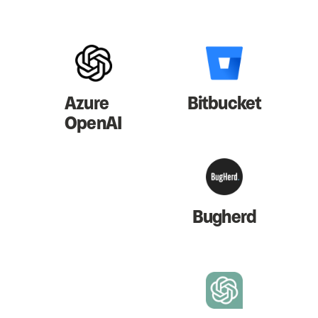
Azure
Bitbucket
OpenAI
Bugherd