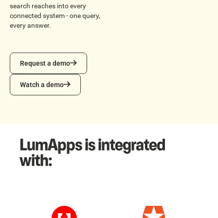
search reaches into every
connected system - one query,
every answer.
Request a demo
Request a demo
Watch a demo
Watch a demo
LumApps is integrated
with: