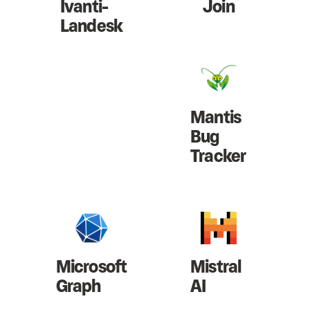
Ivanti-
Join
Landesk
Mantis
Bug
Tracker
Microsoft
Mistral
Graph
AI