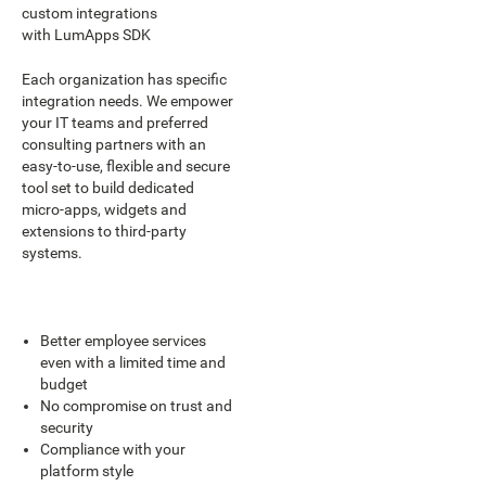
custom integrations
with LumApps SDK
Each organization has specific
integration needs. We empower
your IT teams and preferred
consulting partners with an
easy-to-use, flexible and secure
tool set to build dedicated
micro-apps, widgets and
extensions to third-party
systems.
Better employee services
even with a limited time and
budget
No compromise on trust and
security
Compliance with your
platform style