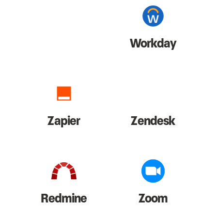
Workday
Zapier
Zendesk
Redmine
Zoom