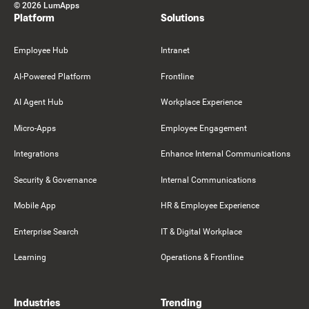
©
2026
LumApps
Platform
Solutions
Employee Hub
Intranet
AI-Powered Platform
Frontline
AI Agent Hub
Workplace Experience
Micro-Apps
Employee Engagement
Integrations
Enhance Internal Communications
Security & Governance
Internal Communications
Mobile App
HR & Employee Experience
Enterprise Search
IT & Digital Workplace
Learning
Operations & Frontline
Industries
Trending