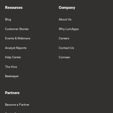
Resources
Company
Blog
About Us
Customer Stories
Why LumApps
Events & Webinars
Careers
Analyst Reports
Contact Us
Help Center
Comeen
The Hive
Beekeeper
Partners
Become a Partner