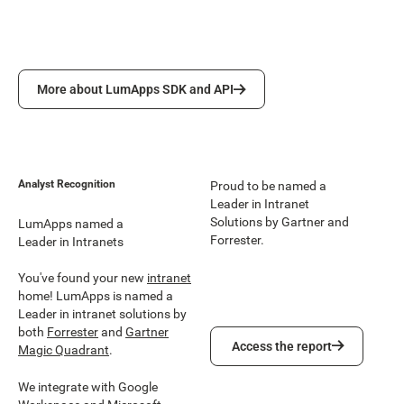
More about LumApps SDK and API
More about LumApps SDK and API
Analyst Recognition
Proud to be named a
Leader in Intranet
Solutions by Gartner and
LumApps named a
Forrester.
Leader in Intranets
You've found your new
intranet
home! LumApps is named a
Leader in intranet solutions by
both
Forrester
and
Gartner
Access the report
Access the report
Magic Quadrant
.
We integrate with Google