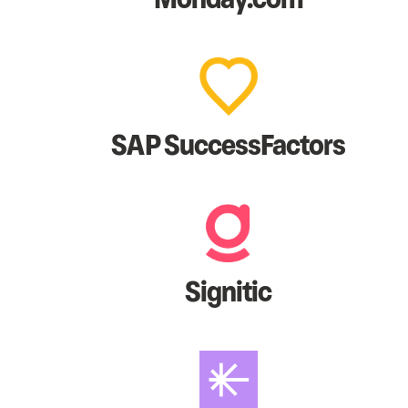
SAP SuccessFactors
Signitic