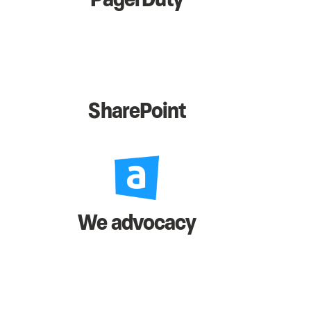
SharePoint
We advocacy