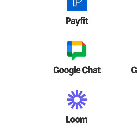
Payfit
Google Chat
G
Loom