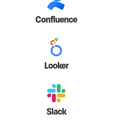
Confluence
Looker
Slack