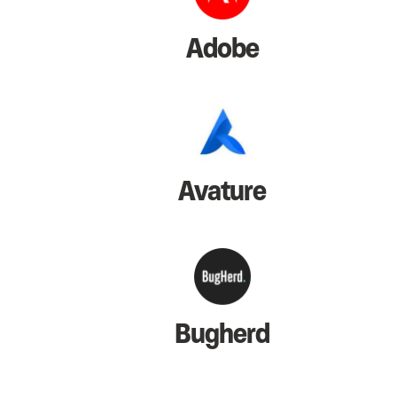
Adobe
Avature
Bugherd