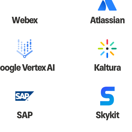
Webex
Atlassian
oogle Vertex AI
Kaltura
SAP
Skykit