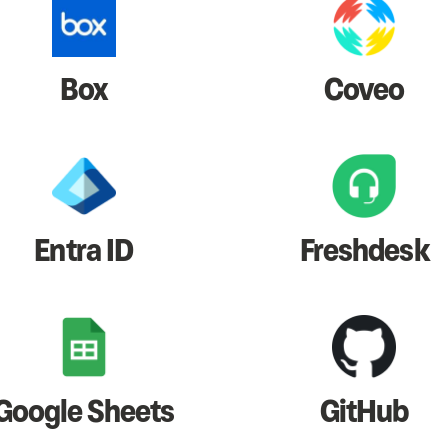
Box
Coveo
Entra ID
Freshdesk
Google Sheets
GitHub