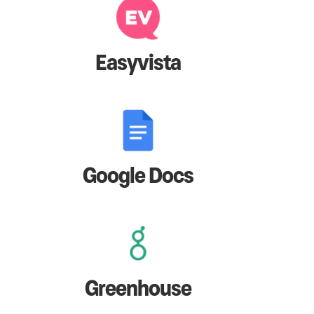
Easyvista
Google Docs
Greenhouse