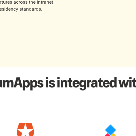
tures across the intranet
residency standards.
umApps is integrated wit