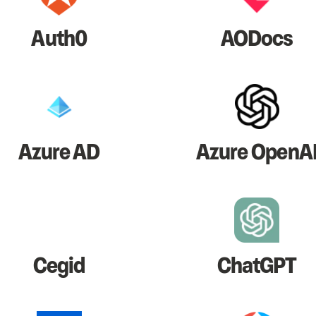
Auth0
AODocs
Azure AD
Azure OpenA
Cegid
ChatGPT