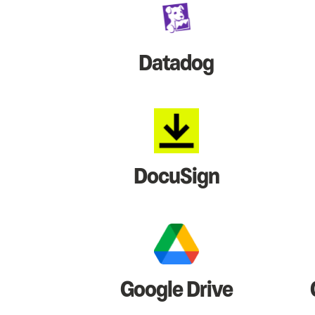
Datadog
DocuSign
Google Drive