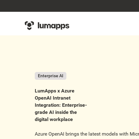
Enterprise AI
LumApps x Azure
OpenAI Intranet
Integration: Enterprise-
grade AI inside the
digital workplace
Azure OpenAI brings the latest models with Micro