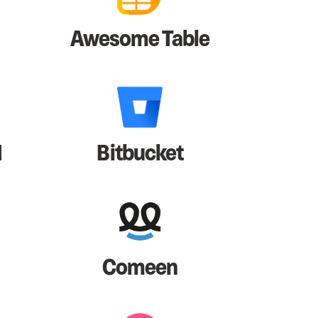
Awesome Table
I
Bitbucket
Comeen