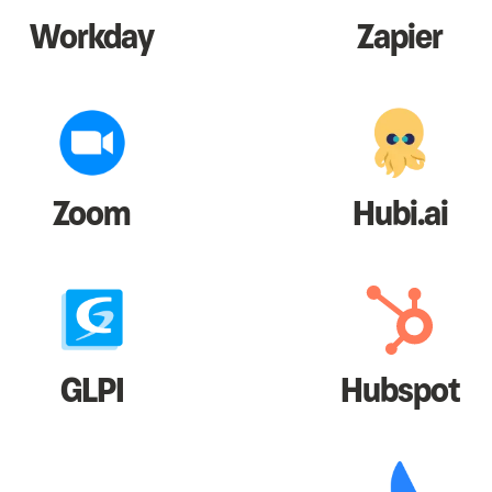
Workday
Zapier
Zoom
Hubi.ai
GLPI
Hubspot