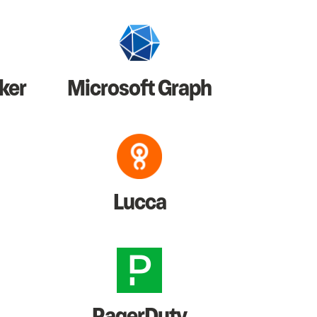
ker
Microsoft Graph
Lucca
PagerDuty