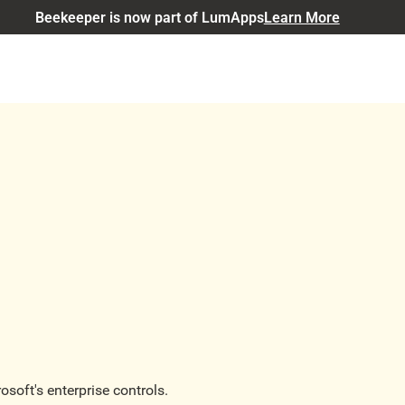
Beekeeper is now part of LumApps
Learn More
soft's enterprise controls.