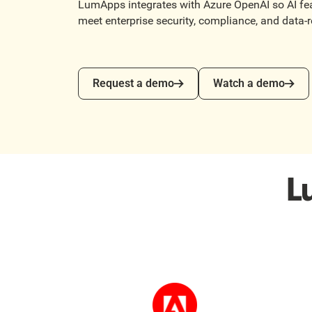
LumApps integrates with Azure OpenAI so AI fea
meet enterprise security, compliance, and data-
Request a demo
Watch a demo
Request a demo
Watch a demo
L