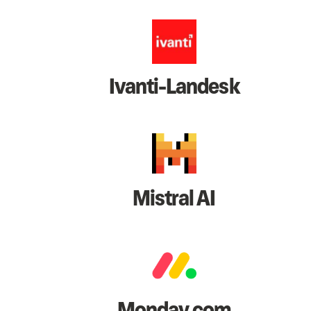
Ivanti-Landesk
Mistral AI
Monday.com