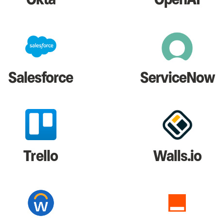
Salesforce
ServiceNow
Trello
Walls.io