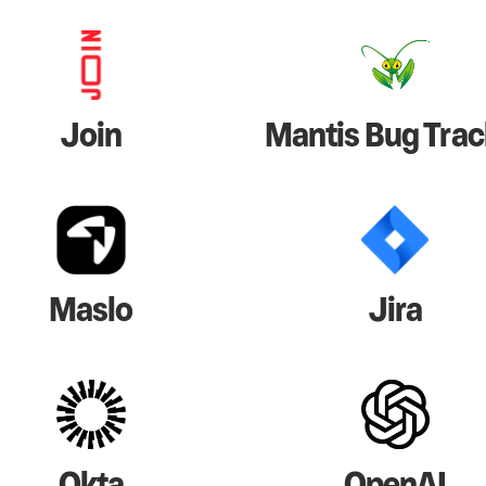
Join
Mantis Bug Trac
Maslo
Jira
Okta
OpenAI