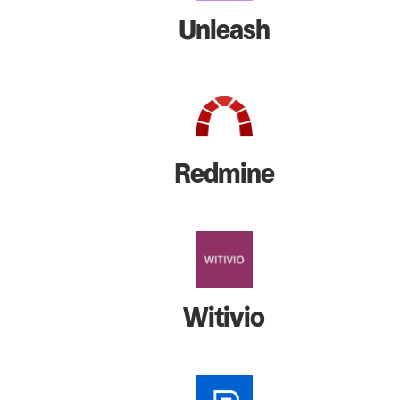
Unleash
Redmine
Witivio