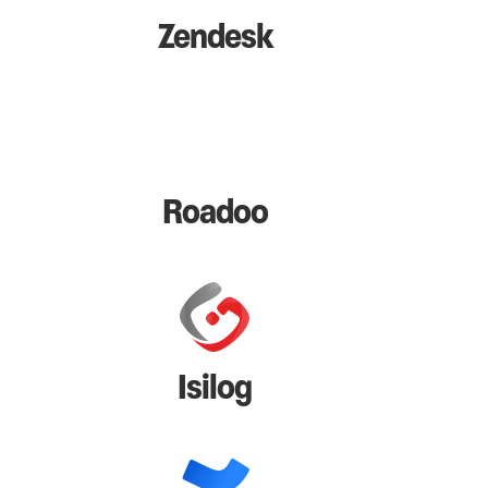
Zendesk
Roadoo
Isilog