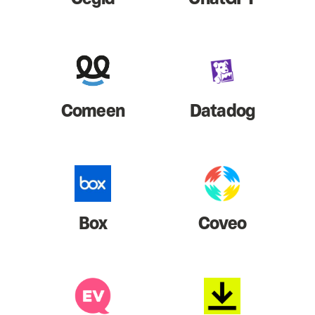
Comeen
Datadog
Box
Coveo