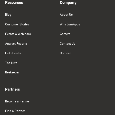
Resources
Company
Blog
About Us
Customer Stories
Why LumApps
Events & Webinars
Careers
Analyst Reports
Contact Us
Help Center
Comeen
The Hive
Beekeeper
Partners
Become a Partner
Find a Partner