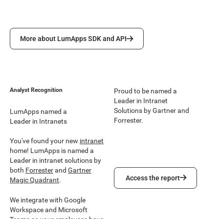
More about LumApps SDK and API
More about LumApps SDK and API
Analyst Recognition
Proud to be named a
Leader in Intranet
Solutions by Gartner and
LumApps named a
Forrester.
Leader in Intranets
You've found your new
intranet
home! LumApps is named a
Leader in intranet solutions by
both
Forrester
and
Gartner
Access the report
Access the report
Magic Quadrant
.
We integrate with Google
Workspace and Microsoft