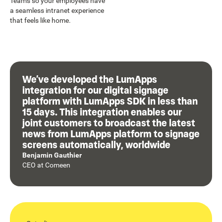
Teams so your employees have
a seamless intranet experience
that feels like home.
We’ve developed the LumApps
integration for our digital signage
platform with LumApps SDK in less than
15 days. This integration enables our
joint customers to broadcast the latest
news from LumApps platform to signage
screens automatically, worldwide
Benjamin Gauthier
CEO
at
Comeen