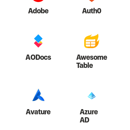
Adobe
Auth0
AODocs
Awesome
Table
Avature
Azure
AD