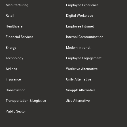
Manufacturing
Employee Experience
Retail
Digital Workplace
Healthcare
Employee Intranet
Financial Services
Internal Communication
Energy
Modern Intranet
Technology
Employee Engagement
Airlines
Workvivo Alternative
Insurance
Unily Alternative
Construction
Simpplr Alternative
Transportation & Logistics
Jive Alternative
Public Sector