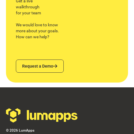
Get a live
walkthrough
for your team
We would love to know
more about your goals.
How can we help?
Request a Demo
Request a Demo
Footer
©
2026
LumApps