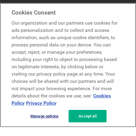
Mercer Belong
Cookies Consent
Google
Our organization and our partners use cookies for
Microsoft
ads personalization and to collect and access
information, such as unique cookie identifiers, to
process personal data on your device. You can
Request a demo
accept, reject, or manage your preferences,
Request a demo
including your right to object to processing based
on legitimate interests, by clicking below or
Contact
Contact
visiting our privacy policy page at any time. Your
choices will be shared with our partners and will
not impact your browsing experience. For more
details about the cookies we use, see:
Cookies
Policy
Privacy Policy
Manage options
Accept all
Privacy Policy
Legal
Terms & Conditions
Security