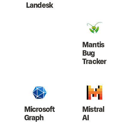
Landesk
Mantis
Bug
Tracker
Microsoft
Mistral
Graph
AI