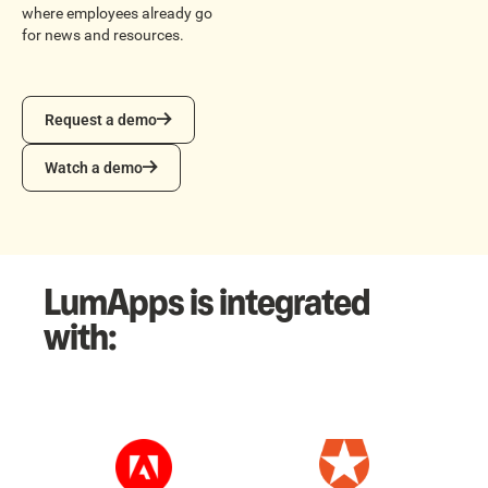
where employees already go
for news and resources.
Request a demo
Request a demo
Watch a demo
Watch a demo
LumApps is integrated
with: