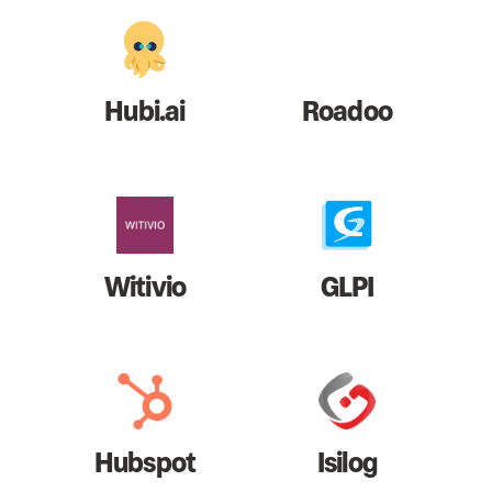
Hubi.ai
Roadoo
Witivio
GLPI
Hubspot
Isilog