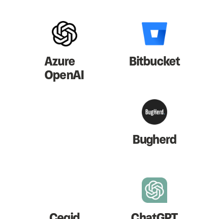
Azure
Bitbucket
OpenAI
Bugherd
Cegid
ChatGPT