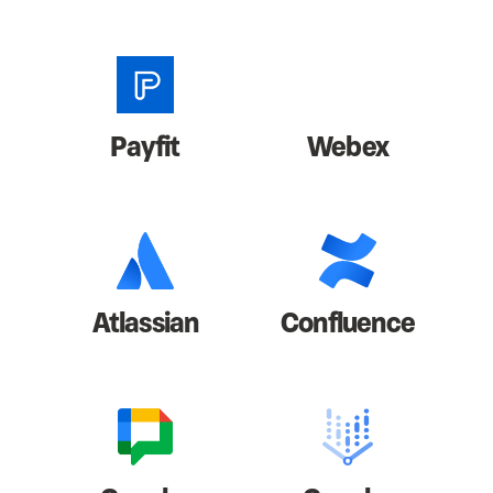
Payfit
Webex
Atlassian
Confluence