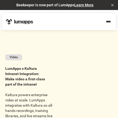
Beekeeper is now part of LumApps
Learn More
Cl
Video
LumApps x Kaltura
Intranet Integration:
Make video a first-class
part of the intranet
Kaltura powers enterprise
video at scale. LumApps
integrates with Kaltura so all-
hands recordings, training
libraries, and live streams live