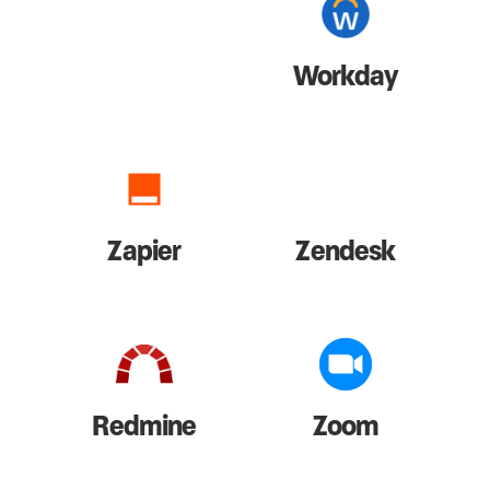
Workday
Zapier
Zendesk
Redmine
Zoom