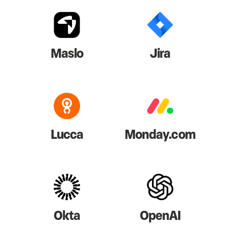
Maslo
Jira
Lucca
Monday.com
Okta
OpenAI