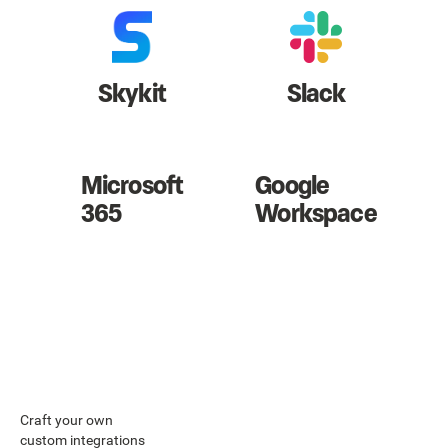
Skykit
Slack
Microsoft
Google
365
Workspace
Craft your own
custom integrations