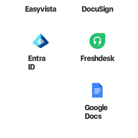
Easyvista
DocuSign
Entra
Freshdesk
ID
Google
Docs