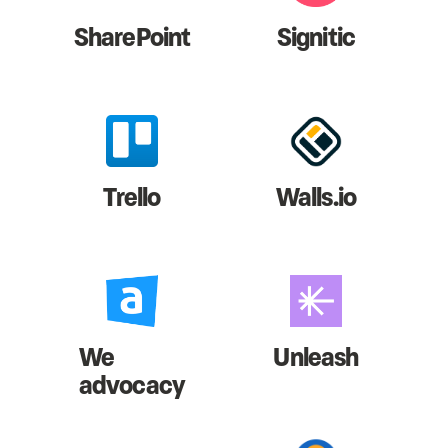
SharePoint
Signitic
Trello
Walls.io
We
Unleash
advocacy