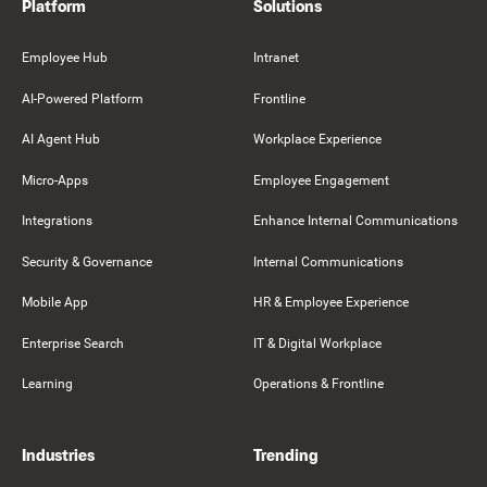
Platform
Solutions
Employee Hub
Intranet
AI-Powered Platform
Frontline
AI Agent Hub
Workplace Experience
Micro-Apps
Employee Engagement
Integrations
Enhance Internal Communications
Security & Governance
Internal Communications
Mobile App
HR & Employee Experience
Enterprise Search
IT & Digital Workplace
Learning
Operations & Frontline
Industries
Trending