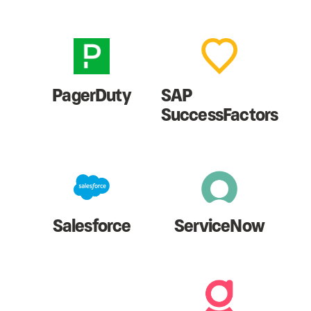
PagerDuty
SAP
SuccessFactors
Salesforce
ServiceNow