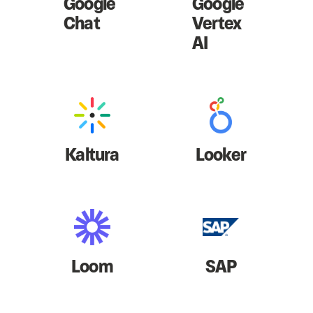
Google
Google
Chat
Vertex
AI
Kaltura
Looker
Loom
SAP