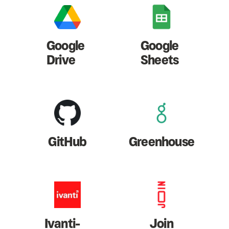
Google
Google
Drive
Sheets
GitHub
Greenhouse
Ivanti-
Join