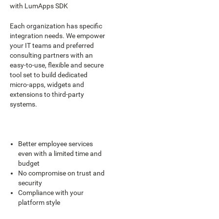
with LumApps SDK
Each organization has specific
integration needs. We empower
your IT teams and preferred
consulting partners with an
easy-to-use, flexible and secure
tool set to build dedicated
micro-apps, widgets and
extensions to third-party
systems.
Better employee services
even with a limited time and
budget
No compromise on trust and
security
Compliance with your
platform style