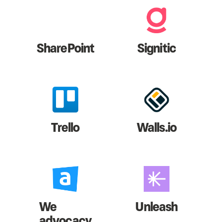
SharePoint
Signitic
Trello
Walls.io
We
Unleash
advocacy