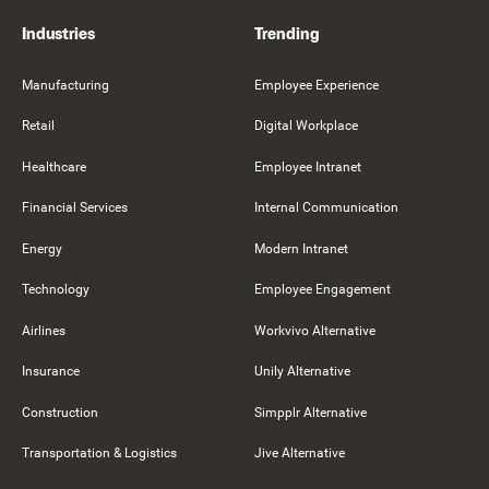
Industries
Trending
Manufacturing
Employee Experience
Retail
Digital Workplace
Healthcare
Employee Intranet
Financial Services
Internal Communication
Energy
Modern Intranet
Technology
Employee Engagement
Airlines
Workvivo Alternative
Insurance
Unily Alternative
Construction
Simpplr Alternative
Transportation & Logistics
Jive Alternative