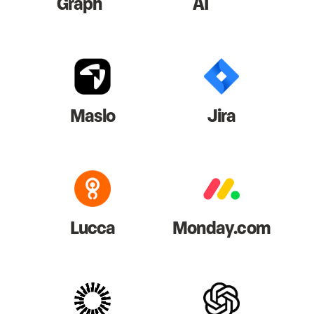
Graph
AI
Maslo
Jira
Lucca
Monday.com