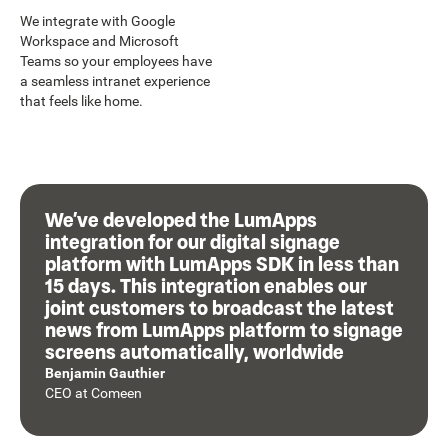
We integrate with Google
Workspace and Microsoft
Teams so your employees have
a seamless intranet experience
that feels like home.
We’ve developed the LumApps
integration for our digital signage
platform with LumApps SDK in less than
15 days. This integration enables our
joint customers to broadcast the latest
news from LumApps platform to signage
screens automatically, worldwide
Benjamin Gauthier
CEO
at
Comeen