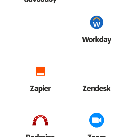
Workday
Zapier
Zendesk