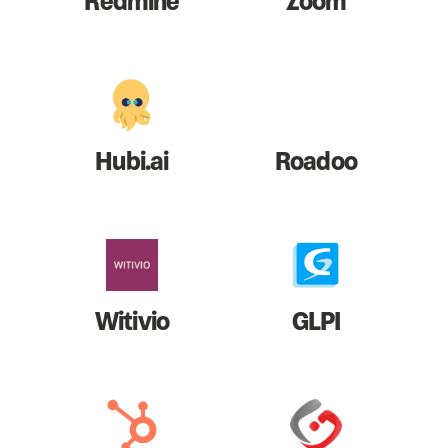
Redmine
Zoom
Hubi.ai
Roadoo
Witivio
GLPI