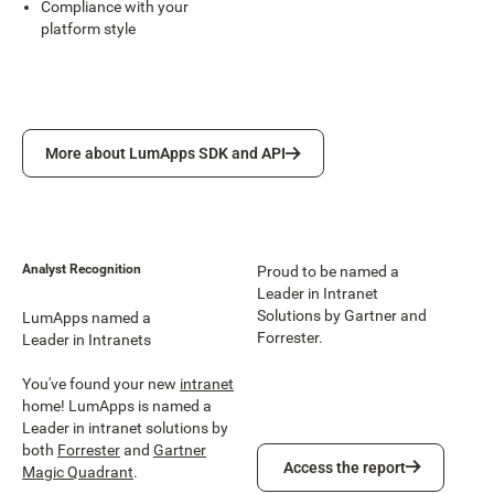
Compliance with your
platform style
More about LumApps SDK and API
More about LumApps SDK and API
Analyst Recognition
Proud to be named a
Leader in Intranet
Solutions by Gartner and
LumApps named a
Forrester.
Leader in Intranets
You've found your new
intranet
home! LumApps is named a
Leader in intranet solutions by
both
Forrester
and
Gartner
Access the report
Access the report
Magic Quadrant
.