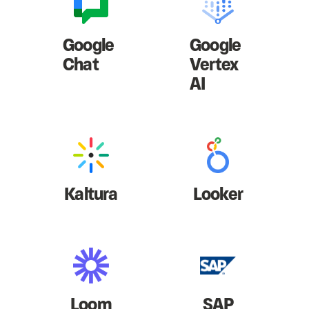
Google
Google
Chat
Vertex
AI
Kaltura
Looker
Loom
SAP