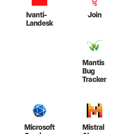
Ivanti-
Join
Landesk
Mantis
Bug
Tracker
Microsoft
Mistral