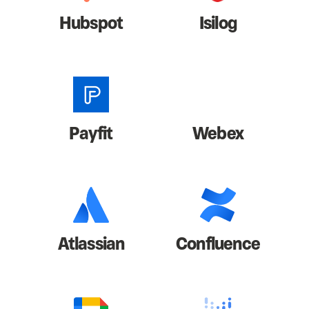
Hubspot
Isilog
Payfit
Webex
Atlassian
Confluence