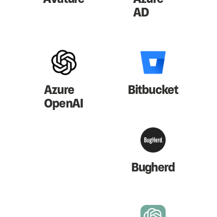
AD
Azure
Bitbucket
OpenAI
Bugherd