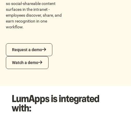
so social-shareable content
surfaces in the intranet -
employees discover, share, and
earn recognition in one
workflow.
Request a demo
Request a demo
Watch a demo
Watch a demo
LumApps is integrated
with: