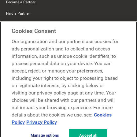
Become a Partner
Find a Partner
Mercer Belong
Cookies Consent
Google
Our organization and our partners use cookies for
Microsoft
ads personalization and to collect and access
information, such as unique cookie identifiers, to
process personal data on your device. You can
Request a demo
accept, reject, or manage your preferences,
Request a demo
including your right to object to processing based
on legitimate interests, by clicking below or
Contact
Contact
visiting our privacy policy page at any time. Your
choices will be shared with our partners and will
not impact your browsing experience. For more
details about the cookies we use, see:
Cookies
Policy
Privacy Policy
Manage options
Accept all
Privacy Policy
Legal
Terms & Conditions
Security