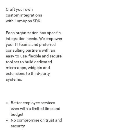
Craft your own
custom integrations
with LumApps SDK
Each organization has specific
integration needs. We empower
your IT teams and preferred
consulting partners with an
easy-to-use, flexible and secure
tool set to build dedicated
micro-apps, widgets and
extensions to third-party
systems.
Better employee services
even with a limited time and
budget
No compromise on trust and
security