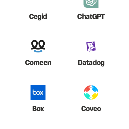
Cegid
ChatGPT
Comeen
Datadog
Box
Coveo