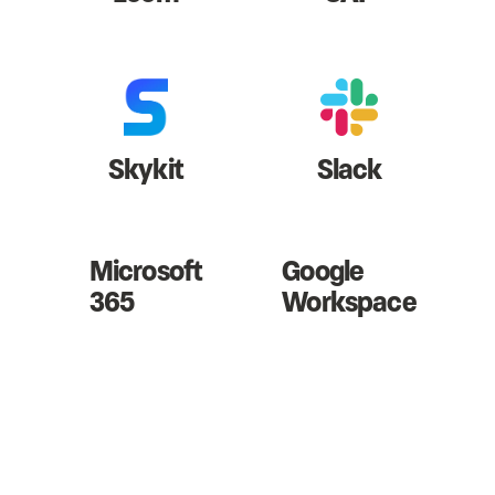
Skykit
Slack
Microsoft
Google
365
Workspace