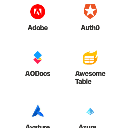
Adobe
Auth0
AODocs
Awesome
Table
Avature
Azure