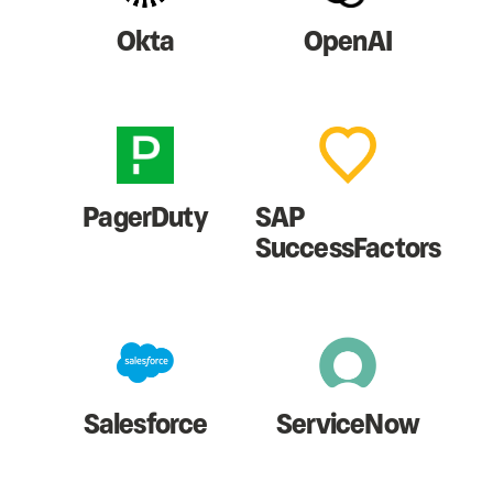
Okta
OpenAI
PagerDuty
SAP
SuccessFactors
Salesforce
ServiceNow