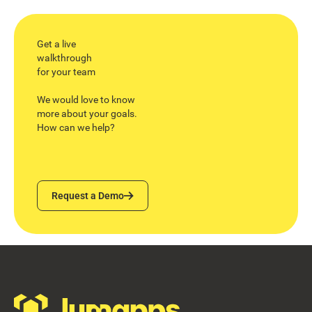
Get a live
walkthrough
for your team
We would love to know
more about your goals.
How can we help?
Request a Demo
Request a Demo
Footer