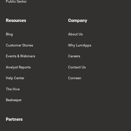
Public Sector
Resources
Company
Blog
About Us
Customer Stories
Why LumApps
Events & Webinars
Careers
Analyst Reports
Contact Us
Help Center
Comeen
The Hive
Beekeeper
Partners