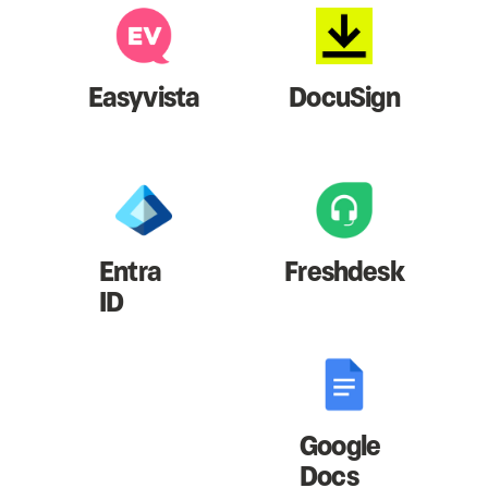
Easyvista
DocuSign
Entra
Freshdesk
ID
Google
Docs