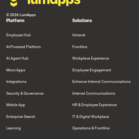
©
2026
LumApps
Platform
Solutions
Employee Hub
Intranet
AI-Powered Platform
Frontline
AI Agent Hub
Workplace Experience
Micro-Apps
Employee Engagement
Integrations
Enhance Internal Communications
Security & Governance
Internal Communications
Mobile App
HR & Employee Experience
Enterprise Search
IT & Digital Workplace
Learning
Operations & Frontline