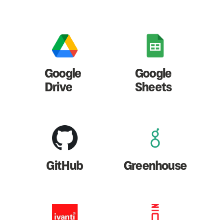
Google
Google
Drive
Sheets
GitHub
Greenhouse