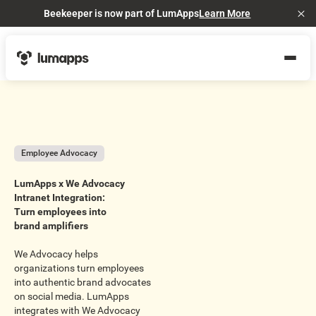
Beekeeper is now part of LumApps
Learn More
Cl
Employee Advocacy
LumApps x We Advocacy
Intranet Integration:
Turn employees into
brand amplifiers
We Advocacy helps
organizations turn employees
into authentic brand advocates
on social media. LumApps
integrates with We Advocacy