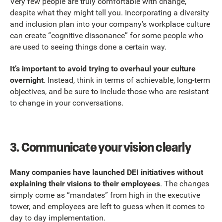
Very few people are truly comfortable with change,
despite what they might tell you. Incorporating a diversity
and inclusion plan into your company’s workplace culture
can create “cognitive dissonance” for some people who
are used to seeing things done a certain way.
It’s important to avoid trying to overhaul your culture
overnight
. Instead, think in terms of achievable, long-term
objectives, and be sure to include those who are resistant
to change in your conversations.
3.
Communicate your vision clearly
Many companies have launched DEI initiatives without
explaining their visions to their employees
. The changes
simply come as “mandates” from high in the executive
tower, and employees are left to guess when it comes to
day to day implementation.