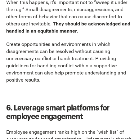
When this happens, it’s important not to “sweep it under
the rug.” Small disagreements, microaggressions, and
other forms of behavior that can cause discomfort to
others are inevitable.
They should be acknowledged and
handled in an equitable manner
.
Create opportunities and environments in which
disagreements can be resolved without causing
unnecessary conflict or harsh treatment. Providing
guidelines for handling conflict within a supportive
environment can also help promote understanding and
positive results.
6.
Leverage smart platforms for
employee engagement
Employee engagement
ranks high on the “wish list” of