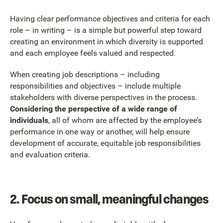
Having clear performance objectives and criteria for each
role – in writing – is a simple but powerful step toward
creating an environment in which diversity is supported
and each employee feels valued and respected.
When creating job descriptions – including
responsibilities and objectives – include multiple
stakeholders with diverse perspectives in the process.
Considering the perspective of a wide range of
individuals
, all of whom are affected by the employee’s
performance in one way or another, will help ensure
development of accurate, equitable job responsibilities
and evaluation criteria.
2.
Focus on small, meaningful changes