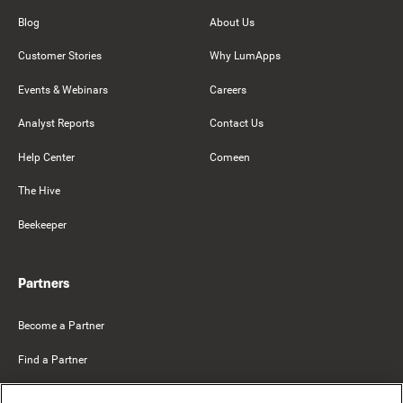
Blog
About Us
Customer Stories
Why LumApps
Events & Webinars
Careers
Analyst Reports
Contact Us
Help Center
Comeen
The Hive
Beekeeper
Partners
Become a Partner
Find a Partner
Mercer Belong