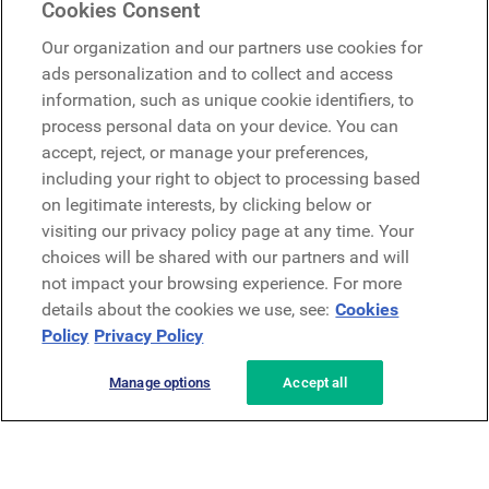
Cookies Consent
Google
Our organization and our partners use cookies for
Microsoft
ads personalization and to collect and access
information, such as unique cookie identifiers, to
process personal data on your device. You can
Request a demo
accept, reject, or manage your preferences,
Request a demo
including your right to object to processing based
on legitimate interests, by clicking below or
Contact
Contact
visiting our privacy policy page at any time. Your
choices will be shared with our partners and will
not impact your browsing experience. For more
details about the cookies we use, see:
Cookies
Policy
Privacy Policy
Manage options
Accept all
Privacy Policy
Legal
Terms & Conditions
Security