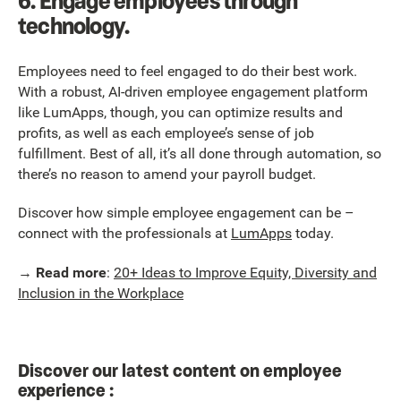
6.
Engage employees through
technology.
Employees need to feel engaged to do their best work.
With a robust, AI-driven employee engagement platform
like LumApps, though, you can optimize results and
profits, as well as each employee’s sense of job
fulfillment. Best of all, it’s all done through automation, so
there’s no reason to amend your payroll budget.
Discover how simple employee engagement can be –
connect with the professionals at
LumApps
today.
→
Read more
:
20+ Ideas to Improve Equity, Diversity and
Inclusion in the Workplace
Discover our latest content on employee
experience :