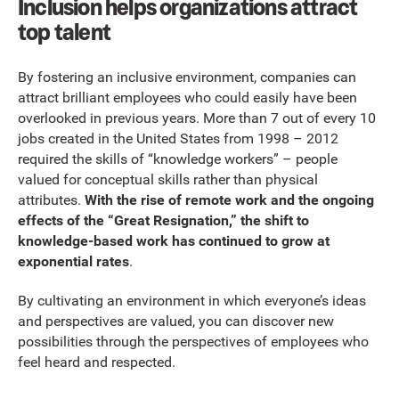
Inclusion helps organizations attract
top talent
By fostering an inclusive environment, companies can
attract brilliant employees who could easily have been
overlooked in previous years. More than 7 out of every 10
jobs created in the United States from 1998 – 2012
required the skills of “knowledge workers” – people
valued for conceptual skills rather than physical
attributes.
With the rise of remote work and the ongoing
effects of the “Great Resignation,” the shift to
knowledge-based work has continued to grow at
exponential rates
.
By cultivating an environment in which everyone’s ideas
and perspectives are valued, you can discover new
possibilities through the perspectives of employees who
feel heard and respected.