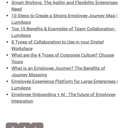
Smart Working: The Agility and Flexibility Enterprises
Need
10 Steps to Create a Strong Employee Journey Map |
LumApps
Top 15 Benefits & Examples of Team Collaboration -
LumApps
8 Types of Collaboration to Use in your Digital
Workplace
What are the 4 Types of Corporate Culture? Choose
Yours
What is an Employee Journey? The Benefits of
Journey Mapping
Employee Experience Platform for Large Enterprises |
LumApps
Employee Onboarding + AI : The future of Employee
Integration