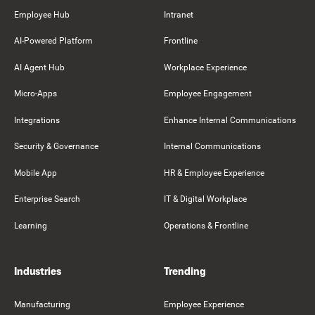
Employee Hub
Intranet
AI-Powered Platform
Frontline
AI Agent Hub
Workplace Experience
Micro-Apps
Employee Engagement
Integrations
Enhance Internal Communications
Security & Governance
Internal Communications
Mobile App
HR & Employee Experience
Enterprise Search
IT & Digital Workplace
Learning
Operations & Frontline
Industries
Trending
Manufacturing
Employee Experience