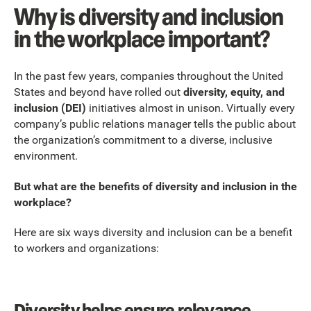
Why is diversity and inclusion
in the workplace important?
In the past few years, companies throughout the United
States and beyond have rolled out
diversity, equity, and
inclusion (DEI)
initiatives almost in unison. Virtually every
company’s public relations manager tells the public about
the organization’s commitment to a diverse, inclusive
environment.
But what are the benefits of diversity and inclusion in the
workplace?
Here are six ways diversity and inclusion can be a benefit
to workers and organizations:
Diversity helps ensure relevance