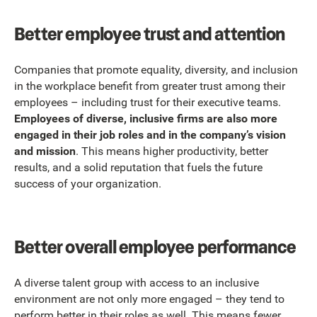
Better employee trust and attention
Companies that promote equality, diversity, and inclusion
in the workplace benefit from greater trust among their
employees – including trust for their executive teams.
Employees of diverse, inclusive firms are also more
engaged in their job roles and in the company’s vision
and mission
. This means higher productivity, better
results, and a solid reputation that fuels the future
success of your organization.
Better overall employee performance
A diverse talent group with access to an inclusive
environment are not only more engaged – they tend to
perform better in their roles as well. This means fewer