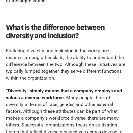
of the organization.
What is the difference between
diversity and inclusion?
Fostering diversity and inclusion in the workplace
requires, among other skills, the ability to understand the
difference between the two. Although these initiatives are
typically lumped together, they serve different functions
within the organization.
“Diversity” simply means that a company employs and
values a diverse workforce
. Many people think of
diversity in terms of race, gender, and other external
factors. Although these attributes can be part of what
makes a company’s workforce diverse, there are many
others. Successful organizations focus on cultivating
teams that reflect diverse perspectives across dozens of