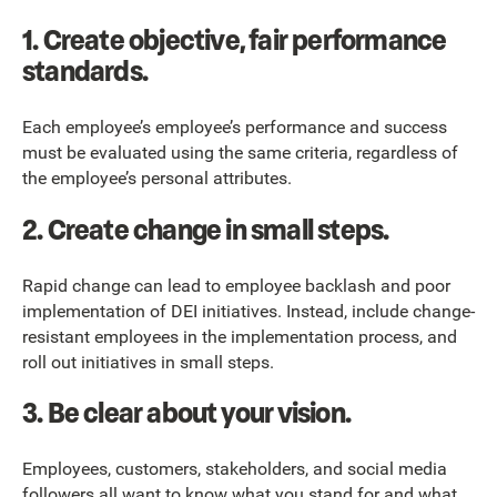
1.
Create objective, fair performance
standards.
Each employee’s employee’s performance and success
must be evaluated using the same criteria, regardless of
the employee’s personal attributes.
2.
Create change in small steps.
Rapid change can lead to employee backlash and poor
implementation of DEI initiatives. Instead, include change-
resistant employees in the implementation process, and
roll out initiatives in small steps.
3.
Be clear about your vision.
Employees, customers, stakeholders, and social media
followers all want to know what you stand for and what