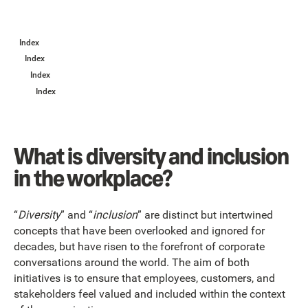
Index
Index
Index
Index
What is diversity and inclusion
in the workplace?
“
Diversity
” and “
inclusion
” are distinct but intertwined
concepts that have been overlooked and ignored for
decades, but have risen to the forefront of corporate
conversations around the world. The aim of both
initiatives is to ensure that employees, customers, and
stakeholders feel valued and included within the context