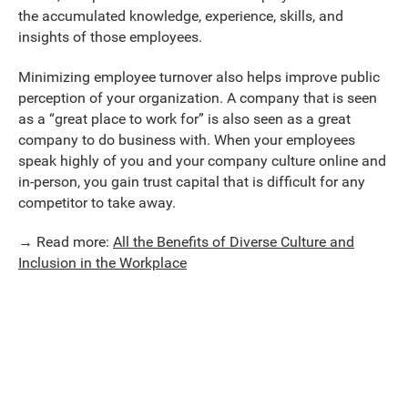
the accumulated knowledge, experience, skills, and
insights of those employees.
Minimizing employee turnover also helps improve public
perception of your organization. A company that is seen
as a “great place to work for” is also seen as a great
company to do business with. When your employees
speak highly of you and your company culture online and
in-person, you gain trust capital that is difficult for any
competitor to take away.
→ Read more:
All the Benefits of Diverse Culture and
Inclusion in the Workplace