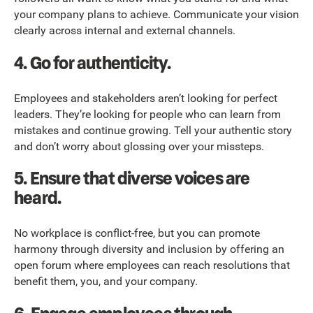
your company plans to achieve. Communicate your vision
clearly across internal and external channels.
4.
Go for authenticity.
Employees and stakeholders aren’t looking for perfect
leaders. They’re looking for people who can learn from
mistakes and continue growing. Tell your authentic story
and don’t worry about glossing over your missteps.
5.
Ensure that diverse voices are
heard.
No workplace is conflict-free, but you can promote
harmony through diversity and inclusion by offering an
open forum where employees can reach resolutions that
benefit them, you, and your company.