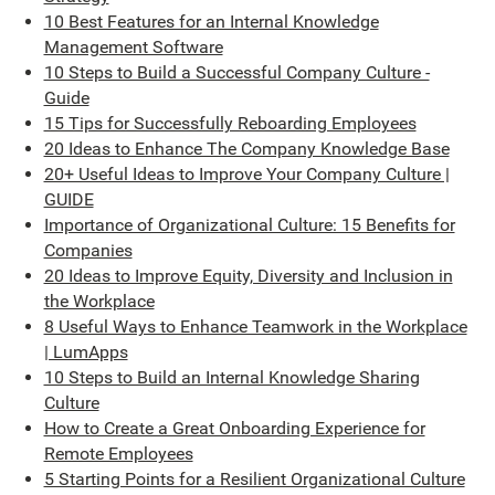
10 Best Features for an Internal Knowledge
Management Software
10 Steps to Build a Successful Company Culture -
Guide
15 Tips for Successfully Reboarding Employees
20 Ideas to Enhance The Company Knowledge Base
20+ Useful Ideas to Improve Your Company Culture |
GUIDE
Importance of Organizational Culture: 15 Benefits for
Companies
20 Ideas to Improve Equity, Diversity and Inclusion in
the Workplace
8 Useful Ways to Enhance Teamwork in the Workplace
| LumApps
10 Steps to Build an Internal Knowledge Sharing
Culture
How to Create a Great Onboarding Experience for
Remote Employees
5 Starting Points for a Resilient Organizational Culture