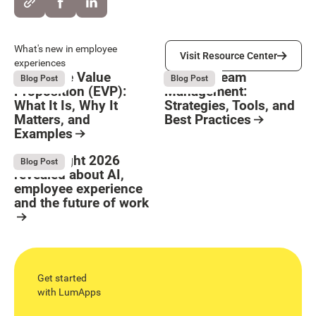
Visit Resource Center
What's new in employee
Visit Resource Center
experiences
Employee Value
Remote Team
August 6, 2026
August 6, 2026
Blog Post
Blog Post
Proposition (EVP):
Management:
What It Is, Why It
Strategies, Tools, and
Matters, and
Best Practices
Examples
Resource Card
Button Text
Resource Card
What Bright 2026
August 4, 2026
Blog Post
revealed about AI,
employee experience
and the future of work
Resource Card
Get started
with LumApps