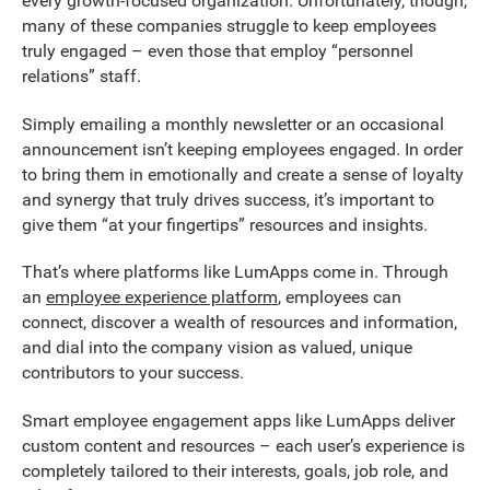
every growth-focused organization. Unfortunately, though,
many of these companies struggle to keep employees
truly engaged – even those that employ “personnel
relations” staff.
Simply emailing a monthly newsletter or an occasional
announcement isn’t keeping employees engaged. In order
to bring them in emotionally and create a sense of loyalty
and synergy that truly drives success, it’s important to
give them “at your fingertips” resources and insights.
That’s where platforms like LumApps come in. Through
an
employee experience platform
, employees can
connect, discover a wealth of resources and information,
and dial into the company vision as valued, unique
contributors to your success.
Smart employee engagement apps like LumApps deliver
custom content and resources – each user’s experience is
completely tailored to their interests, goals, job role, and