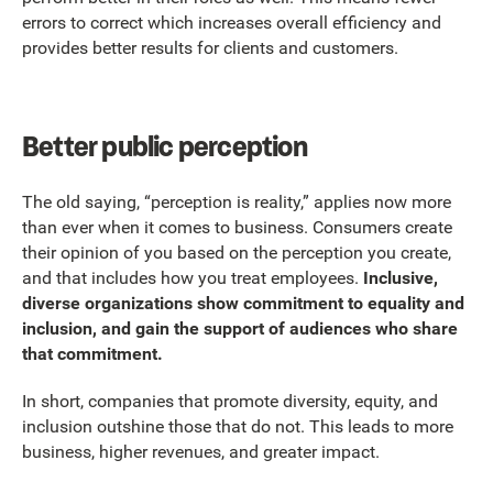
errors to correct which increases overall efficiency and
provides better results for clients and customers.
Better public perception
The old saying, “perception is reality,” applies now more
than ever when it comes to business. Consumers create
their opinion of you based on the perception you create,
and that includes how you treat employees.
Inclusive,
diverse organizations show commitment to equality and
inclusion, and gain the support of audiences who share
that commitment.
In short, companies that promote diversity, equity, and
inclusion outshine those that do not. This leads to more
business, higher revenues, and greater impact.