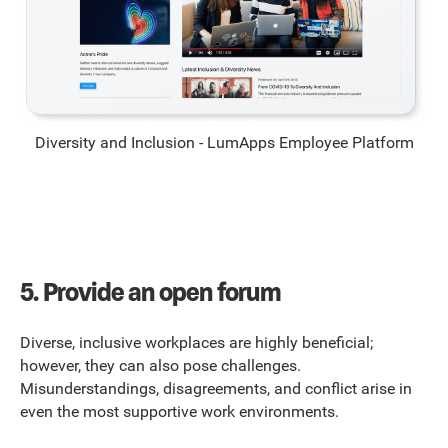
Diversity and Inclusion - LumApps Employee Platform
5.
Provide an open forum
Diverse, inclusive workplaces are highly beneficial;
however, they can also pose challenges.
Misunderstandings, disagreements, and conflict arise in
even the most supportive work environments.