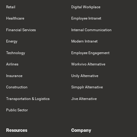
Retail
Digital Workplace
Healthcare
Employee Intranet
Financial Services
Internal Communication
Energy
Modern Intranet
Technology
Employee Engagement
Airlines
Workvivo Alternative
Insurance
Unily Alternative
Construction
Simpplr Alternative
Transportation & Logistics
Jive Alternative
Public Sector
Resources
Company