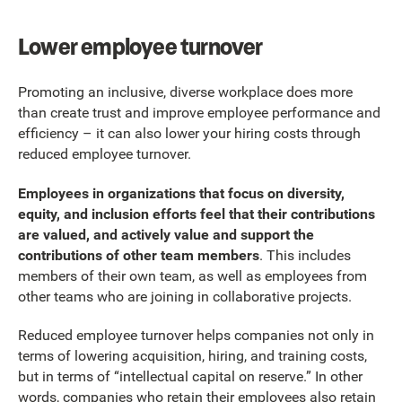
Lower employee turnover
Promoting an inclusive, diverse workplace does more
than create trust and improve employee performance and
efficiency – it can also lower your hiring costs through
reduced employee turnover.
Employees in organizations that focus on diversity,
equity, and inclusion efforts feel that their contributions
are valued, and actively value and support the
contributions of other team members
. This includes
members of their own team, as well as employees from
other teams who are joining in collaborative projects.
Reduced employee turnover helps companies not only in
terms of lowering acquisition, hiring, and training costs,
but in terms of “intellectual capital on reserve.” In other
words, companies who retain their employees also retain