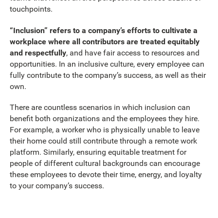
touchpoints.
“Inclusion” refers to a company’s efforts to cultivate a
workplace where all contributors are treated equitably
and respectfully
, and have fair access to resources and
opportunities. In an inclusive culture, every employee can
fully contribute to the company’s success, as well as their
own.
There are countless scenarios in which inclusion can
benefit both organizations and the employees they hire.
For example, a worker who is physically unable to leave
their home could still contribute through a remote work
platform. Similarly, ensuring equitable treatment for
people of different cultural backgrounds can encourage
these employees to devote their time, energy, and loyalty
to your company’s success.