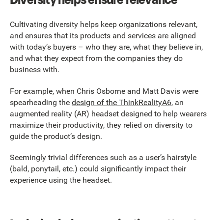
Cultivating diversity helps keep organizations relevant,
and ensures that its products and services are aligned
with today’s buyers – who they are, what they believe in,
and what they expect from the companies they do
business with.
For example, when Chris Osborne and Matt Davis were
spearheading the
design of the ThinkRealityA6
, an
augmented reality (AR) headset designed to help wearers
maximize their productivity, they relied on diversity to
guide the product’s design.
Seemingly trivial differences such as a user’s hairstyle
(bald, ponytail, etc.) could significantly impact their
experience using the headset.