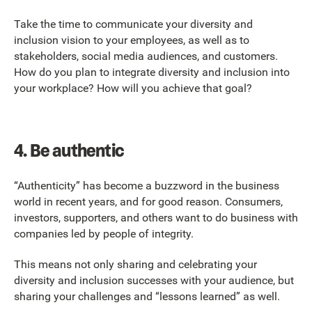
Take the time to communicate your diversity and
inclusion vision to your employees, as well as to
stakeholders, social media audiences, and customers.
How do you plan to integrate diversity and inclusion into
your workplace? How will you achieve that goal?
4.
Be authentic
“Authenticity” has become a buzzword in the business
world in recent years, and for good reason. Consumers,
investors, supporters, and others want to do business with
companies led by people of integrity.
This means not only sharing and celebrating your
diversity and inclusion successes with your audience, but
sharing your challenges and “lessons learned” as well.