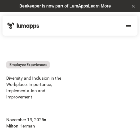
Beekeeper is now part of LumApps
Learn More
Cl
Employee Experiences
Diversity and Inclusion in the
Workplace: Importance,
Implementation and
Improvement
November 13, 2025
Milton Herman