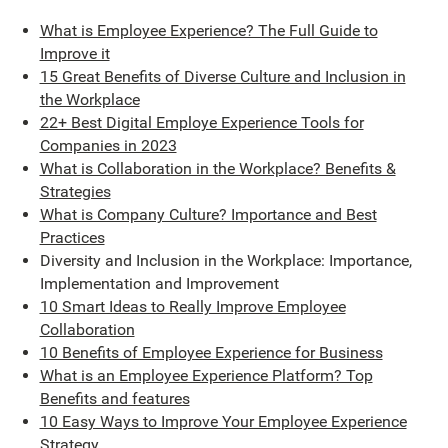
What is Employee Experience? The Full Guide to
Improve it
15 Great Benefits of Diverse Culture and Inclusion in
the Workplace
22+ Best Digital Employe Experience Tools for
Companies in 2023
What is Collaboration in the Workplace? Benefits &
Strategies
What is Company Culture? Importance and Best
Practices
Diversity and Inclusion in the Workplace: Importance,
Implementation and Improvement
10 Smart Ideas to Really Improve Employee
Collaboration
10 Benefits of Employee Experience for Business
What is an Employee Experience Platform? Top
Benefits and features
10 Easy Ways to Improve Your Employee Experience
Strategy