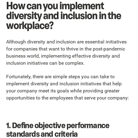
How can you implement
diversity and inclusion in the
workplace?
Although diversity and inclusion are essential initiatives
for companies that want to thrive in the post-pandemic
business world, implementing effective diversity and
inclusion initiatives can be complex.
Fortunately, there are simple steps you can take to
implement diversity and inclusion initiatives that help
your company meet its goals while providing greater
opportunities to the employees that serve your company:
1.
Define objective performance
standards and criteria