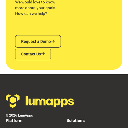
We would love to know
more about your goals.
How can we help?
Request a Demo
Request a Demo
Contact Us
Contact Us
Footer
©
2026
LumApps
Platform
Solutions