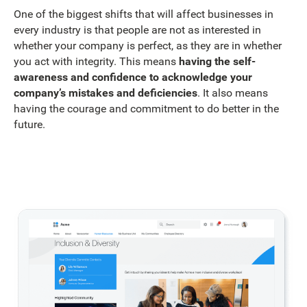
One of the biggest shifts that will affect businesses in
every industry is that people are not as interested in
whether your company is perfect, as they are in whether
you act with integrity. This means
having the self-
awareness and confidence to acknowledge your
company’s mistakes and deficiencies
. It also means
having the courage and commitment to do better in the
future.