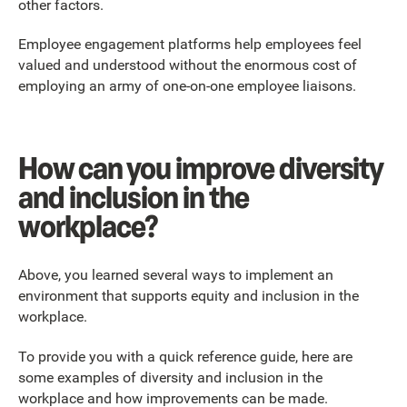
other factors.
Employee engagement platforms help employees feel
valued and understood without the enormous cost of
employing an army of one-on-one employee liaisons.
How can you improve diversity
and inclusion in the
workplace?
Above, you learned several ways to implement an
environment that supports equity and inclusion in the
workplace.
To provide you with a quick reference guide, here are
some examples of diversity and inclusion in the
workplace and how improvements can be made.