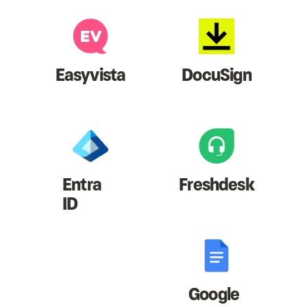
Easyvista
DocuSign
Entra
Freshdesk
ID
Google