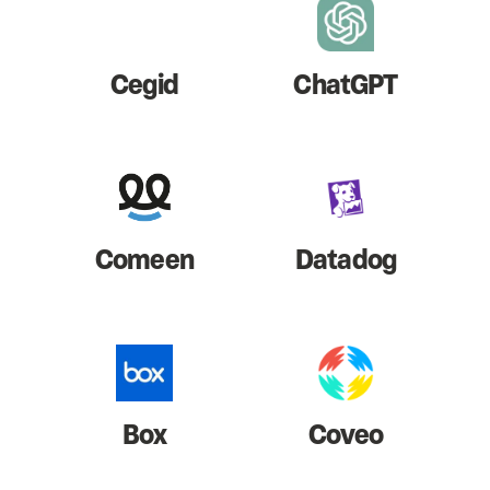
Cegid
ChatGPT
Comeen
Datadog
Box
Coveo