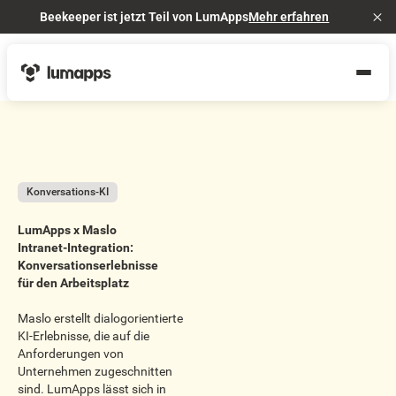
Beekeeper ist jetzt Teil von LumApps
Mehr erfahren
Cl
Konversations-KI
LumApps x Maslo
Intranet-Integration:
Konversationserlebnisse
für den Arbeitsplatz
Maslo erstellt dialogorientierte
KI-Erlebnisse, die auf die
Anforderungen von
Unternehmen zugeschnitten
sind. LumApps lässt sich in