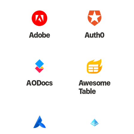
Adobe
Auth0
AODocs
Awesome
Table