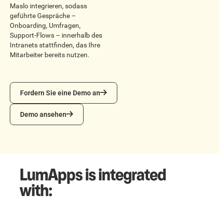
Maslo integrieren, sodass
geführte Gespräche –
Onboarding, Umfragen,
Support-Flows – innerhalb des
Intranets stattfinden, das Ihre
Mitarbeiter bereits nutzen.
Fordern Sie eine Demo an
Fordern Sie eine Demo an
Demo ansehen
Demo ansehen
LumApps is integrated
with: