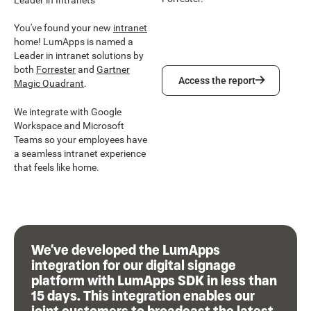
You've found your new
intranet
home! LumApps is named a
Leader in intranet solutions by
both
Forrester
and
Gartner
Access the report
Access the report
Magic Quadrant
.
We integrate with Google
Workspace and Microsoft
Teams so your employees have
a seamless intranet experience
that feels like home.
We’ve developed the LumApps
integration for our digital signage
platform with LumApps SDK in less than
15 days. This integration enables our
joint customers to broadcast the latest