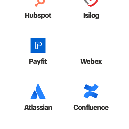
Hubspot
Isilog
Payfit
Webex
Atlassian
Confluence