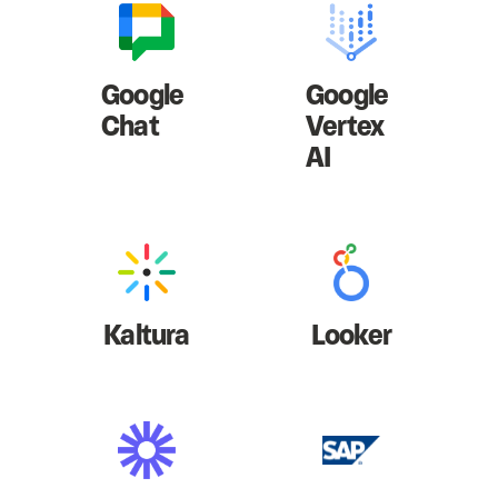
Google
Google
Chat
Vertex
AI
Kaltura
Looker