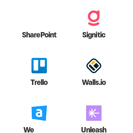
SharePoint
Signitic
Trello
Walls.io
We
Unleash