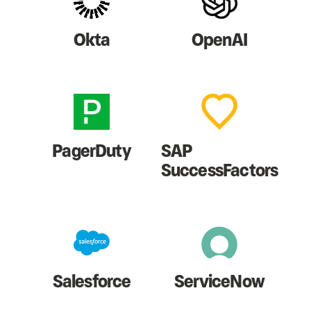
Okta
OpenAI
PagerDuty
SAP
SuccessFactors
Salesforce
ServiceNow