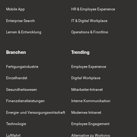
Mobile App
HR & Employee Experience
Enterprise Search
IT & Digital Workplace
Lernen & Entwicklung
Operations & Frontline
Branchen
Trending
Fertigungsindustrie
Employee Experience
Einzelhandel
Digital Workplace
Gesundheitswesen
Mitarbeiter-Intranet
Finanzdienstleistungen
Interne Kommunikation
Energie- und Versorgungswirtschaft
Modernes Intranet
Technologie
Employee Engagement
Luftfahrt
Alternative zu Workvivo