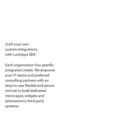
Craft your own
custom integrations
with LumApps SDK
Each organization has specific
integration needs. We empower
your IT teams and preferred
consulting partners with an
easy-to-use, flexible and secure
tool set to build dedicated
micro-apps, widgets and
extensions to third-party
systems.