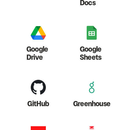
Docs
Google
Google
Drive
Sheets
GitHub
Greenhouse