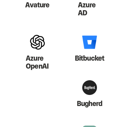
Avature
Azure
AD
Azure
Bitbucket
OpenAI
Bugherd