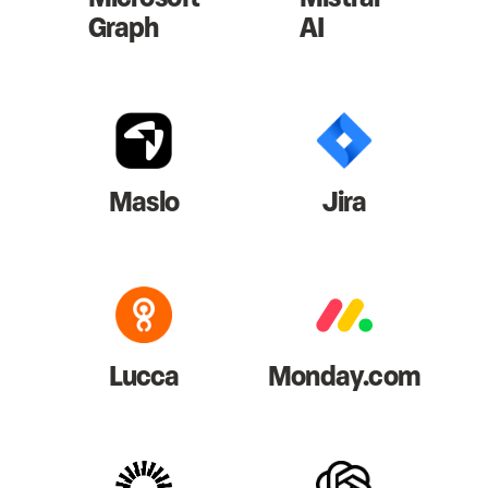
Graph
AI
Maslo
Jira
Lucca
Monday.com