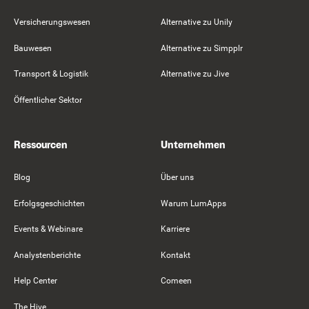
Versicherungswesen
Alternative zu Unily
Bauwesen
Alternative zu Simpplr
Transport & Logistik
Alternative zu Jive
Öffentlicher Sektor
Ressourcen
Unternehmen
Blog
Über uns
Erfolgsgeschichten
Warum LumApps
Events & Webinare
Karriere
Analystenberichte
Kontakt
Help Center
Comeen
The Hive