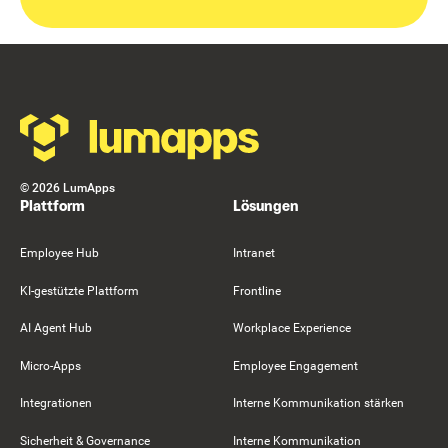
Footer
©
2026
LumApps
Plattform
Lösungen
Employee Hub
Intranet
KI-gestützte Plattform
Frontline
AI Agent Hub
Workplace Experience
Micro-Apps
Employee Engagement
Integrationen
Interne Kommunikation stärken
Sicherheit & Governance
Interne Kommunikation