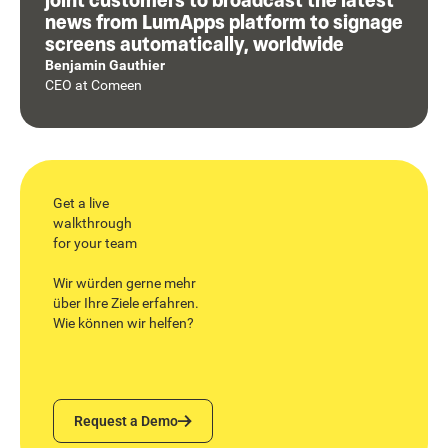
news from LumApps platform to signage
screens automatically, worldwide
Benjamin Gauthier
CEO
at
Comeen
Get a live
walkthrough
for your team
Wir würden gerne mehr
über Ihre Ziele erfahren.
Wie können wir helfen?
Request a Demo
Request a Demo