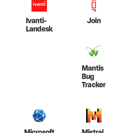
Ivanti-
Join
Landesk
Mantis
Bug
Tracker
Microsoft
Mistral