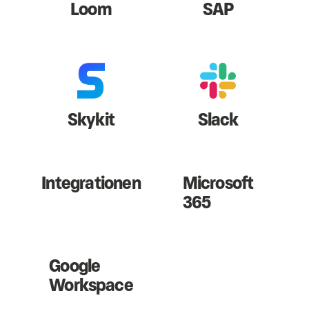
Loom
SAP
Skykit
Slack
Integrationen
Microsoft
365
Google
Workspace