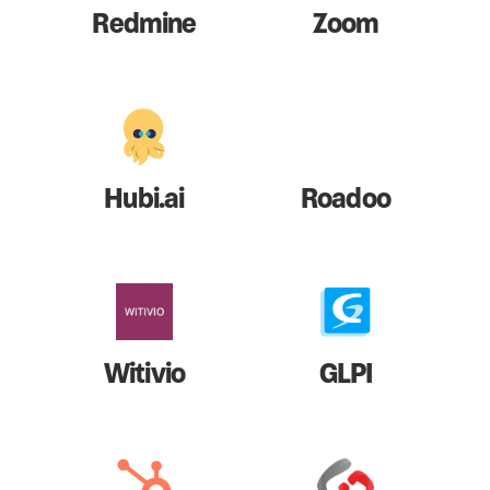
Redmine
Zoom
Hubi.ai
Roadoo
Witivio
GLPI