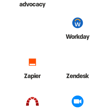
advocacy
Workday
Zapier
Zendesk