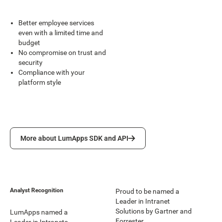
Better employee services
even with a limited time and
budget
No compromise on trust and
security
Compliance with your
platform style
More about LumApps SDK and API
More about LumApps SDK and API
Analyst Recognition
Proud to be named a
Leader in Intranet
Solutions by Gartner and
LumApps named a
Forrester.
Leader in Intranets