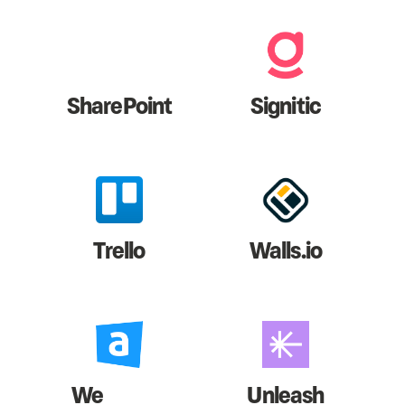
SharePoint
Signitic
Trello
Walls.io
We
Unleash