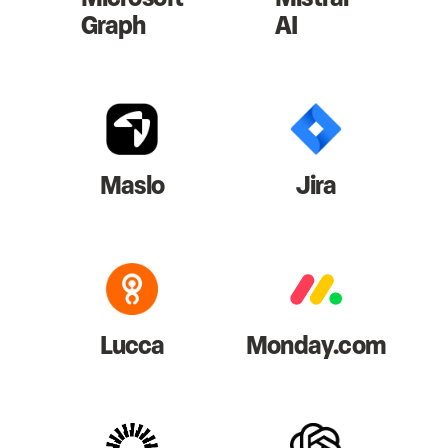
Graph
AI
Maslo
Jira
Lucca
Monday.com