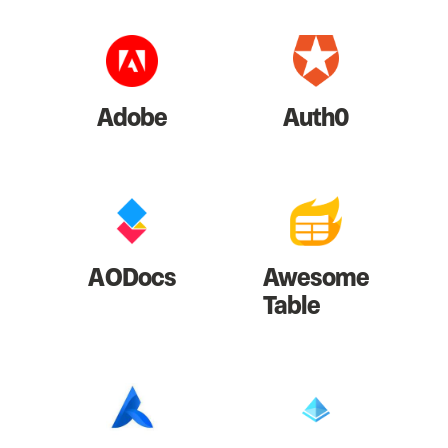
Adobe
Auth0
AODocs
Awesome
Table