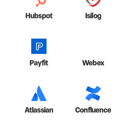
Hubspot
Isilog
Payfit
Webex
Atlassian
Confluence