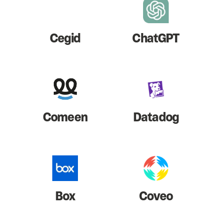
Cegid
ChatGPT
Comeen
Datadog
Box
Coveo