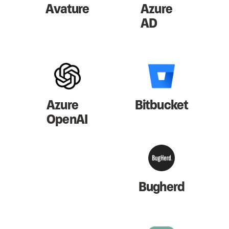
Avature
Azure
AD
Azure
Bitbucket
OpenAI
Bugherd