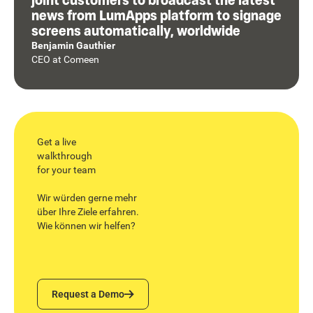
news from LumApps platform to signage
screens automatically, worldwide
Benjamin Gauthier
CEO
at
Comeen
Get a live
walkthrough
for your team
Wir würden gerne mehr
über Ihre Ziele erfahren.
Wie können wir helfen?
Request a Demo
Request a Demo