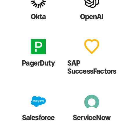
Okta
OpenAI
PagerDuty
SAP
SuccessFactors
Salesforce
ServiceNow