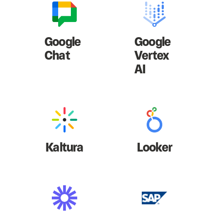
Google
Google
Chat
Vertex
AI
Kaltura
Looker