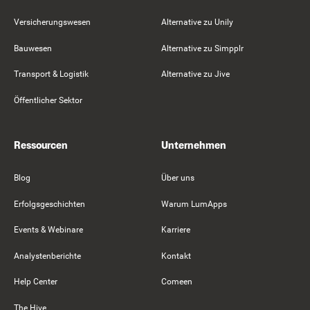
Versicherungswesen
Alternative zu Unily
Bauwesen
Alternative zu Simpplr
Transport & Logistik
Alternative zu Jive
Öffentlicher Sektor
Ressourcen
Unternehmen
Blog
Über uns
Erfolgsgeschichten
Warum LumApps
Events & Webinare
Karriere
Analystenberichte
Kontakt
Help Center
Comeen
The Hive