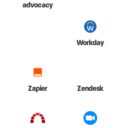
advocacy
Workday
Zapier
Zendesk