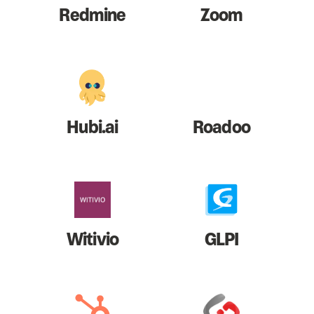
Redmine
Zoom
Hubi.ai
Roadoo
Witivio
GLPI