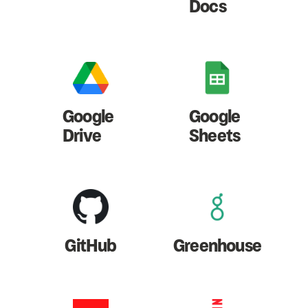
Docs
Google
Google
Drive
Sheets
GitHub
Greenhouse