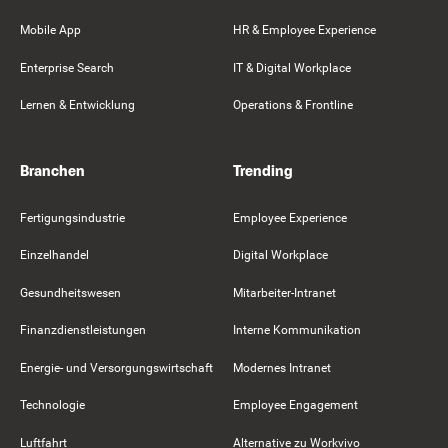
Mobile App
HR & Employee Experience
Enterprise Search
IT & Digital Workplace
Lernen & Entwicklung
Operations & Frontline
Branchen
Trending
Fertigungsindustrie
Employee Experience
Einzelhandel
Digital Workplace
Gesundheitswesen
Mitarbeiter-Intranet
Finanzdienstleistungen
Interne Kommunikation
Energie- und Versorgungswirtschaft
Modernes Intranet
Technologie
Employee Engagement
Luftfahrt
Alternative zu Workvivo