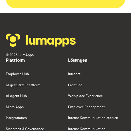
Footer
©
2026
LumApps
Plattform
Lösungen
Employee Hub
Intranet
KI-gestützte Plattform
Frontline
AI Agent Hub
Workplace Experience
Micro-Apps
Employee Engagement
Integrationen
Interne Kommunikation stärken
Sicherheit & Governance
Interne Kommunikation