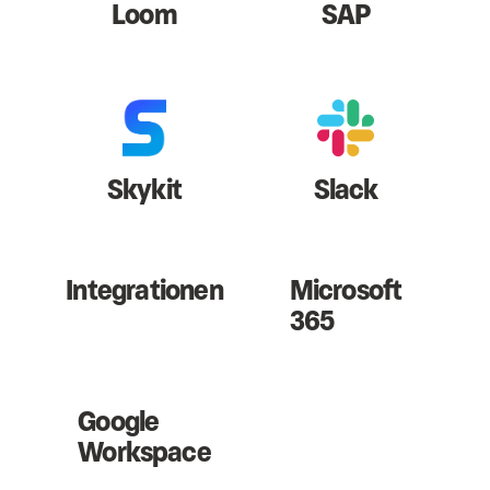
Loom
SAP
Skykit
Slack
Integrationen
Microsoft
365
Google
Workspace