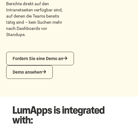
Berichte direkt auf den
Intranetseiten verfügbar sind,
auf denen die Teams bereits
tätig sind – kein Suchen mehr
nach Dashboards vor
Standups.
Fordern Sie eine Demo an
Fordern Sie eine Demo an
Demo ansehen
Demo ansehen
LumApps is integrated
with: