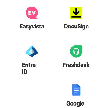
Easyvista
DocuSign
Entra
Freshdesk
ID
Google