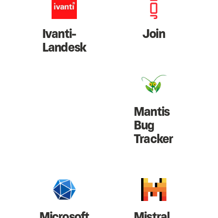
Ivanti-
Join
Landesk
Mantis
Bug
Tracker
Microsoft
Mistral