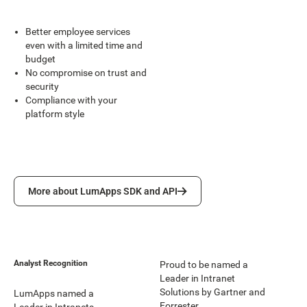
Better employee services
even with a limited time and
budget
No compromise on trust and
security
Compliance with your
platform style
More about LumApps SDK and API
More about LumApps SDK and API
Analyst Recognition
Proud to be named a
Leader in Intranet
Solutions by Gartner and
LumApps named a
Forrester.
Leader in Intranets