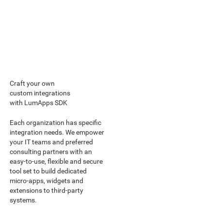
Craft your own
custom integrations
with LumApps SDK
Each organization has specific
integration needs. We empower
your IT teams and preferred
consulting partners with an
easy-to-use, flexible and secure
tool set to build dedicated
micro-apps, widgets and
extensions to third-party
systems.