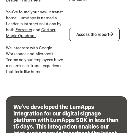
You've found your new
intranet
home! LumApps is named a
Leader in intranet solutions by
both
Forrester
and
Gartner
Access the report
Access the report
Magic Quadrant
.
We integrate with Google
Workspace and Microsoft
Teams so your employees have
a seamless intranet experience
that feels like home.
We’ve developed the LumApps
integration for our digital signage
platform with LumApps SDK in less than
15 days. This integration enables our
joint customers to broadcast the latest