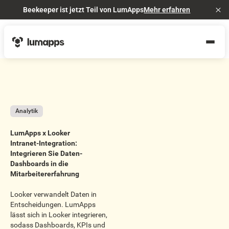
Beekeeper ist jetzt Teil von LumApps
Mehr erfahren
Cl
Analytik
LumApps x Looker
Intranet-Integration:
Integrieren Sie Daten-
Dashboards in die
Mitarbeitererfahrung
Looker verwandelt Daten in
Entscheidungen. LumApps
lässt sich in Looker integrieren,
sodass Dashboards, KPIs und