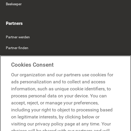
Beekeeper
Partners
Partner werden
Partner finden
Mercer Belong
Cookies Consent
Google
Our organization and our partners use cookies for
Microsoft
ads personalization and to collect and access
information, such as unique cookie identifiers, to
process personal data on your device. You can
Demo anfragen
accept, reject, or manage your preferences,
Demo anfragen
including your right to object to processing based
on legitimate interests, by clicking below or
Kontakt
Kontakt
visiting our privacy policy page at any time. Your
choices will be shared with our partners and will