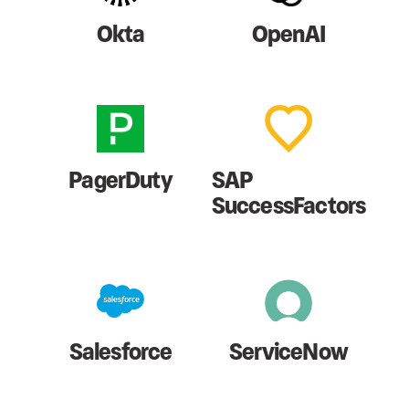
Okta
OpenAI
PagerDuty
SAP
SuccessFactors
Salesforce
ServiceNow