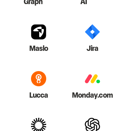
Graph
AI
Maslo
Jira
Lucca
Monday.com