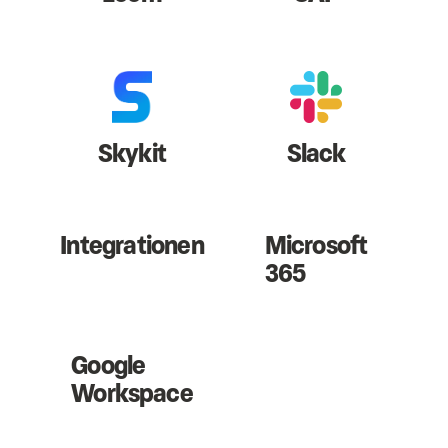
Skykit
Slack
Integrationen
Microsoft
365
Google
Workspace