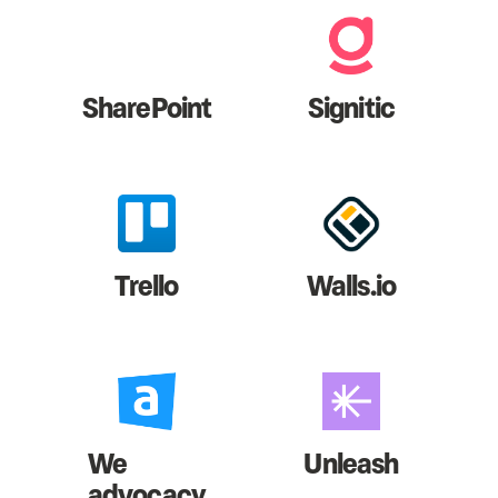
SharePoint
Signitic
Trello
Walls.io
We
Unleash
advocacy