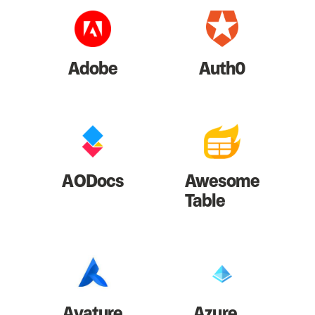
Adobe
Auth0
AODocs
Awesome
Table
Avature
Azure