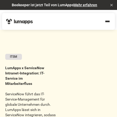
Beekeeper ist jetzt Teil von LumApps
Mehr erfahren
Cl
ITSM
LumApps x ServiceNow
Intranet-Integration: IT-
Service im
Mitarbeiterfluss
ServiceNow führt das IT-
Service-Management für
globale Unternehmen durch.
LumApps lässt sich in
ServiceNow integrieren, sodass