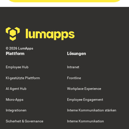
Footer
©
2026
LumApps
Plattform
Lösungen
Employee Hub
Intranet
KI-gestützte Plattform
Frontline
AI Agent Hub
Workplace Experience
Micro-Apps
Employee Engagement
Integrationen
Interne Kommunikation stärken
Sicherheit & Governance
Interne Kommunikation