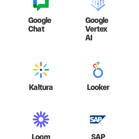
Google
Google
Chat
Vertex
AI
Kaltura
Looker
Loom
SAP