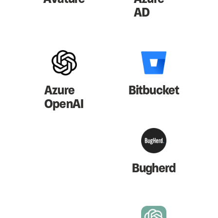
AD
Azure
Bitbucket
OpenAI
Bugherd