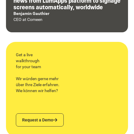
news from LumApps platform to signage
screens automatically, worldwide
Benjamin Gauthier
CEO
at
Comeen
Get a live
walkthrough
for your team
Wir würden gerne mehr
über Ihre Ziele erfahren.
Wie können wir helfen?
Request a Demo
Request a Demo