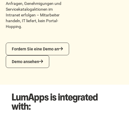
Anfragen, Genehmigungen und
Servicekatalogaktionen im
Intranet erfolgen – Mitarbeiter
handeln, IT liefert, kein Portal-
Hopping.
Fordern Sie eine Demo an
Fordern Sie eine Demo an
Demo ansehen
Demo ansehen
LumApps is integrated
with: