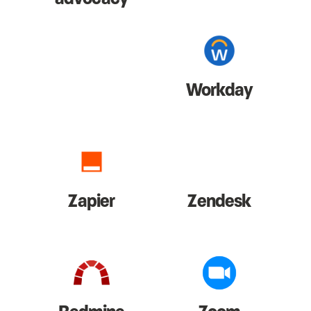
Workday
Zapier
Zendesk