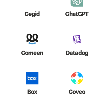
Cegid
ChatGPT
Comeen
Datadog
Box
Coveo