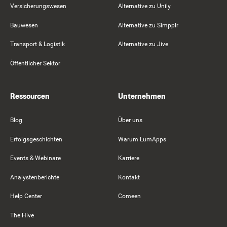
Versicherungswesen
Alternative zu Unily
Bauwesen
Alternative zu Simpplr
Transport & Logistik
Alternative zu Jive
Öffentlicher Sektor
Ressourcen
Unternehmen
Blog
Über uns
Erfolgsgeschichten
Warum LumApps
Events & Webinare
Karriere
Analystenberichte
Kontakt
Help Center
Comeen
The Hive