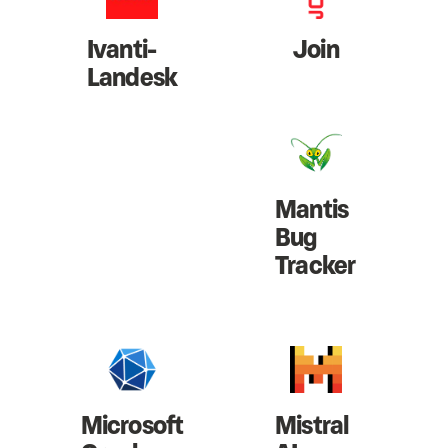
Ivanti-
Join
Landesk
Mantis
Bug
Tracker
Microsoft
Mistral