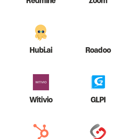
Redmine
Zoom
Hubi.ai
Roadoo
Witivio
GLPI