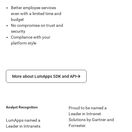
Better employee services
even with a limited time and
budget
No compromise on trust and
security
Compliance with your
platform style
More about LumApps SDK and API
More about LumApps SDK and API
Analyst Recognition
Proud to be named a
Leader in Intranet
Solutions by Gartner and
LumApps named a
Forrester.
Leader in Intranets