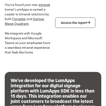
You've found your new
intranet
home! LumApps is named a
Leader in intranet solutions by
both
Forrester
and
Gartner
Access the report
Access the report
Magic Quadrant
.
We integrate with Google
Workspace and Microsoft
Teams so your employees have
a seamless intranet experience
that feels like home.
We’ve developed the LumApps
integration for our digital signage
platform with LumApps SDK in less than
15 days. This integration enables our
joint customers to broadcast the latest