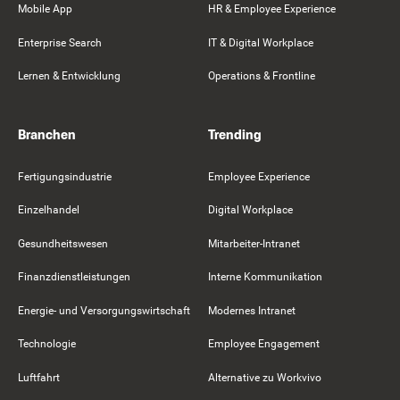
Mobile App
HR & Employee Experience
Enterprise Search
IT & Digital Workplace
Lernen & Entwicklung
Operations & Frontline
Branchen
Trending
Fertigungsindustrie
Employee Experience
Einzelhandel
Digital Workplace
Gesundheitswesen
Mitarbeiter-Intranet
Finanzdienstleistungen
Interne Kommunikation
Energie- und Versorgungswirtschaft
Modernes Intranet
Technologie
Employee Engagement
Luftfahrt
Alternative zu Workvivo