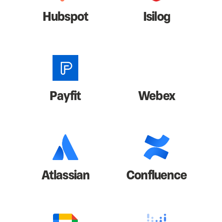
Hubspot
Isilog
Payfit
Webex
Atlassian
Confluence