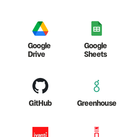
Google
Google
Drive
Sheets
GitHub
Greenhouse