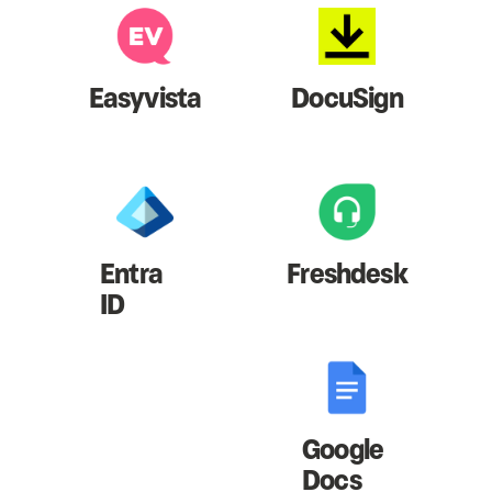
Easyvista
DocuSign
Entra
Freshdesk
ID
Google
Docs