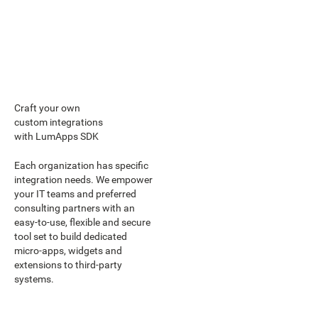
Craft your own
custom integrations
with LumApps SDK
Each organization has specific
integration needs. We empower
your IT teams and preferred
consulting partners with an
easy-to-use, flexible and secure
tool set to build dedicated
micro-apps, widgets and
extensions to third-party
systems.