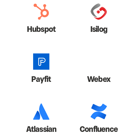
Hubspot
Isilog
Payfit
Webex
Atlassian
Confluence