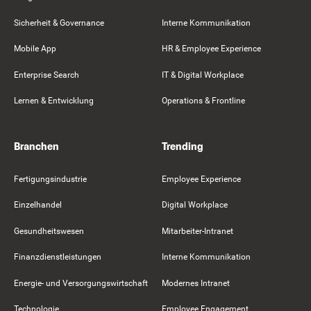
Sicherheit & Governance
Interne Kommunikation
Mobile App
HR & Employee Experience
Enterprise Search
IT & Digital Workplace
Lernen & Entwicklung
Operations & Frontline
Branchen
Trending
Fertigungsindustrie
Employee Experience
Einzelhandel
Digital Workplace
Gesundheitswesen
Mitarbeiter-Intranet
Finanzdienstleistungen
Interne Kommunikation
Energie- und Versorgungswirtschaft
Modernes Intranet
Technologie
Employee Engagement