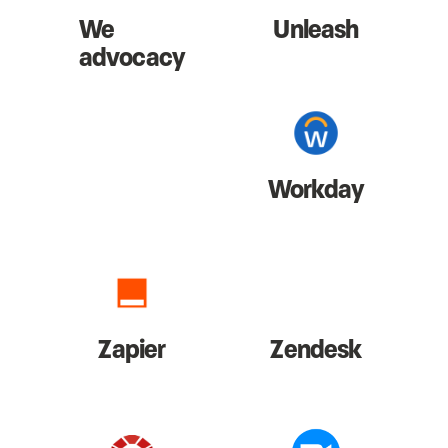
We
Unleash
advocacy
Workday
Zapier
Zendesk