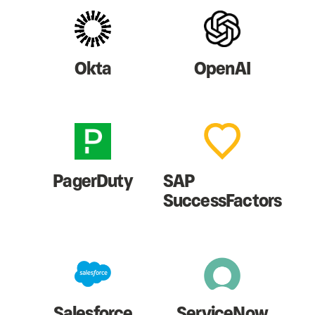
Okta
OpenAI
PagerDuty
SAP
SuccessFactors
Salesforce
ServiceNow