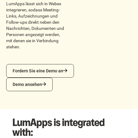
LumApps lässt sich in Webex
integrieren, sodass Meeting-
Links, Aufzeichnungen und
Follow-ups direkt neben den
Nachrichten, Dokumenten und
Personen angezeigt werden,
mit denen sie in Verbindung
stehen.
Fordern Sie eine Demo an
Fordern Sie eine Demo an
Demo ansehen
Demo ansehen
LumApps is integrated
with: