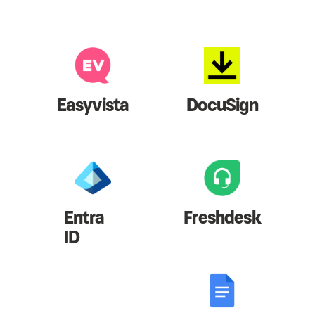
Easyvista
DocuSign
Entra
Freshdesk
ID