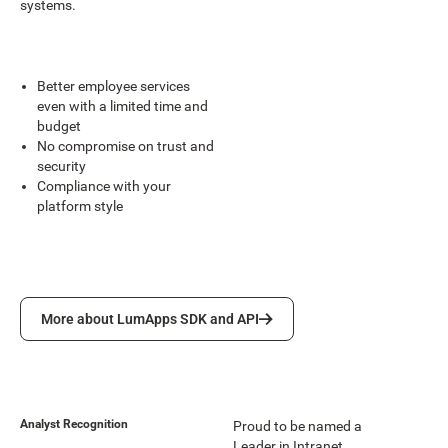
systems.
Better employee services
even with a limited time and
budget
No compromise on trust and
security
Compliance with your
platform style
More about LumApps SDK and API
More about LumApps SDK and API
Analyst Recognition
Proud to be named a
Leader in Intranet