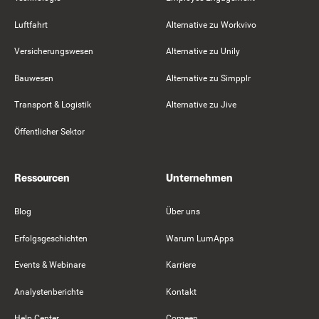
Luftfahrt
Alternative zu Workvivo
Versicherungswesen
Alternative zu Unily
Bauwesen
Alternative zu Simpplr
Transport & Logistik
Alternative zu Jive
Öffentlicher Sektor
Ressourcen
Unternehmen
Blog
Über uns
Erfolgsgeschichten
Warum LumApps
Events & Webinare
Karriere
Analystenberichte
Kontakt
Help Center
Comeen