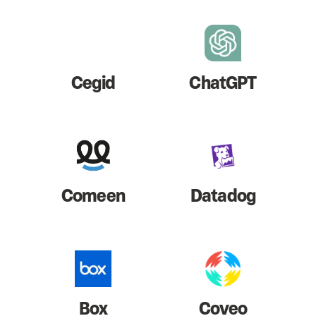
Cegid
ChatGPT
Comeen
Datadog
Box
Coveo