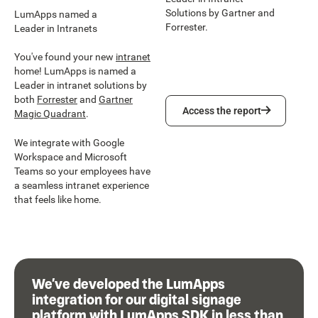
Solutions by Gartner and
LumApps named a
Forrester.
Leader in Intranets
You've found your new
intranet
home! LumApps is named a
Leader in intranet solutions by
both
Forrester
and
Gartner
Access the report
Access the report
Magic Quadrant
.
We integrate with Google
Workspace and Microsoft
Teams so your employees have
a seamless intranet experience
that feels like home.
We’ve developed the LumApps
integration for our digital signage
platform with LumApps SDK in less than