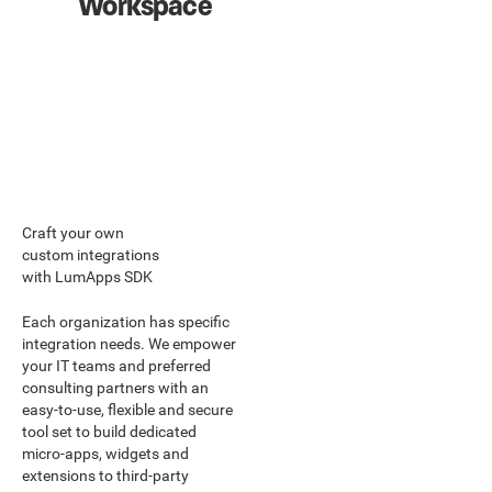
Workspace
Craft your own
custom integrations
with LumApps SDK
Each organization has specific
integration needs. We empower
your IT teams and preferred
consulting partners with an
easy-to-use, flexible and secure
tool set to build dedicated
micro-apps, widgets and
extensions to third-party