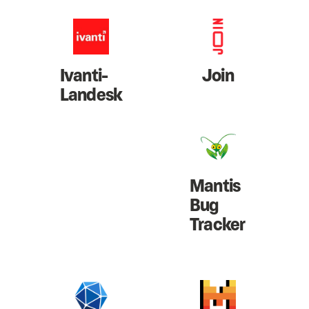
Ivanti-
Join
Landesk
Mantis
Bug
Tracker