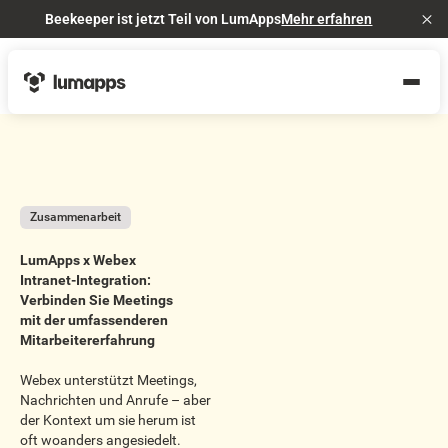
Beekeeper ist jetzt Teil von LumApps
Mehr erfahren
Cl
Zusammenarbeit
LumApps x Webex
Intranet-Integration:
Verbinden Sie Meetings
mit der umfassenderen
Mitarbeitererfahrung
Webex unterstützt Meetings,
Nachrichten und Anrufe – aber
der Kontext um sie herum ist
oft woanders angesiedelt.