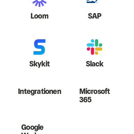
Loom
SAP
Skykit
Slack
Integrationen
Microsoft
365
Google