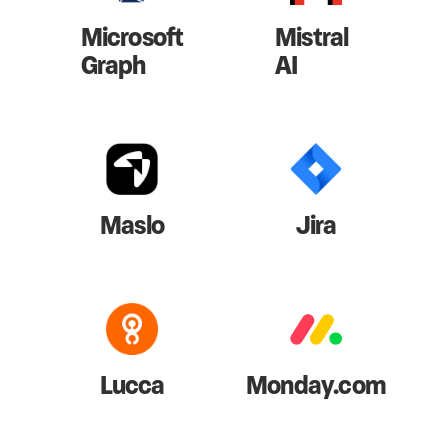
Microsoft
Mistral
Graph
AI
Maslo
Jira
Lucca
Monday.com