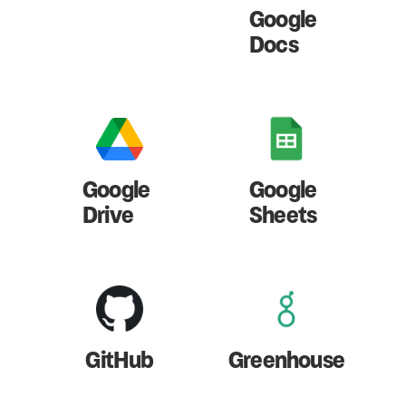
Google
Docs
Google
Google
Drive
Sheets
GitHub
Greenhouse