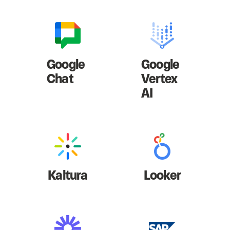
Google
Google
Chat
Vertex
AI
Kaltura
Looker