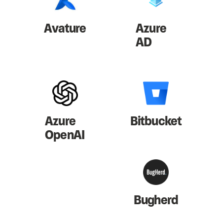
Avature
Azure
AD
Azure
Bitbucket
OpenAI
Bugherd