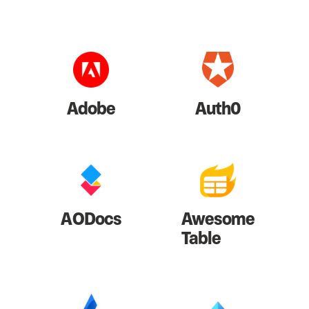
Adobe
Auth0
AODocs
Awesome
Table