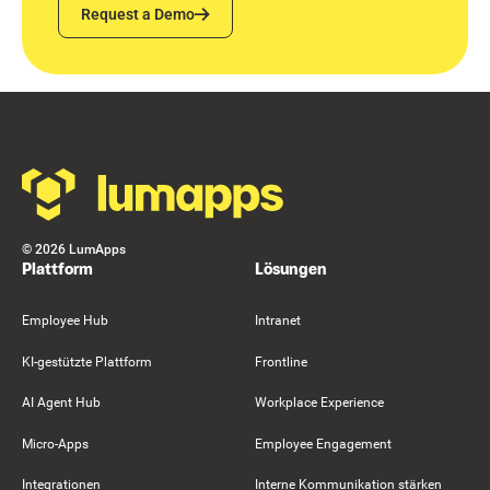
Request a Demo
Request a Demo
Footer
©
2026
LumApps
Plattform
Lösungen
Employee Hub
Intranet
KI-gestützte Plattform
Frontline
AI Agent Hub
Workplace Experience
Micro-Apps
Employee Engagement
Integrationen
Interne Kommunikation stärken