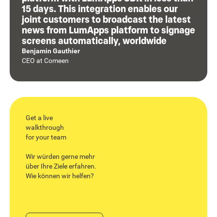
15 days. This integration enables our
joint customers to broadcast the latest
news from LumApps platform to signage
screens automatically, worldwide
Benjamin Gauthier
CEO
at
Comeen
Get a live
walkthrough
for your team
Wir würden gerne mehr
über Ihre Ziele erfahren.
Wie können wir helfen?