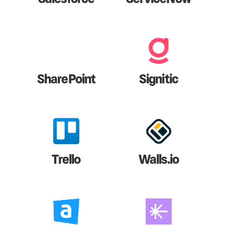
SharePoint
Signitic
Trello
Walls.io