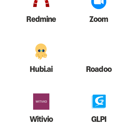
Redmine
Zoom
Hubi.ai
Roadoo
Witivio
GLPI