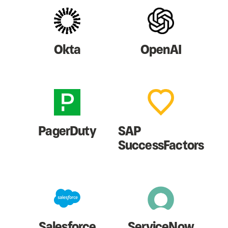
Okta
OpenAI
PagerDuty
SAP
SuccessFactors
Salesforce
ServiceNow