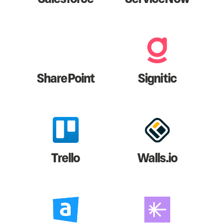
SharePoint
Signitic
Trello
Walls.io