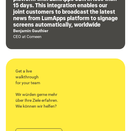
15 days. This integration enables our
joint customers to broadcast the latest
news from LumApps platform to signage
screens automatically, worldwide
Benjamin Gauthier
CEO
at
Comeen
Get a live
walkthrough
for your team
Wir würden gerne mehr
über Ihre Ziele erfahren.
Wie können wir helfen?