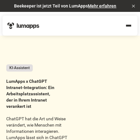
Beekeeper ist jetzt Teil von LumApps
Mehr erfahren
Cl
KI-Assistent
LumApps x ChatGPT
Intranet-Integration: Ein
Arbeitsplatzassistent,
der in Ihrem Intranet
verankert ist
ChatGPT hat die Art und Weise
verändert, wie Menschen mit
Informationen interagieren.
LumApps lässt sich in ChatGPT