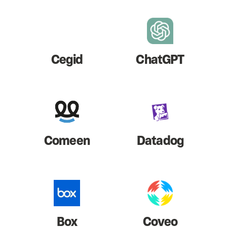
Cegid
ChatGPT
Comeen
Datadog
Box
Coveo