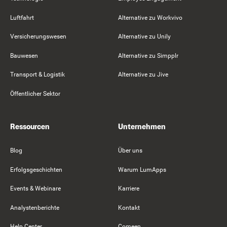
Luftfahrt
Alternative zu Workvivo
Versicherungswesen
Alternative zu Unily
Bauwesen
Alternative zu Simpplr
Transport & Logistik
Alternative zu Jive
Öffentlicher Sektor
Ressourcen
Unternehmen
Blog
Über uns
Erfolgsgeschichten
Warum LumApps
Events & Webinare
Karriere
Analystenberichte
Kontakt
Help Center
Comeen