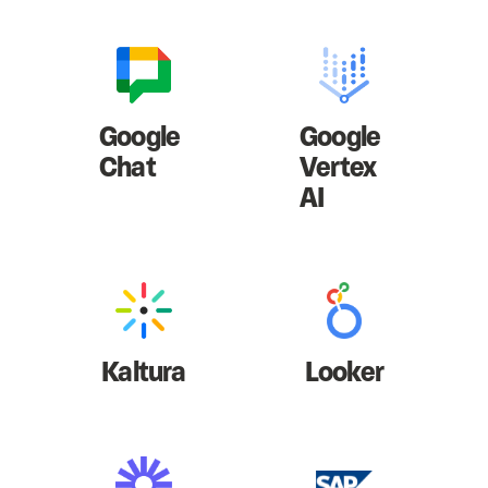
Google
Google
Chat
Vertex
AI
Kaltura
Looker