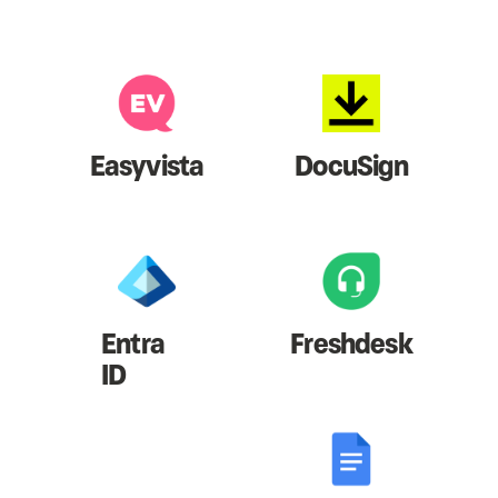
Easyvista
DocuSign
Entra
Freshdesk
ID