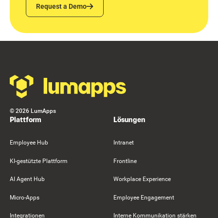
Request a Demo
Request a Demo
Footer
©
2026
LumApps
Plattform
Lösungen
Employee Hub
Intranet
KI-gestützte Plattform
Frontline
AI Agent Hub
Workplace Experience
Micro-Apps
Employee Engagement
Integrationen
Interne Kommunikation stärken