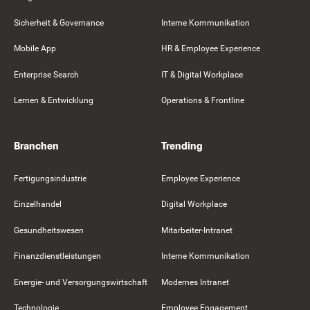
Sicherheit & Governance
Interne Kommunikation
Mobile App
HR & Employee Experience
Enterprise Search
IT & Digital Workplace
Lernen & Entwicklung
Operations & Frontline
Branchen
Trending
Fertigungsindustrie
Employee Experience
Einzelhandel
Digital Workplace
Gesundheitswesen
Mitarbeiter-Intranet
Finanzdienstleistungen
Interne Kommunikation
Energie- und Versorgungswirtschaft
Modernes Intranet
Technologie
Employee Engagement