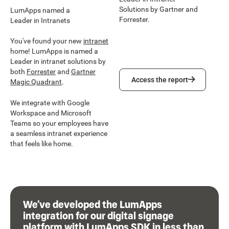
Solutions by Gartner and
LumApps named a
Forrester.
Leader in Intranets
You've found your new
intranet
home! LumApps is named a
Leader in intranet solutions by
both
Forrester
and
Gartner
Access the report
Access the report
Magic Quadrant
.
We integrate with Google
Workspace and Microsoft
Teams so your employees have
a seamless intranet experience
that feels like home.
We’ve developed the LumApps
integration for our digital signage
platform with LumApps SDK in less than