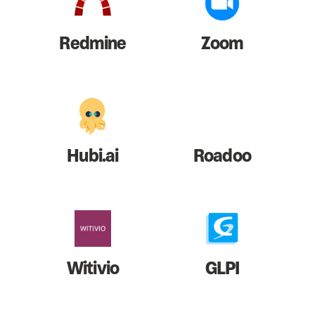
Redmine
Zoom
Hubi.ai
Roadoo
Witivio
GLPI