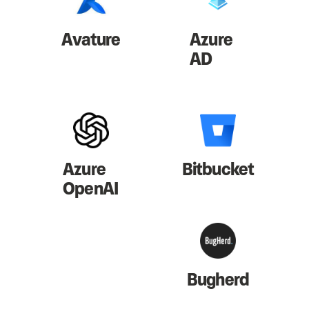
Avature
Azure
AD
Azure
Bitbucket
OpenAI
Bugherd