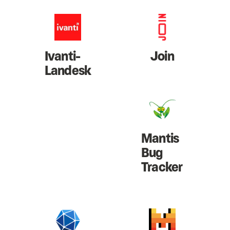
Ivanti-
Join
Landesk
Mantis
Bug
Tracker