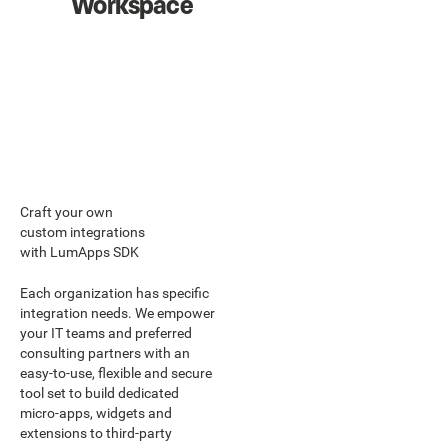
Workspace
Craft your own
custom integrations
with LumApps SDK
Each organization has specific
integration needs. We empower
your IT teams and preferred
consulting partners with an
easy-to-use, flexible and secure
tool set to build dedicated
micro-apps, widgets and
extensions to third-party