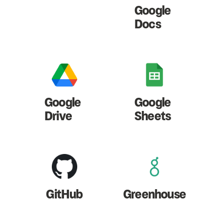
Google
Docs
Google
Google
Drive
Sheets
GitHub
Greenhouse