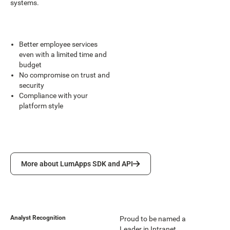
systems.
Better employee services
even with a limited time and
budget
No compromise on trust and
security
Compliance with your
platform style
More about LumApps SDK and API
More about LumApps SDK and API
Analyst Recognition
Proud to be named a
Leader in Intranet