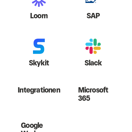
Loom
SAP
Skykit
Slack
Integrationen
Microsoft
365
Google