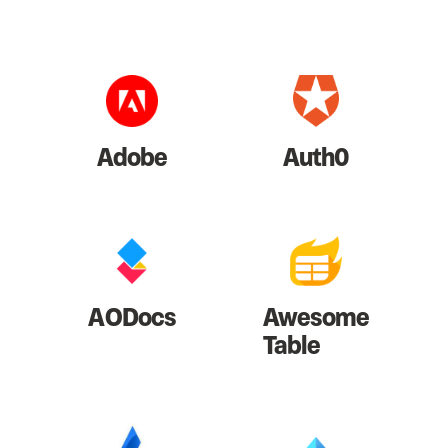
Adobe
Auth0
AODocs
Awesome
Table