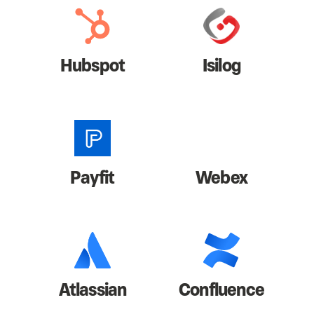
Hubspot
Isilog
Payfit
Webex
Atlassian
Confluence