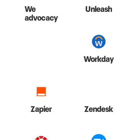
We
Unleash
advocacy
Workday
Zapier
Zendesk