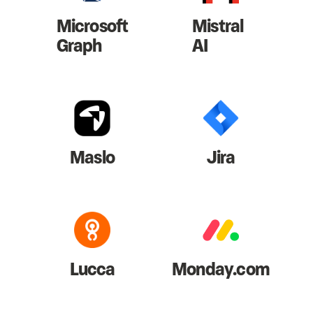
Microsoft
Mistral
Graph
AI
Maslo
Jira
Lucca
Monday.com