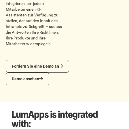
integrieren, um jedem
Mitarbeiter einen KI-
Assistenten zur Verfügung zu
stellen, der auf den Inhalt des
Intranets zurückgreift – sodass
die Antworten Ihre Richtlinien,
Ihre Produkte und Ihre
Mitarbeiter widerspiegeln.
Fordern Sie eine Demo an
Fordern Sie eine Demo an
Demo ansehen
Demo ansehen
LumApps is integrated
with: