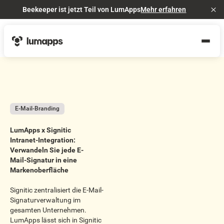
Beekeeper ist jetzt Teil von LumApps
Mehr erfahren
Cl
E-Mail-Branding
LumApps x Signitic
Intranet-Integration:
Verwandeln Sie jede E-
Mail-Signatur in eine
Markenoberfläche
Signitic zentralisiert die E-Mail-
Signaturverwaltung im
gesamten Unternehmen.
LumApps lässt sich in Signitic