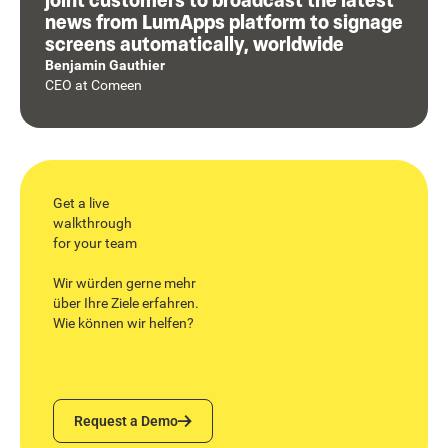
news from LumApps platform to signage
screens automatically, worldwide
Benjamin Gauthier
CEO
at
Comeen
Get a live
walkthrough
for your team
Wir würden gerne mehr
über Ihre Ziele erfahren.
Wie können wir helfen?
Request a Demo
Request a Demo