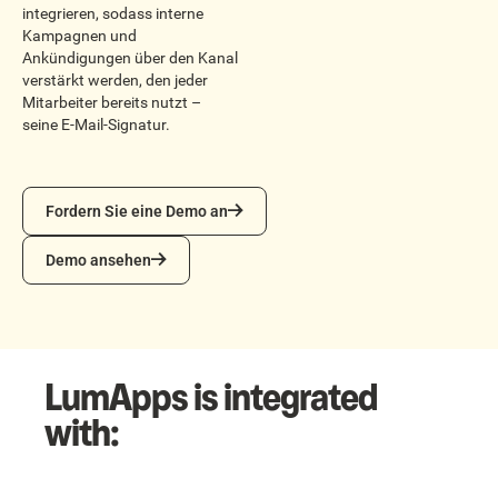
integrieren, sodass interne
Kampagnen und
Ankündigungen über den Kanal
verstärkt werden, den jeder
Mitarbeiter bereits nutzt –
seine E-Mail-Signatur.
Fordern Sie eine Demo an
Fordern Sie eine Demo an
Demo ansehen
Demo ansehen
LumApps is integrated
with: