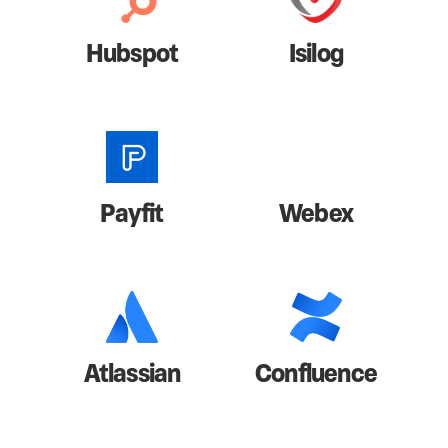
Hubspot
Isilog
Payfit
Webex
Atlassian
Confluence