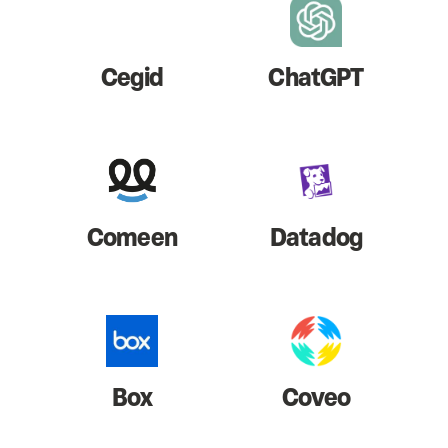
Cegid
ChatGPT
Comeen
Datadog
Box
Coveo