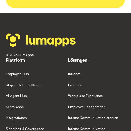
Footer
©
2026
LumApps
Plattform
Lösungen
Employee Hub
Intranet
KI-gestützte Plattform
Frontline
AI Agent Hub
Workplace Experience
Micro-Apps
Employee Engagement
Integrationen
Interne Kommunikation stärken
Sicherheit & Governance
Interne Kommunikation