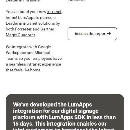
You've found your new
intranet
home! LumApps is named a
Leader in intranet solutions by
both
Forrester
and
Gartner
Access the report
Access the report
Magic Quadrant
.
We integrate with Google
Workspace and Microsoft
Teams so your employees have
a seamless intranet experience
that feels like home.
We’ve developed the LumApps
integration for our digital signage
platform with LumApps SDK in less than
15 days. This integration enables our
joint customers to broadcast the latest