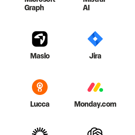
Graph
AI
Maslo
Jira
Lucca
Monday.com