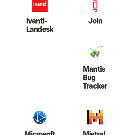
Ivanti-
Join
Landesk
Mantis
Bug
Tracker
Microsoft
Mistral