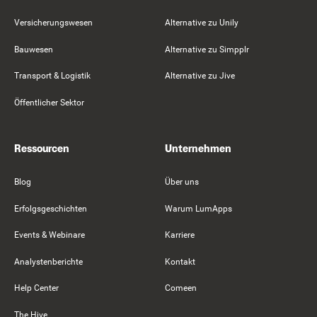
Versicherungswesen
Alternative zu Unily
Bauwesen
Alternative zu Simpplr
Transport & Logistik
Alternative zu Jive
Öffentlicher Sektor
Ressourcen
Unternehmen
Blog
Über uns
Erfolgsgeschichten
Warum LumApps
Events & Webinare
Karriere
Analystenberichte
Kontakt
Help Center
Comeen
The Hive