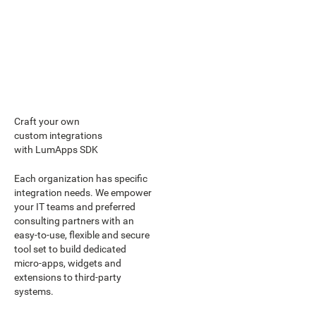
Craft your own
custom integrations
with LumApps SDK
Each organization has specific
integration needs. We empower
your IT teams and preferred
consulting partners with an
easy-to-use, flexible and secure
tool set to build dedicated
micro-apps, widgets and
extensions to third-party
systems.