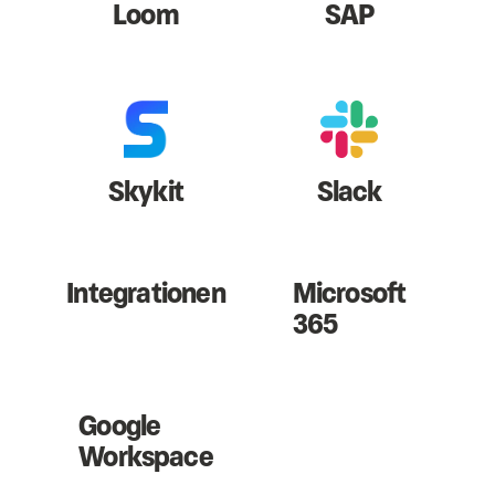
Loom
SAP
Skykit
Slack
Integrationen
Microsoft
365
Google
Workspace