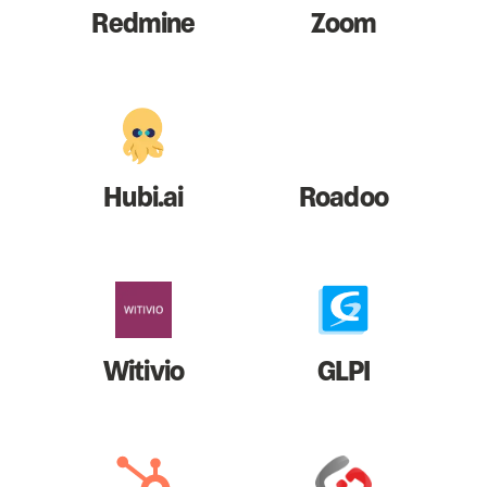
Redmine
Zoom
Hubi.ai
Roadoo
Witivio
GLPI