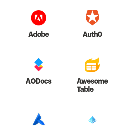
Adobe
Auth0
AODocs
Awesome
Table