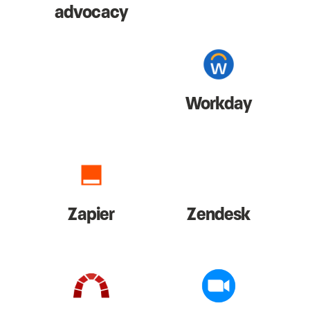
advocacy
Workday
Zapier
Zendesk