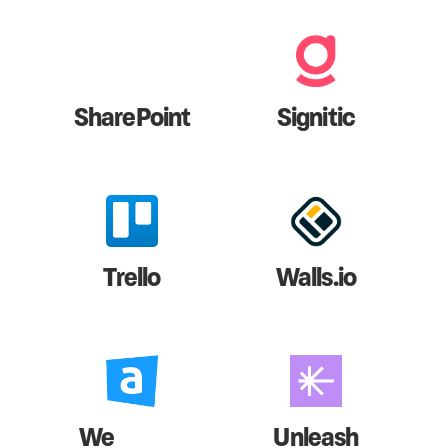
SharePoint
Signitic
Trello
Walls.io
We
Unleash