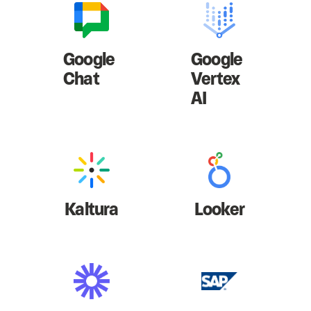
Google
Google
Chat
Vertex
AI
Kaltura
Looker