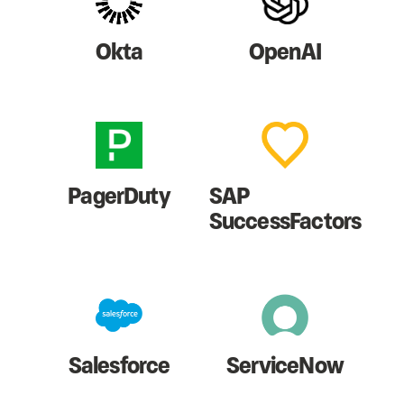
Okta
OpenAI
PagerDuty
SAP
SuccessFactors
Salesforce
ServiceNow