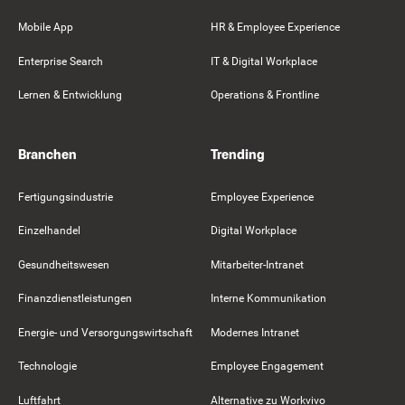
Mobile App
HR & Employee Experience
Enterprise Search
IT & Digital Workplace
Lernen & Entwicklung
Operations & Frontline
Branchen
Trending
Fertigungsindustrie
Employee Experience
Einzelhandel
Digital Workplace
Gesundheitswesen
Mitarbeiter-Intranet
Finanzdienstleistungen
Interne Kommunikation
Energie- und Versorgungswirtschaft
Modernes Intranet
Technologie
Employee Engagement
Luftfahrt
Alternative zu Workvivo