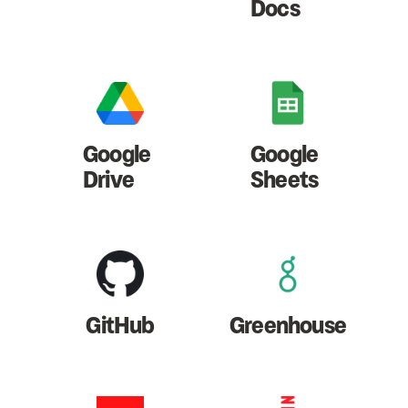
Docs
Google
Google
Drive
Sheets
GitHub
Greenhouse