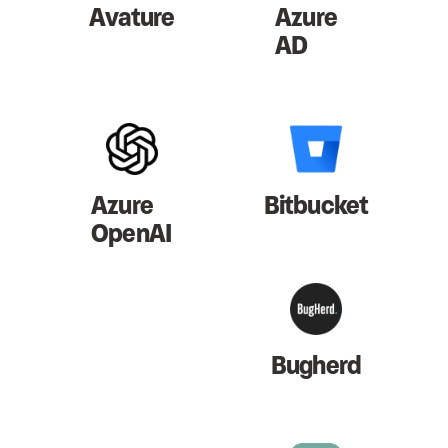
Avature
Azure
AD
Azure
Bitbucket
OpenAI
Bugherd