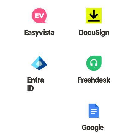
Easyvista
DocuSign
Entra
Freshdesk
ID
Google