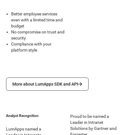
Better employee services
even with a limited time and
budget
No compromise on trust and
security
Compliance with your
platform style
More about LumApps SDK and API
More about LumApps SDK and API
Analyst Recognition
Proud to be named a
Leader in Intranet
Solutions by Gartner and
LumApps named a
Forrester.
Leader in Intranets