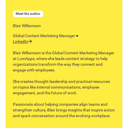
Meet the author
Blair Williamson
Global Content Marketing Manager
LinkedIn
Blair Williamson is the Global Content Marketing Manager
at LumApps, where she leads content strategy to help
organizations transform the way they connect and
engage with employees.
She creates thought leadership and practical resources
on topics like internal communications, employee
engagement, and the future of work.
Passionate about helping companies align teams and
strengthen culture, Blair brings insights that inspire action
and spark conversation around the evolving workplace.