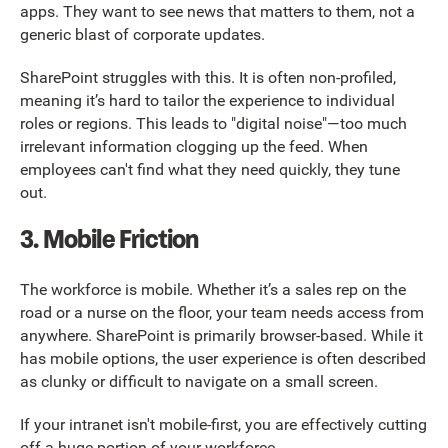
apps. They want to see news that matters to them, not a
generic blast of corporate updates.
SharePoint struggles with this. It is often non-profiled,
meaning it’s hard to tailor the experience to individual
roles or regions. This leads to "digital noise"—too much
irrelevant information clogging up the feed. When
employees can't find what they need quickly, they tune
out.
3. Mobile Friction
The workforce is mobile. Whether it’s a sales rep on the
road or a nurse on the floor, your team needs access from
anywhere. SharePoint is primarily browser-based. While it
has mobile options, the user experience is often described
as clunky or difficult to navigate on a small screen.
If your intranet isn't mobile-first, you are effectively cutting
off a huge portion of your workforce.