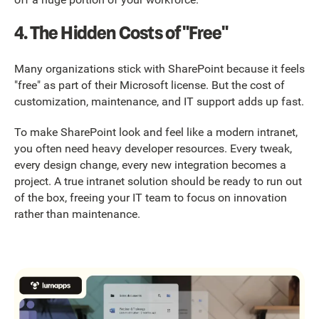
4. The Hidden Costs of "Free"
Many organizations stick with SharePoint because it feels
"free" as part of their Microsoft license. But the cost of
customization, maintenance, and IT support adds up fast.
To make SharePoint look and feel like a modern intranet,
you often need heavy developer resources. Every tweak,
every design change, every new integration becomes a
project. A true intranet solution should be ready to run out
of the box, freeing your IT team to focus on innovation
rather than maintenance.