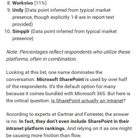
Workvivo
(11%)
Unily
(Data point inferred from typical market
presence, though explicitly 1-8 are in report text
provided)
Simpplr
(Data point inferred from typical market
presence)
Note: Percentages reflect respondents who utilize these
platforms, often in combination.
Looking at this list, one name dominates the
conversation.
Microsoft SharePoint
is used by over half
of the respondents. It’s the default option for many
because it comes bundled with Microsoft 365. But here is
the critical question:
Is SharePoint actually an intranet
?
According to experts at Gartner and Forrester, the answer
is no.
In fact, they don’t even include SharePoint in their
intranet platform rankings.
And relying on it as one might
be causing more friction than flow.