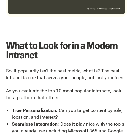
What to Look for in a Modern
Intranet
So, if popularity isn't the best metric, what is? The best
intranet is one that serves your people, not just your files.
As you evaluate the top 10 most popular intranets, look
for a platform that offers:
True Personalization:
Can you target content by role,
location, and interest?
Seamless Integration:
Does it play nice with the tools
you already use (including Microsoft 365 and Google