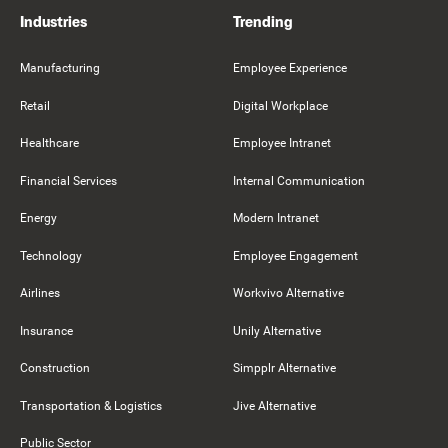
Industries
Trending
Manufacturing
Employee Experience
Retail
Digital Workplace
Healthcare
Employee Intranet
Financial Services
Internal Communication
Energy
Modern Intranet
Technology
Employee Engagement
Airlines
Workvivo Alternative
Insurance
Unily Alternative
Construction
Simpplr Alternative
Transportation & Logistics
Jive Alternative
Public Sector