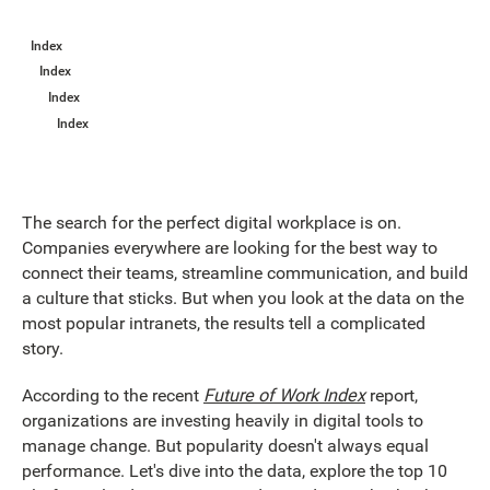
Index
Index
Index
Index
The search for the perfect digital workplace is on.
Companies everywhere are looking for the best way to
connect their teams, streamline communication, and build
a culture that sticks. But when you look at the data on the
most popular intranets, the results tell a complicated
story.
According to the recent
Future of Work Index
report,
organizations are investing heavily in digital tools to
manage change. But popularity doesn't always equal
performance. Let's dive into the data, explore the top 10