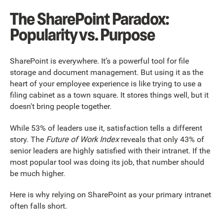
The SharePoint Paradox:
Popularity vs. Purpose
SharePoint is everywhere. It’s a powerful tool for file
storage and document management. But using it as the
heart of your employee experience is like trying to use a
filing cabinet as a town square. It stores things well, but it
doesn't bring people together.
While 53% of leaders use it, satisfaction tells a different
story. The
Future of Work Index
reveals that only 43% of
senior leaders are highly satisfied with their intranet. If the
most popular tool was doing its job, that number should
be much higher.
Here is why relying on SharePoint as your primary intranet
often falls short.