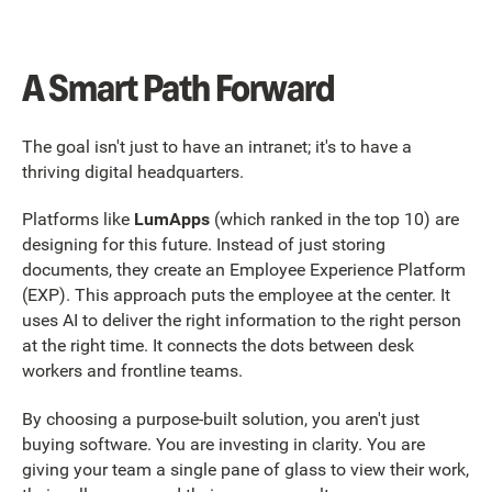
A Smart Path Forward
The goal isn't just to have an intranet; it's to have a
thriving digital headquarters.
Platforms like
LumApps
(which ranked in the top 10) are
designing for this future. Instead of just storing
documents, they create an Employee Experience Platform
(EXP). This approach puts the employee at the center. It
uses AI to deliver the right information to the right person
at the right time. It connects the dots between desk
workers and frontline teams.
By choosing a purpose-built solution, you aren't just
buying software. You are investing in clarity. You are
giving your team a single pane of glass to view their work,