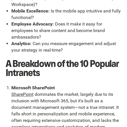
Workspace)?
Mobile Excellence:
Is the mobile app intuitive and fully
functional?
Employee Advocacy:
Does it make it easy for
employees to share content and become brand
ambassadors?
Analytics:
Can you measure engagement and adjust
your strategy in real-time?
A Breakdown of the 10 Popular
Intranets
Microsoft SharePoint
SharePoint
dominates the market, largely due to its
inclusion with Microsoft 365, but it's built as a
document management system—not a true intranet. It
falls short in personalization and mobile experience,
often requiring extensive customization, and lacks the
seamless integrations and analytics of modern