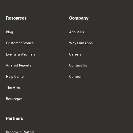
Resources
Company
Blog
About Us
Customer Stories
Why LumApps
Events & Webinars
Careers
Analyst Reports
Contact Us
Help Center
Comeen
The Hive
Beekeeper
Partners
Become a Partner