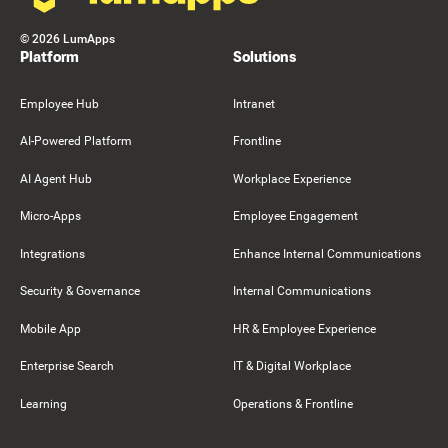
©
2026
LumApps
Platform
Solutions
Employee Hub
Intranet
AI-Powered Platform
Frontline
AI Agent Hub
Workplace Experience
Micro-Apps
Employee Engagement
Integrations
Enhance Internal Communications
Security & Governance
Internal Communications
Mobile App
HR & Employee Experience
Enterprise Search
IT & Digital Workplace
Learning
Operations & Frontline