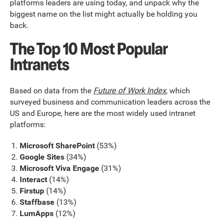
platforms leaders are using today, and unpack why the
biggest name on the list might actually be holding you
back.
The Top 10 Most Popular
Intranets
Based on data from the
Future of Work Index
, which
surveyed business and communication leaders across the
US and Europe, here are the most widely used intranet
platforms:
Microsoft SharePoint
(53%)
Google Sites
(34%)
Microsoft Viva Engage
(31%)
Interact
(14%)
Firstup
(14%)
Staffbase
(13%)
LumApps
(12%)