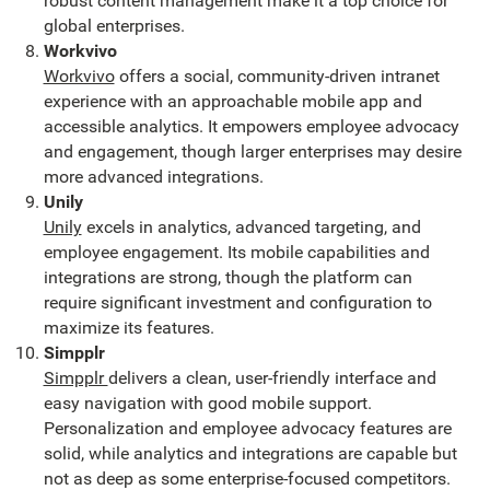
robust content management make it a top choice for
global enterprises.
Workvivo
Workvivo
offers a social, community-driven intranet
experience with an approachable mobile app and
accessible analytics. It empowers employee advocacy
and engagement, though larger enterprises may desire
more advanced integrations.
Unily
Unily
excels in analytics, advanced targeting, and
employee engagement. Its mobile capabilities and
integrations are strong, though the platform can
require significant investment and configuration to
maximize its features.
Simpplr
Simpplr
delivers a clean, user-friendly interface and
easy navigation with good mobile support.
Personalization and employee advocacy features are
solid, while analytics and integrations are capable but
not as deep as some enterprise-focused competitors.