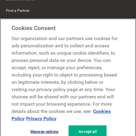
Find a Partner
Mercer Belong
Cookies Consent
Google
Our organization and our partners use cookies for
Microsoft
ads personalization and to collect and access
information, such as unique cookie identifiers, to
process personal data on your device. You can
Request a demo
accept, reject, or manage your preferences,
Request a demo
including your right to object to processing based
on legitimate interests, by clicking below or
Contact
Contact
visiting our privacy policy page at any time. Your
choices will be shared with our partners and will
not impact your browsing experience. For more
details about the cookies we use, see:
Cookies
Policy
Privacy Policy
Manage options
Accept all
Privacy Policy
Legal
Terms & Conditions
Security