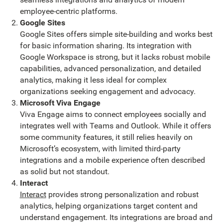
employee-centric platforms.
Google Sites
Google Sites offers simple site-building and works best
for basic information sharing. Its integration with
Google Workspace is strong, but it lacks robust mobile
capabilities, advanced personalization, and detailed
analytics, making it less ideal for complex
organizations seeking engagement and advocacy.
Microsoft Viva Engage
Viva Engage aims to connect employees socially and
integrates well with Teams and Outlook. While it offers
some community features, it still relies heavily on
Microsoft’s ecosystem, with limited third-party
integrations and a mobile experience often described
as solid but not standout.
Interact
Interact
provides strong personalization and robust
analytics, helping organizations target content and
understand engagement. Its integrations are broad and