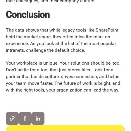
their colleagues, and their company culture.
Conclusion
The data shows that while legacy tools like SharePoint
hold the market share, they often miss the mark on
experience. As you look at the list of the most popular
intranets, challenge the default choice.
Your workplace is unique. Your solutions should be, too.
Don't settle for a tool that just stores files. Look for a
partner that builds culture, drives connection, and helps
your team move faster. The future of work is bright, and
with the right tools, your organization can lead the way.