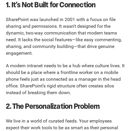
1. It’s Not Built for Connection
SharePoint was launched in 2001 with a focus on file
sharing and permissions. It wasn't designed for the
dynamic, two-way communication that modern teams
need. It lacks the social features—like easy commenting,
sharing, and community building—that drive genuine
engagement.
A modern intranet needs to be a hub where culture lives. It
should be a place where a frontline worker on a mobile
phone feels just as connected as a manager in the head
office. SharePoint’s rigid structure often creates silos
instead of breaking them down.
2. The Personalization Problem
We live in a world of curated feeds. Your employees
expect their work tools to be as smart as their personal