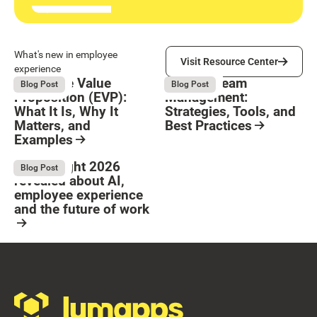
Visit Resource Center
What's new in employee
Visit Resource Center
experience
Employee Value
Remote Team
August 6, 2026
August 6, 2026
Blog Post
Blog Post
Proposition (EVP):
Management:
What It Is, Why It
Strategies, Tools, and
Matters, and
Best Practices
Examples
Resource Card
Button Text
Resource Card
What Bright 2026
August 4, 2026
Blog Post
revealed about AI,
employee experience
and the future of work
Resource Card
Footer