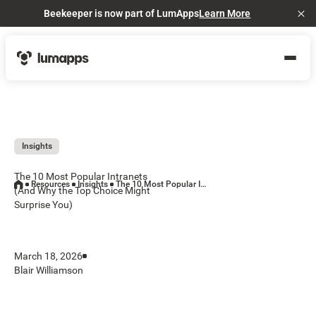
Beekeeper is now part of LumApps
Learn More
Cl
Insights
The 10 Most Popular Intranets
Resources
Insights
The 10 Most Popular Intranets (And Why the Top Choice Might Surprise You)
(And Why the Top Choice Might
Surprise You)
March 18, 2026
Blair Williamson