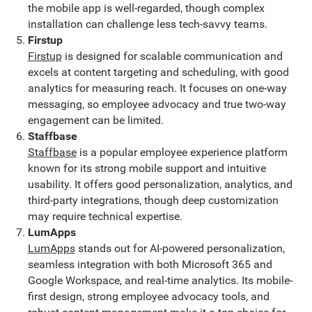
the mobile app is well-regarded, though complex
installation can challenge less tech-savvy teams.
Firstup
Firstup
is designed for scalable communication and
excels at content targeting and scheduling, with good
analytics for measuring reach. It focuses on one-way
messaging, so employee advocacy and true two-way
engagement can be limited.
Staffbase
Staffbase
is a popular employee experience platform
known for its strong mobile support and intuitive
usability. It offers good personalization, analytics, and
third-party integrations, though deep customization
may require technical expertise.
LumApps
LumApps
stands out for AI-powered personalization,
seamless integration with both Microsoft 365 and
Google Workspace, and real-time analytics. Its mobile-
first design, strong employee advocacy tools, and