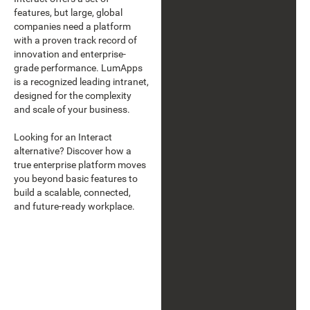
features, but large, global
companies need a platform
with a proven track record of
innovation and enterprise-
grade performance. LumApps
is a recognized leading intranet,
designed for the complexity
and scale of your business.
Looking for an Interact
alternative? Discover how a
true enterprise platform moves
you beyond basic features to
build a scalable, connected,
and future-ready workplace.