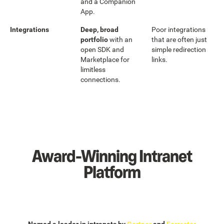
and a Companion
App.
Integrations
Deep, broad
Poor integrations
portfolio
with an
that are often just
open SDK and
simple redirection
Marketplace for
links.
limitless
connections.
Award-Winning Intranet
Platform