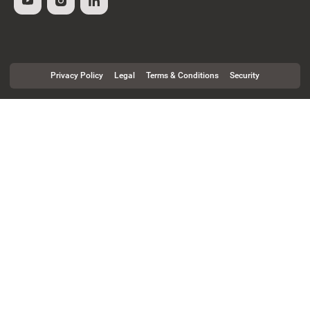
Privacy Policy
Legal
Terms & Conditions
Security