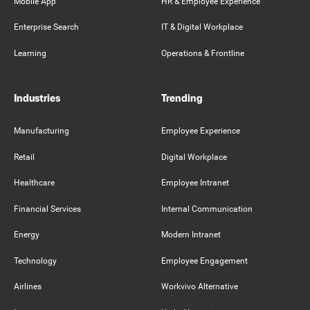
Mobile App
HR & Employee Experience
Enterprise Search
IT & Digital Workplace
Learning
Operations & Frontline
Industries
Trending
Manufacturing
Employee Experience
Retail
Digital Workplace
Healthcare
Employee Intranet
Financial Services
Internal Communication
Energy
Modern Intranet
Technology
Employee Engagement
Airlines
Workvivo Alternative