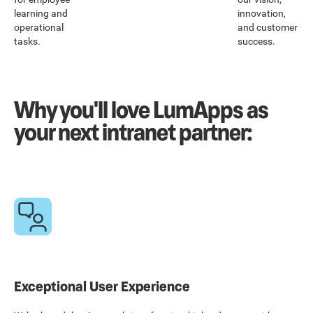
learning and
innovation,
operational
and customer
tasks.
success.
Why you'll love LumApps as
your next intranet partner:
Exceptional User Experience