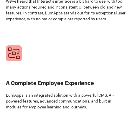
We’ve heard that Interact’s interface is a bit hard to use, with too
many actions required and inconsistent UI between old and new
features. In contrast, LumApps stands out for its exceptional user
experience, with no major complaints reported by users.
A Complete Employee Experience
LumApps is an integrated solution with a powerful CMS, AI-
powered features, advanced communications, and built-in
modules for employee learning and journeys.