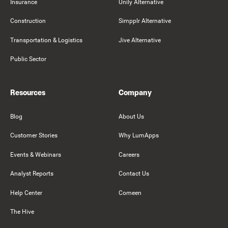
Insurance
Unily Alternative
Construction
Simpplr Alternative
Transportation & Logistics
Jive Alternative
Public Sector
Resources
Company
Blog
About Us
Customer Stories
Why LumApps
Events & Webinars
Careers
Analyst Reports
Contact Us
Help Center
Comeen
The Hive