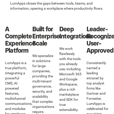
LumApps closes the gaps between tools, teams, and
information, opening a workplace where productivity flows.
A
Built for
Deep
Leader-
Complete
Enterprise
Integrations
Recognize
Experience
Scale
User-
Platform
Approved
We work
flawlessly
We specialize
with the tools
in solutions
LumApps is a
Consistently
you already
for large
true platform,
named a
use, including
companies,
integrating a
leading
Microsoft 365
providing the
powerful
intranet by
and Google
multi-tenant
CMS, AI-
top analyst
Workspace,
governance,
powered
firms like
plus a rich
security, and
features,
Gartner and
marketplace
scalability
multichannel
Forrester,
and SDK for
that complex
communications,
LumApps is
true
organizations
and modules
celebrated for
extensibility.
require.
for employee
our vision,