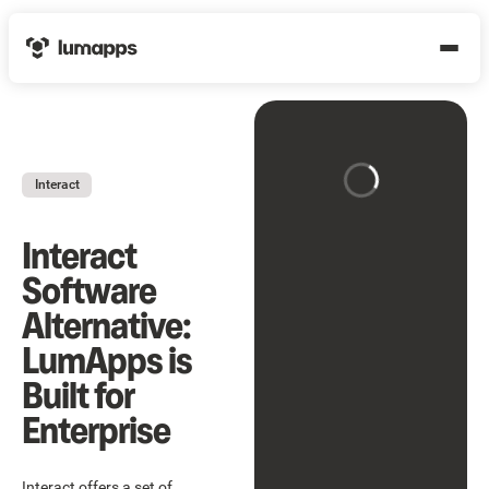
Interact
Interact
Software
Alternative:
LumApps is
Built for
Enterprise
Interact offers a set of