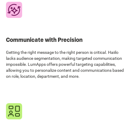
Communicate with Precision
Getting the right message to the right person is critical. Haiilo
lacks audience segmentation, making targeted communication
impossible. LumApps offers powerful targeting capabilities,
allowing you to personalize content and communications based
on role, location, department, and more.