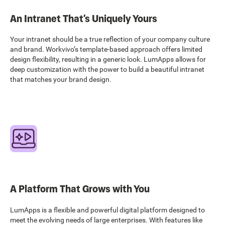
An Intranet That’s Uniquely Yours
Your intranet should be a true reflection of your company culture
and brand. Workvivo’s template-based approach offers limited
design flexibility, resulting in a generic look. LumApps allows for
deep customization with the power to build a beautiful intranet
that matches your brand design.
A Platform That Grows with You
LumApps is a flexible and powerful digital platform designed to
meet the evolving needs of large enterprises. With features like