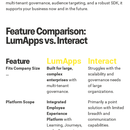
multi-tenant governance, audience targeting, and a robust SDK, it
supports your business now and in the future.
Feature Comparison:
LumApps vs. Interact
Feature
LumApps
Interact
Fits Company Size
Built for large,
Struggles with the
…
complex
scalability and
enterprises
with
governance needs
multi-tenant
of large
governance.
organizations.
Platform Scope
Integrated
Primarily a point
Employee
solution with limited
Experience
breadth and
Platform
with
communication
Learning, Journeys,
capabilities.