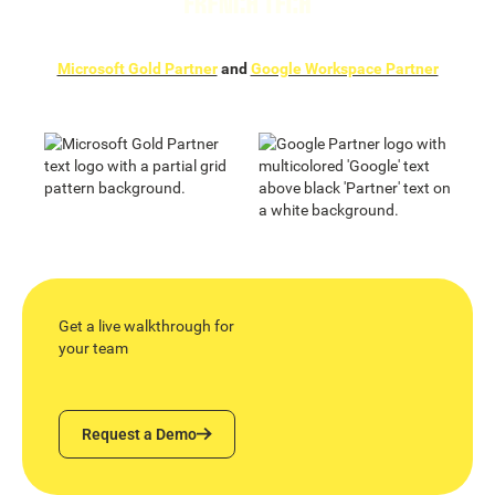
Microsoft Gold Partner
and
Google Workspace Partner
Get a live walkthrough for
your team
Request a Demo
Request a Demo