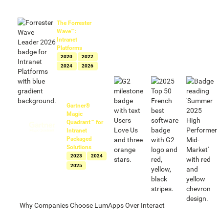
Named a leader
in intranets by
The Forrester
Wave™:
Intranet
Platforms
2020
2022
2024
2026
Named Leader
in intranets by
Gartner®
Magic
Quadrant™ for
Intranet
Packaged
Solutions
2023
2024
2025
Why Companies Choose LumApps Over Interact