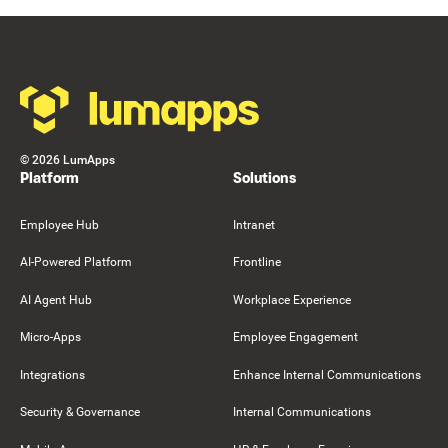
Footer
©
2026
LumApps
Platform
Solutions
Employee Hub
Intranet
AI-Powered Platform
Frontline
AI Agent Hub
Workplace Experience
Micro-Apps
Employee Engagement
Integrations
Enhance Internal Communications
Security & Governance
Internal Communications