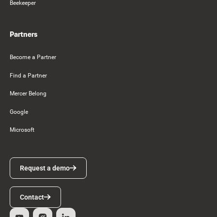
Beekeeper
Partners
Become a Partner
Find a Partner
Mercer Belong
Google
Microsoft
Request a demo
Request a demo
Contact
Contact