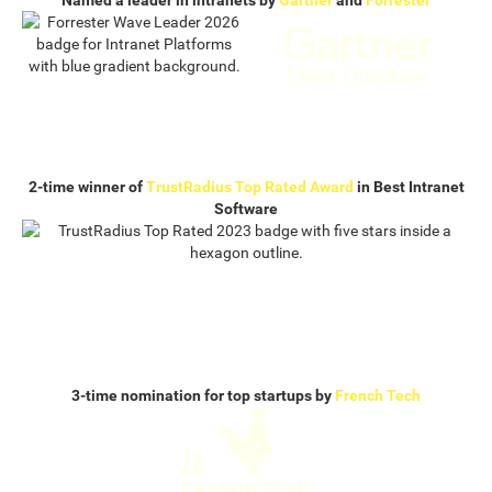
Named a leader in intranets by
Gartner
and
Forrester
2-time winner of
TrustRadius Top Rated Award
in Best Intranet
Software
3-time nomination for top startups by
French Tech