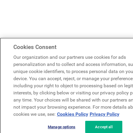
Cookies Consent
Our organization and our partners use cookies for ads
personalization and to collect and access information, s
unique cookie identifiers, to process personal data on you
device. You can accept, reject, or manage your preference
including your right to object to processing based on legi
interests, by clicking below or visiting our privacy policy 
any time. Your choices will be shared with our partners an
not impact your browsing experience. For more details ab
cookies we use, see:
Cookies Policy
Privacy Policy
Manage options
Accept all