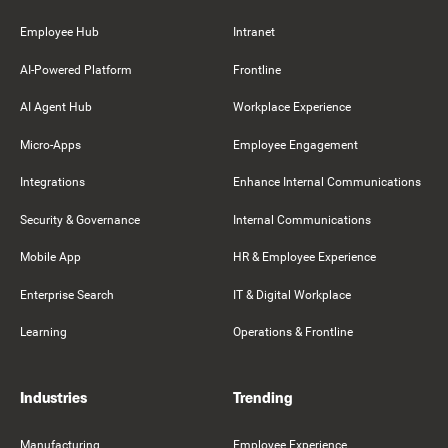
Employee Hub
Intranet
AI-Powered Platform
Frontline
AI Agent Hub
Workplace Experience
Micro-Apps
Employee Engagement
Integrations
Enhance Internal Communications
Security & Governance
Internal Communications
Mobile App
HR & Employee Experience
Enterprise Search
IT & Digital Workplace
Learning
Operations & Frontline
Industries
Trending
Manufacturing
Employee Experience