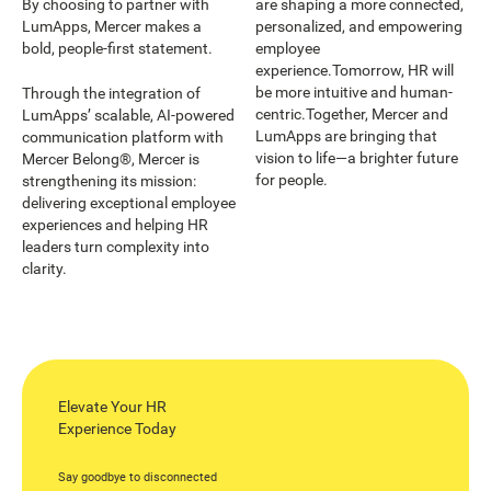
By choosing to partner with
are shaping a more connected,
LumApps, Mercer makes a
personalized, and empowering
bold, people-first statement.
employee
experience.Tomorrow, HR will
be more intuitive and human-
Through the integration of
centric.Together, Mercer and
LumApps’ scalable, AI-powered
LumApps are bringing that
communication platform with
vision to life—a brighter future
Mercer Belong®, Mercer is
for people.
strengthening its mission:
delivering exceptional employee
experiences and helping HR
leaders turn complexity into
clarity.
Elevate Your HR
Experience Today
Say goodbye to disconnected