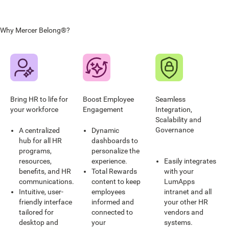
Why Mercer Belong®?
Bring HR to life for
Boost Employee
Seamless
your workforce
Engagement
Integration,
Scalability and
Governance
A centralized
Dynamic
hub for all HR
dashboards to
programs,
personalize the
resources,
experience.
Easily integrates
benefits, and HR
Total Rewards
with your
communications.
content to keep
LumApps
Intuitive, user-
employees
intranet and all
friendly interface
informed and
your other HR
tailored for
connected to
vendors and
desktop and
your
systems.