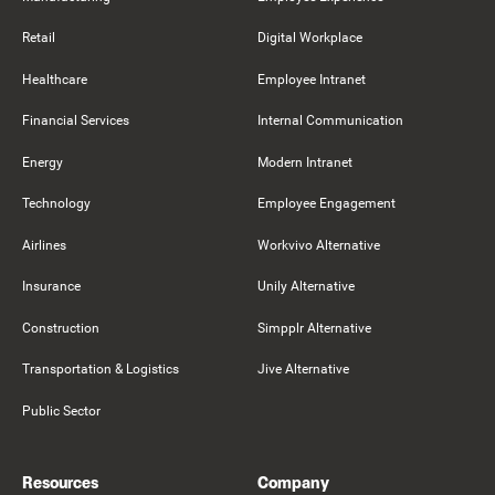
Retail
Digital Workplace
Healthcare
Employee Intranet
Financial Services
Internal Communication
Energy
Modern Intranet
Technology
Employee Engagement
Airlines
Workvivo Alternative
Insurance
Unily Alternative
Construction
Simpplr Alternative
Transportation & Logistics
Jive Alternative
Public Sector
Resources
Company