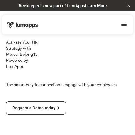
Beekeeper is now part of LumApps
Learn More
Cl
Activate Your HR
Strategy with
Mercer Belong®,
Powered by
LumApps
The smart way to connect and engage with your employees.
Request a Demo today
Request a Demo today