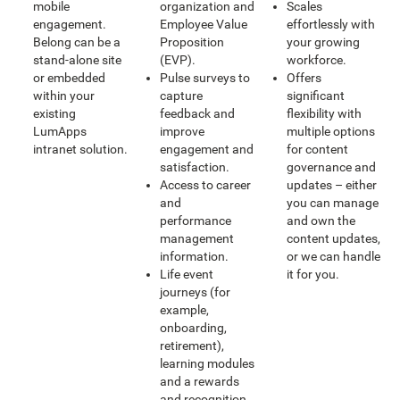
mobile
organization and
Scales
engagement.
Employee Value
effortlessly with
Belong can be a
Proposition
your growing
stand-alone site
(EVP).
workforce.
or embedded
Pulse surveys to
Offers
within your
capture
significant
existing
feedback and
flexibility with
LumApps
improve
multiple options
intranet solution.
engagement and
for content
satisfaction.
governance and
Access to career
updates – either
and
you can manage
performance
and own the
management
content updates,
information.
or we can handle
Life event
it for you.
journeys (for
example,
onboarding,
retirement),
learning modules
and a rewards
and recognition