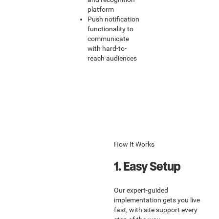
platform
Push notification
functionality to
communicate
with hard-to-
reach audiences
How It Works
1. Easy Setup
Our expert-guided
implementation gets you live
fast, with site support every