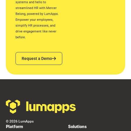
systems and hello to
streamlined HR with Mercer
Belong, powered by LumApps.
Empower your employees,
simplify HR processes, and
drive engagement like never
before.
Request a Demo
Request a Demo
Footer
©
2026
LumApps
Platform
Solutions