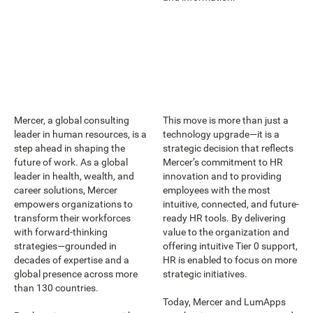
Mercer, a global consulting
This move is more than just a
leader in human resources, is a
technology upgrade—it is a
step ahead in shaping the
strategic decision that reflects
future of work. As a global
Mercer’s commitment to HR
leader in health, wealth, and
innovation and to providing
career solutions, Mercer
employees with the most
empowers organizations to
intuitive, connected, and future-
transform their workforces
ready HR tools. By delivering
with forward-thinking
value to the organization and
strategies—grounded in
offering intuitive Tier 0 support,
decades of expertise and a
HR is enabled to focus on more
global presence across more
strategic initiatives.
than 130 countries.
Today, Mercer and LumApps