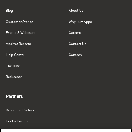
Blog
About Us
Customer Stories
Why LumApps
Events & Webinars
Careers
Analyst Reports
Contact Us
Help Center
Comeen
The Hive
Beekeeper
Partners
Become a Partner
Find a Partner