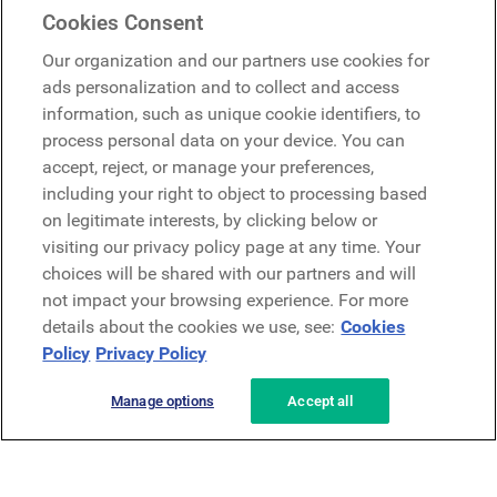
Mercer Belong
Cookies Consent
Google
Our organization and our partners use cookies for
Microsoft
ads personalization and to collect and access
information, such as unique cookie identifiers, to
process personal data on your device. You can
Request a demo
accept, reject, or manage your preferences,
Request a demo
including your right to object to processing based
on legitimate interests, by clicking below or
Contact
Contact
visiting our privacy policy page at any time. Your
choices will be shared with our partners and will
not impact your browsing experience. For more
details about the cookies we use, see:
Cookies
Policy
Privacy Policy
Manage options
Accept all
Privacy Policy
Legal
Terms & Conditions
Security