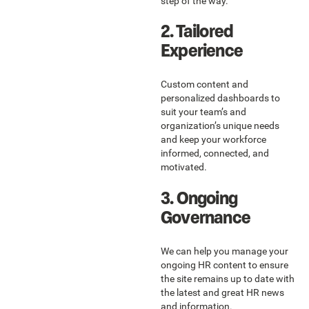
step of the way.
2. Tailored
Experience
Custom content and
personalized dashboards to
suit your team’s and
organization’s unique needs
and keep your workforce
informed, connected, and
motivated.
3. Ongoing
Governance
We can help you manage your
ongoing HR content to ensure
the site remains up to date with
the latest and great HR news
and information.