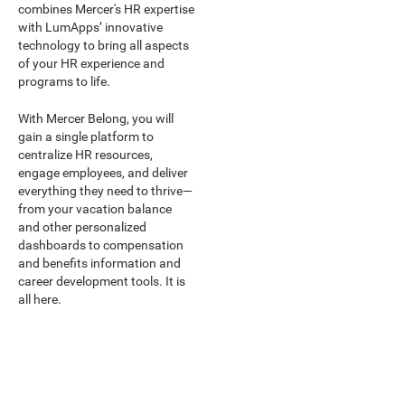
combines Mercer's HR expertise
with LumApps’ innovative
technology to bring all aspects
of your HR experience and
programs to life.
With Mercer Belong, you will
gain a single platform to
centralize HR resources,
engage employees, and deliver
everything they need to thrive—
from your vacation balance
and other personalized
dashboards to compensation
and benefits information and
career development tools. It is
all here.