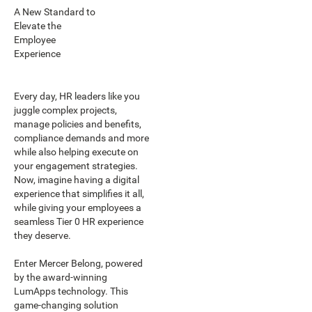
A New Standard to
Elevate the
Employee
Experience
Every day, HR leaders like you
juggle complex projects,
manage policies and benefits,
compliance demands and more
while also helping execute on
your engagement strategies.
Now, imagine having a digital
experience that simplifies it all,
while giving your employees a
seamless Tier 0 HR experience
they deserve.
Enter Mercer Belong, powered
by the award-winning
LumApps technology. This
game-changing solution