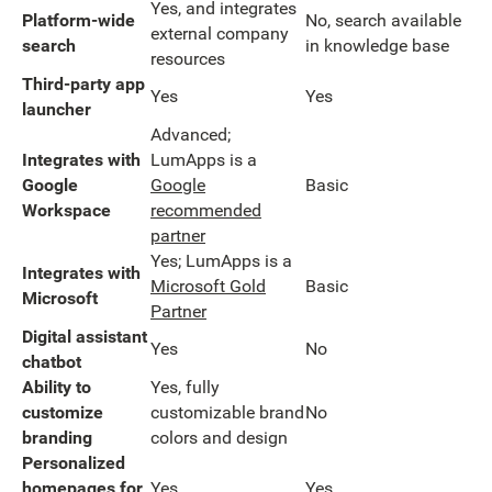
Yes, and integrates
Platform-wide
No, search available
external company
search
in knowledge base
resources
Third-party app
Yes
Yes
launcher
Advanced;
Integrates with
LumApps is a
Google
Google
Basic
Workspace
recommended
partner
Yes; LumApps is a
Integrates with
Microsoft Gold
Basic
Microsoft
Partner
Digital assistant
Yes
No
chatbot
Ability to
Yes, fully
customize
customizable brand
No
branding
colors and design
Personalized
homepages for
Yes
Yes