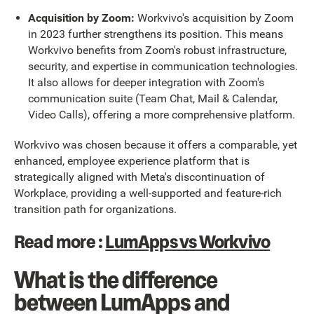
Acquisition by Zoom:
Workvivo's acquisition by Zoom
in 2023 further strengthens its position. This means
Workvivo benefits from Zoom's robust infrastructure,
security, and expertise in communication technologies.
It also allows for deeper integration with Zoom's
communication suite (Team Chat, Mail & Calendar,
Video Calls), offering a more comprehensive platform.
Workvivo was chosen because it offers a comparable, yet
enhanced, employee experience platform that is
strategically aligned with Meta's discontinuation of
Workplace, providing a well-supported and feature-rich
transition path for organizations.
Read more :
LumApps vs Workvivo
What is the difference
between LumApps and