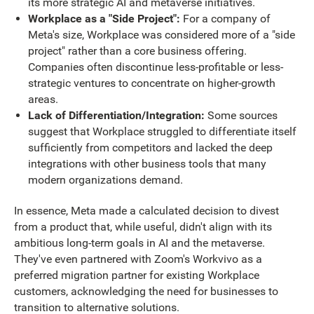
its more strategic AI and metaverse initiatives.
Workplace as a "Side Project":
For a company of
Meta's size, Workplace was considered more of a "side
project" rather than a core business offering.
Companies often discontinue less-profitable or less-
strategic ventures to concentrate on higher-growth
areas.
Lack of Differentiation/Integration:
Some sources
suggest that Workplace struggled to differentiate itself
sufficiently from competitors and lacked the deep
integrations with other business tools that many
modern organizations demand.
In essence, Meta made a calculated decision to divest
from a product that, while useful, didn't align with its
ambitious long-term goals in AI and the metaverse.
They've even partnered with Zoom's Workvivo as a
preferred migration partner for existing Workplace
customers, acknowledging the need for businesses to
transition to alternative solutions.