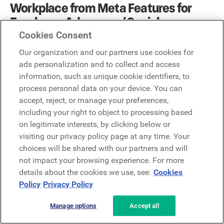
Workplace from Meta Features for
Employee Advocacy / Social
Advocacy:
Cookies Consent
Our organization and our partners use cookies for
Workplace from Meta inherently leverages its familiar
ads personalization and to collect and access
social media design to enable informal sharing, which
information, such as unique cookie identifiers, to
can naturally lead to advocacy.
process personal data on your device. You can
accept, reject, or manage your preferences,
Familiar Social Sharing:
Given its Facebook-like
including your right to object to processing based
interface, employees are naturally inclined to share
on legitimate interests, by clicking below or
content from their news feed or groups to external
visiting our privacy policy page at any time. Your
platforms, or even within Workplace's "Multi-Company
choices will be shared with our partners and will
Groups" for inter-organizational collaboration.
not impact your browsing experience. For more
Live Video for Reach:
Live video broadcasts can be
details about the cookies we use, see:
Cookies
easily shared, allowing executives or internal events to
Policy
Privacy Policy
reach a wider audience beyond the company.
Groups for Targeted Content:
Content shared within
Manage options
Accept all
specific groups can be leveraged by group members
for external sharing if permitted.