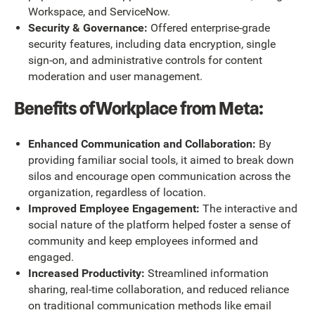
Workspace, and ServiceNow.
Security & Governance:
Offered enterprise-grade
security features, including data encryption, single
sign-on, and administrative controls for content
moderation and user management.
Benefits of Workplace from Meta:
Enhanced Communication and Collaboration:
By
providing familiar social tools, it aimed to break down
silos and encourage open communication across the
organization, regardless of location.
Improved Employee Engagement:
The interactive and
social nature of the platform helped foster a sense of
community and keep employees informed and
engaged.
Increased Productivity:
Streamlined information
sharing, real-time collaboration, and reduced reliance
on traditional communication methods like email