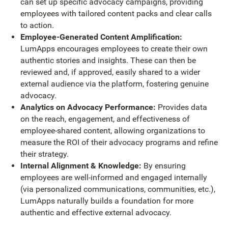
can set up specific advocacy campaigns, providing
employees with tailored content packs and clear calls
to action.
Employee-Generated Content Amplification:
LumApps encourages employees to create their own
authentic stories and insights. These can then be
reviewed and, if approved, easily shared to a wider
external audience via the platform, fostering genuine
advocacy.
Analytics on Advocacy Performance:
Provides data
on the reach, engagement, and effectiveness of
employee-shared content, allowing organizations to
measure the ROI of their advocacy programs and refine
their strategy.
Internal Alignment & Knowledge:
By ensuring
employees are well-informed and engaged internally
(via personalized communications, communities, etc.),
LumApps naturally builds a foundation for more
authentic and effective external advocacy.