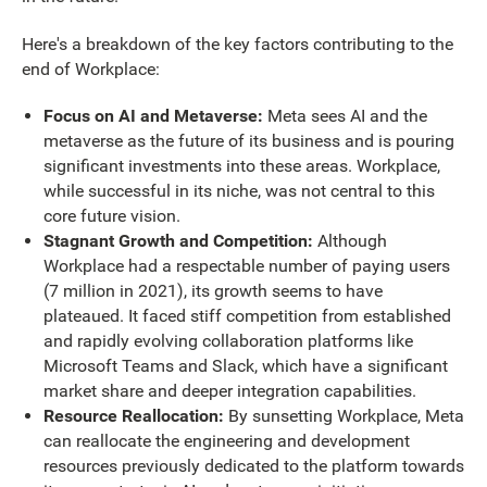
Here's a breakdown of the key factors contributing to the
end of Workplace:
Focus on AI and Metaverse:
Meta sees AI and the
metaverse as the future of its business and is pouring
significant investments into these areas. Workplace,
while successful in its niche, was not central to this
core future vision.
Stagnant Growth and Competition:
Although
Workplace had a respectable number of paying users
(7 million in 2021), its growth seems to have
plateaued. It faced stiff competition from established
and rapidly evolving collaboration platforms like
Microsoft Teams and Slack, which have a significant
market share and deeper integration capabilities.
Resource Reallocation:
By sunsetting Workplace, Meta
can reallocate the engineering and development
resources previously dedicated to the platform towards