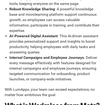
tools, keeping everyone on the same page.
Robust Knowledge Sharing
: A powerful knowledge
base and microlearning platform support continuous
growth, so employees can access valuable
information, participate in training, and contribute their
expertise.
AI-Powered Digital Assistant
: This AI-driven assistant
provides personalized support and insights to boost
productivity, helping employees with daily tasks and
answering queries.
Internal Campaigns and Employee Journeys
: Deliver
every message effectively with features designed for
internal campaigns and employee journeys, ensuring
targeted communication for onboarding, product
launches, or company-wide initiatives.
With LumApps, your team can exceed expectations, no
matter how ambitious the goal.