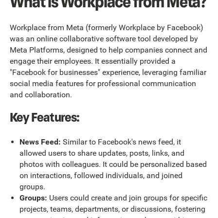
What is Workplace from Meta?
Workplace from Meta (formerly Workplace by Facebook)
was an online collaborative software tool developed by
Meta Platforms, designed to help companies connect and
engage their employees. It essentially provided a
"Facebook for businesses" experience, leveraging familiar
social media features for professional communication
and collaboration.
Key Features:
News Feed:
Similar to Facebook's news feed, it
allowed users to share updates, posts, links, and
photos with colleagues. It could be personalized based
on interactions, followed individuals, and joined
groups.
Groups:
Users could create and join groups for specific
projects, teams, departments, or discussions, fostering