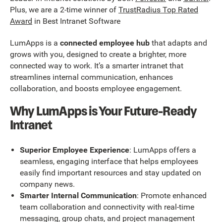
Plus, we are a 2-time winner of
TrustRadius Top Rated
Award
in Best Intranet Software
LumApps is a
connected employee hub
that adapts and
grows with you, designed to create a brighter, more
connected way to work. It’s a smarter intranet that
streamlines internal communication, enhances
collaboration, and boosts employee engagement.
Why LumApps is Your Future-Ready
Intranet
Superior Employee Experience
: LumApps offers a
seamless, engaging interface that helps employees
easily find important resources and stay updated on
company news.
Smarter Internal Communication
: Promote enhanced
team collaboration and connectivity with real-time
messaging, group chats, and project management