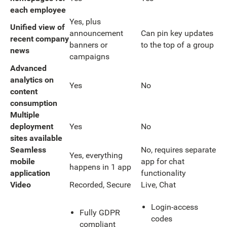
each employee
Yes, plus
Unified view of
announcement
Can pin key updates
recent company
banners or
to the top of a group
news
campaigns
Advanced
analytics on
Yes
No
content
consumption
Multiple
deployment
Yes
No
sites available
Seamless
No, requires separate
Yes, everything
mobile
app for chat
happens in 1 app
application
functionality
Video
Recorded, Secure
Live, Chat
Login-access
Fully GDPR
codes
compliant