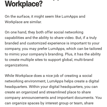
Workplace?
On the surface, it might seem like LumApps and
Workplace are similar.
On one hand, they both offer social networking
capabilities and the ability to share video. But, if a truly
branded and customized experience is important to your
company, you may prefer LumApps, which can be tailored
to mimic your company’s branding. Plus, it has the ability
to create multiple sites to support global, multi-brand
organizations.
While Workplace does a nice job of creating a social
networking environment, LumApps helps create a digital
headquarters. Within your digital headquarters, you can
create an organized and streamlined place to share
company announcements and important documents. You
can organize spaces by interest group or team, share