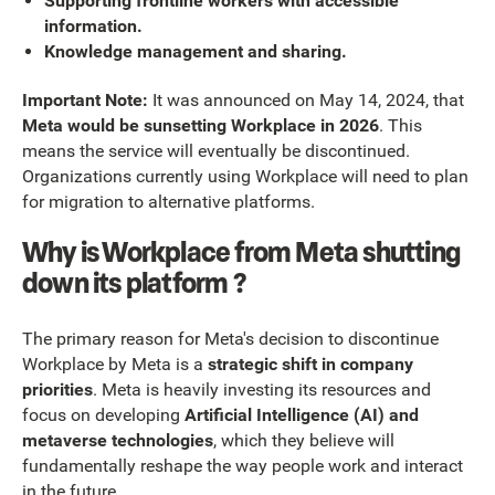
Supporting frontline workers with accessible
information.
Knowledge management and sharing.
Important Note:
It was announced on May 14, 2024, that
Meta would be sunsetting Workplace in 2026
. This
means the service will eventually be discontinued.
Organizations currently using Workplace will need to plan
for migration to alternative platforms.
Why is Workplace from Meta shutting
down its platform ?
The primary reason for Meta's decision to discontinue
Workplace by Meta is a
strategic shift in company
priorities
. Meta is heavily investing its resources and
focus on developing
Artificial Intelligence (AI) and
metaverse technologies
, which they believe will
fundamentally reshape the way people work and interact
in the future.