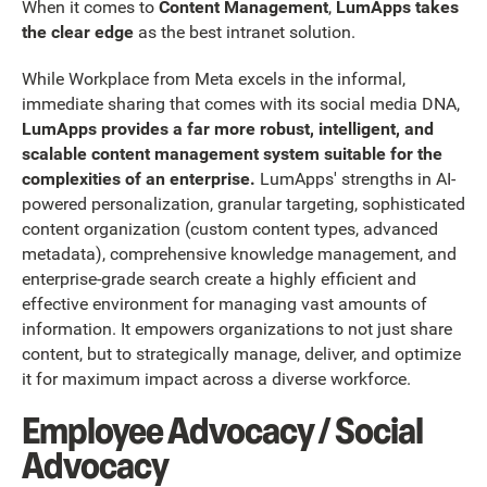
When it comes to
Content Management
,
LumApps takes
the clear edge
as the best intranet solution.
While Workplace from Meta excels in the informal,
immediate sharing that comes with its social media DNA,
LumApps provides a far more robust, intelligent, and
scalable content management system suitable for the
complexities of an enterprise.
LumApps' strengths in AI-
powered personalization, granular targeting, sophisticated
content organization (custom content types, advanced
metadata), comprehensive knowledge management, and
enterprise-grade search create a highly efficient and
effective environment for managing vast amounts of
information. It empowers organizations to not just share
content, but to strategically manage, deliver, and optimize
it for maximum impact across a diverse workforce.
Employee Advocacy / Social
Advocacy