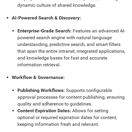
dynamic culture of shared knowledge.
AI-Powered Search & Discovery:
Enterprise-Grade Search:
Features an advanced AI-
powered search engine with natural language
understanding, predictive search, and smart filters
that span the entire intranet, integrated applications,
and knowledge bases for fast and accurate
information retrieval.
Workflow & Governance:
Publishing Workflows:
Supports configurable
approval processes for content publishing, ensuring
quality and adherence to guidelines.
Content Expiration Dates:
Allows for setting
optional or required expiration dates for content,
keeping information fresh and relevant.