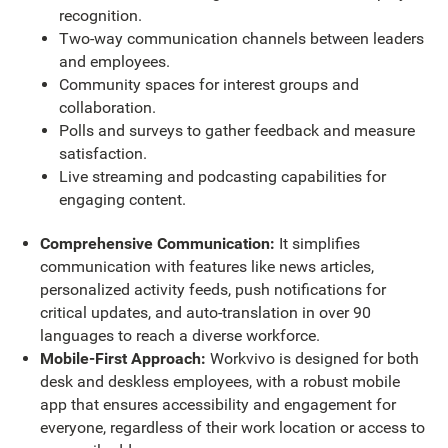
recognition.
Two-way communication channels between leaders
and employees.
Community spaces for interest groups and
collaboration.
Polls and surveys to gather feedback and measure
satisfaction.
Live streaming and podcasting capabilities for
engaging content.
Comprehensive Communication:
It simplifies
communication with features like news articles,
personalized activity feeds, push notifications for
critical updates, and auto-translation in over 90
languages to reach a diverse workforce.
Mobile-First Approach:
Workvivo is designed for both
desk and deskless employees, with a robust mobile
app that ensures accessibility and engagement for
everyone, regardless of their work location or access to