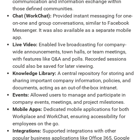
communication and information exchange within
those defined communities.
Chat (WorkChat):
Provided instant messaging for one-
on-one and group conversations, similar to Facebook
Messenger. It was also available as a separate mobile
app.
Live Video:
Enabled live broadcasting for company-
wide announcements, town halls, or team meetings,
with features like Q&A and polls. Recorded sessions
could also be saved for later viewing.
Knowledge Library:
A central repository for storing and
sharing important company information, policies, and
documents, acting as an out-of-the-box intranet.
Events:
Allowed users to manage and participate in
company events, meetings, and project milestones.
Mobile Apps:
Dedicated mobile applications for both
Workplace and WorkChat, ensuring accessibility for
employees on the go.
Integrations:
Supported integrations with other
popular business applications like Office 365, Google