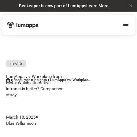
Beekeeper is now part of LumApps
Learn More
Cl
Insights
LumApps vs. Workplace from
Resources
Insights
LumApps vs. Workplace from Meta: Which alternative intranet is better? Comparison study
Meta: Which alternative
intranet is better? Comparison
study
March 18, 2026
Blair Williamson