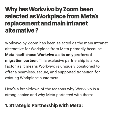
Why has Workvivo by Zoom been
selected as Workplace from Meta's
replacement and main intranet
alternative ?
Workvivo by Zoom has been selected as the main intranet
alternative for Workplace from Meta primarily because
Meta itself chose Workvivo as its only preferred
migration partner
. This exclusive partnership is a key
factor, as it means Workvivo is uniquely positioned to
offer a seamless, secure, and supported transition for
existing Workplace customers.
Here's a breakdown of the reasons why Workvivo is a
strong choice and why Meta partnered with them:
1. Strategic Partnership with Meta: