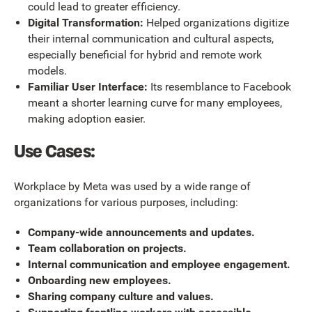
could lead to greater efficiency.
Digital Transformation:
Helped organizations digitize
their internal communication and cultural aspects,
especially beneficial for hybrid and remote work
models.
Familiar User Interface:
Its resemblance to Facebook
meant a shorter learning curve for many employees,
making adoption easier.
Use Cases:
Workplace by Meta was used by a wide range of
organizations for various purposes, including:
Company-wide announcements and updates.
Team collaboration on projects.
Internal communication and employee engagement.
Onboarding new employees.
Sharing company culture and values.