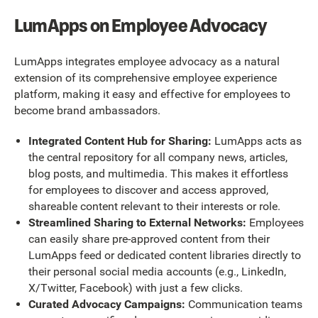
LumApps on Employee Advocacy
LumApps integrates employee advocacy as a natural
extension of its comprehensive employee experience
platform, making it easy and effective for employees to
become brand ambassadors.
Integrated Content Hub for Sharing:
LumApps acts as
the central repository for all company news, articles,
blog posts, and multimedia. This makes it effortless
for employees to discover and access approved,
shareable content relevant to their interests or role.
Streamlined Sharing to External Networks:
Employees
can easily share pre-approved content from their
LumApps feed or dedicated content libraries directly to
their personal social media accounts (e.g., LinkedIn,
X/Twitter, Facebook) with just a few clicks.
Curated Advocacy Campaigns:
Communication teams