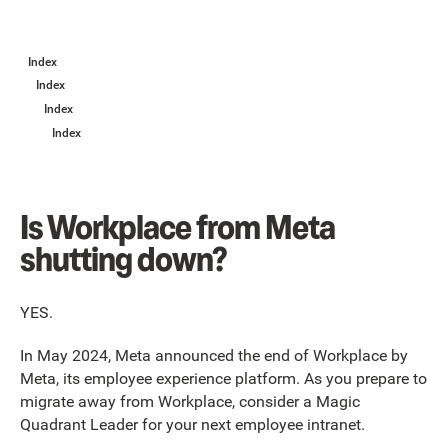
Index
Index
Index
Index
Is Workplace from Meta
shutting down?
YES.
In May 2024, Meta announced the end of Workplace by
Meta, its employee experience platform. As you prepare to
migrate away from Workplace, consider a Magic
Quadrant Leader for your next employee intranet.