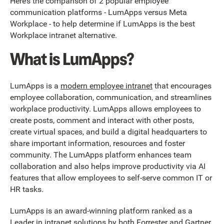
Here’s the comparison of 2 popular employee
communication platforms - LumApps versus Meta
Workplace - to help determine if LumApps is the best
Workplace intranet alternative.
What is LumApps?
LumApps is a
modern employee intranet
that encourages
employee collaboration, communication, and streamlines
workplace productivity. LumApps allows employees to
create posts, comment and interact with other posts,
create virtual spaces, and build a digital headquarters to
share important information, resources and foster
community. The LumApps platform enhances team
collaboration and also helps improve productivity via AI
features that allow employees to self-serve common IT or
HR tasks.
LumApps is an award-winning platform ranked as a
Leader in intranet solutions by both
Forrester
and
Gartner
.