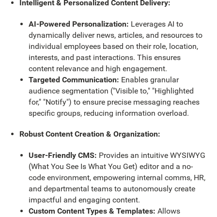
Intelligent & Personalized Content Delivery:
AI-Powered Personalization:
Leverages AI to
dynamically deliver news, articles, and resources to
individual employees based on their role, location,
interests, and past interactions. This ensures
content relevance and high engagement.
Targeted Communication:
Enables granular
audience segmentation ("Visible to," "Highlighted
for," "Notify") to ensure precise messaging reaches
specific groups, reducing information overload.
Robust Content Creation & Organization:
User-Friendly CMS:
Provides an intuitive WYSIWYG
(What You See Is What You Get) editor and a no-
code environment, empowering internal comms, HR,
and departmental teams to autonomously create
impactful and engaging content.
Custom Content Types & Templates:
Allows