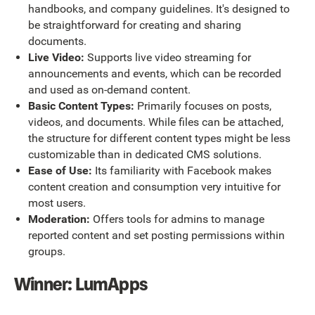
handbooks, and company guidelines. It's designed to
be straightforward for creating and sharing
documents.
Live Video:
Supports live video streaming for
announcements and events, which can be recorded
and used as on-demand content.
Basic Content Types:
Primarily focuses on posts,
videos, and documents. While files can be attached,
the structure for different content types might be less
customizable than in dedicated CMS solutions.
Ease of Use:
Its familiarity with Facebook makes
content creation and consumption very intuitive for
most users.
Moderation:
Offers tools for admins to manage
reported content and set posting permissions within
groups.
Winner: LumApps