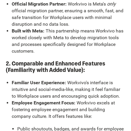
Official Migration Partner:
Workvivo is Meta's
only
official migration partner, ensuring a smooth, fast, and
safe transition for Workplace users with minimal
disruption and no data loss.
Built with Meta:
This partnership means Workvivo has
worked closely with Meta to develop migration tools
and processes specifically designed for Workplace
customers.
2. Comparable and Enhanced Features
(Familiarity with Added Value):
Familiar User Experience:
Workvivo's interface is
intuitive and social-media-like, making it feel familiar
to Workplace users and encouraging quick adoption.
Employee Engagement Focus:
Workvivo excels at
fostering employee engagement and building
company culture. It offers features like:
Public shoutouts, badges, and awards for employee