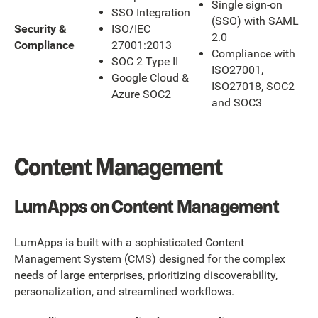
Single sign-on
SSO Integration
(SSO) with SAML
ISO/IEC
Security &
2.0
27001:2013
Compliance
Compliance with
SOC 2 Type II
ISO27001,
Google Cloud &
ISO27018, SOC2
Azure SOC2
and SOC3
‍Content Management
LumApps on Content Management
LumApps is built with a sophisticated Content
Management System (CMS) designed for the complex
needs of large enterprises, prioritizing discoverability,
personalization, and streamlined workflows.