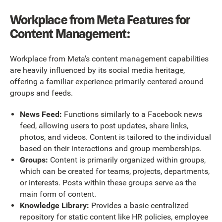
Workplace from Meta Features for
Content Management:
Workplace from Meta's content management capabilities
are heavily influenced by its social media heritage,
offering a familiar experience primarily centered around
groups and feeds.
News Feed:
Functions similarly to a Facebook news
feed, allowing users to post updates, share links,
photos, and videos. Content is tailored to the individual
based on their interactions and group memberships.
Groups:
Content is primarily organized within groups,
which can be created for teams, projects, departments,
or interests. Posts within these groups serve as the
main form of content.
Knowledge Library:
Provides a basic centralized
repository for static content like HR policies, employee