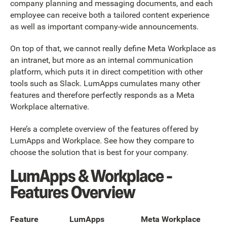
company planning and messaging documents, and each
employee can receive both a tailored content experience
as well as important company-wide announcements.
On top of that, we cannot really define Meta Workplace as
an intranet, but more as an internal communication
platform, which puts it in direct competition with other
tools such as Slack. LumApps cumulates many other
features and therefore perfectly responds as a Meta
Workplace alternative.
Here’s a complete overview of the features offered by
LumApps and Workplace. See how they compare to
choose the solution that is best for your company.
LumApps & Workplace -
Features Overview
Feature
LumApps
Meta Workplace