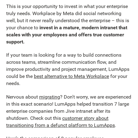
This is your opportunity to invest in what your enterprise
truly needs. Workplace by Meta did social networking
well, but it never really understood the enterprise – this is
your chance to
invest in a mature, modern intranet that
scales with your employees and offers true customer
support.
If your team is looking for a way to build connections
across teams, streamline communication flow, and
improve productivity and project management, LumApps
could be the
best alternative to Meta Workplace
for your
needs.
Nervous about
migrating
? Don't worry, we are experienced
in this exact scenario! LumApps helped transition 7 large
enterprise companies from Jive intranet after its
shutdown. Check out this
customer story about
transitioning from a defunct platform to LumApps
.