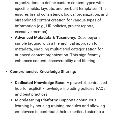
organizations to define custom content types with
specific fields, layouts, and pre-built templates. This
ensures brand consistency, logical organization, and
streamlined content creation for various types of
information (e.g., HR policies, project reports,
executive memos).
Advanced Metadata & Taxonomy:
Goes beyond
simple tagging with a hierarchical approach to
metadata, enabling multi-tiered categorization for
nuanced content organization. This significantly
enhances content discoverability and filtering.
Comprehensive Knowledge Sharing:
Dedicated Knowledge Base:
A powerful, centralized
hub for explicit knowledge, including policies, FAQs,
and best practices.
Microlearning Platform:
Supports continuous
learning by housing training modules and allowing
employees to contribute their expertise, fostering a