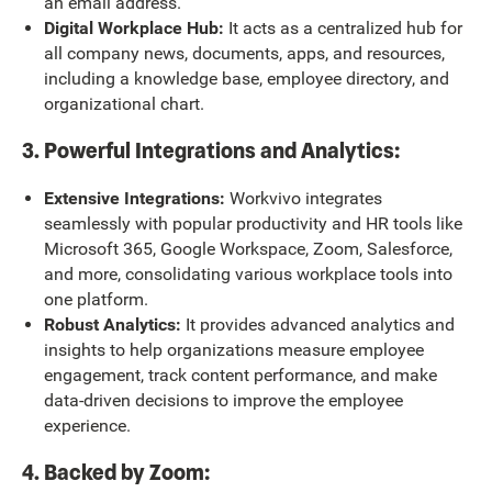
an email address.
Digital Workplace Hub:
It acts as a centralized hub for
all company news, documents, apps, and resources,
including a knowledge base, employee directory, and
organizational chart.
3. Powerful Integrations and Analytics:
Extensive Integrations:
Workvivo integrates
seamlessly with popular productivity and HR tools like
Microsoft 365, Google Workspace, Zoom, Salesforce,
and more, consolidating various workplace tools into
one platform.
Robust Analytics:
It provides advanced analytics and
insights to help organizations measure employee
engagement, track content performance, and make
data-driven decisions to improve the employee
experience.
4. Backed by Zoom: