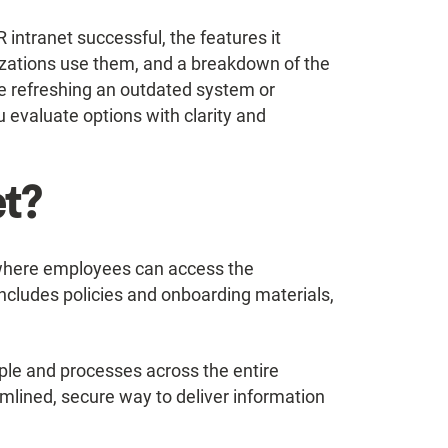
 intranet successful, the features it
izations use them, and a breakdown of the
e refreshing an outdated system or
ou evaluate options with clarity and
et?
e where employees can access the
includes policies and onboarding materials,
ople and processes across the entire
amlined, secure way to deliver information