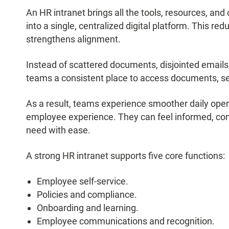
An HR intranet brings all the tools, resources, 
into a single, centralized digital platform. This red
strengthens alignment.
Instead of scattered documents, disjointed emails,
teams a consistent place to access documents, s
As a result, teams experience smoother daily opera
employee experience. They can feel informed, con
need with ease.
A strong HR intranet supports five core functions:
Employee self-service.
Policies and compliance.
Onboarding and learning.
Employee communications and recognition.