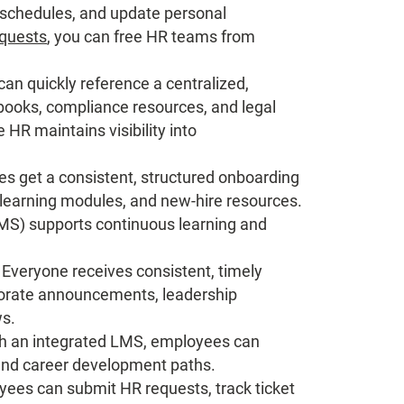
 schedules, and update personal
equests
, you can free HR teams from
n quickly reference a centralized,
ndbooks, compliance resources, and legal
HR maintains visibility into
s get a consistent, structured onboarding
e-learning modules, and new-hire resources.
S) supports continuous learning and
Everyone receives consistent, timely
porate announcements, leadership
s.
h an integrated LMS, employees can
 and career development paths.
ees can submit HR requests, track ticket