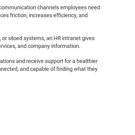
and communication channels employees need
uces friction, increases efficiency, and
 or siloed systems, an HR intranet gives
ervices, and company information.
tions and receive support for a healthier
nected, and capable of finding what they