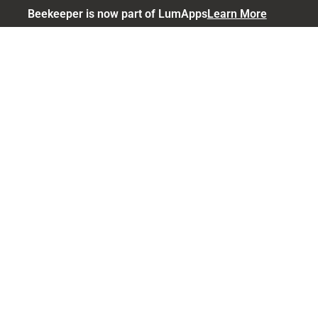
Beekeeper is now part of LumApps
Learn More