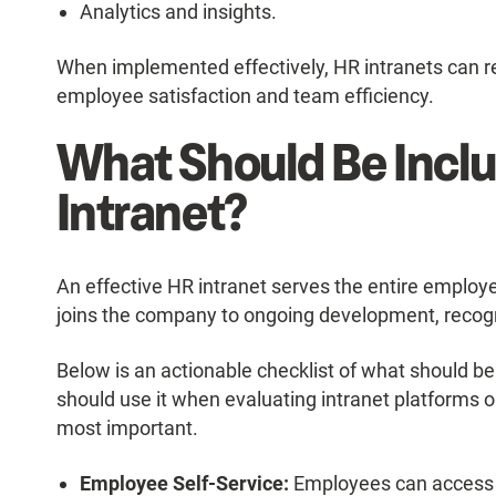
Analytics and insights.
When implemented effectively, HR intranets can re
employee satisfaction and team efficiency.
What Should Be Inclu
Intranet?
An effective HR intranet serves the entire emplo
joins the company to ongoing development, recog
Below is an actionable checklist of what should be
should use it when evaluating intranet platforms o
most important.
Employee Self-Service:
Employees can access p