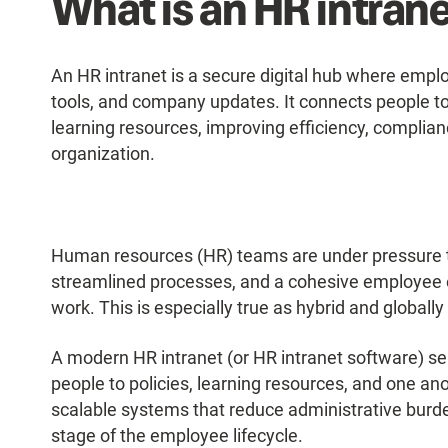
What is an HR intran
An HR intranet is a secure digital hub where empl
tools, and company updates. It connects people to 
learning resources, improving efficiency, compli
organization.
Human resources (HR) teams are under pressure t
streamlined processes, and a cohesive employee
work. This is especially true as hybrid and global
A modern HR intranet (or HR intranet software) ser
people to policies, learning resources, and one an
scalable systems that reduce administrative bur
stage of the employee lifecycle.