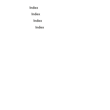
Index
Index
Index
Index