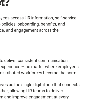
et?
oyees access HR information, self-service
policies, onboarding, benefits, and
ance, and engagement across the
o deliver consistent communication,
 experience — no matter where employees
ly distributed workforces become the norm.
ves as the single digital hub that connects
other, allowing HR teams to deliver
den and improve engagement at every