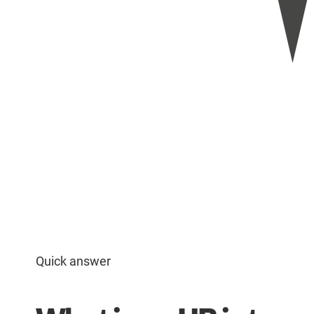
Quick answer