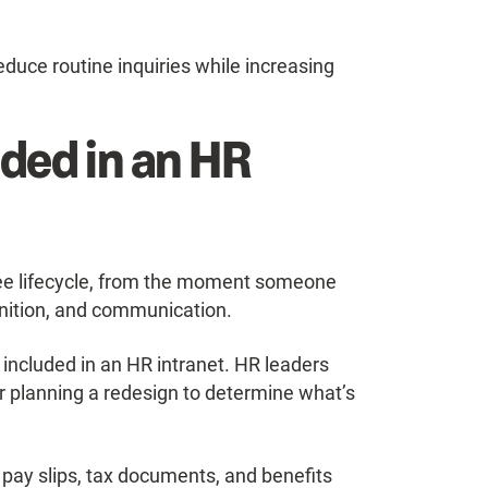
duce routine inquiries while increasing
ded in an HR
yee lifecycle, from the moment someone
nition, and communication.
 included in an HR intranet. HR leaders
r planning a redesign to determine what’s
ay slips, tax documents, and benefits