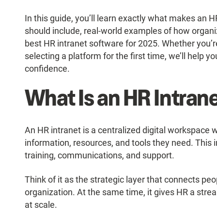
In this guide, you’ll learn exactly what makes an HR
should include, real-world examples of how organ
best HR intranet software for 2025. Whether you’r
selecting a platform for the first time, we’ll help y
confidence.
What Is an HR Intran
An HR intranet is a centralized digital workspac
information, resources, and tools they need. This 
training, communications, and support.
Think of it as the strategic layer that connects pe
organization. At the same time, it gives HR a stre
at scale.