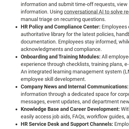
information and submit time-off requests, view
information. Using
conversational AI to solve r
manual triage on recurring questions.
HR Policy and Compliance Center:
Employees ca
authoritative library for the latest policies, ha
documentation. Employees stay informed, while 
acknowledgments and compliance.
Onboarding and Training Modules:
All employee
experience through checklists, training plans, 
An integrated learning management system (LM
employee skill development.
Company News and Internal Communications:
information through a dedicated space for cor
messages, event updates, and department new
Knowledge Base and Career Development:
Wit
easily access job aids, FAQs, workflow guides,
HR Service Desk and Support Channels:
Employ