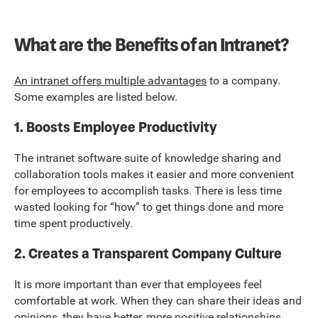
What are the Benefits of an Intranet?
An intranet offers multiple advantages
to a company.
Some examples are listed below.
1. Boosts Employee Productivity
The intranet software suite of knowledge sharing and
collaboration tools makes it easier and more convenient
for employees to accomplish tasks. There is less time
wasted looking for “how” to get things done and more
time spent productively.
2. Creates a Transparent Company Culture
It is more important than ever that employees feel
comfortable at work. When they can share their ideas and
opinions, they have better, more positive relationships