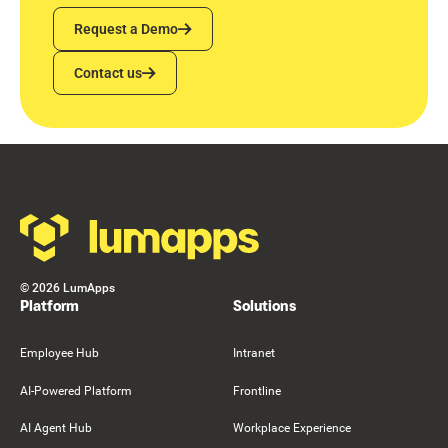
Request a Demo
Request a Demo
Contact us
Contact us
Footer
©
2026
LumApps
Platform
Solutions
Employee Hub
Intranet
AI-Powered Platform
Frontline
AI Agent Hub
Workplace Experience