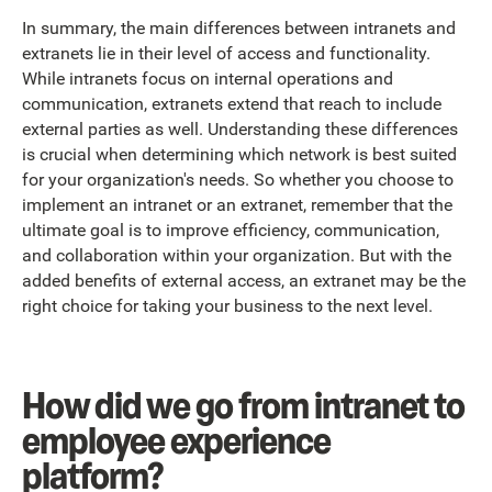
In summary, the main differences between intranets and
extranets lie in their level of access and functionality.
While intranets focus on internal operations and
communication, extranets extend that reach to include
external parties as well. Understanding these differences
is crucial when determining which network is best suited
for your organization's needs. So whether you choose to
implement an intranet or an extranet, remember that the
ultimate goal is to improve efficiency, communication,
and collaboration within your organization. But with the
added benefits of external access, an extranet may be the
right choice for taking your business to the next level.
How did we go from intranet to
employee experience
platform?