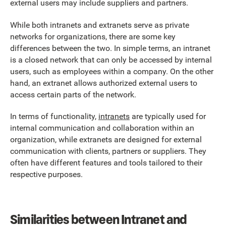
external users may include suppliers and partners.
While both intranets and extranets serve as private
networks for organizations, there are some key
differences between the two. In simple terms, an intranet
is a closed network that can only be accessed by internal
users, such as employees within a company. On the other
hand, an extranet allows authorized external users to
access certain parts of the network.
In terms of functionality,
intranets
are typically used for
internal communication and collaboration within an
organization, while extranets are designed for external
communication with clients, partners or suppliers. They
often have different features and tools tailored to their
respective purposes.
Similarities between Intranet and