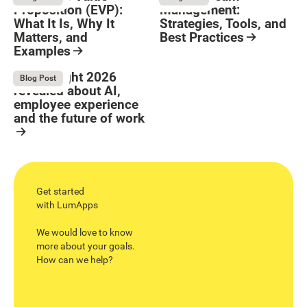
Proposition (EVP):
Management:
What It Is, Why It
Strategies, Tools, and
Matters, and
Best Practices
Examples
Resource Card
Button Text
Resource Card
What Bright 2026
August 4, 2026
Blog Post
revealed about AI,
employee experience
and the future of work
Resource Card
Get started
with LumApps
We would love to know
more about your goals.
How can we help?