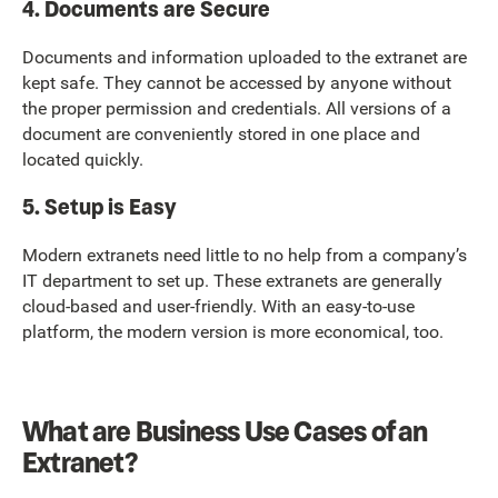
4. Documents are Secure
Documents and information uploaded to the extranet are
kept safe. They cannot be accessed by anyone without
the proper permission and credentials. All versions of a
document are conveniently stored in one place and
located quickly.
5. Setup is Easy
Modern extranets need little to no help from a company’s
IT department to set up. These extranets are generally
cloud-based and user-friendly. With an easy-to-use
platform, the modern version is more economical, too.
What are Business Use Cases of an
Extranet?