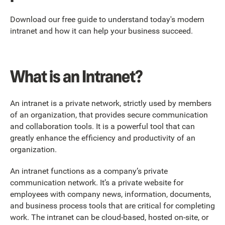
Download our free guide to understand today's modern
intranet and how it can help your business succeed.
What is an Intranet?
An intranet is a private network, strictly used by members
of an organization, that provides secure communication
and collaboration tools. It is a powerful tool that can
greatly enhance the efficiency and productivity of an
organization.
An intranet functions as a company’s private
communication network. It’s a private website for
employees with company news, information, documents,
and business process tools that are critical for completing
work. The intranet can be cloud-based, hosted on-site, or