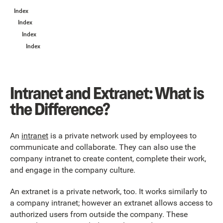
Index
Index
Index
Index
Intranet and Extranet: What is
the Difference?
An
intranet
is a private network used by employees to
communicate and collaborate. They can also use the
company intranet to create content, complete their work,
and engage in the company culture.
An extranet is a private network, too. It works similarly to
a company intranet; however an extranet allows access to
authorized users from outside the company. These