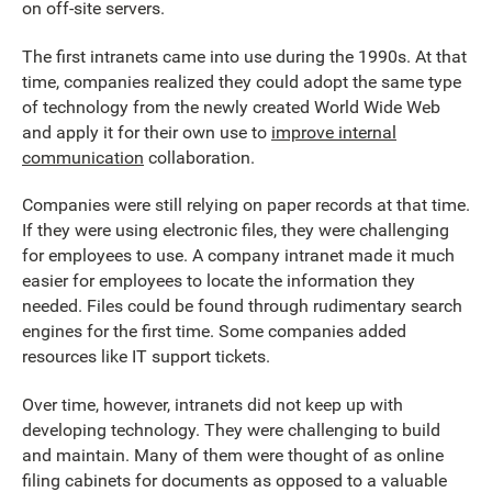
on off-site servers.
The first intranets came into use during the 1990s. At that
time, companies realized they could adopt the same type
of technology from the newly created World Wide Web
and apply it for their own use to
improve internal
communication
collaboration.
Companies were still relying on paper records at that time.
If they were using electronic files, they were challenging
for employees to use. A company intranet made it much
easier for employees to locate the information they
needed. Files could be found through rudimentary search
engines for the first time. Some companies added
resources like IT support tickets.
Over time, however, intranets did not keep up with
developing technology. They were challenging to build
and maintain. Many of them were thought of as online
filing cabinets for documents as opposed to a valuable