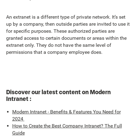
An extranet is a different type of private network. It’s set
up by a company, then outside parties are invited to use it
for specific purposes. These authorized parties are
granted access to certain documents or areas within the
extranet only. They do not have the same level of
permissions that a company employee does.
Discover our latest content on Modern
Intranet :
Modern Intranet - Benefits & Features You Need for
2024
How to Create the Best Company Intranet? The Full
Guide