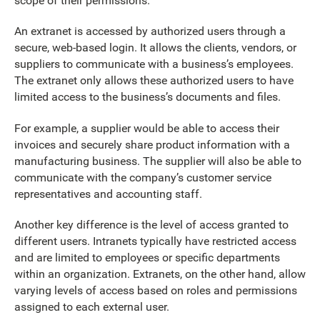
scope of their permissions.
An extranet is accessed by authorized users through a
secure, web-based login. It allows the clients, vendors, or
suppliers to communicate with a business’s employees.
The extranet only allows these authorized users to have
limited access to the business’s documents and files.
For example, a supplier would be able to access their
invoices and securely share product information with a
manufacturing business. The supplier will also be able to
communicate with the company’s customer service
representatives and accounting staff.
Another key difference is the level of access granted to
different users. Intranets typically have restricted access
and are limited to employees or specific departments
within an organization. Extranets, on the other hand, allow
varying levels of access based on roles and permissions
assigned to each external user.