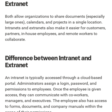
Extranet
Both allow organizations to share documents (especially
large ones), calendars, and projects in a single location.
Intranets and extranets also make it easier for customers,
partners, in-house employees, and remote workers to
collaborate.
Difference between Intranet and
Extranet
An intranet is typically accessed through a cloud-based
portal. Administrators assign a login, password, and
permissions to employees. Once the employee is given
access, they can communicate with co-workers,
managers, and executives. The employee also has access
to forms, documents, and company manuals within the