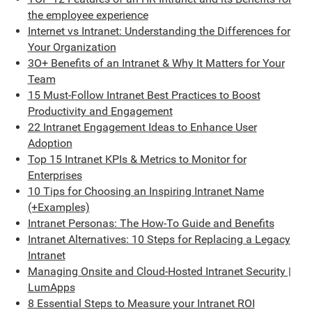
the employee experience
Internet vs Intranet: Understanding the Differences for
Your Organization
3O+ Benefits of an Intranet & Why It Matters for Your
Team
15 Must-Follow Intranet Best Practices to Boost
Productivity and Engagement
22 Intranet Engagement Ideas to Enhance User
Adoption
Top 15 Intranet KPIs & Metrics to Monitor for
Enterprises
10 Tips for Choosing an Inspiring Intranet Name
(+Examples)
Intranet Personas: The How-To Guide and Benefits
Intranet Alternatives: 10 Steps for Replacing a Legacy
Intranet
Managing Onsite and Cloud-Hosted Intranet Security |
LumApps
8 Essential Steps to Measure your Intranet ROI