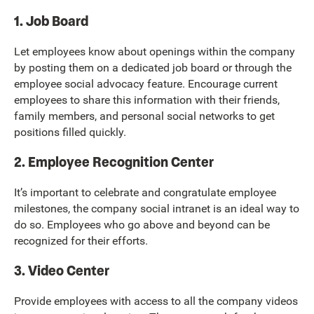
1. Job Board
Let employees know about openings within the company
by posting them on a dedicated job board or through the
employee social advocacy feature. Encourage current
employees to share this information with their friends,
family members, and personal social networks to get
positions filled quickly.
2. Employee Recognition Center
It’s important to celebrate and congratulate employee
milestones, the company social intranet is an ideal way to
do so. Employees who go above and beyond can be
recognized for their efforts.
3. Video Center
Provide employees with access to all the company videos