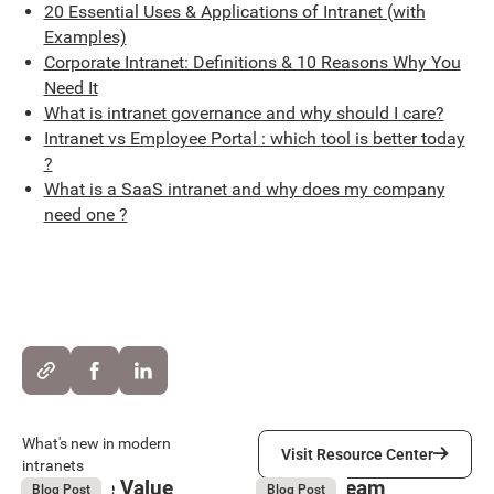
20 Essential Uses & Applications of Intranet (with
Examples)
Corporate Intranet: Definitions & 10 Reasons Why You
Need It
What is intranet governance and why should I care?
Intranet vs Employee Portal : which tool is better today
?
What is a SaaS intranet and why does my company
need one ?
Visit Resource Center
What's new in modern
Visit Resource Center
intranets
Employee Value
Remote Team
August 6, 2026
August 6, 2026
Blog Post
Blog Post