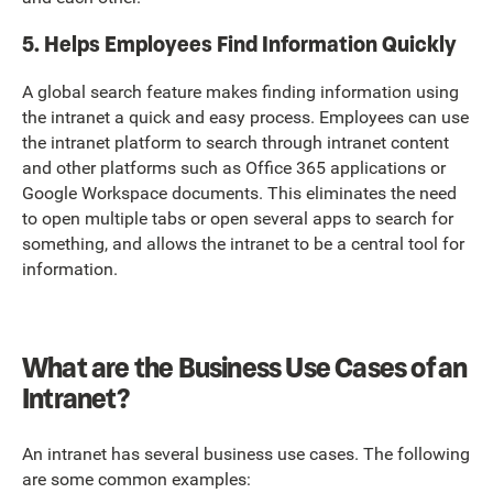
5. Helps Employees Find Information Quickly
A global search feature makes finding information using
the intranet a quick and easy process. Employees can use
the intranet platform to search through intranet content
and other platforms such as Office 365 applications or
Google Workspace documents. This eliminates the need
to open multiple tabs or open several apps to search for
something, and allows the intranet to be a central tool for
information.
What are the Business Use Cases of an
Intranet?
An intranet has several business use cases. The following
are some common examples: