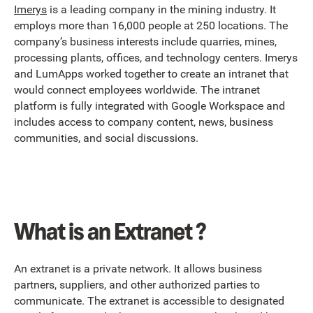
Imerys
is a leading company in the mining industry. It
employs more than 16,000 people at 250 locations. The
company’s business interests include quarries, mines,
processing plants, offices, and technology centers. Imerys
and LumApps worked together to create an intranet that
would connect employees worldwide. The intranet
platform is fully integrated with Google Workspace and
includes access to company content, news, business
communities, and social discussions.
What is an Extranet ?
An extranet is a private network. It allows business
partners, suppliers, and other authorized parties to
communicate. The extranet is accessible to designated