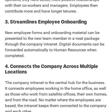
with their co-workers and managers. Employees then
contribute more and have longer tenures.
3. Streamlines Employee Onboarding
New employee forms and onboarding material can be
presented to the new team member in a neat package
through the company intranet. Digital documents can be
forwarded automatically to Human Resources when
completed.
4. Connects the Company Across Multiple
Locations
The company intranet is the central hub for the business.
It connects employees working in the home office, as well
as those who work from satellite offices, their own homes,
and from the road. No matter where the employees are
based, the intranet keeps them connected to the company
and each other.