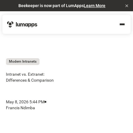
Beekeeper is now part of LumApps
Learn More
Cl
Modern Intranets
Intranet vs. Extranet:
Differences & Comparison
May 8, 2026 5:44 PM
Francis Ndimba