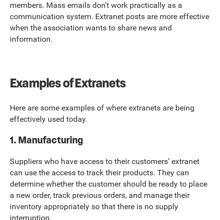
members. Mass emails don’t work practically as a
communication system. Extranet posts are more effective
when the association wants to share news and
information.
Examples of Extranets
Here are some examples of where extranets are being
effectively used today.
1. Manufacturing
Suppliers who have access to their customers’ extranet
can use the access to track their products. They can
determine whether the customer should be ready to place
a new order, track previous orders, and manage their
inventory appropriately so that there is no supply
interruption.