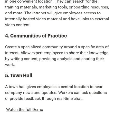
in one convenient location. They can search for the
training materials, marketing tools, onboarding resources,
and more. The intranet will give employees access to
internally hosted video material and have links to external
video content.
4. Communities of Practice
Create a specialized community around a specific area of
interest. Allow expert employees to share their knowledge
by writing content, providing analysis and sharing their
work.
5. Town Hall
A town hall gives employees a central location to hear
company news and updates. Workers can ask questions
or provide feedback through real-time chat.
Watch the full Demo