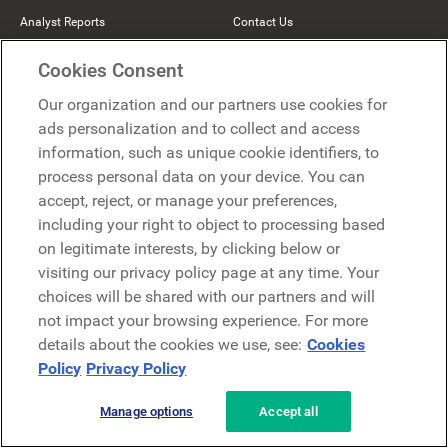
Analyst Reports
Contact Us
Help Center
Comeen
Cookies Consent
The Hive
Our organization and our partners use cookies for
ads personalization and to collect and access
Beekeeper
information, such as unique cookie identifiers, to
process personal data on your device. You can
Partners
accept, reject, or manage your preferences,
including your right to object to processing based
on legitimate interests, by clicking below or
Become a Partner
visiting our privacy policy page at any time. Your
Find a Partner
choices will be shared with our partners and will
not impact your browsing experience. For more
Mercer Belong
details about the cookies we use, see:
Cookies
Google
Policy
Privacy Policy
Microsoft
Manage options
Accept all