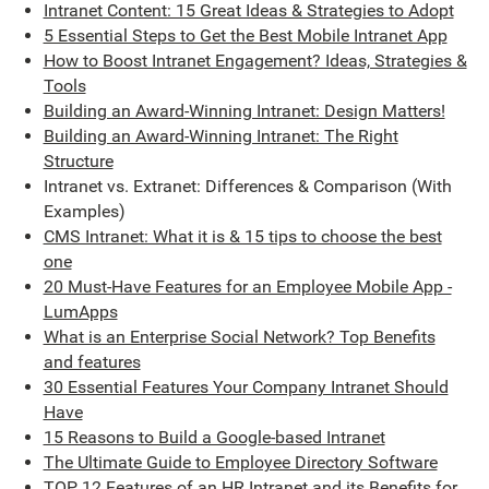
Intranet Content: 15 Great Ideas & Strategies to Adopt
5 Essential Steps to Get the Best Mobile Intranet App
How to Boost Intranet Engagement? Ideas, Strategies &
Tools
Building an Award-Winning Intranet: Design Matters!
Building an Award-Winning Intranet: The Right
Structure
Intranet vs. Extranet: Differences & Comparison (With
Examples)
CMS Intranet: What it is & 15 tips to choose the best
one
20 Must-Have Features for an Employee Mobile App -
LumApps
What is an Enterprise Social Network? Top Benefits
and features
30 Essential Features Your Company Intranet Should
Have
15 Reasons to Build a Google-based Intranet
The Ultimate Guide to Employee Directory Software
TOP 12 Features of an HR Intranet and its Benefits for