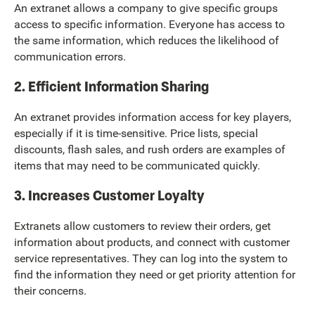
An extranet allows a company to give specific groups
access to specific information. Everyone has access to
the same information, which reduces the likelihood of
communication errors.
2. Efficient Information Sharing
An extranet provides information access for key players,
especially if it is time-sensitive. Price lists, special
discounts, flash sales, and rush orders are examples of
items that may need to be communicated quickly.
3. Increases Customer Loyalty
Extranets allow customers to review their orders, get
information about products, and connect with customer
service representatives. They can log into the system to
find the information they need or get priority attention for
their concerns.