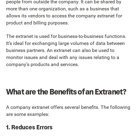
people from outside the company. It can be shared by
more than one organization, such as a business that
allows its vendors to access the company extranet for
product and billing purposes.
The extranet is used for business-to-business functions.
It’s ideal for exchanging large volumes of data between
business partners. An extranet can also be used to
monitor issues and deal with any issues relating to a
company’s products and services.
What are the Benefits of an Extranet?
A company extranet offers several benefits. The following
are some examples:
1. Reduces Errors