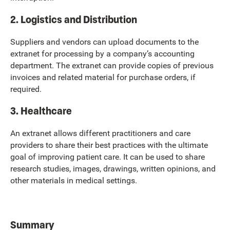
2. Logistics and Distribution
Suppliers and vendors can upload documents to the
extranet for processing by a company’s accounting
department. The extranet can provide copies of previous
invoices and related material for purchase orders, if
required.
3. Healthcare
An extranet allows different practitioners and care
providers to share their best practices with the ultimate
goal of improving patient care. It can be used to share
research studies, images, drawings, written opinions, and
other materials in medical settings.
Summary