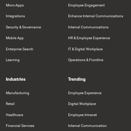
Micro-Apps
Employee Engagement
Integrations
Enhance Internal Communications
Security & Governance
Internal Communications
Mobile App
HR & Employee Experience
Enterprise Search
IT & Digital Workplace
Learning
Operations & Frontline
Industries
Trending
Manufacturing
Employee Experience
Retail
Digital Workplace
Healthcare
Employee Intranet
Financial Services
Internal Communication