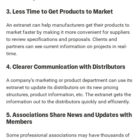
3. Less Time to Get Products to Market
An extranet can help manufacturers get their products to
market faster by making it more convenient for suppliers
to review specifications and proposals. Clients and
partners can see current information on projects in real-
time.
4. Clearer Communication with Distributors
A company’s marketing or product department can use its
extranet to update its distributors on its new pricing
structures, product information, etc. The extranet gets the
information out to the distributors quickly and efficiently.
5. Associations Share News and Updates with
Members
Some professional associations may have thousands of