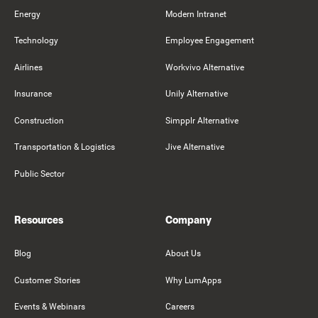
Energy
Modern Intranet
Technology
Employee Engagement
Airlines
Workvivo Alternative
Insurance
Unily Alternative
Construction
Simpplr Alternative
Transportation & Logistics
Jive Alternative
Public Sector
Resources
Company
Blog
About Us
Customer Stories
Why LumApps
Events & Webinars
Careers