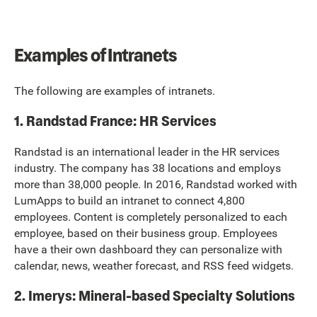
Examples of Intranets
The following are examples of intranets.
1. Randstad France: HR Services
Randstad is an international leader in the HR services
industry. The company has 38 locations and employs
more than 38,000 people. In 2016, Randstad worked with
LumApps to build an intranet to connect 4,800
employees. Content is completely personalized to each
employee, based on their business group. Employees
have a their own dashboard they can personalize with
calendar, news, weather forecast, and RSS feed widgets.
2. Imerys: Mineral-based Specialty Solutions