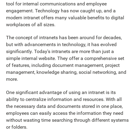
tool for internal communications and employee
engagement. Technology has now caught up, and a
modern intranet offers many valuable benefits to digital
workplaces of all sizes.
The concept of intranets has been around for decades,
but with advancements in technology, it has evolved
significantly. Today's intranets are more than just a
simple internal website. They offer a comprehensive set
of features, including document management, project
management, knowledge sharing, social networking, and
more.
One significant advantage of using an intranet is its
ability to centralize information and resources. With all
the necessary data and documents stored in one place,
employees can easily access the information they need
without wasting time searching through different systems
or folders.