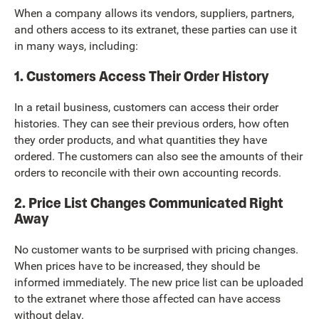
When a company allows its vendors, suppliers, partners,
and others access to its extranet, these parties can use it
in many ways, including:
1. Customers Access Their Order History
In a retail business, customers can access their order
histories. They can see their previous orders, how often
they order products, and what quantities they have
ordered. The customers can also see the amounts of their
orders to reconcile with their own accounting records.
2. Price List Changes Communicated Right
Away
No customer wants to be surprised with pricing changes.
When prices have to be increased, they should be
informed immediately. The new price list can be uploaded
to the extranet where those affected can have access
without delay.