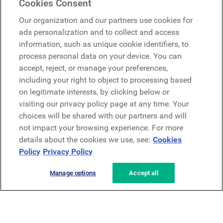
Cookies Consent
Google
Our organization and our partners use cookies for
Microsoft
ads personalization and to collect and access
information, such as unique cookie identifiers, to
process personal data on your device. You can
Request a demo
accept, reject, or manage your preferences,
Request a demo
including your right to object to processing based
on legitimate interests, by clicking below or
Contact
Contact
visiting our privacy policy page at any time. Your
choices will be shared with our partners and will
not impact your browsing experience. For more
details about the cookies we use, see:
Cookies
Policy
Privacy Policy
Manage options
Accept all
Privacy Policy
Legal
Terms & Conditions
Security