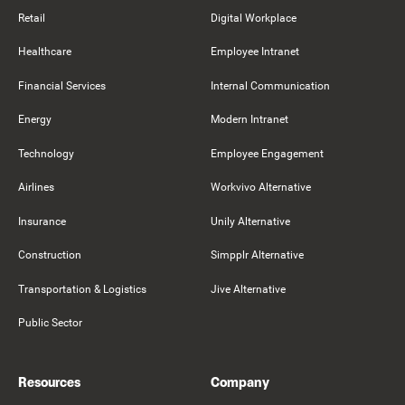
Retail
Digital Workplace
Healthcare
Employee Intranet
Financial Services
Internal Communication
Energy
Modern Intranet
Technology
Employee Engagement
Airlines
Workvivo Alternative
Insurance
Unily Alternative
Construction
Simpplr Alternative
Transportation & Logistics
Jive Alternative
Public Sector
Resources
Company