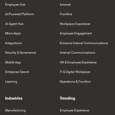
Employee Hub
Intranet
AI-Powered Platform
Frontline
AI Agent Hub
Workplace Experience
Micro-Apps
Employee Engagement
Integrations
Enhance Internal Communications
Security & Governance
Internal Communications
Mobile App
HR & Employee Experience
Enterprise Search
IT & Digital Workplace
Learning
Operations & Frontline
Industries
Trending
Manufacturing
Employee Experience