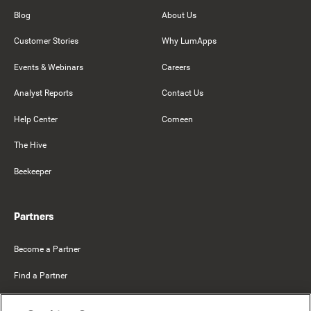
Blog
About Us
Customer Stories
Why LumApps
Events & Webinars
Careers
Analyst Reports
Contact Us
Help Center
Comeen
The Hive
Beekeeper
Partners
Become a Partner
Find a Partner
Mercer Belong