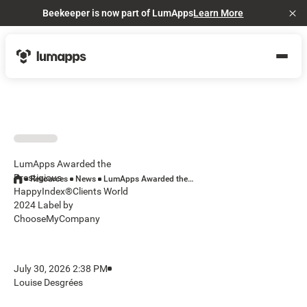
Beekeeper is now part of LumApps
Learn More
Cl
LumApps Awarded the
Prestigious
Resources
News
LumApps Awarded the Prestigious HappyIndex®Clients World 2024 Label by ChooseMyCompany
HappyIndex®Clients World
2024 Label by
ChooseMyCompany
July 30, 2026 2:38 PM
Louise Desgrées