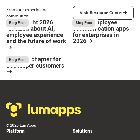
Visit Resource Center
From our experts and
Visit Resource Center
community
What Bright 2026
9 Best employee
August 4, 2026
August 4, 2026
Blog Post
Blog Post
revealed about AI,
communication apps
employee experience
for enterprises in
and the future of work
2026
Button Text
Resource Card
Resource Card
The next chapter for
August 4, 2026
Blog Post
Beekeeper customers
Resource Card
Footer
©
2026
LumApps
Platform
Solutions