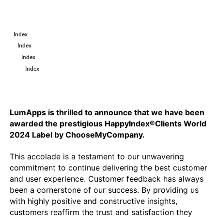
Index
Index
Index
Index
LumApps is thrilled to announce that we have been 
awarded the prestigious HappyIndex®Clients World 
2024 Label by ChooseMyCompany. 
This accolade is a testament to our unwavering 
commitment to continue delivering the best customer 
and user experience. Customer feedback has always 
been a cornerstone of our success. By providing us 
with highly positive and constructive insights, 
customers reaffirm the trust and satisfaction they 