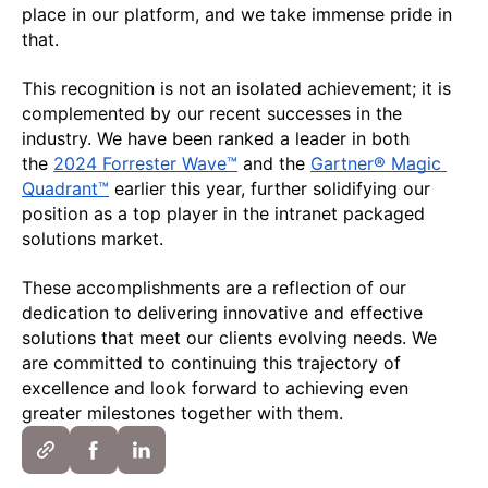
place in our platform, and we take immense pride in 
that. 
This recognition is not an isolated achievement; it is 
complemented by our recent successes in the 
industry. We have been ranked a leader in both 
the 
2024 Forrester Wave™
 and the 
Gartner® Magic 
Quadrant™
 earlier this year, further solidifying our 
position as a top player in the intranet packaged 
solutions market.
These accomplishments are a reflection of our 
dedication to delivering innovative and effective 
solutions that meet our clients evolving needs. We 
are committed to continuing this trajectory of 
excellence and look forward to achieving even 
greater milestones together with them.