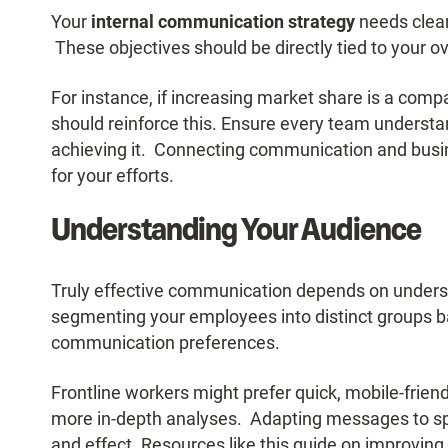
Your
internal communication strategy
needs clear
These objectives should be directly tied to your o
For instance, if increasing market share is a com
should reinforce this. Ensure every team understan
achieving it. Connecting communication and busi
for your efforts.
Understanding Your Audience
Truly effective communication depends on under
segmenting your employees into distinct groups ba
communication preferences.
Frontline workers might prefer quick, mobile-frien
more in-depth analyses. Adapting messages to spe
and effect. Resources like
this guide on improvin