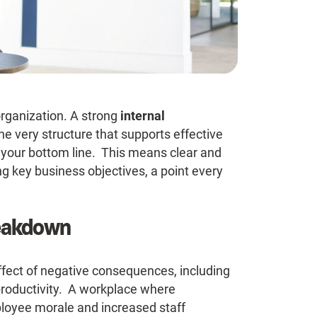
rganization. A strong
internal
s the very structure that supports effective
 your bottom line. This means clear and
g key business objectives, a point every
reakdown
fect of negative consequences, including
productivity. A workplace where
loyee morale and increased staff