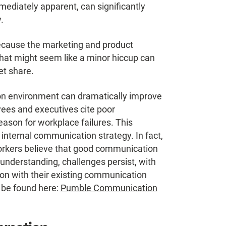
mediately apparent, can significantly
.
ecause the marketing and product
at might seem like a minor hiccup can
et share.
n environment can dramatically improve
ees and executives cite poor
ason for workplace failures. This
 internal communication strategy. In fact,
rkers believe that good communication
s understanding, challenges persist, with
ion with their existing communication
 be found here:
Pumble Communication