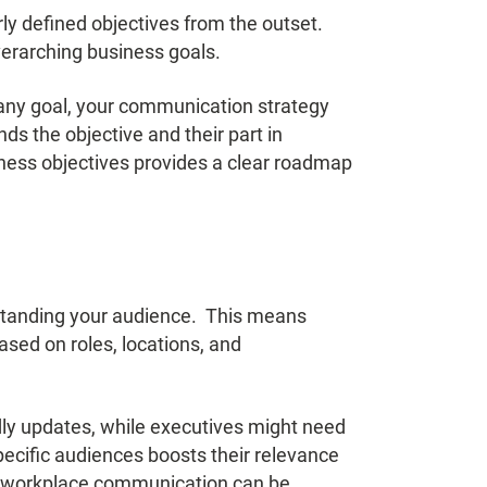
ly defined objectives from the outset.
verarching business goals.
pany goal, your communication strategy
ds the objective and their part in
ness objectives provides a clear roadmap
standing your audience. This means
sed on roles, locations, and
dly updates, while executives might need
cific audiences boosts their relevance
g workplace communication
can be