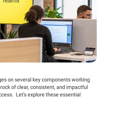
nges on several key components working
ock of clear, consistent, and impactful
cess. Let's explore these essential