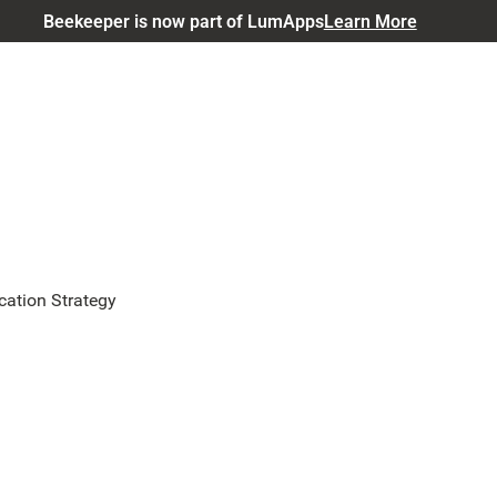
Beekeeper is now part of LumApps
Learn More
ation Strategy