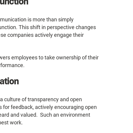
unction
mmunication is more than simply
function. This shift in perspective changes
ese companies actively engage their
wers employees to take ownership of their
erformance.
ation
a culture of transparency and open
s for feedback, actively encouraging open
heard and valued. Such an environment
best work.