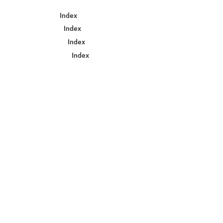
Index
Index
Index
Index