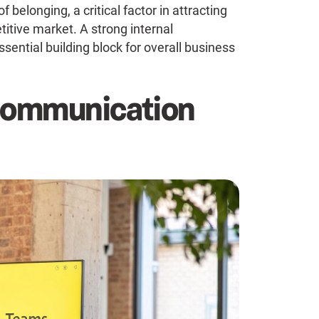
belonging, a critical factor in attracting
titive market. A strong internal
ential building block for overall business
 Communication