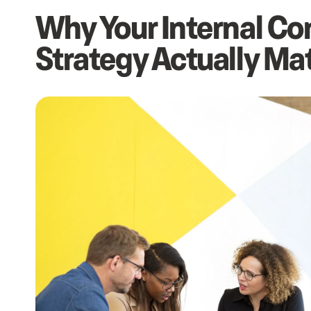
Why Your Internal C
Strategy Actually Ma