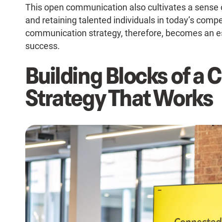
This open communication also cultivates a sense of 
and retaining talented individuals in today’s compe
communication strategy, therefore, becomes an ess
success.
Building Blocks of a
Strategy That Works