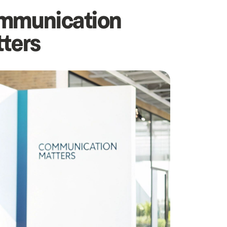
ommunication
tters