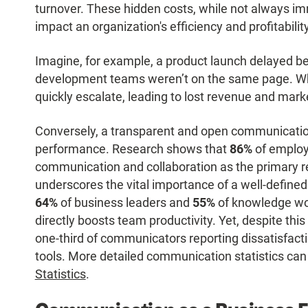
turnover. These hidden costs, while not always im
impact an organization's efficiency and profitability
Imagine, for example, a product launch delayed b
development teams weren’t on the same page. Wh
quickly escalate, leading to lost revenue and mark
Conversely, a transparent and open communicatio
performance. Research shows that
86%
of employ
communication and collaboration as the primary re
underscores the vital importance of a well-defined
64%
of business leaders and
55%
of knowledge wo
directly boosts team productivity. Yet, despite thi
one-third of communicators reporting dissatisfact
tools. More detailed communication statistics can
Statistics
.