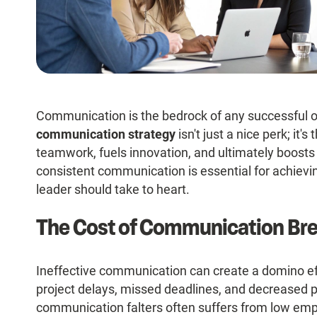
Communication is the bedrock of any successful o
communication strategy
isn't just a nice perk; it'
teamwork, fuels innovation, and ultimately boosts
consistent communication is essential for achievin
leader should take to heart.
The Cost of Communication B
Ineffective communication can create a domino ef
project delays, missed deadlines, and decreased 
communication falters often suffers from low emp