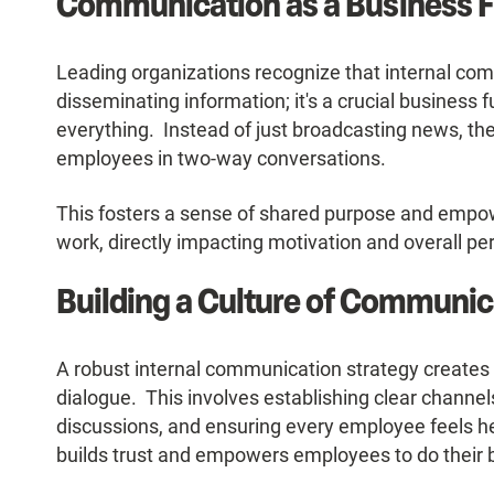
Communication as a Business F
Leading organizations recognize that internal co
disseminating information; it's a crucial business 
everything. Instead of just broadcasting news, th
employees in two-way conversations.
This fosters a sense of shared purpose and empo
work, directly impacting motivation and overall p
Building a Culture of Communic
A robust internal communication strategy creates 
dialogue. This involves establishing clear channel
discussions, and ensuring every employee feels 
builds trust and empowers employees to do their 