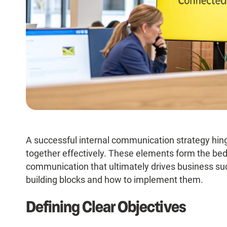
A successful internal communication strategy hi
together effectively. These elements form the bedr
communication that ultimately drives business suc
building blocks and how to implement them.
Defining Clear Objectives