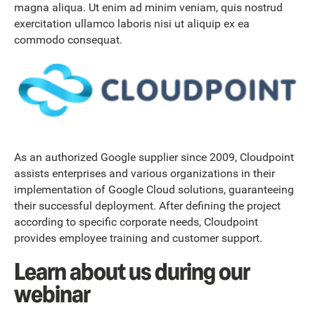
magna aliqua. Ut enim ad minim veniam, quis nostrud
exercitation ullamco laboris nisi ut aliquip ex ea
commodo consequat.
As an authorized Google supplier since 2009, Cloudpoint
assists enterprises and various organizations in their
implementation of Google Cloud solutions, guaranteeing
their successful deployment. After defining the project
according to specific corporate needs, Cloudpoint
provides employee training and customer support.
Learn about us during our
webinar