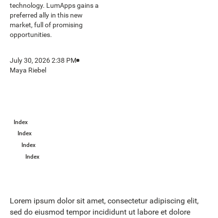
technology. LumApps gains a
preferred ally in this new
market, full of promising
opportunities.
July 30, 2026 2:38 PM
Maya Riebel
Index
Index
Index
Index
Lorem ipsum dolor sit amet, consectetur adipiscing elit,
sed do eiusmod tempor incididunt ut labore et dolore