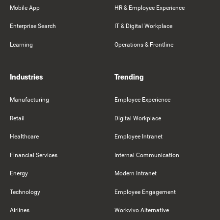
Mobile App
HR & Employee Experience
Enterprise Search
IT & Digital Workplace
Learning
Operations & Frontline
Industries
Trending
Manufacturing
Employee Experience
Retail
Digital Workplace
Healthcare
Employee Intranet
Financial Services
Internal Communication
Energy
Modern Intranet
Technology
Employee Engagement
Airlines
Workvivo Alternative