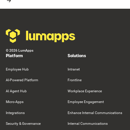
Resource Card
Footer
©
2026
LumApps
Platform
Solutions
Employee Hub
Intranet
AI-Powered Platform
Frontline
AI Agent Hub
Workplace Experience
Micro-Apps
Employee Engagement
Integrations
Enhance Internal Communications
Security & Governance
Internal Communications