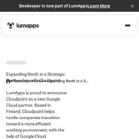
Beekeeper is now part of LumApps
Learn More
Cl
Expanding North in a Strategic
Partnership with Cloudpoint
Resources
News
Expanding North in a Strategic Partnership with Cloudpoint
LumApps is proud to announce
Cloudpoint as a new Google
Cloud partner. Based in
Finland, Cloudpoint helps
nordic companies transition
toward a more efficient
working environment, with the
help of Google Cloud