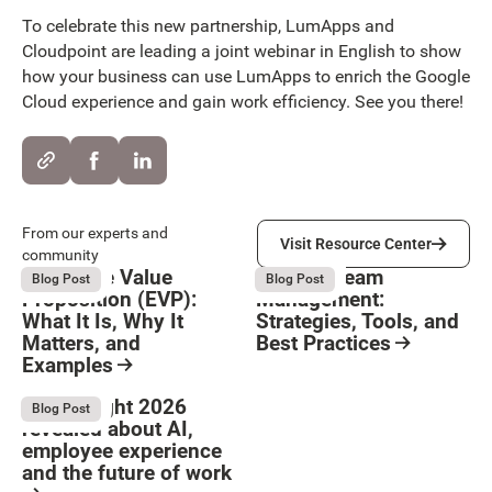
To celebrate this new partnership, LumApps and
Cloudpoint are leading a joint webinar in English to show
how your business can use LumApps to enrich the Google
Cloud experience and gain work efficiency. See you there!
Visit Resource Center
From our experts and
Visit Resource Center
community
Employee Value
Remote Team
August 6, 2026
August 6, 2026
Blog Post
Blog Post
Proposition (EVP):
Management:
What It Is, Why It
Strategies, Tools, and
Matters, and
Best Practices
Examples
Resource Card
Button Text
Resource Card
What Bright 2026
August 4, 2026
Blog Post
revealed about AI,
employee experience
and the future of work