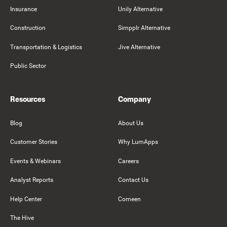
Insurance
Unily Alternative
Construction
Simpplr Alternative
Transportation & Logistics
Jive Alternative
Public Sector
Resources
Company
Blog
About Us
Customer Stories
Why LumApps
Events & Webinars
Careers
Analyst Reports
Contact Us
Help Center
Comeen
The Hive