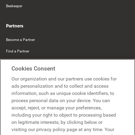
Beekeeper
Partners
Become a Partner
Find a Partner
Mercer Belong
Cookies Consent
Google
Our organization and our partners use cookies for
Microsoft
ads personalization and to collect and access
information, such as unique cookie identifiers, to
process personal data on your device. You can
Request a demo
accept, reject, or manage your preferences,
Request a demo
including your right to object to processing based
on legitimate interests, by clicking below or
Contact
Contact
visiting our privacy policy page at any time. Your