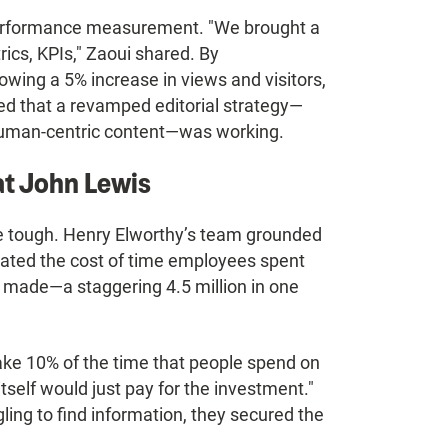
 performance measurement. "We brought a
cs, KPIs," Zaoui shared. By
wing a 5% increase in views and visitors,
ed that a revamped editorial strategy—
 human-centric content—was working.
t John Lewis
be tough. Henry Elworthy’s team grounded
ated the cost of time employees spent
 made—a staggering 4.5 million in one
ake 10% of the time that people spend on
itself would just pay for the investment."
ling to find information, they secured the