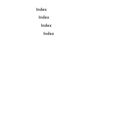
Index
Index
Index
Index