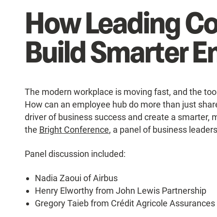
How Leading C
Build Smarter 
The modern workplace is moving fast, and the too
How can an employee hub do more than just share
driver of business success and create a smarter, 
the
Bright Conference
, a panel of business leader
Panel discussion included:
Nadia Zaoui of Airbus
Henry Elworthy from John Lewis Partnership
Gregory Taieb from Crédit Agricole Assurance