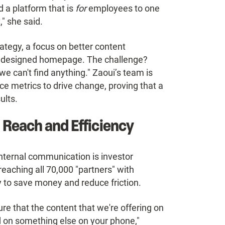
 a platform that is
for
employees to one
" she said.
rategy, a focus on better content
edesigned homepage. The challenge?
e can't find anything." Zaoui’s team is
e metrics to drive change, proving that a
ults.
 Reach and Efficiency
ternal communication is investor
reaching all 70,000 "partners" with
 to save money and reduce friction.
re that the content that we're offering on
ind on something else on your phone,"