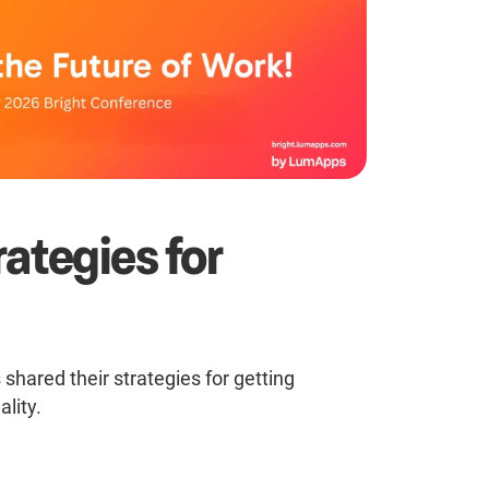
ategies for
 shared their strategies for getting
ality.