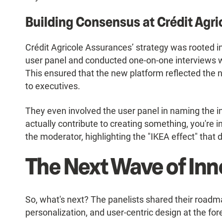
Building Consensus at Crédit Agr
Crédit Agricole Assurances’ strategy was rooted in 
user panel and conducted one-on-one interviews
This ensured that the new platform reflected the 
to executives.
They even involved the user panel in naming the i
actually contribute to creating something, you're in
the moderator, highlighting the "IKEA effect" that 
The Next Wave of Inn
So, what's next? The panelists shared their roadm
personalization, and user-centric design at the for