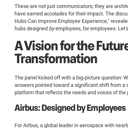
These are not just communicators; they are archite
have earned accolades for their impact. The disc
Hubs Can Improve Employee Experience," revealed 
hubs designed
by
employees, for employees. Let's 
A Vision for the Futur
Transformation
The panel kicked off with a big-picture question: 
answers pointed toward a significant shift from a
platform that reflects the needs and voices of the
Airbus: Designed by Employees
For Airbus, a global leader in aerospace with nearl