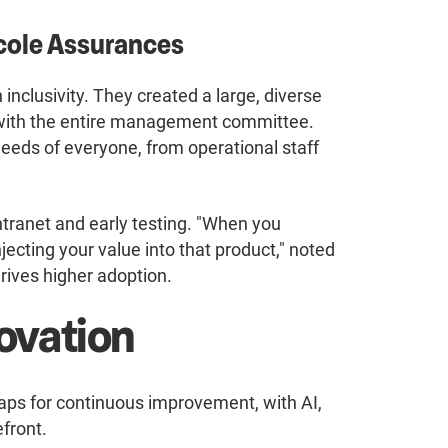
icole Assurances
inclusivity. They created a large, diverse
 with the entire management committee.
needs of everyone, from operational staff
ntranet and early testing. "When you
jecting your value into that product," noted
drives higher adoption.
ovation
aps for continuous improvement, with AI,
efront.