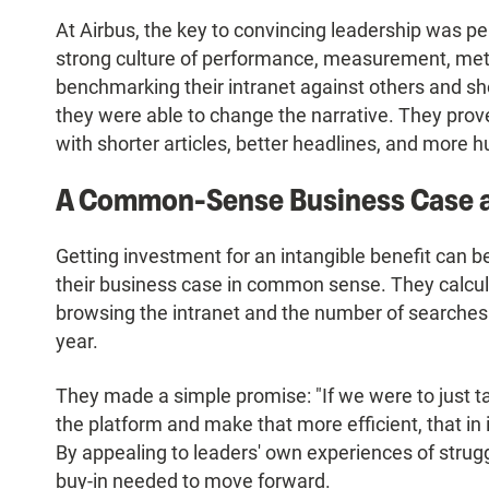
At Airbus, the key to convincing leadership was
strong culture of performance, measurement, metri
benchmarking their intranet against others and sho
they were able to change the narrative. They prov
with shorter articles, better headlines, and more
A Common-Sense Business Case a
Getting investment for an intangible benefit can 
their business case in common sense. They calcul
browsing the intranet and the number of searches
year.
They made a simple promise: "If we were to just t
the platform and make that more efficient, that in 
By appealing to leaders' own experiences of strugg
buy-in needed to move forward.