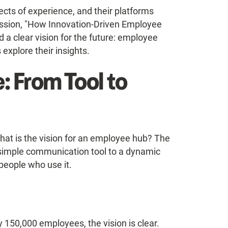
cts of experience, and their platforms
ussion, "How Innovation-Driven Employee
a clear vision for the future: employee
explore their insights.
e: From Tool to
What is the vision for an employee hub? The
 simple communication tool to a dynamic
 people who use it.
y 150,000 employees, the vision is clear.