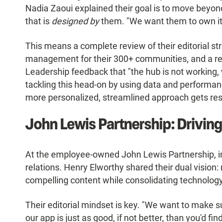
Nadia Zaoui explained their goal is to move beyond
that is
designed by
them. "We want them to own it,
This means a complete review of their editorial st
management for their 300+ communities, and a r
Leadership feedback that "the hub is not working, w
tackling this head-on by using data and performanc
more personalized, streamlined approach gets res
John Lewis Partnership: Driving
At the employee-owned John Lewis Partnership, in
relations. Henry Elworthy shared their dual vision: 
compelling content while consolidating technology
Their editorial mindset is key. "We want to make su
our app is just as good, if not better, than you'd f