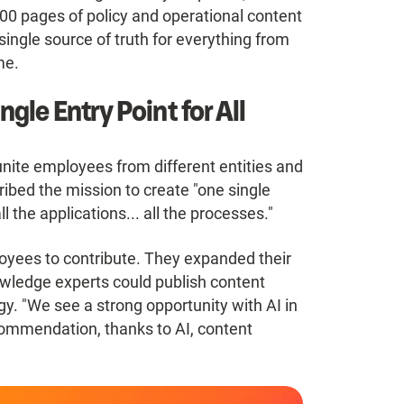
000 pages of policy and operational content
single source of truth for everything from
me.
gle Entry Point for All
unite employees from different entities and
ibed the mission to create "one single
l the applications... all the processes."
oyees to contribute. They expanded their
owledge experts could publish content
ogy. "We see a strong opportunity with AI in
ommendation, thanks to AI, content