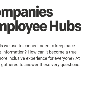
ompanies
Employee Hubs
ls we use to connect need to keep pace.
 information? How can it become a true
more inclusive experience for everyone? At
s gathered to answer these very questions.
s