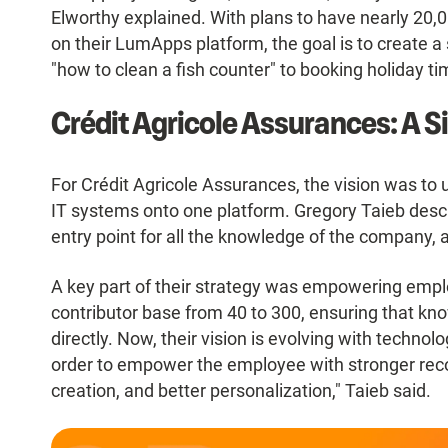
Elworthy explained. With plans to have nearly 20,
on their LumApps platform, the goal is to create a 
"how to clean a fish counter" to booking holiday ti
Crédit Agricole Assurances: A Sin
For Crédit Agricole Assurances, the vision was to 
IT systems onto one platform. Gregory Taieb descr
entry point for all the knowledge of the company, al
A key part of their strategy was empowering empl
contributor base from 40 to 300, ensuring that kn
directly. Now, their vision is evolving with technol
order to empower the employee with stronger rec
creation, and better personalization," Taieb said.