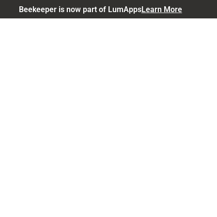
Beekeeper is now part of LumApps
Learn More