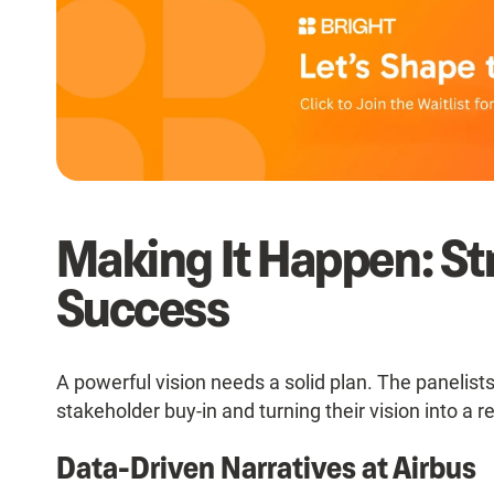
Making It Happen: Str
Success
A powerful vision needs a solid plan. The panelists
stakeholder buy-in and turning their vision into a re
Data-Driven Narratives at Airbus