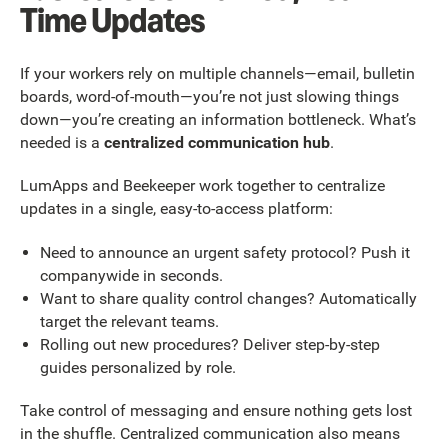
Time Updates
If your workers rely on multiple channels—email, bulletin
boards, word-of-mouth—you’re not just slowing things
down—you’re creating an information bottleneck. What’s
needed is a
centralized communication hub
.
LumApps and Beekeeper work together to centralize
updates in a single, easy-to-access platform:
Need to announce an urgent safety protocol? Push it
companywide in seconds.
Want to share quality control changes? Automatically
target the relevant teams.
Rolling out new procedures? Deliver step-by-step
guides personalized by role.
Take control of messaging and ensure nothing gets lost
in the shuffle. Centralized communication also means