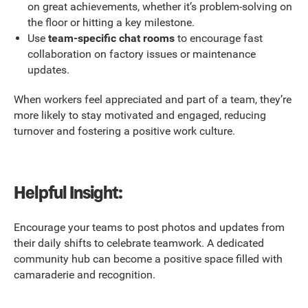
on great achievements, whether it’s problem-solving on
the floor or hitting a key milestone.
Use
team-specific chat rooms
to encourage fast
collaboration on factory issues or maintenance
updates.
When workers feel appreciated and part of a team, they’re
more likely to stay motivated and engaged, reducing
turnover and fostering a positive work culture.
Helpful Insight:
Encourage your teams to post photos and updates from
their daily shifts to celebrate teamwork. A dedicated
community hub can become a positive space filled with
camaraderie and recognition.