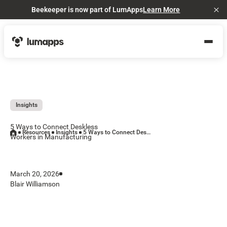
Beekeeper is now part of LumApps
Learn More
Cl
Insights
5 Ways to Connect Deskless
Resources
Insights
5 Ways to Connect Deskless Workers in Manufacturing
Workers in Manufacturing
March 20, 2026
Blair Williamson