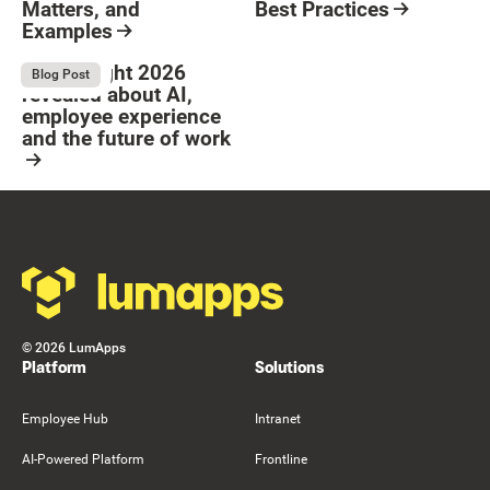
Matters, and
Best Practices
Examples
Resource Card
Button Text
Resource Card
What Bright 2026
August 4, 2026
Blog Post
revealed about AI,
employee experience
and the future of work
Resource Card
Footer
©
2026
LumApps
Platform
Solutions
Employee Hub
Intranet
AI-Powered Platform
Frontline