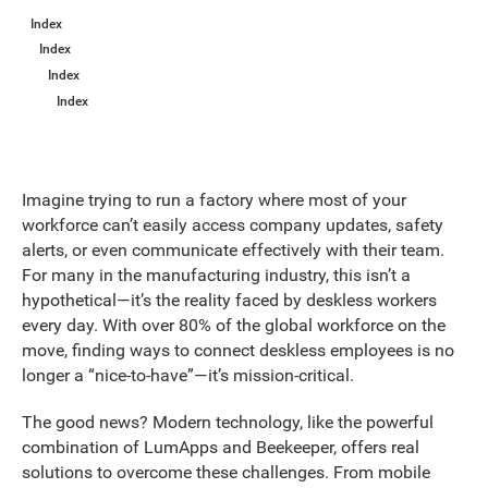
Index
Index
Index
Index
Imagine trying to run a factory where most of your
workforce can’t easily access company updates, safety
alerts, or even communicate effectively with their team.
For many in the manufacturing industry, this isn’t a
hypothetical—it’s the reality faced by deskless workers
every day. With over 80% of the global workforce on the
move, finding ways to connect deskless employees is no
longer a “nice-to-have”—it’s mission-critical.
The good news? Modern technology, like the powerful
combination of LumApps and Beekeeper, offers real
solutions to overcome these challenges. From mobile