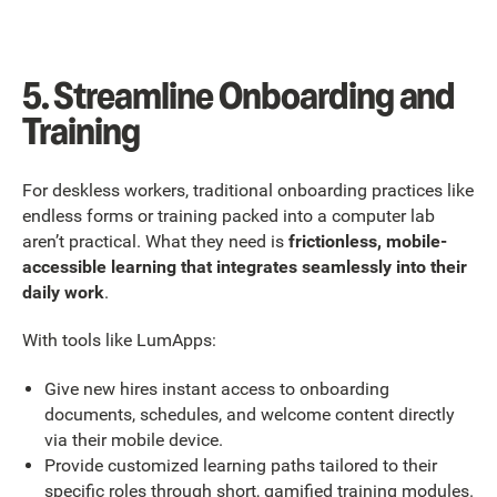
5. Streamline Onboarding and
Training
For deskless workers, traditional onboarding practices like
endless forms or training packed into a computer lab
aren’t practical. What they need is
frictionless, mobile-
accessible learning that integrates seamlessly into their
daily work
.
With tools like LumApps:
Give new hires instant access to onboarding
documents, schedules, and welcome content directly
via their mobile device.
Provide customized learning paths tailored to their
specific roles through short, gamified training modules.