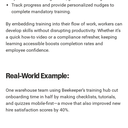
Track progress and provide personalized nudges to
complete mandatory training.
By embedding training into their flow of work, workers can
develop skills without disrupting productivity. Whether it’s
a quick how-to video or a compliance refresher, keeping
learning accessible boosts completion rates and
employee confidence.
Real-World Example:
One warehouse team using Beekeeper’s training hub cut
onboarding time in half by making checklists, tutorials,
and quizzes mobile-first—a move that also improved new
hire satisfaction scores by 40%.