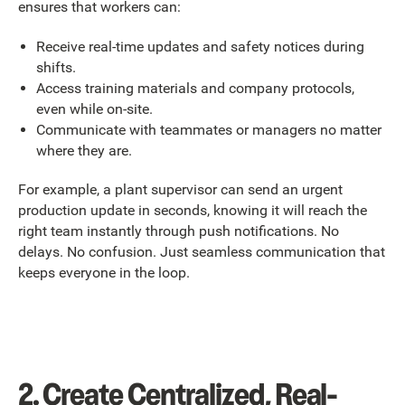
ensures that workers can:
Receive real-time updates and safety notices during
shifts.
Access training materials and company protocols,
even while on-site.
Communicate with teammates or managers no matter
where they are.
For example, a plant supervisor can send an urgent
production update in seconds, knowing it will reach the
right team instantly through push notifications. No
delays. No confusion. Just seamless communication that
keeps everyone in the loop.
2. Create Centralized, Real-