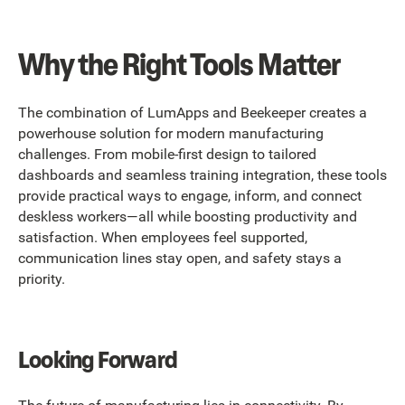
Why the Right Tools Matter
The combination of LumApps and Beekeeper creates a
powerhouse solution for modern manufacturing
challenges. From mobile-first design to tailored
dashboards and seamless training integration, these tools
provide practical ways to engage, inform, and connect
deskless workers—all while boosting productivity and
satisfaction. When employees feel supported,
communication lines stay open, and safety stays a
priority.
Looking Forward