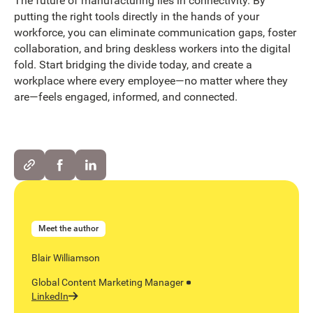
The future of manufacturing lies in connectivity. By
putting the right tools directly in the hands of your
workforce, you can eliminate communication gaps, foster
collaboration, and bring deskless workers into the digital
fold. Start bridging the divide today, and create a
workplace where every employee—no matter where they
are—feels engaged, informed, and connected.
Meet the author
Blair Williamson
Global Content Marketing Manager
LinkedIn