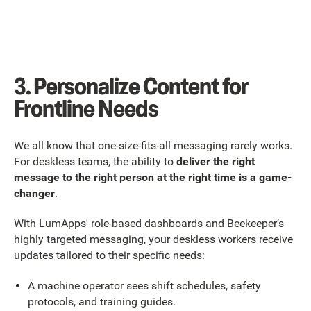
3. Personalize Content for
Frontline Needs
We all know that one-size-fits-all messaging rarely works.
For deskless teams, the ability to
deliver the right
message to the right person at the right time is a game-
changer
.
With LumApps' role-based dashboards and Beekeeper’s
highly targeted messaging, your deskless workers receive
updates tailored to their specific needs:
A machine operator sees shift schedules, safety
protocols, and training guides.