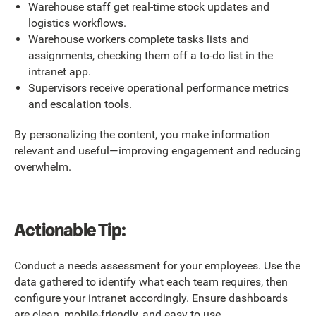
Warehouse staff get real-time stock updates and
logistics workflows.
Warehouse workers complete tasks lists and
assignments, checking them off a to-do list in the
intranet app.
Supervisors receive operational performance metrics
and escalation tools.
By personalizing the content, you make information
relevant and useful—improving engagement and reducing
overwhelm.
Actionable Tip:
Conduct a needs assessment for your employees. Use the
data gathered to identify what each team requires, then
configure your intranet accordingly. Ensure dashboards
are clean, mobile-friendly, and easy to use.