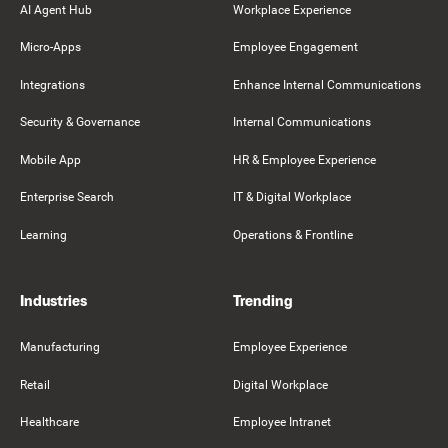
AI Agent Hub
Workplace Experience
Micro-Apps
Employee Engagement
Integrations
Enhance Internal Communications
Security & Governance
Internal Communications
Mobile App
HR & Employee Experience
Enterprise Search
IT & Digital Workplace
Learning
Operations & Frontline
Industries
Trending
Manufacturing
Employee Experience
Retail
Digital Workplace
Healthcare
Employee Intranet