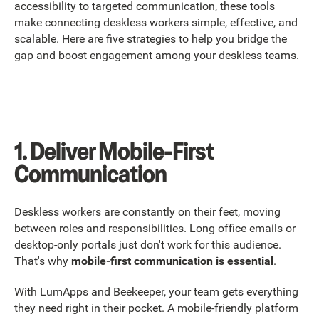
accessibility to targeted communication, these tools
make connecting deskless workers simple, effective, and
scalable. Here are five strategies to help you bridge the
gap and boost engagement among your deskless teams.
1. Deliver Mobile-First
Communication
Deskless workers are constantly on their feet, moving
between roles and responsibilities. Long office emails or
desktop-only portals just don't work for this audience.
That's why
mobile-first communication is essential
.
With LumApps and Beekeeper, your team gets everything
they need right in their pocket. A mobile-friendly platform