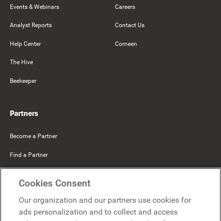
Events & Webinars
Careers
Analyst Reports
Contact Us
Help Center
Comeen
The Hive
Beekeeper
Partners
Become a Partner
Find a Partner
Mercer Belong
Cookies Consent
Google
Our organization and our partners use cookies for
Microsoft
ads personalization and to collect and access