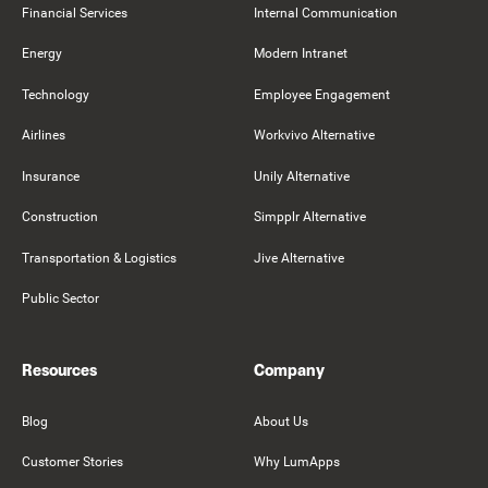
Financial Services
Internal Communication
Energy
Modern Intranet
Technology
Employee Engagement
Airlines
Workvivo Alternative
Insurance
Unily Alternative
Construction
Simpplr Alternative
Transportation & Logistics
Jive Alternative
Public Sector
Resources
Company
Blog
About Us
Customer Stories
Why LumApps