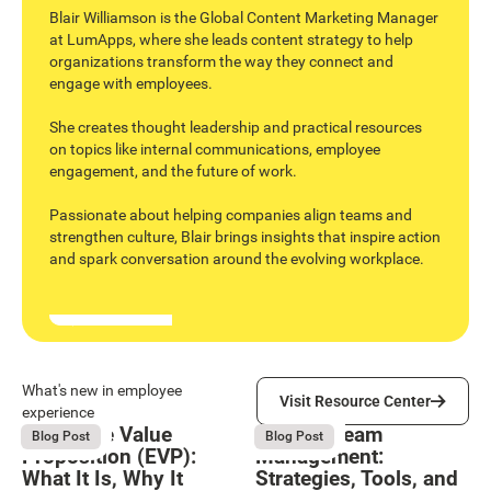
Blair Williamson is the Global Content Marketing Manager
at LumApps, where she leads content strategy to help
organizations transform the way they connect and
engage with employees.
She creates thought leadership and practical resources
on topics like internal communications, employee
engagement, and the future of work.
Passionate about helping companies align teams and
strengthen culture, Blair brings insights that inspire action
and spark conversation around the evolving workplace.
Visit Resource Center
What's new in employee
Visit Resource Center
experience
Employee Value
Remote Team
August 6, 2026
August 6, 2026
Blog Post
Blog Post
Proposition (EVP):
Management:
What It Is, Why It
Strategies, Tools, and