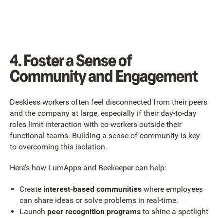
4. Foster a Sense of
Community and Engagement
Deskless workers often feel disconnected from their peers
and the company at large, especially if their day-to-day
roles limit interaction with co-workers outside their
functional teams. Building a sense of community is key
to overcoming this isolation.
Here’s how LumApps and Beekeeper can help:
Create
interest-based communities
where employees
can share ideas or solve problems in real-time.
Launch
peer recognition programs
to shine a spotlight