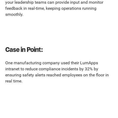
your leadership teams can provide input and monitor
feedback in real-time, keeping operations running
smoothly.
Case in Point:
One manufacturing company used their LumApps
intranet to reduce compliance incidents by 32% by
ensuring safety alerts reached employees on the floor in
real time.