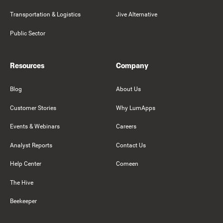
Transportation & Logistics
Jive Alternative
Public Sector
Resources
Company
Blog
About Us
Customer Stories
Why LumApps
Events & Webinars
Careers
Analyst Reports
Contact Us
Help Center
Comeen
The Hive
Beekeeper