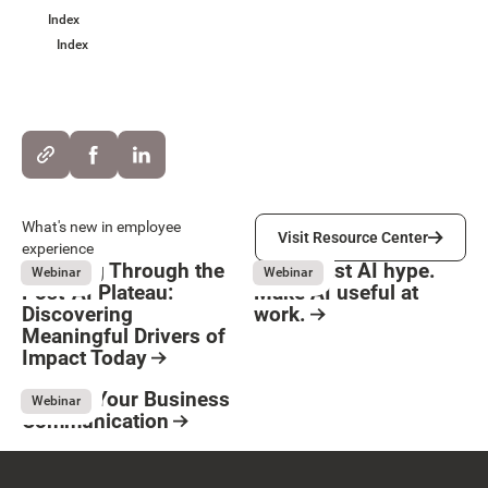
Index
Index
Visit Resource Center
What's new in employee
Visit Resource Center
experience
Breaking Through the
Move past AI hype.
Webinar
Webinar
Post-AI Plateau:
Make AI useful at
Discovering
work.
Meaningful Drivers of
Button Text
August 3, 2026
Resource Card
Impact Today
August 3, 2026
Resource Card
Elevate Your Business
Webinar
Communication
May 8, 2026
Resource Card
Footer