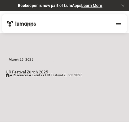
Beekeeper is now part of LumApps
Learn More
Cl
March 25, 2025
HR Festival Zürich 2025
Resources
Events
HR Festival Zürich 2025