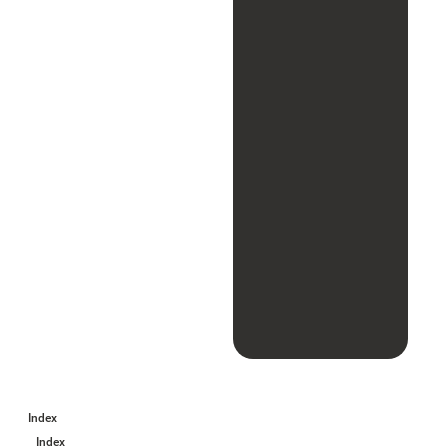
Index
Index