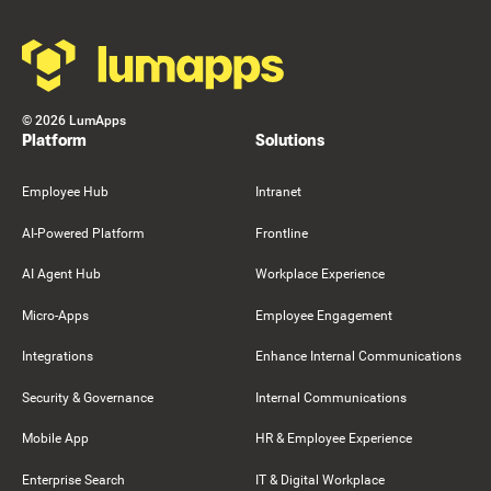
©
2026
LumApps
Platform
Solutions
Employee Hub
Intranet
AI-Powered Platform
Frontline
AI Agent Hub
Workplace Experience
Micro-Apps
Employee Engagement
Integrations
Enhance Internal Communications
Security & Governance
Internal Communications
Mobile App
HR & Employee Experience
Enterprise Search
IT & Digital Workplace