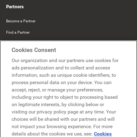
Partners
Become a Partner
Find a Partner
Mercer Belong
Cookies Consent
Google
Our organization and our partners use cookies for
Microsoft
ads personalization and to collect and access
information, such as unique cookie identifiers, to
process personal data on your device. You can
Request a demo
accept, reject, or manage your preferences,
Request a demo
including your right to object to processing based
on legitimate interests, by clicking below or
Contact
Contact
visiting our privacy policy page at any time. Your
choices will be shared with our partners and will
not impact your browsing experience. For more
details about the cookies we use, see:
Cookies