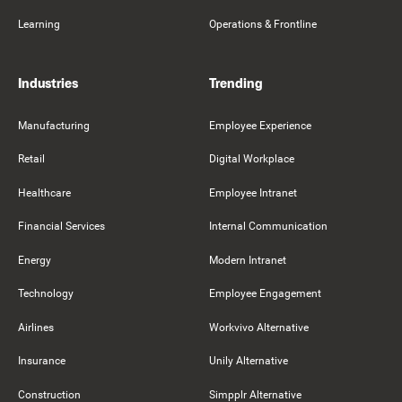
Learning
Operations & Frontline
Industries
Trending
Manufacturing
Employee Experience
Retail
Digital Workplace
Healthcare
Employee Intranet
Financial Services
Internal Communication
Energy
Modern Intranet
Technology
Employee Engagement
Airlines
Workvivo Alternative
Insurance
Unily Alternative
Construction
Simpplr Alternative