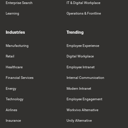
Enterprise Search
IT & Digital Workplace
Learning
Operations & Frontline
Industries
Trending
Manufacturing
Employee Experience
Retail
Digital Workplace
Healthcare
Employee Intranet
Financial Services
Internal Communication
Energy
Modern Intranet
Technology
Employee Engagement
Airlines
Workvivo Alternative
Insurance
Unily Alternative