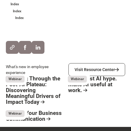
Index
Index
Index
Visit Resource Center
What's new in employee
Visit Resource Center
experience
Breaking Through the
Move past AI hype.
Webinar
Webinar
Post-AI Plateau:
Make AI useful at
Discovering
work.
Meaningful Drivers of
Button Text
August 3, 2026
Resource Card
Impact Today
August 3, 2026
Resource Card
Elevate Your Business
Webinar
Communication
May 8, 2026
Resource Card
Footer