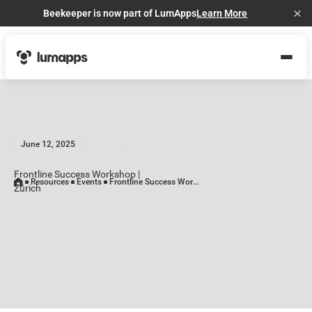
Beekeeper is now part of LumApps
Learn More
Cl
June 12, 2025
Frontline Success Workshop |
Resources
Events
Frontline Success Workshop | Zürich
Zürich