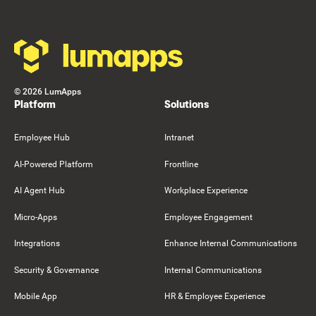
©
2026
LumApps
Platform
Solutions
Employee Hub
Intranet
AI-Powered Platform
Frontline
AI Agent Hub
Workplace Experience
Micro-Apps
Employee Engagement
Integrations
Enhance Internal Communications
Security & Governance
Internal Communications
Mobile App
HR & Employee Experience