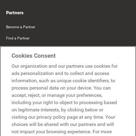
Partners
Become a Partner
Find a Partner
Mercer Belong
Cookies Consent
Google
Our organization and our partners use cookies for
Microsoft
ads personalization and to collect and access
information, such as unique cookie identifiers, to
process personal data on your device. You can
Request a demo
accept, reject, or manage your preferences,
Request a demo
including your right to object to processing based
on legitimate interests, by clicking below or
Contact
Contact
visiting our privacy policy page at any time. Your
choices will be shared with our partners and will
not impact your browsing experience. For more