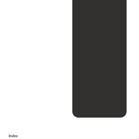
Index