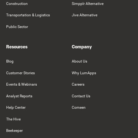
Construction
Simpplr Alternative
Transportation & Logistics
Jive Alternative
Public Sector
Resources
Company
Blog
About Us
Customer Stories
Why LumApps
Events & Webinars
Careers
Analyst Reports
Contact Us
Help Center
Comeen
The Hive
Beekeeper