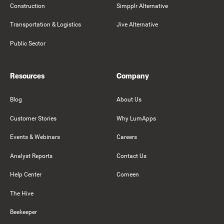
Construction
Simpplr Alternative
Transportation & Logistics
Jive Alternative
Public Sector
Resources
Company
Blog
About Us
Customer Stories
Why LumApps
Events & Webinars
Careers
Analyst Reports
Contact Us
Help Center
Comeen
The Hive
Beekeeper