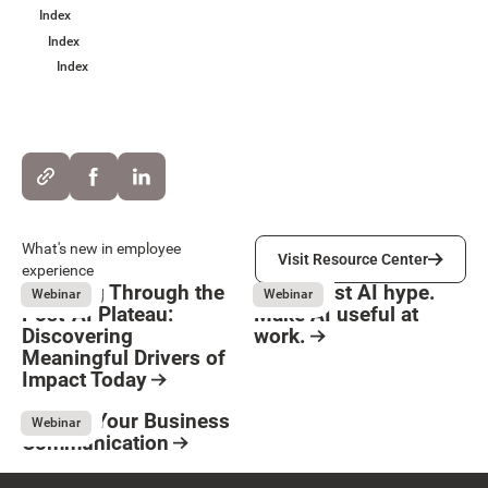
Index
Index
Index
Visit Resource Center
What's new in employee
Visit Resource Center
experience
Breaking Through the
Move past AI hype.
Webinar
Webinar
Post-AI Plateau:
Make AI useful at
Discovering
work.
Meaningful Drivers of
Button Text
August 3, 2026
Resource Card
Impact Today
August 3, 2026
Resource Card
Elevate Your Business
Webinar
Communication
May 8, 2026
Resource Card
Footer