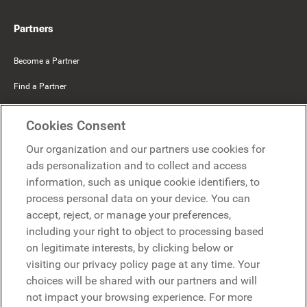
Partners
Become a Partner
Find a Partner
Mercer Belong
Cookies Consent
Google
Our organization and our partners use cookies for
Microsoft
ads personalization and to collect and access
information, such as unique cookie identifiers, to
process personal data on your device. You can
Request a demo
accept, reject, or manage your preferences,
Request a demo
including your right to object to processing based
on legitimate interests, by clicking below or
Contact
Contact
visiting our privacy policy page at any time. Your
choices will be shared with our partners and will
not impact your browsing experience. For more