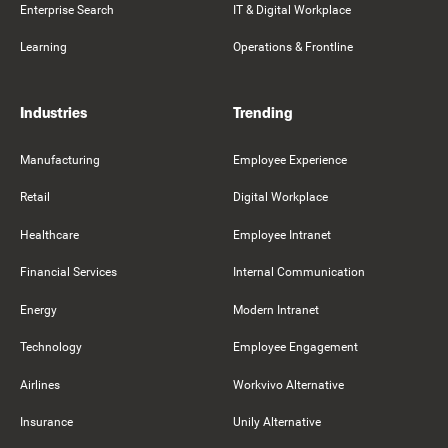
Enterprise Search
IT & Digital Workplace
Learning
Operations & Frontline
Industries
Trending
Manufacturing
Employee Experience
Retail
Digital Workplace
Healthcare
Employee Intranet
Financial Services
Internal Communication
Energy
Modern Intranet
Technology
Employee Engagement
Airlines
Workvivo Alternative
Insurance
Unily Alternative