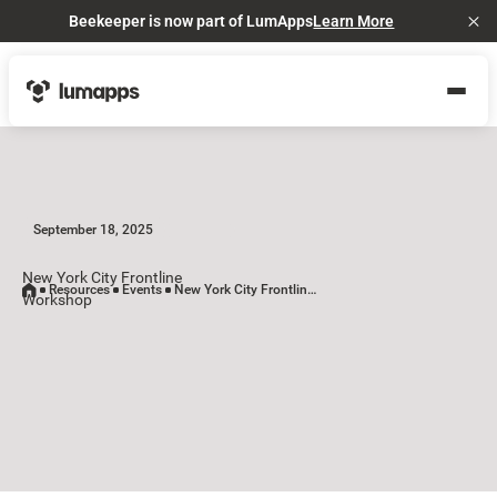
Beekeeper is now part of LumApps
Learn More
Cl
September 18, 2025
New York City Frontline
Resources
Events
New York City Frontline Workshop
Workshop