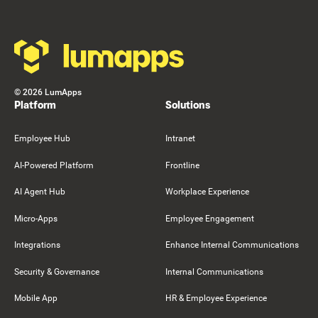
©
2026
LumApps
Platform
Solutions
Employee Hub
Intranet
AI-Powered Platform
Frontline
AI Agent Hub
Workplace Experience
Micro-Apps
Employee Engagement
Integrations
Enhance Internal Communications
Security & Governance
Internal Communications
Mobile App
HR & Employee Experience