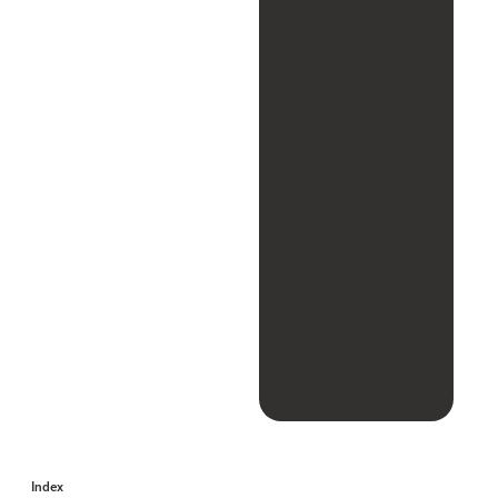
Index