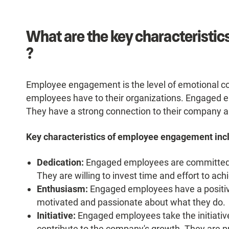
What are the key characteristi
?
Employee engagement is the level of emotional 
employees have to their organizations. Engaged e
They have a strong connection to their company a
Key characteristics of employee engagement inc
Dedication:
Engaged employees are committed to
They are willing to invest time and effort to ac
Enthusiasm:
Engaged employees have a positive
motivated and passionate about what they do.
Initiative:
Engaged employees take the initiative
contribute to the company's growth. They are pr