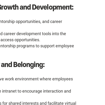
 Growth and Development:
ntorship opportunities, and career
d career development tools into the
 access opportunities.
entorship programs to support employee
 and Belonging:
usive work environment where employees
he intranet to encourage interaction and
or shared interests and facilitate virtual