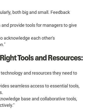
ularly, both big and small. Feedback
 and provide tools for managers to give
o acknowledge each other's
n."
Right Tools and Resources:
technology and resources they need to
vides seamless access to essential tools,
s.
nowledge base and collaborative tools,
tively."