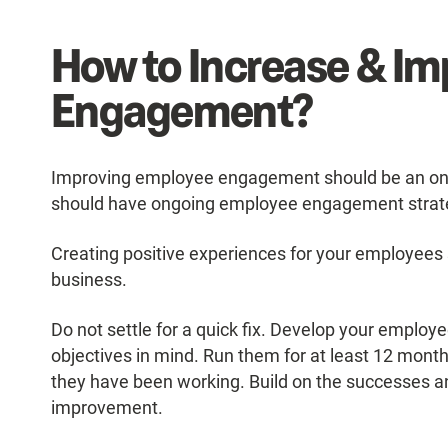
How to Increase & I
Engagement?
Improving employee engagement should be an ong
should have ongoing employee engagement strateg
Creating positive experiences for your employees s
business.
Do not settle for a quick fix. Develop your empl
objectives in mind. Run them for at least 12 month
they have been working. Build on the successes a
improvement.