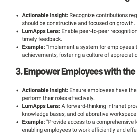
Actionable Insight:
Recognize contributions reg
should be constructive and focused on growth.
LumApps Lens:
Enable peer-to-peer recognition
timely feedback.
Example:
"Implement a system for employees t
achievements, fostering a culture of appreciatio
3. Empower Employees with the 
Actionable Insight:
Ensure employees have the 
perform their roles effectively.
LumApps Lens:
A forward-thinking intranet pro
knowledge bases, and collaborative workspace
Example:
"Provide access to a comprehensive k
enabling employees to work efficiently and effec