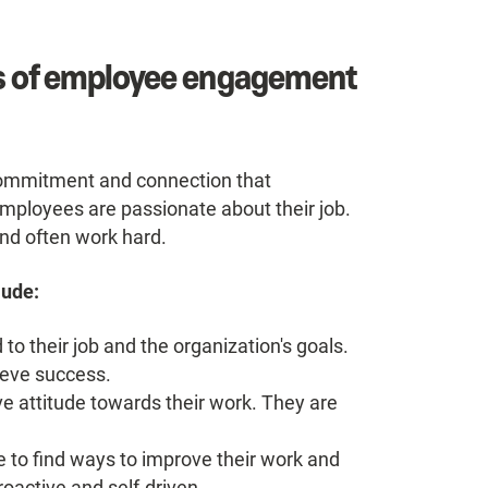
cs of employee engagement
commitment and connection that
mployees are passionate about their job.
nd often work hard.
lude:
 their job and the organization's goals.
hieve success.
 attitude towards their work. They are
 to find ways to improve their work and
oactive and self-driven.