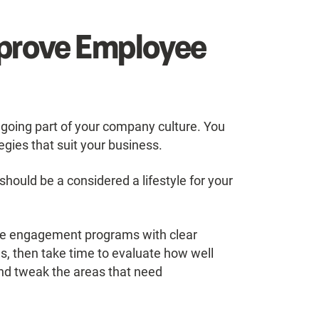
mprove Employee
oing part of your company culture. You
ies that suit your business.
hould be a considered a lifestyle for your
oyee engagement programs with clear
s, then take time to evaluate how well
nd tweak the areas that need