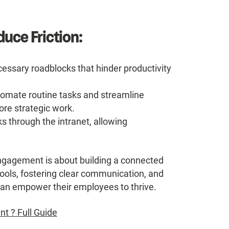
uce Friction:
essary roadblocks that hinder productivity
omate routine tasks and streamline
re strategic work.
s through the intranet, allowing
ngagement is about building a connected
tools, fostering clear communication, and
s can empower their employees to thrive.
 ? Full Guide