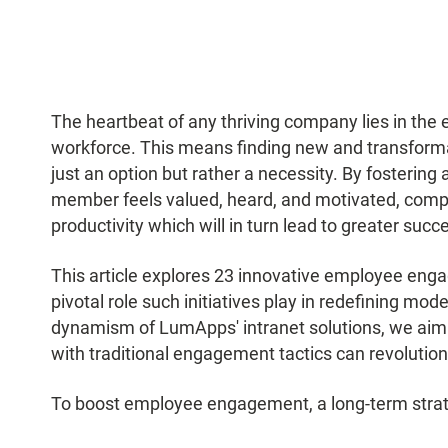
The heartbeat of any thriving company lies in the 
workforce. This means finding new and transform
just an option but rather a necessity. By fosteri
member feels valued, heard, and motivated, compa
productivity which will in turn lead to greater succ
This article explores 23 innovative employee eng
pivotal role such initiatives play in redefining mo
dynamism of LumApps' intranet solutions, we aim t
with traditional engagement tactics can revoluti
To boost employee engagement, a long-term strat