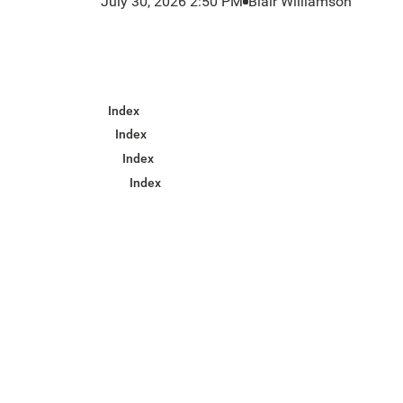
July 30, 2026 2:50 PM
Blair Williamson
Index
Index
Index
Index