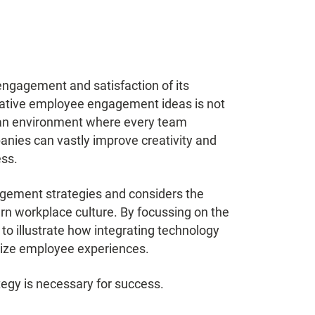
engagement and satisfaction of its
ative employee engagement ideas is not
ng an environment where every team
nies can vastly improve creativity and
ess.
agement strategies and considers the
dern workplace culture. By focussing on the
o illustrate how integrating technology
onize employee experiences.
egy is necessary for success.