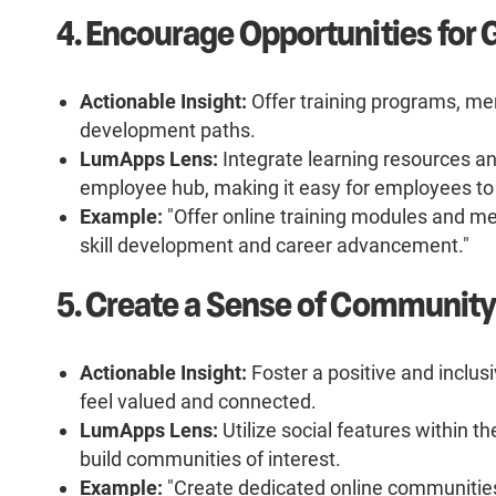
4. Encourage Opportunities for
Actionable Insight:
Offer training programs, me
development paths.
LumApps Lens:
Integrate learning resources an
employee hub, making it easy for employees to
Example:
"Offer online training modules and m
skill development and career advancement."
5. Create a Sense of Community
Actionable Insight:
Foster a positive and incl
feel valued and connected.
LumApps Lens:
Utilize social features within t
build communities of interest.
Example:
"Create dedicated online communities f