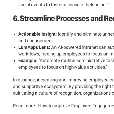
social events to foster a sense of belonging."
6. Streamline Processes and Red
Actionable Insight:
Identify and eliminate unnec
and engagement.
LumApps Lens:
An AI-powered intranet can aut
workflows, freeing up employees to focus on mo
Example:
"Automate routine administrative task
employees to focus on high-value activities."
In essence, increasing and improving employee e
and supportive ecosystem. By providing the right 
cultivating a culture of recognition, organization
Read more :
How to improve Employee Engagement