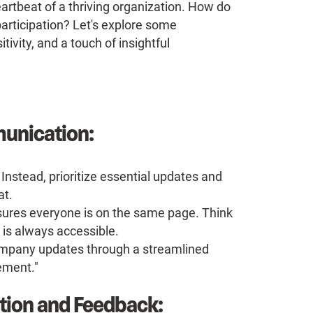
artbeat of a thriving organization. How do
articipation? Let's explore some
tivity, and a touch of insightful
munication:
Instead, prioritize essential updates and
at.
res everyone is on the same page. Think
 is always accessible.
ompany updates through a streamlined
ement."
ition and Feedback: