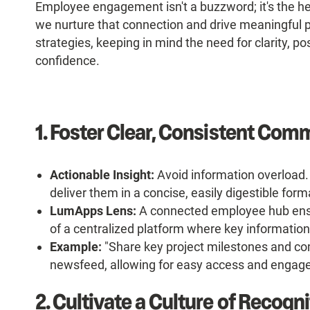
Employee engagement isn't a buzzword; it's the he
we nurture that connection and drive meaningful p
strategies, keeping in mind the need for clarity, posi
confidence.
1. Foster Clear, Consistent Com
Actionable Insight:
Avoid information overload. 
deliver them in a concise, easily digestible form
LumApps Lens:
A connected employee hub ensu
of a centralized platform where key information
Example:
"Share key project milestones and c
newsfeed, allowing for easy access and engag
2. Cultivate a Culture of Recogn