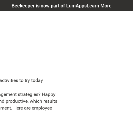
Beekeeper is now part of LumApps
Learn More
tivities to try today
agement strategies? Happy
d productive, which results
pment. Here are employee