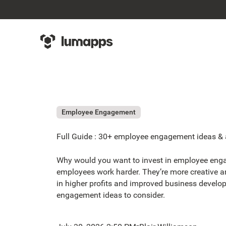
Employee Engagement
Full Guide : 30+ employee engagement ideas & ac
Why would you want to invest in employee eng
employees work harder. They’re more creative an
in higher profits and improved business develo
engagement ideas to consider.