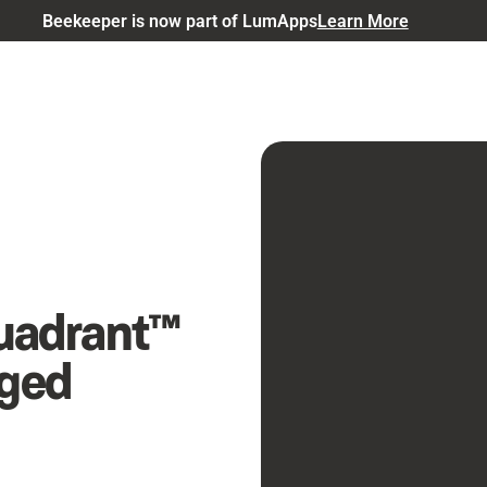
Beekeeper is now part of LumApps
Learn More
uadrant™
aged