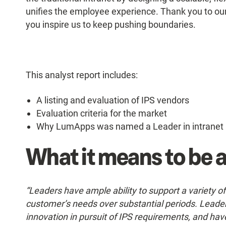
unifies the employee experience. Thank you to our
you inspire us to keep pushing boundaries.
This analyst report includes:
A listing and evaluation of IPS vendors
Evaluation criteria for the market
Why LumApps was named a Leader in intranet 
What it means to be a
“Leaders have ample ability to support a variety o
customer’s needs over substantial periods. Leader
innovation in pursuit of IPS requirements, and hav