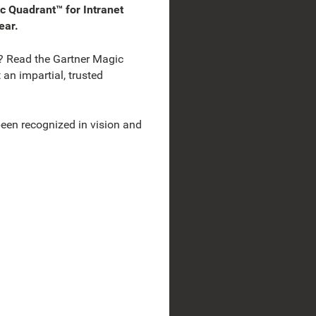
 Quadrant™ for Intranet
ear.
? Read the Gartner Magic
an impartial, trusted
en recognized in vision and