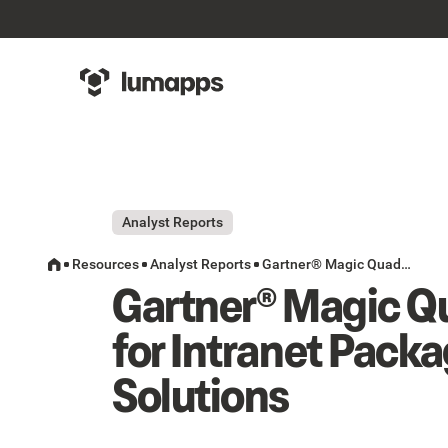
Analyst Reports
Resources
Analyst Reports
Gartner® Magic Quadrant™ for Intranet Packaged Solutions
Gartner® Magic Q
for Intranet Pack
Solutions