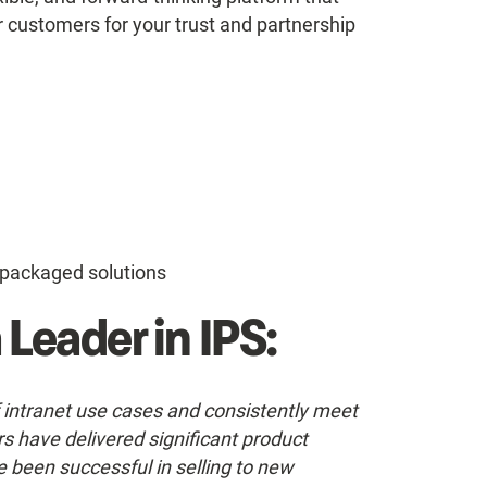
 customers for your trust and partnership
packaged solutions
 Leader in IPS:
f intranet use cases and consistently meet
s have delivered significant product
e been successful in selling to new