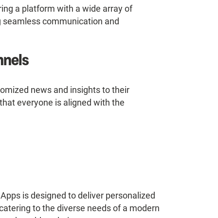
ing a platform with a wide array of
ing seamless communication and
nnels
tomized news and insights to their
at everyone is aligned with the
ps is designed to deliver personalized
 catering to the diverse needs of a modern