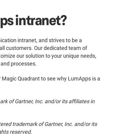
s intranet?
ion intranet, and strives to be a
r all customers. Our dedicated team of
omize our solution to your unique needs,
s and processes.
r Magic Quadrant to see why LumApps is a
of Gartner, Inc. and/or its affiliates in
tered trademark of Gartner, Inc. and/or its
ights reserved.