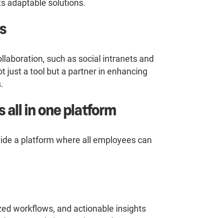
ts adaptable solutions.
s
llaboration, such as social intranets and
 just a tool but a partner in enhancing
.
 all in one platform
ide a platform where all employees can
ed workflows, and actionable insights