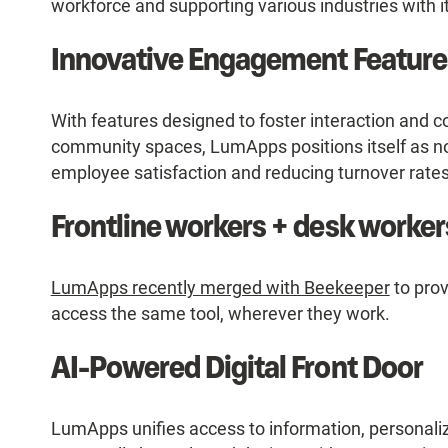
workforce and supporting various industries with i
Innovative Engagement Feature
With features designed to foster interaction and co
community spaces, LumApps positions itself as not
employee satisfaction and reducing turnover rates
Frontline workers + desk workers
LumApps recently merged with Beekeeper
to prov
access the same tool, wherever they work.
AI-Powered Digital Front Door
LumApps unifies access to information, personaliz