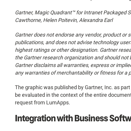
Gartner, Magic Quadrant™ for Intranet Packaged So
Cawthorne, Helen Poitevin, Alexandra Earl
Gartner does not endorse any vendor, product or se
publications, and does not advise technology users
highest ratings or other designation. Gartner resea
the Gartner research organization and should not 
Gartner disclaims all warranties, express or implied
any warranties of merchantability or fitness for a 
The graphic was published by Gartner, Inc. as par
be evaluated in the context of the entire documen
request from LumApps.
Integration with Business Softw