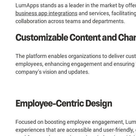
LumApps stands as a leader in the market by offer
business app integrations
and services, facilitat
collaboration across teams and departments.
Customizable Content and Cha
The platform enables organizations to deliver cus
employees, enhancing engagement and ensuring th
company’s vision and updates.
Employee-Centric Design
Focused on boosting employee engagement, LumAp
experiences that are accessible and user-friendly,