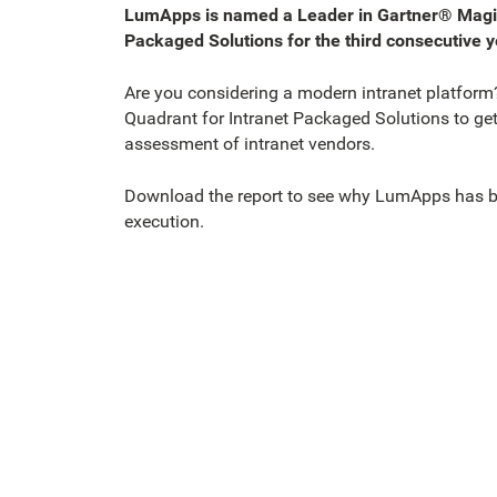
LumApps is named a Leader in Gartner® Magic
Packaged Solutions for the third consecutive y
Are you considering a modern intranet platform
Quadrant for Intranet Packaged Solutions to get 
assessment of intranet vendors.
Download the report to see why LumApps has be
execution.