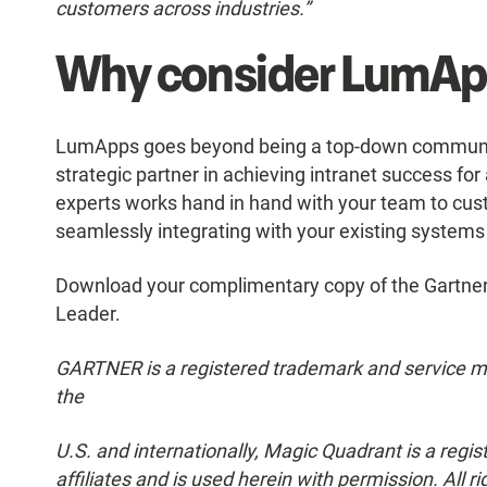
customers across industries.”
Why consider LumApp
LumApps goes beyond being a top-down communicat
strategic partner in achieving intranet success fo
experts works hand in hand with your team to cust
seamlessly integrating with your existing system
Download your complimentary copy of the Gartne
Leader.
GARTNER is a registered trademark and service mark 
the
U.S. and internationally, Magic Quadrant is a regis
affiliates and is used herein with permission. All r