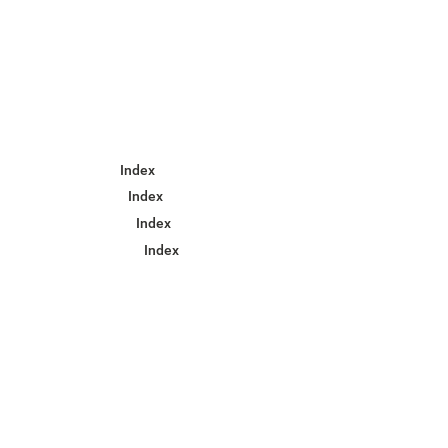
Index
Index
Index
Index