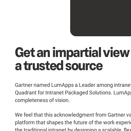
Get an impartial view
a trusted source
Gartner named LumApps a Leader among intranet s
Quadrant for Intranet Packaged Solutions. LumApps
completeness of vision.
We feel that this acknowledgment from Gartner val
platform that shapes the future of the work expe
the traditional intranet by designing a scalable, fl