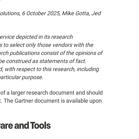
lutions, 6 October 2025, Mike Gotta, Jed
rvice depicted in its research
 to select only those vendors with the
rch publications consist of the opinions of
be construed as statements of fact.
, with respect to this research, including
particular purpose.
t of a larger research document and should
t. The Gartner document is available upon
are and Tools