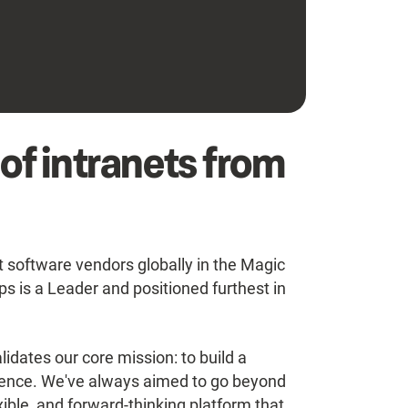
 of intranets from
oftware vendors globally in the Magic
 is a Leader and positioned furthest in
idates our core mission: to build a
rience. We've always aimed to go beyond
exible, and forward-thinking platform that