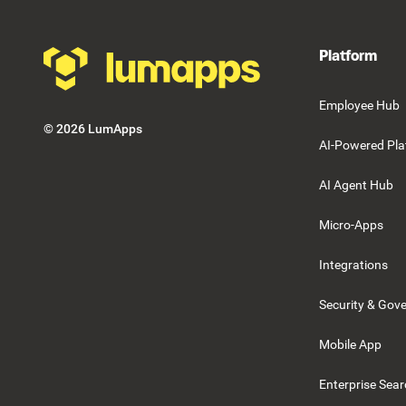
Platform
Employee Hub
©
2026
LumApps
AI-Powered Pla
AI Agent Hub
Micro-Apps
Integrations
Security & Gov
Mobile App
Enterprise Sea