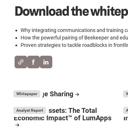
Download the whitepa
Why integrating communications and training ca
How the powerful pairing of Beekeeper and ed
Proven strategies to tackle roadblocks in front
Knowledge Sharing
E
July 31, 2026
Ju
Whitepaper
Resource Card
R
Forrester Assets: The Total
G
Analyst Report
A
Economic Impact™ of LumApps
I
Ma
R