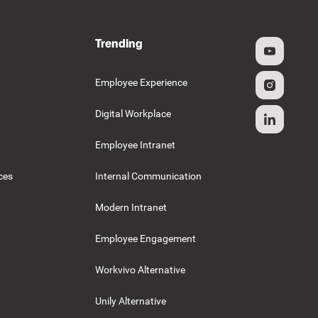
Trending
g
Employee Experience
Digital Workplace
Employee Intranet
ces
Internal Communication
Modern Intranet
Employee Engagement
Workvivo Alternative
Unily Alternative