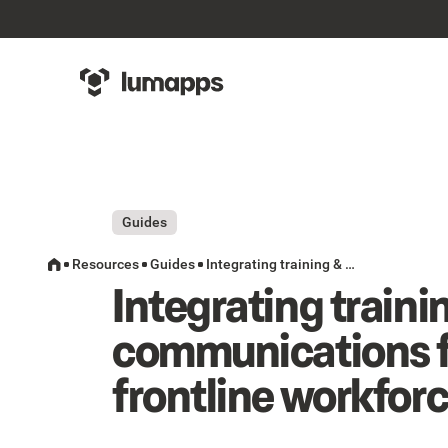
Guides
Resources
Guides
Integrating training & communications for a frontline workforce
Integrating traini
communications f
frontline workfor