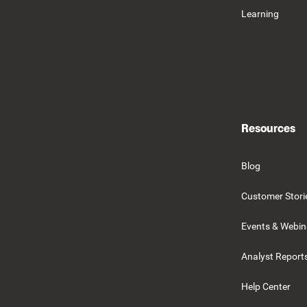
Learning
Resources
Blog
Customer Stori
Events & Webin
Analyst Report
Help Center