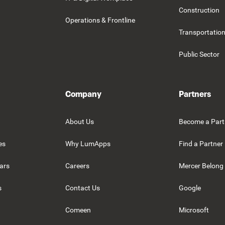
Construction
Operations & Frontline
Transportation
Public Sector
Company
Partners
About Us
Become a Part
es
Why LumApps
Find a Partner
ars
Careers
Mercer Belong
s
Contact Us
Google
Comeen
Microsoft