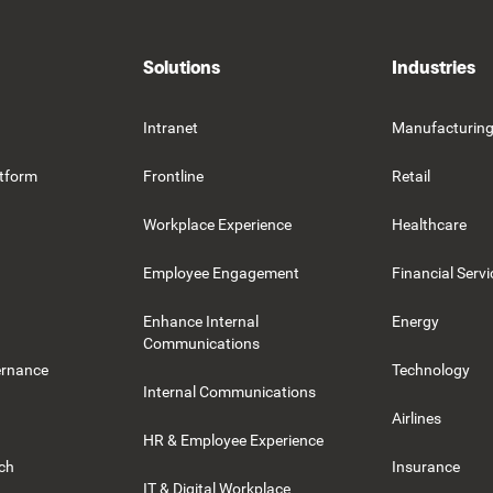
Solutions
Industries
Intranet
Manufacturin
tform
Frontline
Retail
Workplace Experience
Healthcare
Employee Engagement
Financial Servi
Enhance Internal
Energy
Communications
ernance
Technology
Internal Communications
Airlines
HR & Employee Experience
rch
Insurance
IT & Digital Workplace