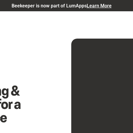
Beekeeper is now part of LumApps
Learn More
ng &
or a
ce