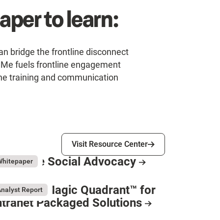
per to learn:
n bridge the frontline disconnect
uMe fuels frontline engagement
line training and communication
Visit Resource Center
Visit Resource Center
mployee Social Advocacy
ly 31, 2026
Whitepaper
esource Card
artner® Magic Quadrant™ for
nalyst Report
ntranet Packaged Solutions
y 11, 2026
esource Card