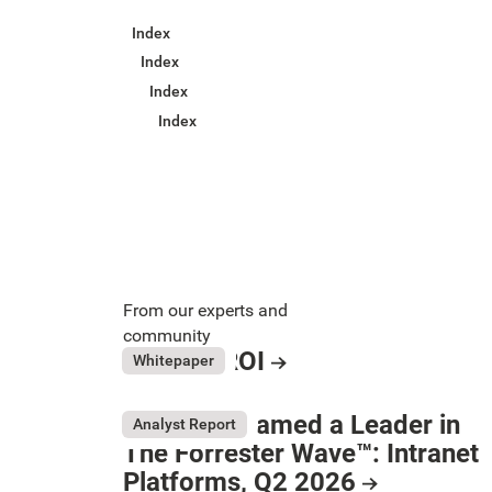
Index
Index
Index
Index
From our experts and
community
Intranet ROI
July 31, 2026
Whitepaper
Resource Card
LumApps named a Leader in
Analyst Report
The Forrester Wave™: Intranet
Button Text
Platforms, Q2 2026