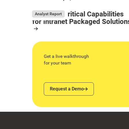
May 26, 2026
Resource Card
Gartner® Critical Capabilities
Analyst Report
for Intranet Packaged Solution
August 4, 2026
Resource Card
Get a live walkthrough
for your team
Request a Demo
Request a Demo
Footer