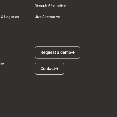
Simpplr Alternative
 & Logistics
Jive Alternative
Request a demo
Request a demo
ner
Contact
Contact