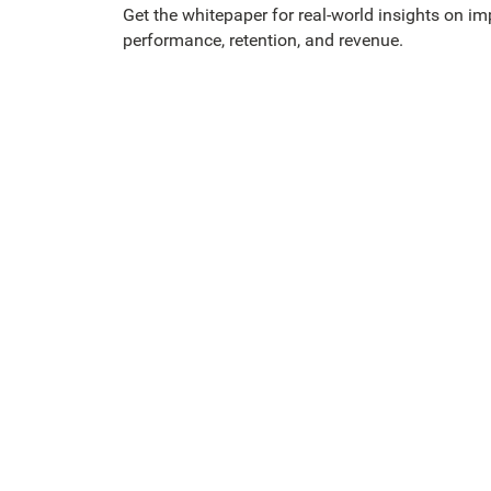
Get the whitepaper for real-world insights on im
performance, retention, and revenue.