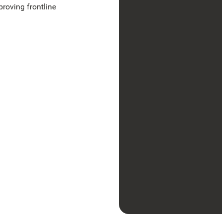
proving frontline