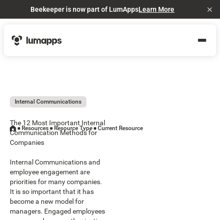
Beekeeper is now part of LumApps
Learn More
Cl
Internal Communications
The 12 Most Important Internal
Resources
Resource Type
Current Resource
Communication Methods for
Companies
Internal Communications and
employee engagement are
priorities for many companies.
It is so important that it has
become a new model for
managers. Engaged employees