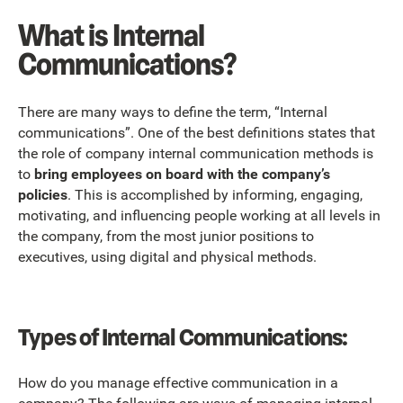
What is Internal
Communications?
There are many ways to define the term, “Internal
communications”. One of the best definitions states that
the role of company internal communication methods is
to
bring employees on board with the company’s
policies
. This is accomplished by informing, engaging,
motivating, and influencing people working at all levels in
the company, from the most junior positions to
executives, using digital and physical methods.
Types of Internal Communications:
How do you manage effective communication in a