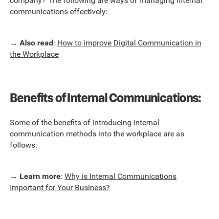
company? The following are ways of managing internal
communications effectively:
→
Also read
:
How to improve Digital Communication in
the Workplace
Benefits of Internal Communications:
Some of the benefits of introducing internal
communication methods into the workplace are as
follows:
→
Learn more
:
Why is Internal Communications
Important for Your Business?