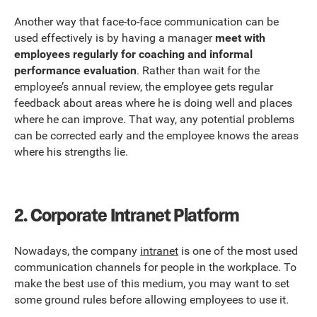
Another way that face-to-face communication can be
used effectively is by having a manager
meet with
employees regularly for coaching and informal
performance evaluation
. Rather than wait for the
employee’s annual review, the employee gets regular
feedback about areas where he is doing well and places
where he can improve. That way, any potential problems
can be corrected early and the employee knows the areas
where his strengths lie.
2.
Corporate Intranet Platform
Nowadays, the company
intranet
is one of the most used
communication channels for people in the workplace. To
make the best use of this medium, you may want to set
some ground rules before allowing employees to use it.