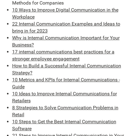
Methods for Companies
10 Ways to Improve Digital Communication in the
Workplace
22 Internal Communication Examples and Ideas to
bring in for 2023
Why is Internal Communication Important for Your
Business?
17 internal communications best practices for a
stronger employee engagement
How to Build a Successful Internal Communication
Strategy?
10 Metrics and KPIs for Internal Communications -
Guide
10 Ideas to Improve Internal Communications for
Retailers
8 Strategies to Solve Communication Problems in
Retail
10 Steps to Get the Best Internal Communication
Software
21 Steps to Improve Internal Communication in Your