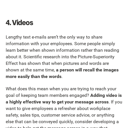
4.
Videos
Lengthy text e-mails aren’t the only way to share
information with your employees. Some people simply
learn better when shown information rather than reading
about it. Scientific research into the Picture-Superiority
Effect has shown that when pictures and words are
shown at the same time,
a person will recall the images
more easily than the words
.
What does this mean when you are trying to reach your
goal of keeping team members engaged?
Adding video is
a highly effective way to get your message across
. If you
want to give employees a refresher about workplace
safety, sales tips, customer service advice, or anything
else that can be conveyed quickly, consider developing a