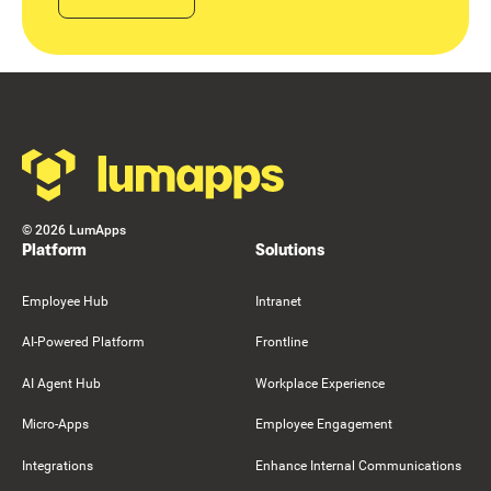
Footer
©
2026
LumApps
Platform
Solutions
Employee Hub
Intranet
AI-Powered Platform
Frontline
AI Agent Hub
Workplace Experience
Micro-Apps
Employee Engagement
Integrations
Enhance Internal Communications