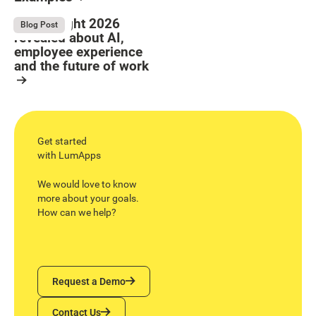
Button Text
Resource Card
What Bright 2026
August 4, 2026
Blog Post
revealed about AI,
employee experience
and the future of work
Resource Card
Get started
with LumApps
We would love to know
more about your goals.
How can we help?
Request a Demo
Request a Demo
Contact Us
Contact Us