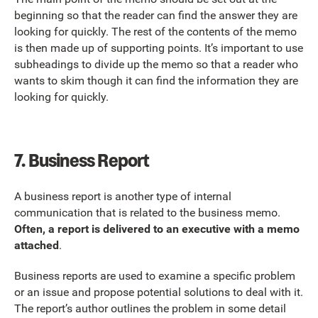
beginning so that the reader can find the answer they are
looking for quickly. The rest of the contents of the memo
is then made up of supporting points. It’s important to use
subheadings to divide up the memo so that a reader who
wants to skim though it can find the information they are
looking for quickly.
7.
Business Report
A business report is another type of internal
communication that is related to the business memo.
Often, a report is delivered to an executive with a memo
attached
.
Business reports are used to examine a specific problem
or an issue and propose potential solutions to deal with it.
The report’s author outlines the problem in some detail