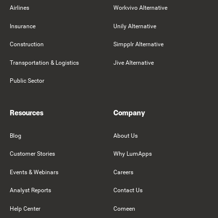
Airlines
Workvivo Alternative
Insurance
Unily Alternative
Construction
Simpplr Alternative
Transportation & Logistics
Jive Alternative
Public Sector
Resources
Company
Blog
About Us
Customer Stories
Why LumApps
Events & Webinars
Careers
Analyst Reports
Contact Us
Help Center
Comeen