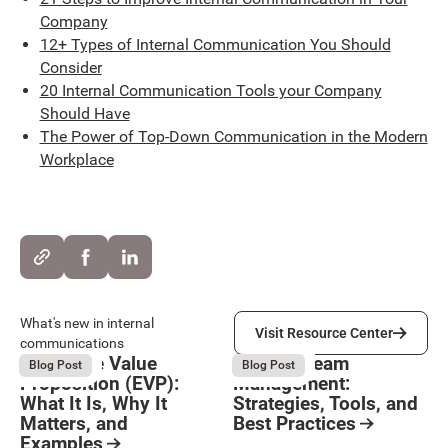
Company
12+ Types of Internal Communication You Should
Consider
20 Internal Communication Tools your Company
Should Have
The Power of Top-Down Communication in the Modern
Workplace
Visit Resource Center
What's new in internal
Visit Resource Center
communications
Employee Value
Remote Team
August 6, 2026
August 6, 2026
Blog Post
Blog Post
Proposition (EVP):
Management:
What It Is, Why It
Strategies, Tools, and
Matters, and
Best Practices
Examples
Resource Card