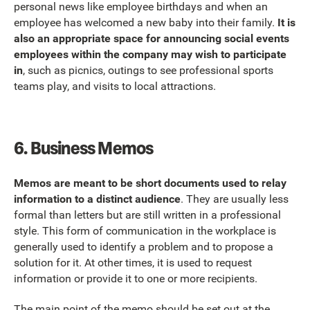
personal news like employee birthdays and when an
employee has welcomed a new baby into their family.
It is
also an appropriate space for announcing social events
employees within the company may wish to participate
in
, such as picnics, outings to see professional sports
teams play, and visits to local attractions.
6.
Business Memos
Memos are meant to be short documents used to relay
information to a distinct audience
. They are usually less
formal than letters but are still written in a professional
style. This form of communication in the workplace is
generally used to identify a problem and to propose a
solution for it. At other times, it is used to request
information or provide it to one or more recipients.
The main point of the memo should be set out at the