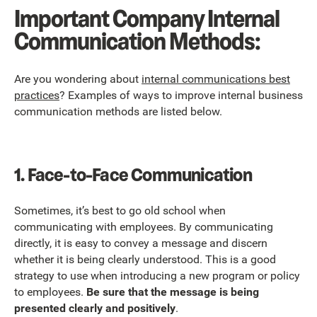
Important Company Internal
Communication Methods:
Are you wondering about
internal communications best
practices
? Examples of ways to improve internal business
communication methods are listed below.
1.
Face-to-Face Communication
Sometimes, it’s best to go old school when
communicating with employees. By communicating
directly, it is easy to convey a message and discern
whether it is being clearly understood. This is a good
strategy to use when introducing a new program or policy
to employees.
Be sure that the message is being
presented clearly and positively
.