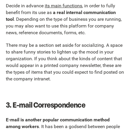
Decide in advance
its main functions
, in order to fully
benefit from its use as
a real internal communication
tool
. Depending on the type of business you are running,
you may also want to use this platform for company
news, reference documents, forms, etc.
There may be a section set aside for socializing. A space
to share funny stories to lighten up the mood in your
organization. If you think about the kinds of content that
would appear in a printed company newsletter, these are
the types of items that you could expect to find posted on
the company intranet.
3.
E-mail Correspondence
E-mail is another popular communication method
among workers
. It has been a godsend between people