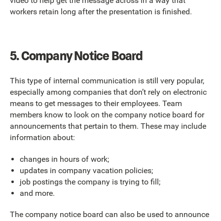
video to help get the message across in a way that
workers retain long after the presentation is finished.
5.
Company Notice Board
This type of internal communication is still very popular,
especially among companies that don’t rely on electronic
means to get messages to their employees. Team
members know to look on the company notice board for
announcements that pertain to them. These may include
information about:
changes in hours of work;
updates in company vacation policies;
job postings the company is trying to fill;
and more.
The company notice board can also be used to announce