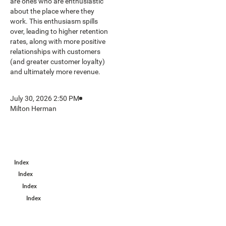
are ones who are enthusiastic
about the place where they
work. This enthusiasm spills
over, leading to higher retention
rates, along with more positive
relationships with customers
(and greater customer loyalty)
and ultimately more revenue.
July 30, 2026 2:50 PM
Milton Herman
Index
Index
Index
Index