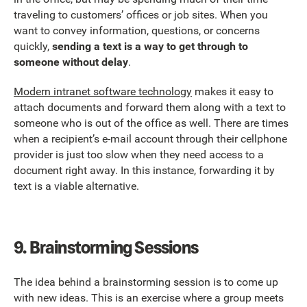
traveling to customers’ offices or job sites. When you
want to convey information, questions, or concerns
quickly,
sending a text is a way to get through to
someone without delay
.
Modern intranet software technology
makes it easy to
attach documents and forward them along with a text to
someone who is out of the office as well. There are times
when a recipient’s e-mail account through their cellphone
provider is just too slow when they need access to a
document right away. In this instance, forwarding it by
text is a viable alternative.
9.
Brainstorming Sessions
The idea behind a brainstorming session is to come up
with new ideas. This is an exercise where a group meets