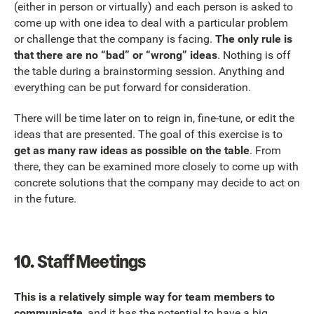
(either in person or virtually) and each person is asked to
come up with one idea to deal with a particular problem
or challenge that the company is facing.
The only rule is
that there are no “bad” or “wrong” ideas
. Nothing is off
the table during a brainstorming session. Anything and
everything can be put forward for consideration.
There will be time later on to reign in, fine-tune, or edit the
ideas that are presented. The goal of this exercise is to
get as many raw ideas as possible on the table
. From
there, they can be examined more closely to come up with
concrete solutions that the company may decide to act on
in the future.
10.
Staff Meetings
This is a relatively simple way for team members to
communicate
, and it has the potential to have a big