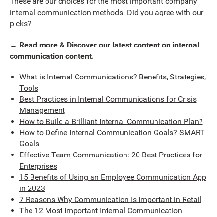
These are our choices for the most important company
internal communication methods. Did you agree with our
picks?
→ Read more & Discover our latest content on internal
communication content.
What is Internal Communications? Benefits, Strategies,
Tools
Best Practices in Internal Communications for Crisis
Management
How to Build a Brilliant Internal Communication Plan?
How to Define Internal Communication Goals? SMART
Goals
Effective Team Communication: 20 Best Practices for
Enterprises
15 Benefits of Using an Employee Communication App
in 2023
7 Reasons Why Communication Is Important in Retail
The 12 Most Important Internal Communication