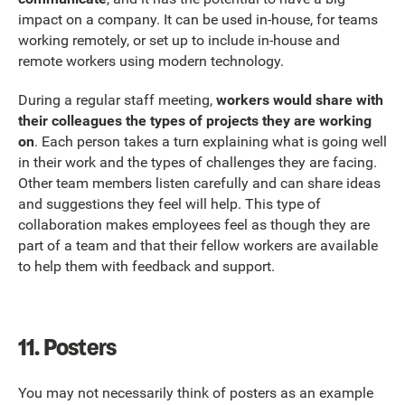
impact on a company. It can be used in-house, for teams
working remotely, or set up to include in-house and
remote workers using modern technology.
During a regular staff meeting,
workers would share with
their colleagues the types of projects they are working
on
. Each person takes a turn explaining what is going well
in their work and the types of challenges they are facing.
Other team members listen carefully and can share ideas
and suggestions they feel will help. This type of
collaboration makes employees feel as though they are
part of a team and that their fellow workers are available
to help them with feedback and support.
11. Posters
You may not necessarily think of posters as an example