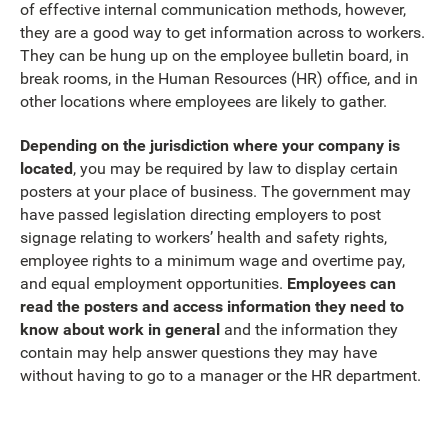
of effective internal communication methods, however,
they are a good way to get information across to workers.
They can be hung up on the employee bulletin board, in
break rooms, in the Human Resources (HR) office, and in
other locations where employees are likely to gather.
Depending on the jurisdiction where your company is
located
, you may be required by law to display certain
posters at your place of business. The government may
have passed legislation directing employers to post
signage relating to workers’ health and safety rights,
employee rights to a minimum wage and overtime pay,
and equal employment opportunities.
Employees can
read the posters and access information they need to
know about work in general
and the information they
contain may help answer questions they may have
without having to go to a manager or the HR department.