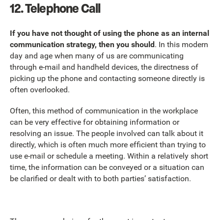
12. Telephone Call
If you have not thought of using the phone as an internal
communication strategy, then you should
. In this modern
day and age when many of us are communicating
through e-mail and handheld devices, the directness of
picking up the phone and contacting someone directly is
often overlooked.
Often, this method of communication in the workplace
can be very effective for obtaining information or
resolving an issue. The people involved can talk about it
directly, which is often much more efficient than trying to
use e-mail or schedule a meeting. Within a relatively short
time, the information can be conveyed or a situation can
be clarified or dealt with to both parties’ satisfaction.