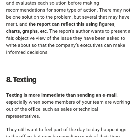
and evaluates each solution before making
recommendations for some type of action. There may not
be one solution to the problem, but several that may have
merit, and
the report can reflect this using figures,
charts, graphs, etc
. The report’s author wants to present a
fair, objective view of the issue they have been asked to
write about so that the company’s executives can make
informed decisions.
8.
Texting
Texting is more immediate than sending an e-mail
,
especially when some members of your team are working
out of the office, such as sales or technical
representatives.
They still want to feel part of the day to day happenings
in the office, but may be spending much of their time