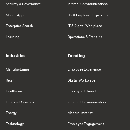
Security & Governance
Internal Communications
Mobile App
HR & Employee Experience
Enterprise Search
IT & Digital Workplace
Learning
Operations & Frontline
Industries
Trending
Manufacturing
Employee Experience
Retail
Digital Workplace
Healthcare
Employee Intranet
Financial Services
Internal Communication
Energy
Modern Intranet
Technology
Employee Engagement