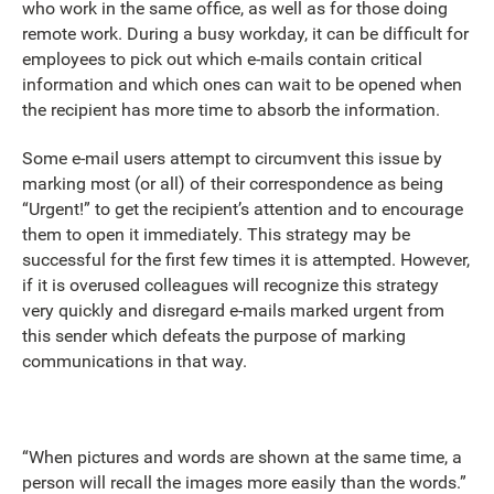
who work in the same office, as well as for those doing
remote work. During a busy workday, it can be difficult for
employees to pick out which e-mails contain critical
information and which ones can wait to be opened when
the recipient has more time to absorb the information.
Some e-mail users attempt to circumvent this issue by
marking most (or all) of their correspondence as being
“Urgent!” to get the recipient’s attention and to encourage
them to open it immediately. This strategy may be
successful for the first few times it is attempted. However,
if it is overused colleagues will recognize this strategy
very quickly and disregard e-mails marked urgent from
this sender which defeats the purpose of marking
communications in that way.
“When pictures and words are shown at the same time, a
person will recall the images more easily than the words.”