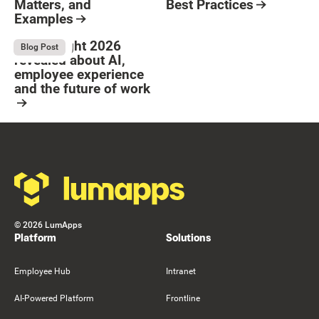
Matters, and
Best Practices
Examples
Resource Card
Button Text
Resource Card
What Bright 2026
August 4, 2026
Blog Post
revealed about AI,
employee experience
and the future of work
Resource Card
Footer
©
2026
LumApps
Platform
Solutions
Employee Hub
Intranet
AI-Powered Platform
Frontline