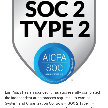
LumApps has announced it has successfully completed
the independent audit process required to earn its
System and Organization Controls – SOC 2 Type II –