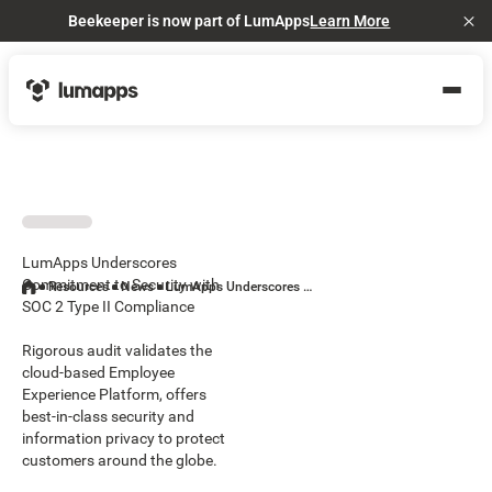
Beekeeper is now part of LumApps
Learn More
Cl
LumApps Underscores
Commitment to Security with
Resources
News
LumApps Underscores Commitment to Security with SOC 2 Type II Compliance
SOC 2 Type II Compliance
Rigorous audit validates the
cloud-based Employee
Experience Platform, offers
best-in-class security and
information privacy to protect
customers around the globe.