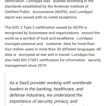
certification. LumApps was audited according to the
standards established by the American Institute of
Certified Public Accountants (AICPA), and LumApps’
report was issued with no noted exceptions.
The SOC 2 Type 2 certification issued by AICPA is
recognized by businesses and organizations around the
world as a symbol of trust and excellence. LumApps
manages personal and customer data for more than
four million users in more than 30 different languages. All
data is encrypted at rest and in transit. LumApps has
also held ISO 27001 certification for information security
management since 2019.
As a SaaS provider working with worldwide
leaders in the banking, healthcare, and
defense industries, we understand the
importance of security, privacy, and