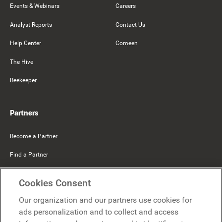
Events & Webinars
Careers
Analyst Reports
Contact Us
Help Center
Comeen
The Hive
Beekeeper
Partners
Become a Partner
Find a Partner
Mercer Belong
Cookies Consent
Google
Our organization and our partners use cookies for
Microsoft
ads personalization and to collect and access