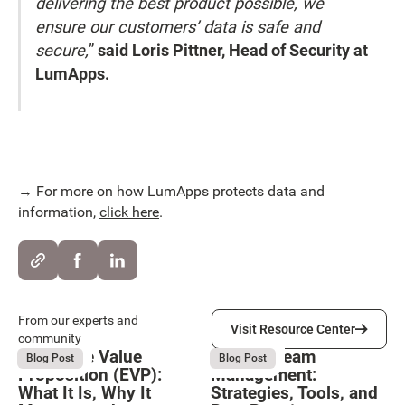
delivering the best product possible, we
ensure our customers’ data is safe and
secure,
”
said Loris Pittner, Head of Security at
LumApps.
→ For more on how LumApps protects data and
information,
click here
.
Visit Resource Center
From our experts and
Visit Resource Center
community
Employee Value
Remote Team
August 6, 2026
August 6, 2026
Blog Post
Blog Post
Proposition (EVP):
Management:
What It Is, Why It
Strategies, Tools, and