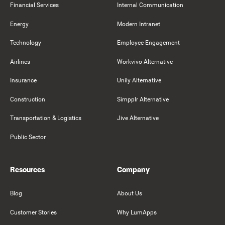
Financial Services
Internal Communication
Energy
Modern Intranet
Technology
Employee Engagement
Airlines
Workvivo Alternative
Insurance
Unily Alternative
Construction
Simpplr Alternative
Transportation & Logistics
Jive Alternative
Public Sector
Resources
Company
Blog
About Us
Customer Stories
Why LumApps