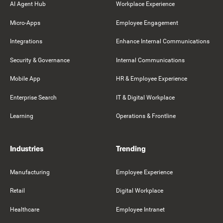
AI Agent Hub
Workplace Experience
Micro-Apps
Employee Engagement
Integrations
Enhance Internal Communications
Security & Governance
Internal Communications
Mobile App
HR & Employee Experience
Enterprise Search
IT & Digital Workplace
Learning
Operations & Frontline
Industries
Trending
Manufacturing
Employee Experience
Retail
Digital Workplace
Healthcare
Employee Intranet