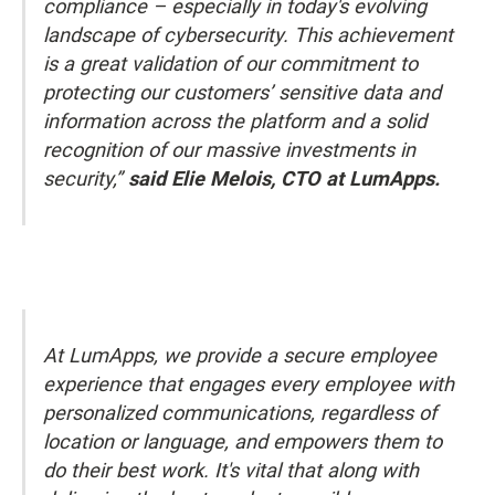
compliance – especially in today's evolving
landscape of cybersecurity. This achievement
is a great validation of our commitment to
protecting our customers’ sensitive data and
information across the platform and a solid
recognition of our massive investments in
security,”
said Elie Melois, CTO at LumApps.
At LumApps, we provide a secure employee
experience that engages every employee with
personalized communications, regardless of
location or language, and empowers them to
do their best work. It's vital that along with