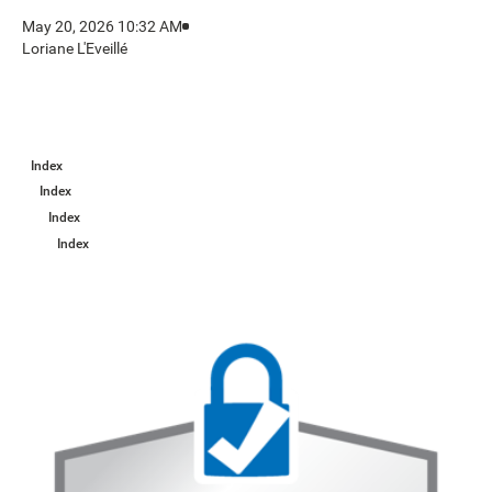
May 20, 2026 10:32 AM
Loriane L'Eveillé
Index
Index
Index
Index