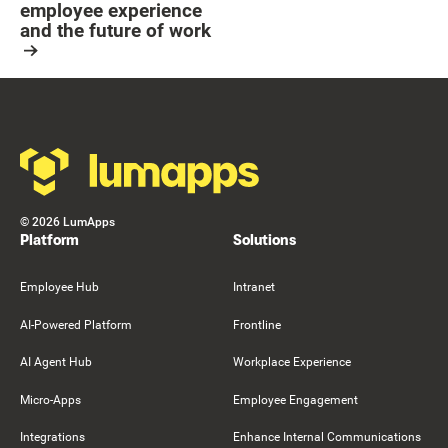
employee experience
and the future of work
Resource Card
Footer
©
2026
LumApps
Platform
Solutions
Employee Hub
Intranet
AI-Powered Platform
Frontline
AI Agent Hub
Workplace Experience
Micro-Apps
Employee Engagement
Integrations
Enhance Internal Communications