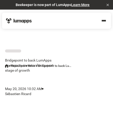
Beekeeper is now part of LumApps
Learn More
Cl
Bridgepoint to back LumApps
as majority investor for its next
Resources
News
Bridgepoint to back LumApps as majority investor for its next stage of growth
stage of growth
May 20, 2026 10:32 AM
Sébastien Ricard