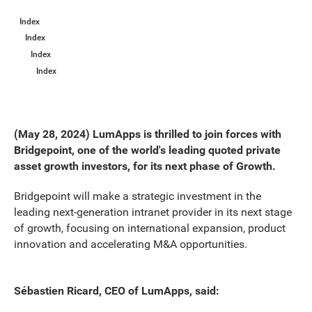
Index
Index
Index
Index
(May 28, 2024) LumApps is thrilled to join forces with
Bridgepoint, one of the world's leading quoted private
asset growth investors, for its next phase of Growth.
Bridgepoint will make a strategic investment in the
leading next-generation intranet provider in its next stage
of growth, focusing on international expansion, product
innovation and accelerating M&A opportunities.
Sébastien Ricard, CEO of LumApps, said: