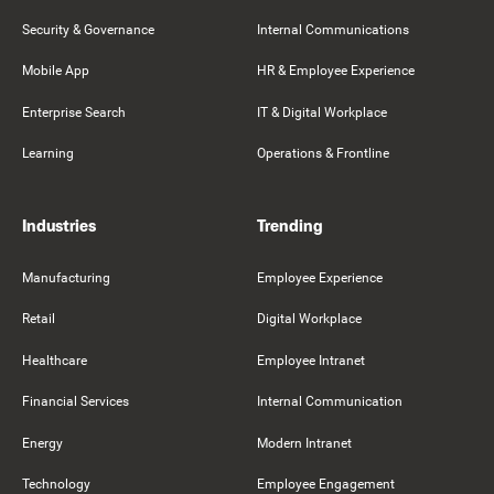
Security & Governance
Internal Communications
Mobile App
HR & Employee Experience
Enterprise Search
IT & Digital Workplace
Learning
Operations & Frontline
Industries
Trending
Manufacturing
Employee Experience
Retail
Digital Workplace
Healthcare
Employee Intranet
Financial Services
Internal Communication
Energy
Modern Intranet
Technology
Employee Engagement