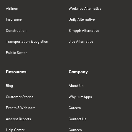
Airlines
Workvivo Alternative
Insurance
Unily Alternative
Construction
Simpplr Alternative
Transportation & Logistics
Jive Alternative
Public Sector
Resources
Company
Blog
About Us
Customer Stories
Why LumApps
Events & Webinars
Careers
Analyst Reports
Contact Us
Help Center
Comeen