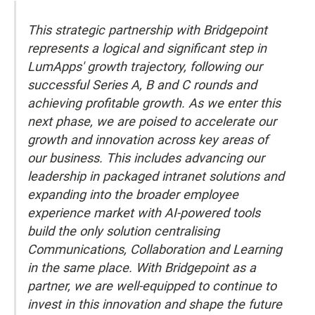
This strategic partnership with Bridgepoint
represents a logical and significant step in
LumApps' growth trajectory, following our
successful Series A, B and C rounds and
achieving profitable growth. As we enter this
next phase, we are poised to accelerate our
growth and innovation across key areas of
our business. This includes advancing our
leadership in packaged intranet solutions and
expanding into the broader employee
experience market with AI-powered tools
build the only solution centralising
Communications, Collaboration and Learning
in the same place. With Bridgepoint as a
partner, we are well-equipped to continue to
invest in this innovation and shape the future