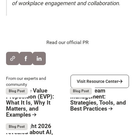
of workplace engagement and collaboration.
Read our official PR
Visit Resource Center
From our experts and
Visit Resource Center
community
Employee Value
Remote Team
August 6, 2026
August 6, 2026
Blog Post
Blog Post
Proposition (EVP):
Management:
What It Is, Why It
Strategies, Tools, and
Matters, and
Best Practices
Examples
Resource Card
Button Text
Resource Card
What Bright 2026
August 4, 2026
Blog Post
revealed about AI,